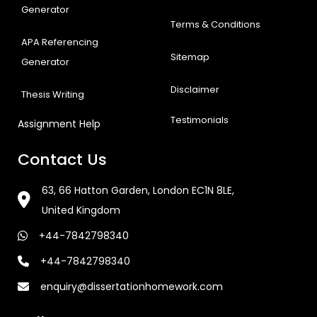
Generator
Terms & Conditions
APA Referencing
Sitemap
Generator
Disclaimer
Thesis Writing
Testimonials
Assignment Help
Contact Us
63, 66 Hatton Garden, London EC1N 8LE,
United Kingdom
+44-7842798340
+44-7842798340
enquiry@dissertationhomework.com