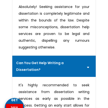
Absolutely! Seeking assistance for your
dissertation is completely legitimate and
within the bounds of the law. Despite
some misconceptions, dissertation help
services are proven to be legal and
authentic, dispelling any rumours
suggesting otherwise.
Can You Get Help Writing a
Dissertation?
It's highly recommended to seek
assistance from dissertation writing
services as early as possible in the
GET
process. Getting an early start allows for
20%