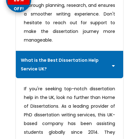
thorough planning, research, and ensures
OFF!
a smoother writing experience. Don't
hesitate to reach out for support to
make the dissertation journey more
manageable.
What is the Best Dissertation Help
Service UK?
If you're seeking top-notch dissertation
help in the UK, look no further than Home
of Dissertations. As a leading provider of
PhD dissertation writing services, this UK-
based company has been assisting
students globally since 2014. They