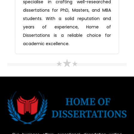
specialise in crafting well-researched
dissertations for PhD, Masters, and MBA
students. With a solid reputation and
years of experience, Home of
Dissertations is a reliable choice for
academic excellence.