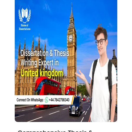
Dissertation Help Glasgow
Dissertation Help Brighton
Dissertation Help Nottingham
Dissertation Help Leicester
Dissertation Help Essex
Dissertation Help Luton
Dissertation Help Leeds