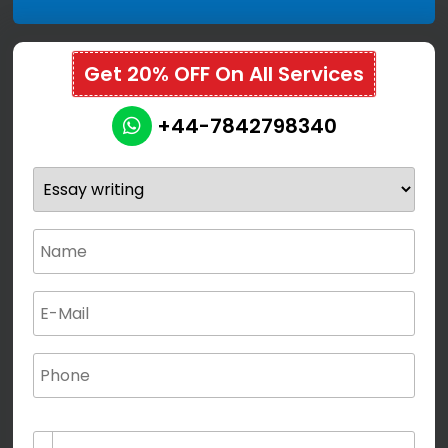
Get 20% OFF On All Services
+44-7842798340
(not for special characters and blank space use)