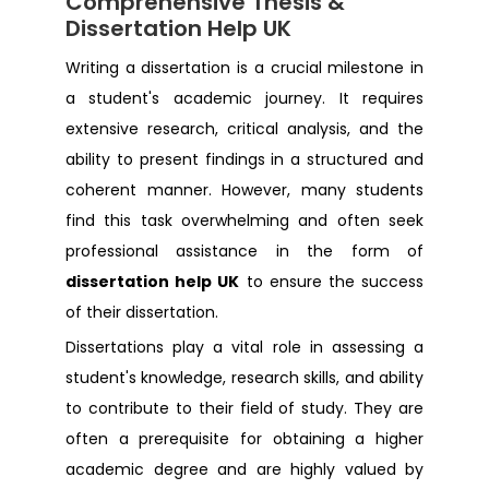
Comprehensive Thesis &
Dissertation Help Liverpool
Dissertation Help UK
Dissertation Help Edinburgh
Writing a dissertation is a crucial milestone in
a student's academic journey. It requires
extensive research, critical analysis, and the
Dissertation Help Bradford
ability to present findings in a structured and
coherent manner. However, many students
Dissertation Help Oxford
find this task overwhelming and often seek
professional assistance in the form of
Dissertation Help Swansea
dissertation help UK
to ensure the success
of their dissertation.
Dissertation Help Kent
Dissertations play a vital role in assessing a
student's knowledge, research skills, and ability
Dissertation Help Romford
to contribute to their field of study. They are
often a prerequisite for obtaining a higher
Dissertation Help Bristol
academic degree and are highly valued by