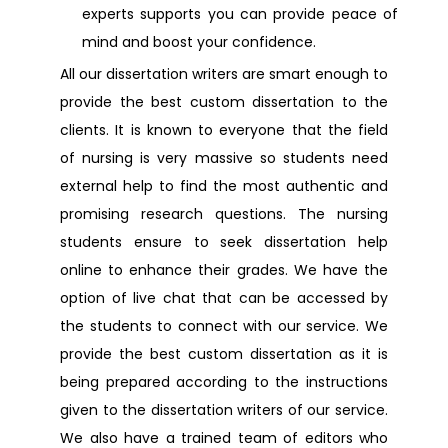
experts supports you can provide peace of
Dissertation Help Edgware
mind and boost your confidence.
All our dissertation writers are smart enough to
Dissertation Help Deptford
provide the best custom dissertation to the
clients. It is known to everyone that the field
Dissertation Help Dundee
of nursing is very massive so students need
external help to find the most authentic and
promising research questions. The nursing
Dissertation Help Tyne and wear
students ensure to seek dissertation help
online to enhance their grades. We have the
Dissertation Help Uxbridge
option of live chat that can be accessed by
the students to connect with our service. We
Dissertation Help Wembley
provide the best custom dissertation as it is
being prepared according to the instructions
Dissertation Help Bedfordshire
given to the dissertation writers of our service.
We also have a trained team of editors who
Dissertation Help Chester