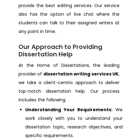
provide the best editing services. Our service
also has the option of live chat where the
Dissertation Help Eastbourne
students can talk to their assigned writers at
any point in time.
Dissertation Help Hertfordshire
Our Approach to Providing
Dissertation Help
Dissertation Help Peterborough
At the Home of Dissertations, the leading
Dissertation Help Southampton
provider of
dissertation writing services UK
,
we take a client-centric approach to deliver
Dissertation Help Hackney
top-notch dissertation help. Our process
includes the following:
Dissertation Help Salford
Understanding Your Requirements:
We
work closely with you to understand your
Dissertation Help Sandhurst
dissertation topic, research objectives, and
specific requirements.