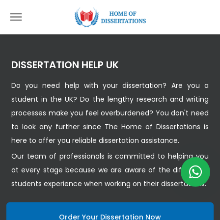
DISSERTATION HELP UK
Do you need help with your dissertation? Are you a
student in the UK? Do the lengthy research and writing
processes make you feel overburdened? You don't need
to look any further since The Home of Dissertations is
here to offer you reliable dissertation assistance.
Our team of professionals is committed to helping you
at every stage because we are aware of the difficulties
students experience when working on their dissertations.
Order Your Dissertation Now