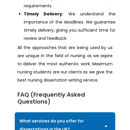
requirements.
Dissertation Help Coventry
Timely Delivery:
We understand the
importance of the deadlines. We guarantee
Dissertation Help Surrey
timely delivery, giving you sufficient time for
review and feedback.
Dissertation Help Slough
All the approaches that are being used by us
are unique in the field of nursing as we aspire
Dissertation Help Huddersfield
to deliver the most authentic work. Maximum
nursing students are our clients as we give the
best nursing dissertation writing service.
FAQ (Frequently Asked
Questions)
What services do you offer for
dissertations in the UK?