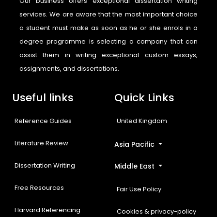
Our business offers exceptional dissertation writing
services. We are aware that the most important choice
a student must make as soon as he or she enrols in a
degree programme is selecting a company that can
assist them in writing exceptional custom essays,
assignments, and dissertations.
Useful links
Quick Links
Reference Guides
United Kingdom
Literature Review
Asia Pacific
Dissertation Writing
Middle East
Free Resources
Fair Use Policy
Harvard Referencing
Cookies & privacy-policy