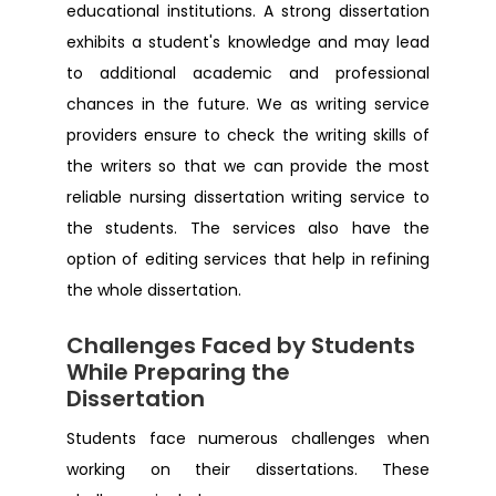
educational institutions. A strong dissertation
Dissertation Help Midlands
exhibits a student's knowledge and may lead
to additional academic and professional
Dissertation Help Belfast
chances in the future. We as writing service
providers ensure to check the writing skills of
Dissertation Help Harrow
the writers so that we can provide the most
reliable nursing dissertation writing service to
Dissertation Help Sunderland
the students. The services also have the
option of editing services that help in refining
Dissertation Help Hull
the whole dissertation.
Challenges Faced by Students
Dissertation Help Milton keynes
While Preparing the
Dissertation
Dissertation Help Portsmouth
Students face numerous challenges when
working on their dissertations. These
Dissertation Help Wolverhampton