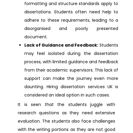
formatting and structure standards apply to
dissertations. Students often need help to
Dissertation Help Middlesex
adhere to these requirements, leading to a
disorganised and poorly presented
Dissertation Help Preston
document.
Lack of Guidance and Feedback:
Students
Dissertation Help Hampshire
may feel isolated during the dissertation
process, with limited guidance and feedback
Dissertation Help Ireland
from their academic supervisors. This lack of
support can make the journey even more
Dissertation Help Ilford
daunting. Hiring dissertation services UK is
considered an ideal option in such cases.
Dissertation Help Walsall
It is seen that the students juggle with
research questions as they need extensive
Dissertation Help Bolton
evaluation. The students also face challenges
with the writing portions as they are not good