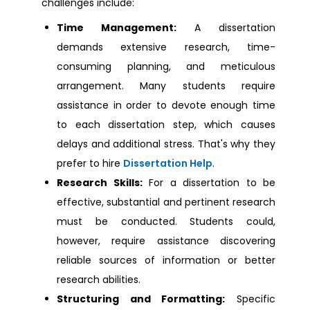
challenges include:
Dissertation Help Dagenham
Time Management:
A dissertation
demands extensive research, time-
Dissertation Help Northampton
consuming planning, and meticulous
arrangement. Many students require
Dissertation Help Stirling
assistance in order to devote enough time
to each dissertation step, which causes
delays and additional stress. That's why they
Dissertation Help Kingston
prefer to hire
Dissertation Help
.
Research Skills:
For a dissertation to be
Dissertation Help Oxfordshire
effective, substantial and pertinent research
must be conducted. Students could,
Dissertation Help Bedford
however, require assistance discovering
reliable sources of information or better
Dissertation Help Cambridge
research abilities.
Structuring and Formatting:
Specific
Dissertation Help Cardiff