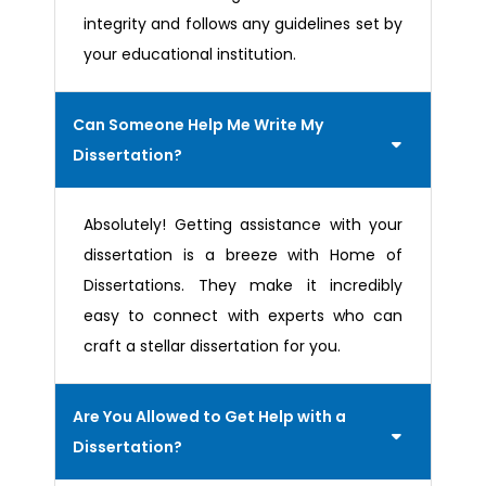
integrity and follows any guidelines set by
your educational institution.
Can Someone Help Me Write My
Dissertation?
Absolutely! Getting assistance with your
dissertation is a breeze with Home of
Dissertations. They make it incredibly
easy to connect with experts who can
craft a stellar dissertation for you.
Are You Allowed to Get Help with a
Dissertation?