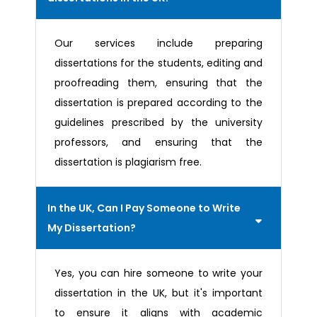
Our services include preparing
dissertations for the students, editing and
proofreading them, ensuring that the
dissertation is prepared according to the
guidelines prescribed by the university
professors, and ensuring that the
dissertation is plagiarism free.
In the UK, Can I Pay Someone to Write
My Dissertation?
Yes, you can hire someone to write your
dissertation in the UK, but it's important
to ensure it aligns with academic