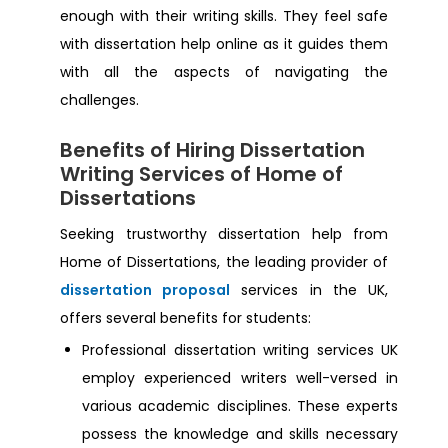
Dissertation Help Bangor
enough with their writing skills. They feel safe
with dissertation help online as it guides them
Dissertation Help Derby
with all the aspects of navigating the
challenges.
Dissertation Help Lancashire
Benefits of Hiring Dissertation
Writing Services of Home of
Dissertation Help Colchester
Dissertations
Seeking trustworthy dissertation help from
Dissertation Help New Castle Upon Tyne
Home of Dissertations, the leading provider of
dissertation proposal
services in the UK,
Dissertation Help Orpington
offers several benefits for students:
Professional dissertation writing services UK
Dissertation Help New Sheffield
employ experienced writers well-versed in
various academic disciplines. These experts
Dissertation Help Croydon
possess the knowledge and skills necessary