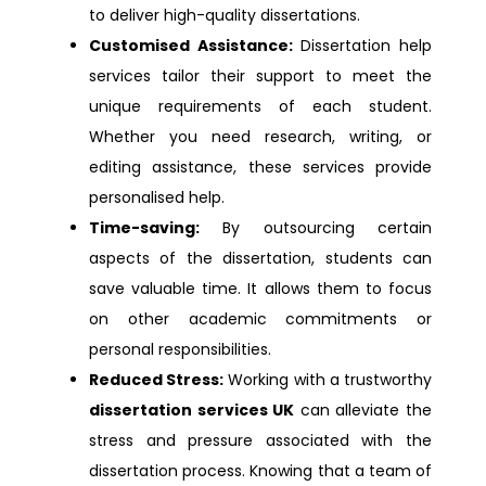
to deliver high-quality dissertations.
Dissertation Help Watford
Customised Assistance:
Dissertation help
services tailor their support to meet the
Dissertation Help Enfield
unique requirements of each student.
Whether you need research, writing, or
Dissertation Help Oldham
editing assistance, these services provide
personalised help.
Dissertation Help Berkshire
Time-saving:
By outsourcing certain
aspects of the dissertation, students can
Dissertation Help Dartford
save valuable time. It allows them to focus
on other academic commitments or
Dissertation Help Exeter
personal responsibilities.
Reduced Stress:
Working with a trustworthy
Dissertation Help Newcastle
dissertation services UK
can alleviate the
stress and pressure associated with the
Dissertation Help Bournemouth
dissertation process. Knowing that a team of