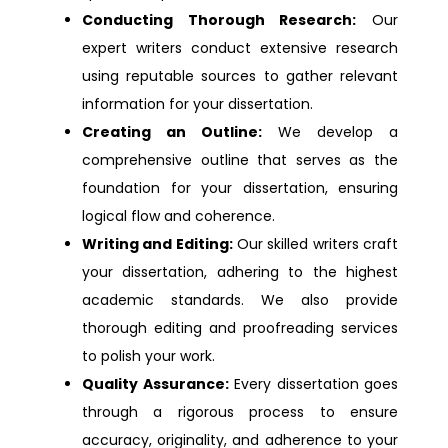
Dissertation Help london
Conducting Thorough Research:
Our
expert writers conduct extensive research
Dissertation Help Ashton Under Lyne
using reputable sources to gather relevant
information for your dissertation.
Dissertation Help Crawley
Creating an Outline:
We develop a
comprehensive outline that serves as the
foundation for your dissertation, ensuring
Dissertation Help Gloucester
logical flow and coherence.
Writing and Editing:
Our skilled writers craft
Dissertation Help Reading
your dissertation, adhering to the highest
academic standards. We also provide
Dissertation Help Southport
thorough editing and proofreading services
to polish your work.
Dissertation Help Sutton
Quality Assurance:
Every dissertation goes
through a rigorous process to ensure
Dissertation Help Wellingborough
accuracy, originality, and adherence to your