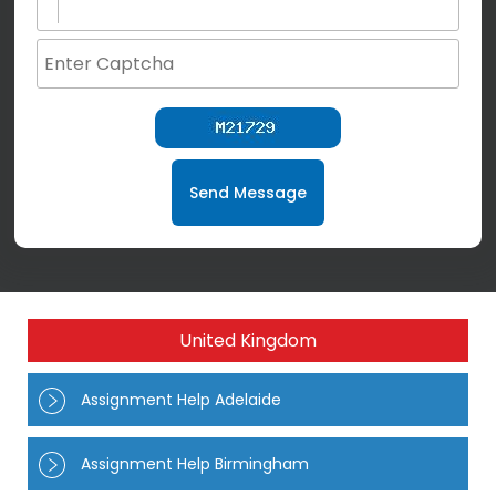
Send Message
United Kingdom
Assignment Help Adelaide
Assignment Help Birmingham