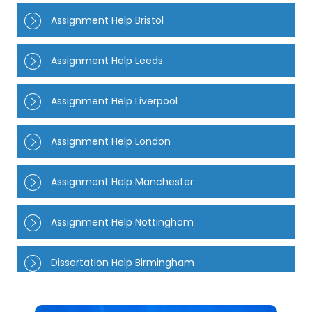
Assignment Help Bristol
Assignment Help Leeds
Assignment Help Liverpool
Assignment Help London
Assignment Help Manchester
Assignment Help Nottingham
Dissertation Help Birmingham
Dissertation Help Manchester