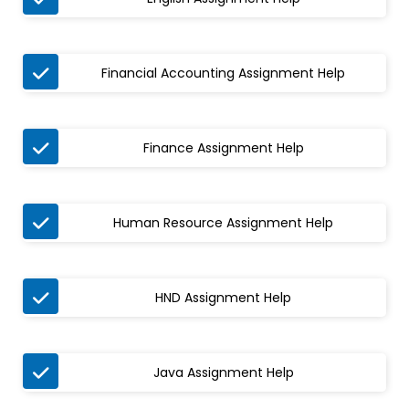

Financial Accounting Assignment Help

Finance Assignment Help

Human Resource Assignment Help

HND Assignment Help

Java Assignment Help