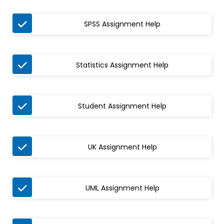

SPSS Assignment Help

Statistics Assignment Help

Student Assignment Help

UK Assignment Help

UML Assignment Help