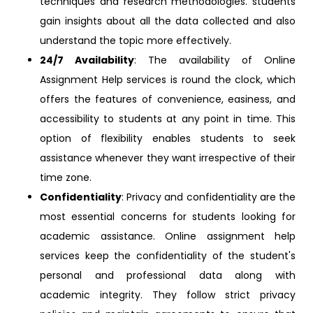
techniques and research methodologies. students
gain insights about all the data collected and also
understand the topic more effectively.
24/7 Availability
: The availability of Online
Assignment Help services is round the clock, which
offers the features of convenience, easiness, and
accessibility to students at any point in time. This
option of flexibility enables students to seek
assistance whenever they want irrespective of their
time zone.
Confidentiality
: Privacy and confidentiality are the
most essential concerns for students looking for
academic assistance. Online assignment help
services keep the confidentiality of the student's
personal and professional data along with
academic integrity. They follow strict privacy