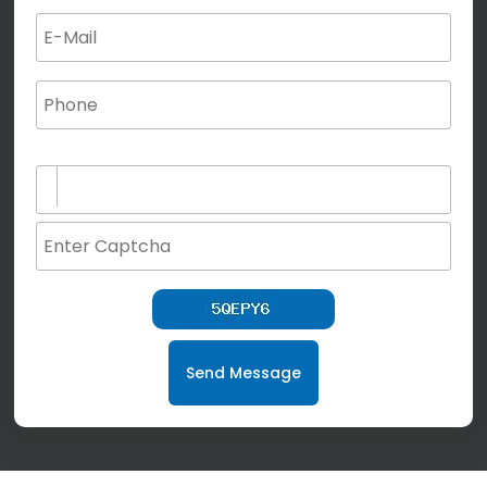
(not for special characters and blank space use)
Send Message