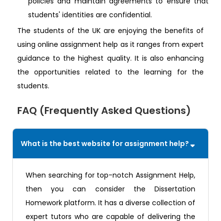
policies and maintain agreements to ensure that
students' identities are confidential.
The students of the UK are enjoying the benefits of
using online assignment help as it ranges from expert
guidance to the highest quality. It is also enhancing
the opportunities related to the learning for the
students.
FAQ (Frequently Asked Questions)
What is the best website for assignment help?
When searching for top-notch Assignment Help,
then you can consider the Dissertation
Homework platform. It has a diverse collection of
expert tutors who are capable of delivering the