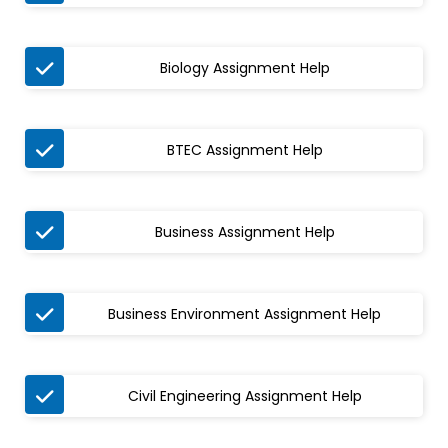

Biology Assignment Help

BTEC Assignment Help

Business Assignment Help

Business Environment Assignment Help

Civil Engineering Assignment Help