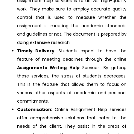
assignment help services is to deliver high-quality
work. They make sure to employ accurate quality
control that is used to measure whether the
assignment is meeting the academic standards
and guidelines or not. The document is prepared by
doing extensive research.
Timely Delivery
: Students expect to have the
feature of meeting deadlines through the online
Assignments Writing Help
Services. By getting
these services, the stress of students decreases.
This is the feature that allows them to focus on
various other aspects of academic and personal
commitments.
Customisation
: Online Assignment Help services
offer comprehensive solutions that cater to the
needs of the client. They assist in the areas of