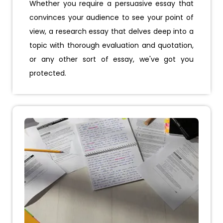
Whether you require a persuasive essay that
convinces your audience to see your point of
view, a research essay that delves deep into a
topic with thorough evaluation and quotation,
or any other sort of essay, we've got you
protected.