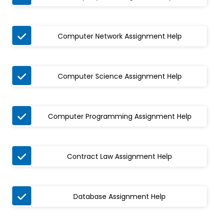

Computer Network Assignment Help

Computer Science Assignment Help

Computer Programming Assignment Help

Contract Law Assignment Help

Database Assignment Help