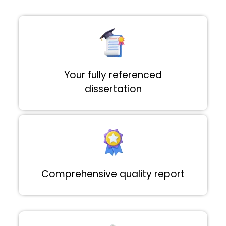
Your fully referenced
dissertation
Comprehensive quality report