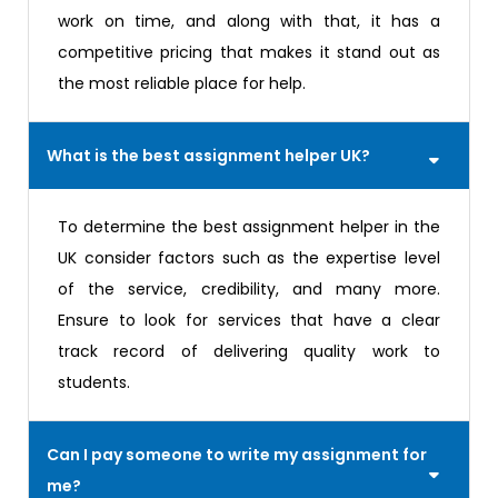
work on time, and along with that, it has a
competitive pricing that makes it stand out as
the most reliable place for help.
What is the best assignment helper UK?
To determine the best assignment helper in the
UK consider factors such as the expertise level
of the service, credibility, and many more.
Ensure to look for services that have a clear
track record of delivering quality work to
students.
Can I pay someone to write my assignment for
me?