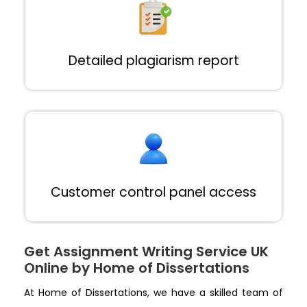
Detailed plagiarism report
Customer control panel access
Get Assignment Writing Service UK
Online by Home of Dissertations
At Home of Dissertations, we have a skilled team of