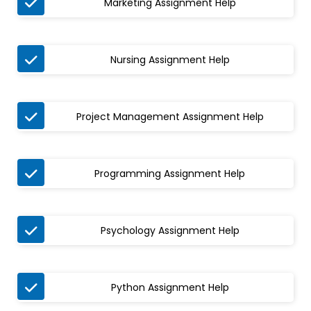

Marketing Assignment Help

Nursing Assignment Help

Project Management Assignment Help

Programming Assignment Help

Psychology Assignment Help

Python Assignment Help