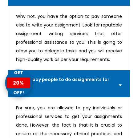
Why not, you have the option to pay someone
else to write your assignment. Look for reputable
assignment writing services that offer
professional assistance to you. This is going to
allow you to delegate tasks and you will receive
high-quality work as per your requirements.
GET
Can you pay people to do assignments for
20%
you?
OFF!
For sure, you are allowed to pay individuals or
professional services to get your assignments
done. However, the fact is that it is crucial to
ensure all the necessary ethical practices and