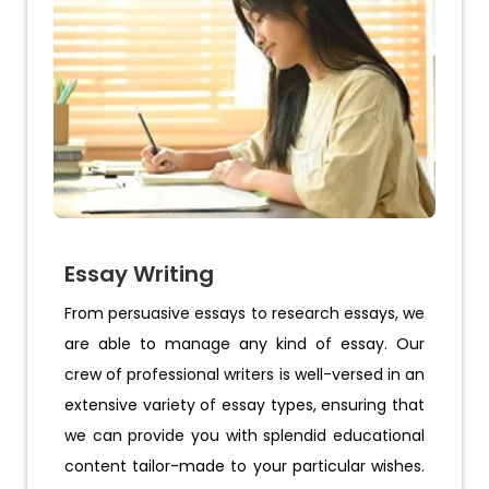
Essay Writing
From persuasive essays to research essays, we
are able to manage any kind of essay. Our
crew of professional writers is well-versed in an
extensive variety of essay types, ensuring that
we can provide you with splendid educational
content tailor-made to your particular wishes.