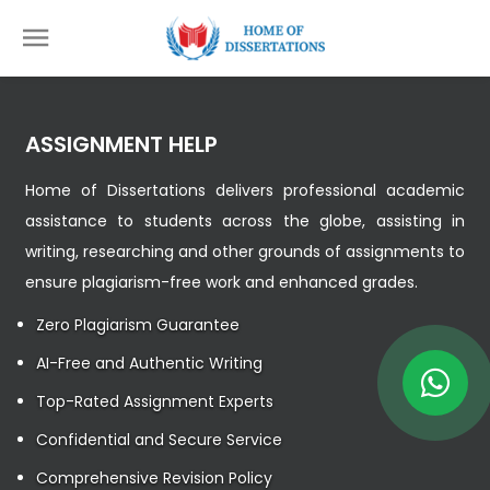
ASSIGNMENT HELP
Home of Dissertations delivers professional academic
assistance to students across the globe, assisting in
writing, researching and other grounds of assignments to
ensure plagiarism-free work and enhanced grades.
Zero Plagiarism Guarantee
AI-Free and Authentic Writing
Top-Rated Assignment Experts
Confidential and Secure Service
Comprehensive Revision Policy