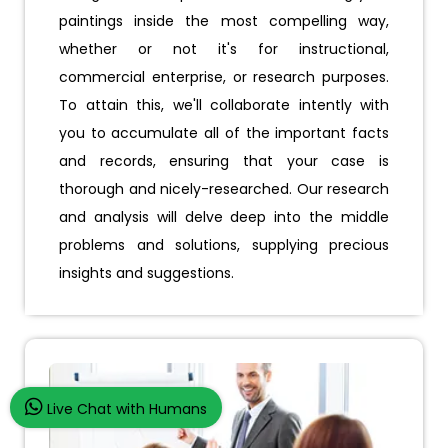
paintings inside the most compelling way,
whether or not it's for instructional,
commercial enterprise, or research purposes.
To attain this, we'll collaborate intently with
you to accumulate all of the important facts
and records, ensuring that your case is
thorough and nicely-researched. Our research
and analysis will delve deep into the middle
problems and solutions, supplying precious
insights and suggestions.
Live Chat with Humans