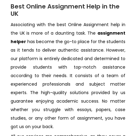
Best Online Assignment Help in the
UK
Associating with the best Online Assignment help in
the UK is more of a daunting task. The
assignment
helper
has become the go-to place for the students
as it tends to deliver authentic assistance. However,
our platform is entirely dedicated and determined to
provide students with top-notch assistance
according to their needs. It consists of a team of
experienced professionals and subject matter
experts. The high-quality solutions provided by us
guarantee enjoying academic success. No matter
whether you struggle with essays, papers, case
studies, or any other form of assignment, you have
got us on your back.