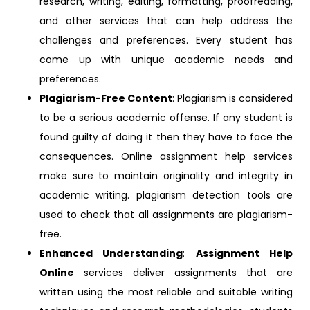
research, writing, editing, formatting, proofreading,
and other services that can help address the
challenges and preferences. Every student has
come up with unique academic needs and
preferences.
Plagiarism-Free Content
: Plagiarism is considered
to be a serious academic offense. If any student is
found guilty of doing it then they have to face the
consequences. Online assignment help services
make sure to maintain originality and integrity in
academic writing. plagiarism detection tools are
used to check that all assignments are plagiarism-
free.
Enhanced Understanding
:
Assignment Help
Online
services deliver assignments that are
written using the most reliable and suitable writing