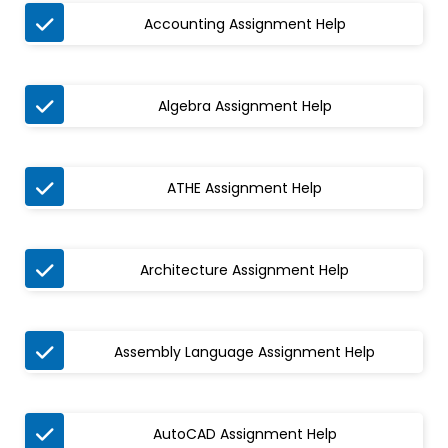

Accounting Assignment Help

Algebra Assignment Help

ATHE Assignment Help

Architecture Assignment Help

Assembly Language Assignment Help

AutoCAD Assignment Help