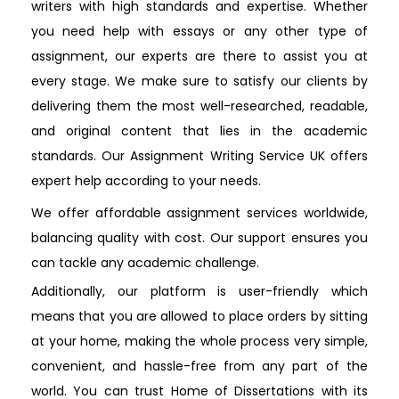
writers with high standards and expertise. Whether
you need help with essays or any other type of
assignment, our experts are there to assist you at
every stage. We make sure to satisfy our clients by
delivering them the most well-researched, readable,
and original content that lies in the academic
standards. Our Assignment Writing Service UK offers
expert help according to your needs.
We offer affordable assignment services worldwide,
balancing quality with cost. Our support ensures you
can tackle any academic challenge.
Additionally, our platform is user-friendly which
means that you are allowed to place orders by sitting
at your home, making the whole process very simple,
convenient, and hassle-free from any part of the
world. You can trust Home of Dissertations with its