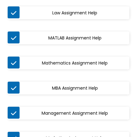

Law Assignment Help

MATLAB Assignment Help

Mathematics Assignment Help

MBA Assignment Help

Management Assignment Help