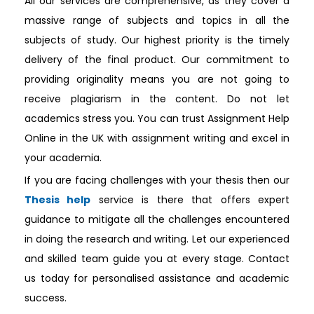
All our services are comprehensive, as they cover a
massive range of subjects and topics in all the
subjects of study. Our highest priority is the timely
delivery of the final product. Our commitment to
providing originality means you are not going to
receive plagiarism in the content. Do not let
academics stress you. You can trust Assignment Help
Online in the UK with assignment writing and excel in
your academia.
If you are facing challenges with your thesis then our
Thesis help
service is there that offers expert
guidance to mitigate all the challenges encountered
in doing the research and writing. Let our experienced
and skilled team guide you at every stage. Contact
us today for personalised assistance and academic
success.