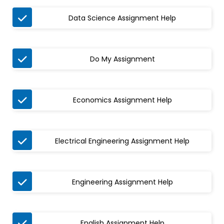

Data Science Assignment Help

Do My Assignment

Economics Assignment Help

Electrical Engineering Assignment Help

Engineering Assignment Help

English Assignment Help