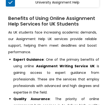

University Assignment Help
Benefits of Using Online Assignment
Help Services for UK Students
As UK students face increasing academic demands,
our Assignment Help UK services provide reliable
support, helping them meet deadlines and boost
performance.
Expert Guidance
: One of the primary benefits of
using online
Assignment Writing Service UK
is
gaining access to expert guidance from
professionals. These are the services that employ
professionals with advanced and high degrees and
expertise in the field.
Quality Assurance
: The priority of online