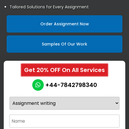
Tailored Solutions for Every Assignment
Order Assignment Now
Samples Of Our Work
Get 20% OFF On All Services
+44-7842798340