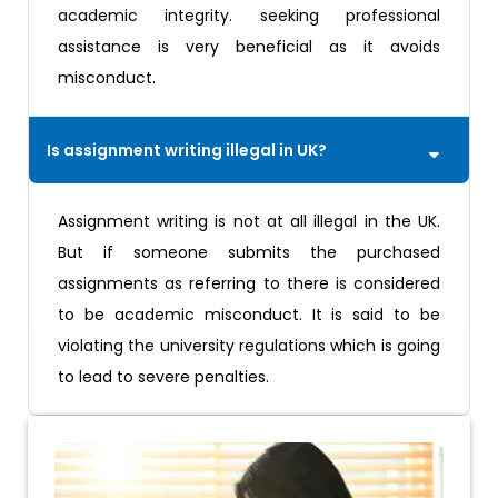
academic integrity. seeking professional
assistance is very beneficial as it avoids
misconduct.
Is assignment writing illegal in UK?
Assignment writing is not at all illegal in the UK.
But if someone submits the purchased
assignments as referring to there is considered
to be academic misconduct. It is said to be
violating the university regulations which is going
to lead to severe penalties.