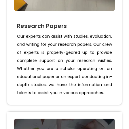
Research Papers
Our experts can assist with studies, evaluation,
and writing for your research papers. Our crew
of experts is properly-geared up to provide
complete support on your research wishes.
Whether you are a scholar operating on an
educational paper or an expert conducting in-
depth studies, we have the information and
talents to assist you in various approaches.