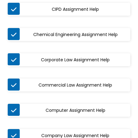

CIPD Assignment Help

Chemical Engineering Assignment Help

Corporate Law Assignment Help

Commercial Law Assignment Help

Computer Assignment Help

Company Law Assignment Help