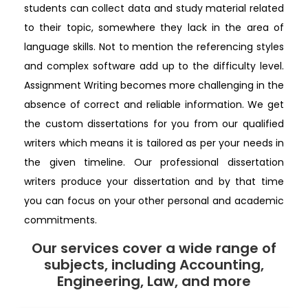
students can collect data and study material related
to their topic, somewhere they lack in the area of
language skills. Not to mention the referencing styles
and complex software add up to the difficulty level.
Assignment Writing becomes more challenging in the
absence of correct and reliable information. We get
the custom dissertations for you from our qualified
writers which means it is tailored as per your needs in
the given timeline. Our professional dissertation
writers produce your dissertation and by that time
you can focus on your other personal and academic
commitments.
Our services cover a wide range of
subjects, including Accounting,
Engineering, Law, and more