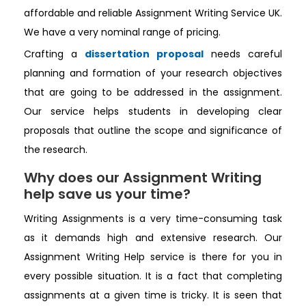
affordable and reliable Assignment Writing Service UK.
We have a very nominal range of pricing.
Crafting a
dissertation proposal
needs careful
planning and formation of your research objectives
that are going to be addressed in the assignment.
Our service helps students in developing clear
proposals that outline the scope and significance of
the research.
Why does our Assignment Writing
help save us your time?
Writing Assignments is a very time-consuming task
as it demands high and extensive research. Our
Assignment Writing Help service is there for you in
every possible situation. It is a fact that completing
assignments at a given time is tricky. It is seen that