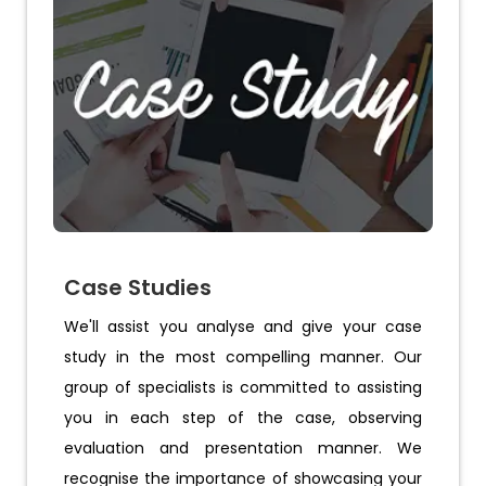
Case Studies
We'll assist you analyse and give your case
study in the most compelling manner. Our
group of specialists is committed to assisting
you in each step of the case, observing
evaluation and presentation manner. We
recognise the importance of showcasing your