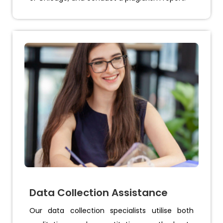
Data Collection Assistance
Our data collection specialists utilise both