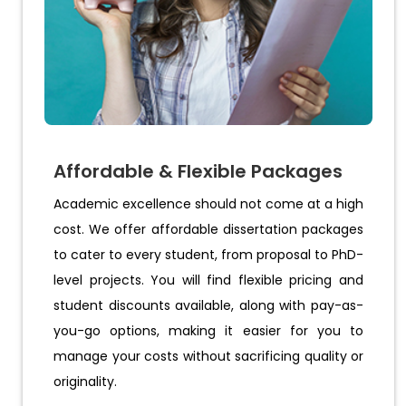
Affordable & Flexible Packages
Academic excellence should not come at a high
cost. We offer affordable dissertation packages
to cater to every student, from proposal to PhD-
level projects. You will find flexible pricing and
student discounts available, along with pay-as-
you-go options, making it easier for you to
manage your costs without sacrificing quality or
originality.