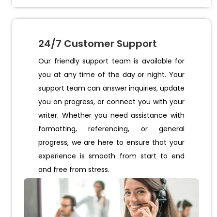
24/7 Customer Support
Our friendly support team is available for
you at any time of the day or night. Your
support team can answer inquiries, update
you on progress, or connect you with your
writer. Whether you need assistance with
formatting, referencing, or general
progress, we are here to ensure that your
experience is smooth from start to end
and free from stress.