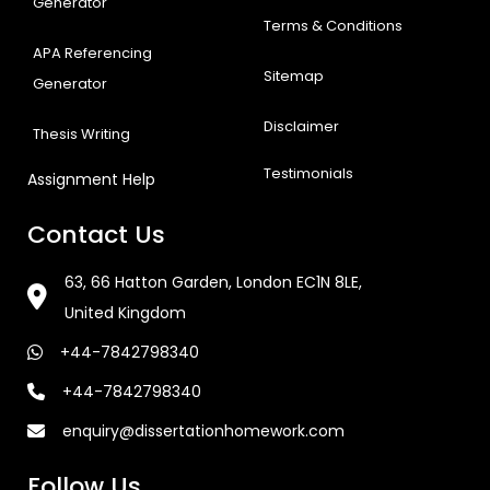
Generator
Terms & Conditions
APA Referencing
Sitemap
Generator
Disclaimer
Thesis Writing
Testimonials
Assignment Help
Contact Us
63, 66 Hatton Garden, London EC1N 8LE,
United Kingdom
+44-7842798340
+44-7842798340
enquiry@dissertationhomework.com
Follow Us