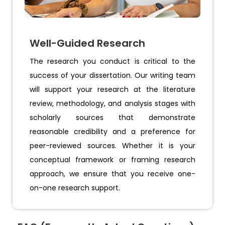
Well-Guided Research
The research you conduct is critical to the
success of your dissertation. Our writing team
will support your research at the literature
review, methodology, and analysis stages with
scholarly sources that demonstrate
reasonable credibility and a preference for
peer-reviewed sources. Whether it is your
conceptual framework or framing research
approach, we ensure that you receive one-
on-one research support.