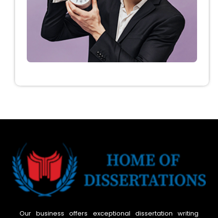
Our business offers exceptional dissertation writing