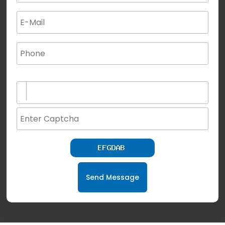
(not for special characters and blank space use)
Send Message