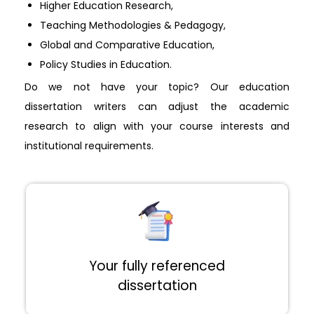
Higher Education Research,
Teaching Methodologies & Pedagogy,
Global and Comparative Education,
Policy Studies in Education.
Do we not have your topic? Our education
dissertation writers can adjust the academic
research to align with your course interests and
institutional requirements.
Your fully referenced
dissertation