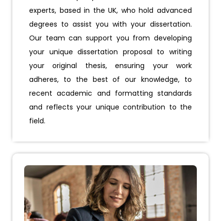
experts, based in the UK, who hold advanced
degrees to assist you with your dissertation.
Our team can support you from developing
your unique dissertation proposal to writing
your original thesis, ensuring your work
adheres, to the best of our knowledge, to
recent academic and formatting standards
and reflects your unique contribution to the
field.