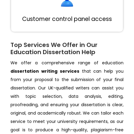
Customer control panel access
Top Services We Offer in Our
Education Dissertation Help
We offer a comprehensive range of education
dissertation writing services
that can help you
from your proposal to the submission of your final
dissertation. Our UK-qualified writers can assist you
with topic selection, data analysis, editing,
proofreading, and ensuring your dissertation is clear,
original, and academically robust. We can tailor each
service to meet your university requirements, as our
goal is to produce a high-quality, plagiarism-free