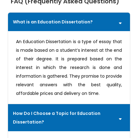
FAQ (Frequently Asked Questions)
What is an Education Dissertation?
An Education Dissertation is a type of essay that
is made based on a student’s interest at the end
of their degree. It is prepared based on the
interest in which the research is done and
information is gathered. They promise to provide
relevant answers with the best quality,
affordable prices and delivery on time.
How Do I Choose a Topic for Education
Dissertation?