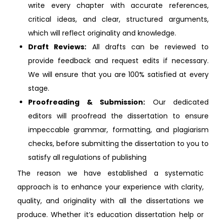
write every chapter with accurate references,
critical ideas, and clear, structured arguments,
which will reflect originality and knowledge.
Draft Reviews:
All drafts can be reviewed to
provide feedback and request edits if necessary.
We will ensure that you are 100% satisfied at every
stage.
Proofreading & Submission:
Our dedicated
editors will proofread the dissertation to ensure
impeccable grammar, formatting, and plagiarism
checks, before submitting the dissertation to you to
satisfy all regulations of publishing
The reason we have established a systematic
approach is to enhance your experience with clarity,
quality, and originality with all the dissertations we
produce. Whether it’s education dissertation help or