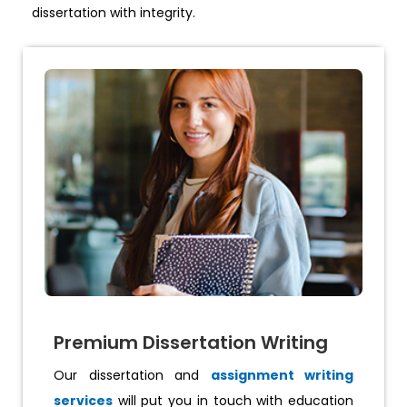
dissertation with integrity.
Premium Dissertation Writing
Our dissertation and
assignment writing
services
will put you in touch with education