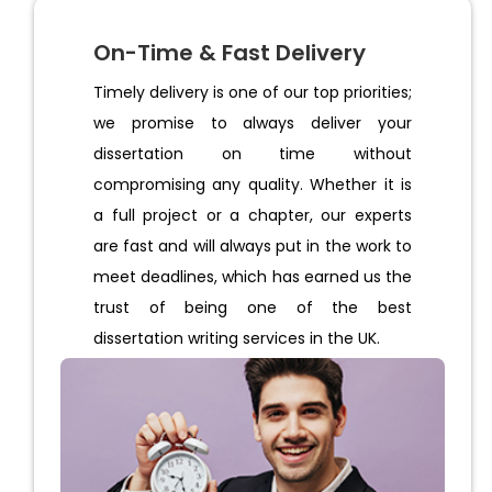
On-Time & Fast Delivery
Timely delivery is one of our top priorities;
we promise to always deliver your
dissertation on time without
compromising any quality. Whether it is
a full project or a chapter, our experts
are fast and will always put in the work to
meet deadlines, which has earned us the
trust of being one of the best
dissertation writing services in the UK.