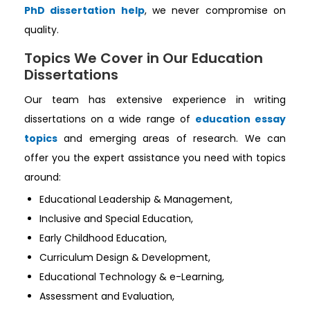
PhD dissertation help
, we never compromise on
quality.
Topics We Cover in Our Education
Dissertations
Our team has extensive experience in writing
dissertations on a wide range of
education essay
topics
and emerging areas of research. We can
offer you the expert assistance you need with topics
around:
Educational Leadership & Management,
Inclusive and Special Education,
Early Childhood Education,
Curriculum Design & Development,
Educational Technology & e-Learning,
Assessment and Evaluation,