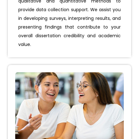
qualitative and quantitative methods to
provide data collection support. We assist you
in developing surveys, interpreting results, and
presenting findings that contribute to your
overall dissertation credibility and academic
value.