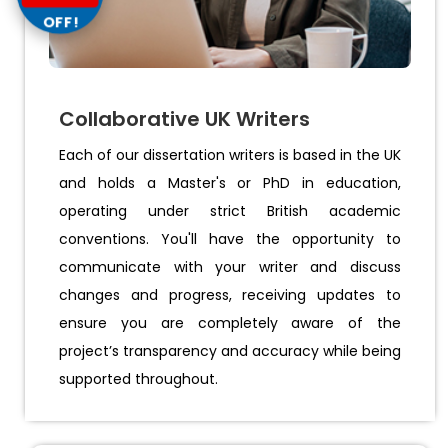
OFF!
Collaborative UK Writers
Each of our dissertation writers is based in the UK
and holds a Master's or PhD in education,
operating under strict British academic
conventions. You'll have the opportunity to
communicate with your writer and discuss
changes and progress, receiving updates to
ensure you are completely aware of the
project’s transparency and accuracy while being
supported throughout.