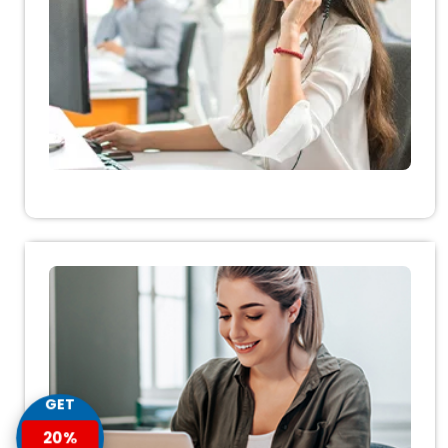
GET
20%