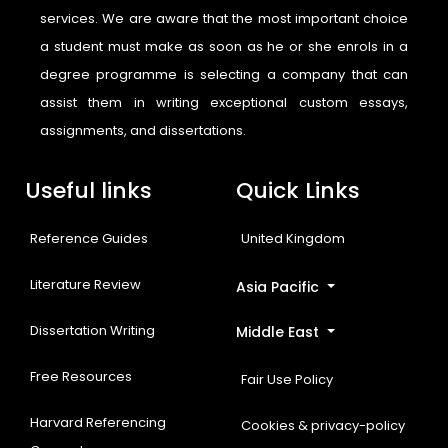
services. We are aware that the most important choice
a student must make as soon as he or she enrols in a
degree programme is selecting a company that can
assist them in writing exceptional custom essays,
assignments, and dissertations.
Useful links
Quick Links
Reference Guides
United Kingdom
Literature Review
Asia Pacific
Dissertation Writing
Middle East
Free Resources
Fair Use Policy
Harvard Referencing
Cookies & privacy-policy