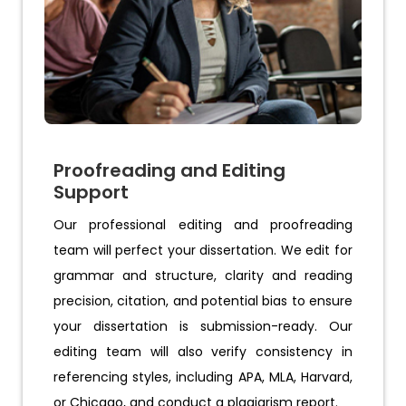
Proofreading and Editing
Support
Our professional editing and proofreading
team will perfect your dissertation. We edit for
grammar and structure, clarity and reading
precision, citation, and potential bias to ensure
your dissertation is submission-ready. Our
editing team will also verify consistency in
referencing styles, including APA, MLA, Harvard,
or Chicago, and conduct a plagiarism report.