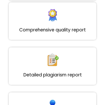
Comprehensive quality report
Detailed plagiarism report