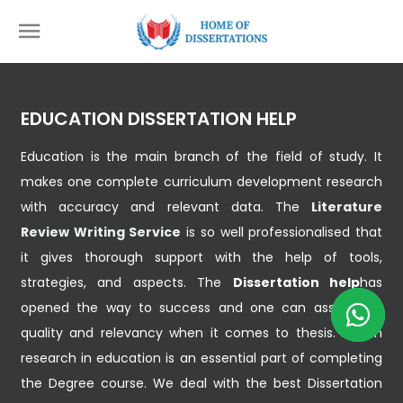
EDUCATION DISSERTATION HELP
Education is the main branch of the field of study. It
makes one complete curriculum development research
with accuracy and relevant data. The
Literature
Review Writing Service
is so well professionalised that
it gives thorough support with the help of tools,
strategies, and aspects. The
Dissertation help
has
opened the way to success and one can assist with
quality and relevancy when it comes to thesis. Action
research in education is an essential part of completing
the Degree course. We deal with the best Dissertation