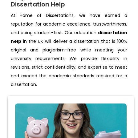
Dissertation Help
At Home of Dissertations, we have earned a
reputation for academic excellence, trustworthiness,
and being student-first. Our education
dissertation
help
in the UK will deliver a dissertation that is 100%
original and plagiarism-free while meeting your
university requirements. We provide flexibility in
revisions, strict confidentiality, and expertise to meet
and exceed the academic standards required for a
dissertation.