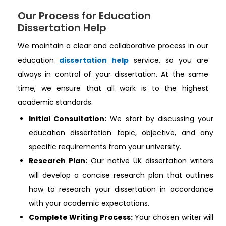
Our Process for Education
Dissertation Help
We maintain a clear and collaborative process in our
education
dissertation help
service, so you are
always in control of your dissertation. At the same
time, we ensure that all work is to the highest
academic standards.
Initial Consultation:
We start by discussing your
education dissertation topic, objective, and any
specific requirements from your university.
Research Plan:
Our native UK dissertation writers
will develop a concise research plan that outlines
how to research your dissertation in accordance
with your academic expectations.
Complete Writing Process:
Your chosen writer will