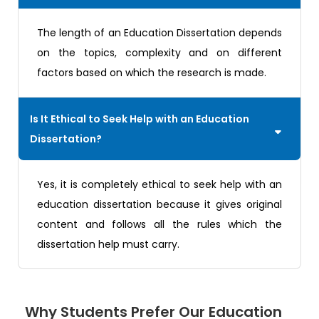
The length of an Education Dissertation depends
on the topics, complexity and on different
factors based on which the research is made.
Is It Ethical to Seek Help with an Education
Dissertation?
Yes, it is completely ethical to seek help with an
education dissertation because it gives original
content and follows all the rules which the
dissertation help must carry.
Why Students Prefer Our Education