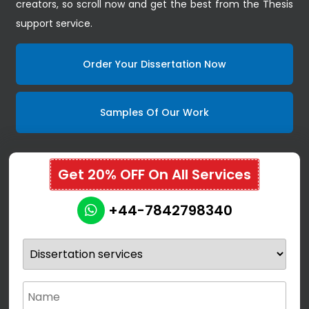
creators, so scroll now and get the best from the Thesis
support service.
Order Your Dissertation Now
Samples Of Our Work
Get 20% OFF On All Services
+44-7842798340