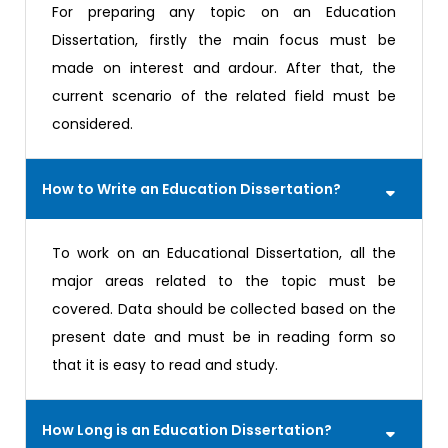
For preparing any topic on an Education
Dissertation, firstly the main focus must be
made on interest and ardour. After that, the
current scenario of the related field must be
considered.
How to Write an Education Dissertation?
To work on an Educational Dissertation, all the
major areas related to the topic must be
covered. Data should be collected based on the
present date and must be in reading form so
that it is easy to read and study.
How Long is an Education Dissertation?