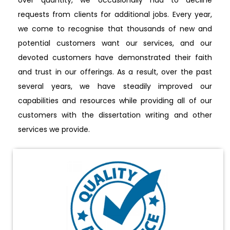
requests from clients for additional jobs. Every year,
we come to recognise that thousands of new and
potential customers want our services, and our
devoted customers have demonstrated their faith
and trust in our offerings. As a result, over the past
several years, we have steadily improved our
capabilities and resources while providing all of our
customers with the dissertation writing and other
services we provide.