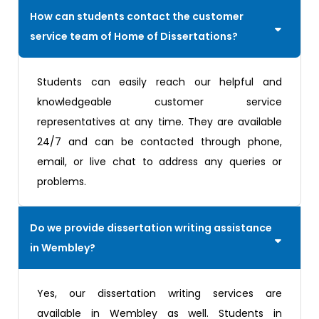
How can students contact the customer
service team of Home of Dissertations?
Students can easily reach our helpful and
knowledgeable customer service
representatives at any time. They are available
24/7 and can be contacted through phone,
email, or live chat to address any queries or
problems.
Do we provide dissertation writing assistance
in Wembley?
Yes, our dissertation writing services are
available in Wembley as well. Students in