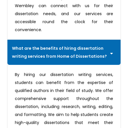
Wembley can connect with us for their
dissertation needs, and our services are
accessible round the clock for their
convenience.
What are the benefits of hiring dissertation
writing services from Home of Dissertations?
By hiring our dissertation writing services,
students can benefit from the expertise of
qualified authors in their field of study. We offer
comprehensive support throughout the
dissertation, including research, writing, editing,
and formatting. We aim to help students create
high-quality dissertations that meet their