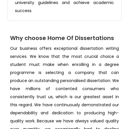
university guidelines and achieve academic
success.
Why choose Home Of Dissertations
Our business offers exceptional dissertation writing
services. We know that the most crucial choice a
student must make when enrolling in a degree
programme is selecting a company that can
produce an outstanding personalised dissertation. We
have millions of contented consumers who
consistently trust us, which is our greatest asset in
this regard. We have continuously demonstrated our
dependability and dedication to producing high-
quality work. Because we have always valued quality
over quantity, we occasionally had to decline