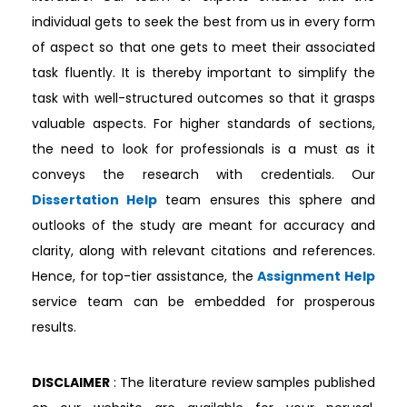
individual gets to seek the best from us in every form
of aspect so that one gets to meet their associated
task fluently. It is thereby important to simplify the
task with well-structured outcomes so that it grasps
valuable aspects. For higher standards of sections,
the need to look for professionals is a must as it
conveys the research with credentials. Our
Dissertation Help
team ensures this sphere and
outlooks of the study are meant for accuracy and
clarity, along with relevant citations and references.
Hence, for top-tier assistance, the
Assignment Help
service team can be embedded for prosperous
results.
DISCLAIMER
: The literature review samples published