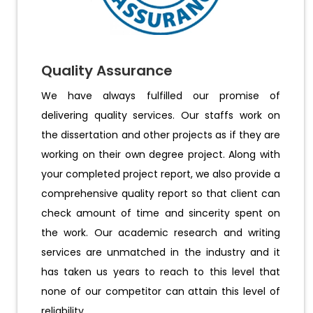
Quality Assurance
We have always fulfilled our promise of
delivering quality services. Our staffs work on
the dissertation and other projects as if they are
working on their own degree project. Along with
your completed project report, we also provide a
comprehensive quality report so that client can
check amount of time and sincerity spent on
the work. Our academic research and writing
services are unmatched in the industry and it
has taken us years to reach to this level that
none of our competitor can attain this level of
reliability.