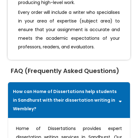
producing high-level work.
Every order will include a writer who specialises
in your area of expertise (subject area) to
ensure that your assignment is accurate and
meets the academic expectations of your
professors, readers, and evaluators.
FAQ (Frequently Asked Questions)
How can Home of Dissertations help students
in Sandhurst with their dissertation writing in
Wembley?
Home of Dissertations provides expert
dissertation writing services in Sandhurst. Our