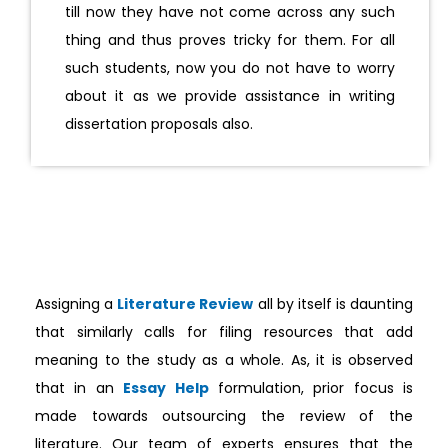
till now they have not come across any such
thing and thus proves tricky for them. For all
such students, now you do not have to worry
about it as we provide assistance in writing
dissertation proposals also.
Assigning a
Literature Review
all by itself is daunting
that similarly calls for filing resources that add
meaning to the study as a whole. As, it is observed
that in an
Essay Help
formulation, prior focus is
made towards outsourcing the review of the
literature. Our team of experts ensures that the