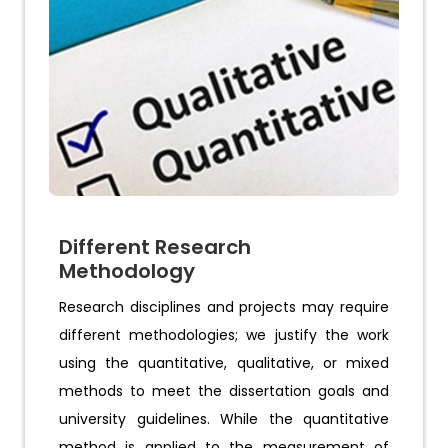
Different Research
Methodology
Research disciplines and projects may require
different methodologies; we justify the work
using the quantitative, qualitative, or mixed
methods to meet the dissertation goals and
university guidelines. While the quantitative
method is applied to the measurement of