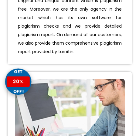
original and unique content which is plagiarism
free. Moreover, we are the only agency in the
market which has its own software for
plagiarism checks and we provide detailed
plagiarism report. On demand of our customers,
we also provide them comprehensive plagiarism
report provided by turnitin.
GET
20%
OFF!