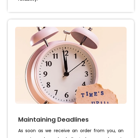
Maintaining Deadlines
As soon as we receive an order from you, an