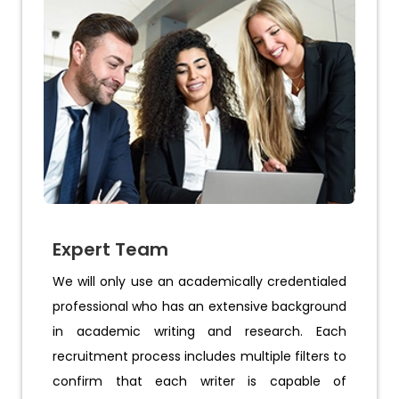
Expert Team
We will only use an academically credentialed
professional who has an extensive background
in academic writing and research. Each
recruitment process includes multiple filters to
confirm that each writer is capable of