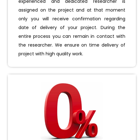
experienced and dedicated researcher is
assigned on the project and at that moment
only you will receive confirmation regarding
date of delivery of your project. During the
entire process you can remain in contact with
the researcher. We ensure on time delivery of
project with high quality work.