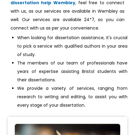
dissertation help Wembley
, feel free to connect
with us, as our services are available in Wembley as
well. Our services are available 24*7, so you can
connect with us as per your convenience.
When looking for dissertation assistance, it's crucial
to pick a service with qualified authors in your area
of study.
The members of our team of professionals have
years of expertise assisting Bristol students with
their dissertations.
We provide a variety of services, ranging from
research to writing and editing, to assist you with
every stage of your dissertation.