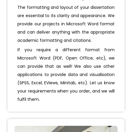
The formatting and layout of your dissertation
are essential to its clarity and appearance. We
provide our projects in Microsoft Word format
and can deliver anything with the appropriate
academic formatting and citations.
If you require a different format from
Microsoft Word (PDF, Open Office, etc), we
can provide that as well! We also use other
applications to provide data and visualisation
(SPSS, Excel, EViews, Minitab, etc). Let us know
your requirements when you order, and we will
fulfil them.