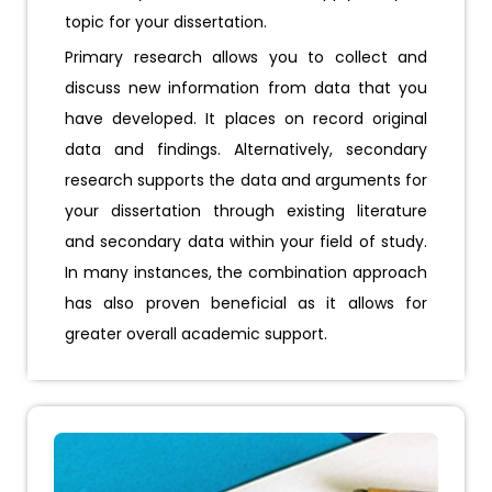
topic for your dissertation.
Primary research allows you to collect and
discuss new information from data that you
have developed. It places on record original
data and findings. Alternatively, secondary
research supports the data and arguments for
your dissertation through existing literature
and secondary data within your field of study.
In many instances, the combination approach
has also proven beneficial as it allows for
greater overall academic support.