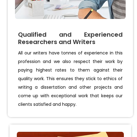
Qualified and Experienced
Researchers and Writers
All our writers have tonnes of experience in this
profession and we also respect their work by
paying highest rates to them against their
quality work. This ensures they stick to ethics of
writing a dissertation and other projects and
come up with exceptional work that keeps our
clients satisfied and happy.