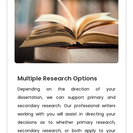
Multiple Research Options
Depending on the direction of your
dissertation, we can support primary and
secondary research. Our professional writers
working with you will assist in directing your
decisions as to whether primary research,
secondary research, or both apply to your