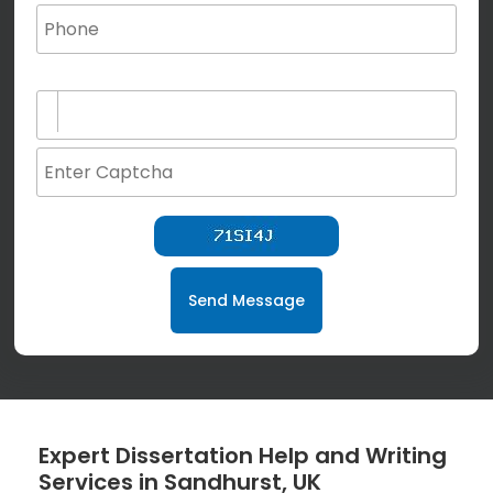
(not for special characters and blank space use)
Send Message
Expert Dissertation Help and Writing
Services in Sandhurst, UK