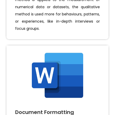
numerical data or datasets, the qualitative
method is used more for behaviours, patterns,
or experiences, like in-depth interviews or
focus groups.
Document Formatting