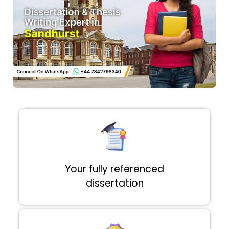
Your fully referenced
dissertation