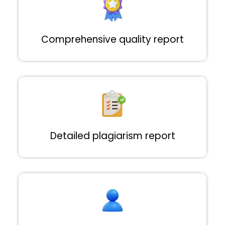
Comprehensive quality report
Detailed plagiarism report