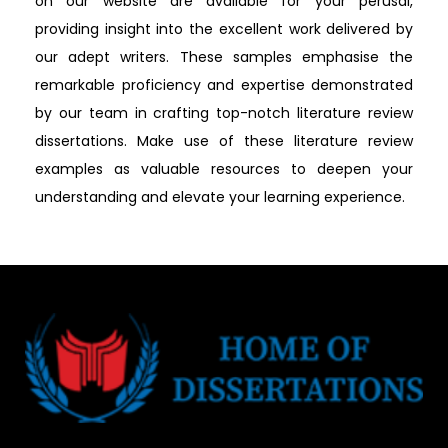
on our website are available for your perusal,
providing insight into the excellent work delivered by
our adept writers. These samples emphasise the
remarkable proficiency and expertise demonstrated
by our team in crafting top-notch literature review
dissertations. Make use of these literature review
examples as valuable resources to deepen your
understanding and elevate your learning experience.