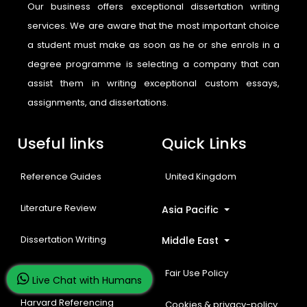
Our business offers exceptional dissertation writing
services. We are aware that the most important choice
a student must make as soon as he or she enrols in a
degree programme is selecting a company that can
assist them in writing exceptional custom essays,
assignments, and dissertations.
Useful links
Quick Links
Reference Guides
United Kingdom
Literature Review
Asia Pacific
Dissertation Writing
Middle East
Free Resources
Fair Use Policy
Live Chat with Humans
Harvard Referencing
Cookies & privacy-policy