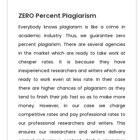
ZERO Percent Plagiarism
Everybody knows plagiarism is like a crime in
academic industry. Thus, we guarantee zero
percent plagiarism. There are several agencies
in the market which are ready to take work at
cheaper rates. It is because they have
inexperienced researchers and writers which are
ready to work even at less rate. In their case
there are higher chances of plagiarism as they
tend to finish their job fast so as to make more
money. However, in our case we charge
competitive rates and pay professional rates to
our professional researchers and writers. This
ensures our researchers and writers delivery