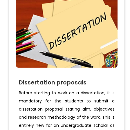
Dissertation proposals
Before starting to work on a dissertation, it is
mandatory for the students to submit a
dissertation proposal stating aim, objectives
and research methodology of the work. This is
entirely new for an undergraduate scholar as