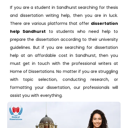
If you are a student in Sandhurst searching for thesis
and dissertation writing help, then you are in luck.
There are various platforms that offer
dissertation
help Sandhurst
to students who need help to
prepare the dissertation according to their university
guidelines. But if you are searching for dissertation
help at an affordable cost in Sandhurst, then you
must get in touch with the professional writers at
Home of Dissertations. No matter if you are struggling
with topic selection, conducting research, or
formatting your dissertation, our professionals will
assist you with everything.