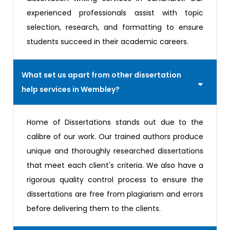
experienced professionals assist with topic
selection, research, and formatting to ensure
students succeed in their academic careers.
What set us apart from other dissertation
help services in Wembley?
Home of Dissertations stands out due to the
calibre of our work. Our trained authors produce
unique and thoroughly researched dissertations
that meet each client's criteria. We also have a
rigorous quality control process to ensure the
dissertations are free from plagiarism and errors
before delivering them to the clients.