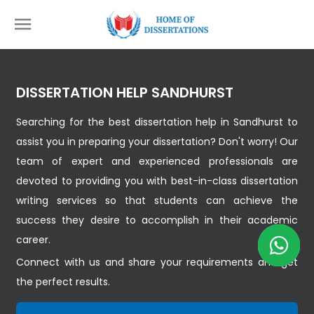
DISSERTATION HELP SANDHURST
Searching for the best dissertation help in Sandhurst to
assist you in preparing your dissertation? Don't worry! Our
team of expert and experienced professionals are
devoted to providing you with best-in-class dissertation
writing services so that students can achieve the
success they desire to accomplish in their academic
career.
Connect with us and share your requirements and get
the perfect results.