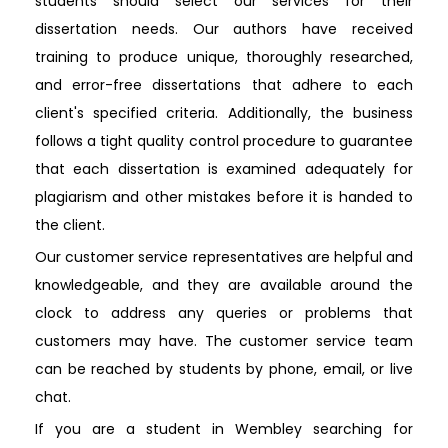
students should select our services for their
dissertation needs. Our authors have received
training to produce unique, thoroughly researched,
and error-free dissertations that adhere to each
client's specified criteria. Additionally, the business
follows a tight quality control procedure to guarantee
that each dissertation is examined adequately for
plagiarism and other mistakes before it is handed to
the client.
Our customer service representatives are helpful and
knowledgeable, and they are available around the
clock to address any queries or problems that
customers may have. The customer service team
can be reached by students by phone, email, or live
chat.
If you are a student in Wembley searching for