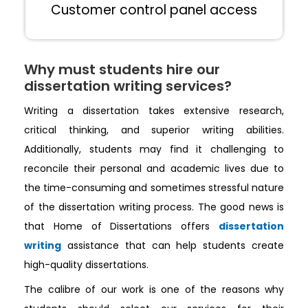
Customer control panel access
Why must students hire our
dissertation writing services?
Writing a dissertation takes extensive research,
critical thinking, and superior writing abilities.
Additionally, students may find it challenging to
reconcile their personal and academic lives due to
the time-consuming and sometimes stressful nature
of the dissertation writing process. The good news is
that Home of Dissertations offers
dissertation
writing
assistance that can help students create
high-quality dissertations.
The calibre of our work is one of the reasons why