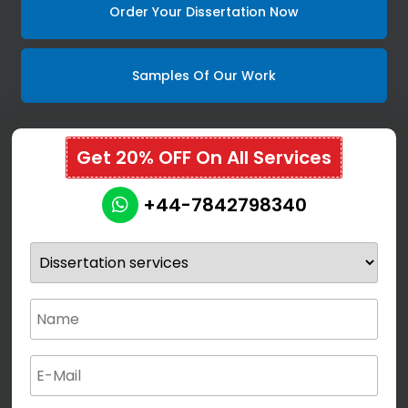
Order Your Dissertation Now
Samples Of Our Work
Get 20% OFF On All Services
+44-7842798340