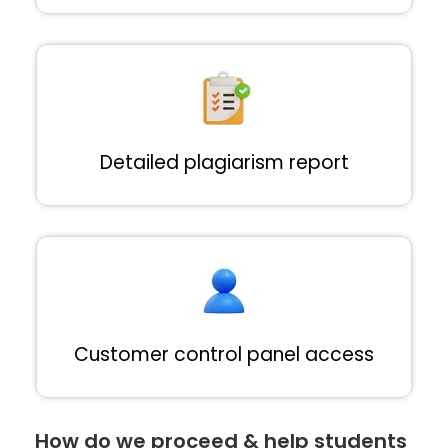
Detailed plagiarism report
Customer control panel access
How do we proceed & help students