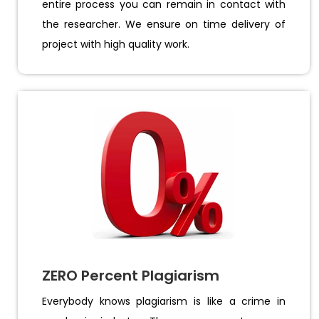
entire process you can remain in contact with
the researcher. We ensure on time delivery of
project with high quality work.
ZERO Percent Plagiarism
Everybody knows plagiarism is like a crime in