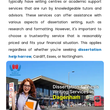
typically have writing centres or academic support
services that are run by knowledgeable tutors and
advisors. These services can offer assistance with
various aspects of dissertation writing, such as
research and formatting. However, it's important to
choose a trustworthy service that is reasonably
priced and fits your financial situation. This applies
regardless of whether you're seeking
dissertation
help harrow
, Cardiff, Essex, or Nottingham.