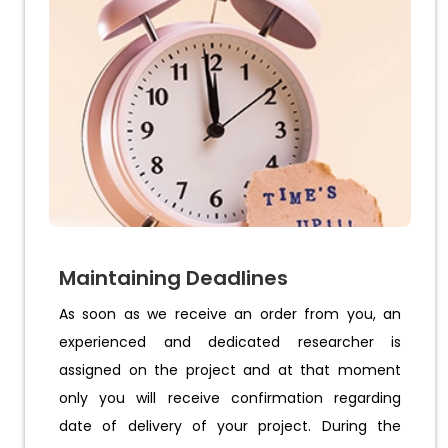
Maintaining Deadlines
As soon as we receive an order from you, an
experienced and dedicated researcher is
assigned on the project and at that moment
only you will receive confirmation regarding
date of delivery of your project. During the