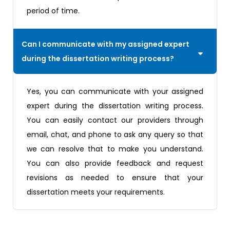
period of time.
Can I communicate with my assigned expert
during the dissertation writing process?
Yes, you can communicate with your assigned
expert during the dissertation writing process.
You can easily contact our providers through
email, chat, and phone to ask any query so that
we can resolve that to make you understand.
You can also provide feedback and request
revisions as needed to ensure that your
dissertation meets your requirements.