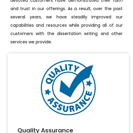
devoted customers have demonstrated their faith
and trust in our offerings. As a result, over the past
several years, we have steadily improved our
capabilities and resources while providing all of our
customers with the dissertation writing and other
services we provide.
Quality Assurance