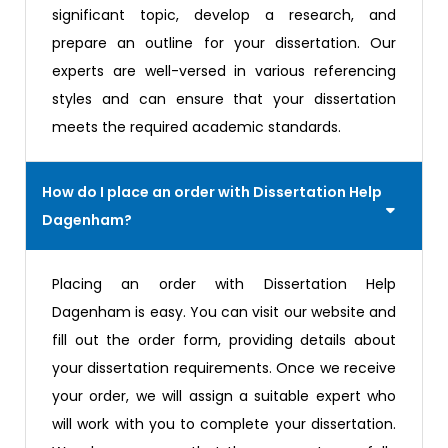
significant topic, develop a research, and
prepare an outline for your dissertation. Our
experts are well-versed in various referencing
styles and can ensure that your dissertation
meets the required academic standards.
How do I place an order with Dissertation Help
Dagenham?
Placing an order with Dissertation Help
Dagenham is easy. You can visit our website and
fill out the order form, providing details about
your dissertation requirements. Once we receive
your order, we will assign a suitable expert who
will work with you to complete your dissertation.