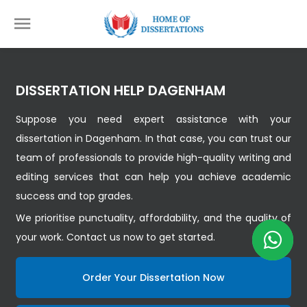
DISSERTATION HELP DAGENHAM
Suppose you need expert assistance with your
dissertation in Dagenham. In that case, you can trust our
team of professionals to provide high-quality writing and
editing services that can help you achieve academic
success and top grades.
We prioritise punctuality, affordability, and the quality of
your work. Contact us now to get started.
Order Your Dissertation Now