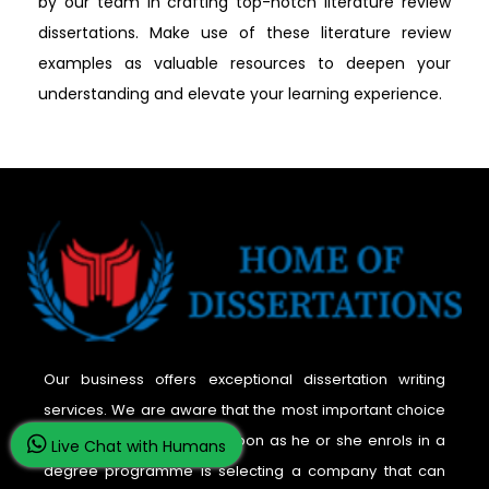
by our team in crafting top-notch literature review
dissertations. Make use of these literature review
examples as valuable resources to deepen your
understanding and elevate your learning experience.
Our business offers exceptional dissertation writing
services. We are aware that the most important choice
a student must make as soon as he or she enrols in a
Live Chat with Humans
degree programme is selecting a company that can