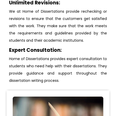
Unlimited Revisions:
We at Home of Dissertations provide rechecking or
revisions to ensure that the customers get satisfied
with the work. They make sure that the work meets
the requirements and guidelines provided by the
students and their academic institutions.
Expert Consultation:
Home of Dissertations provides expert consultation to
students who need help with their dissertations. They
provide guidance and support throughout the
dissertation writing process.