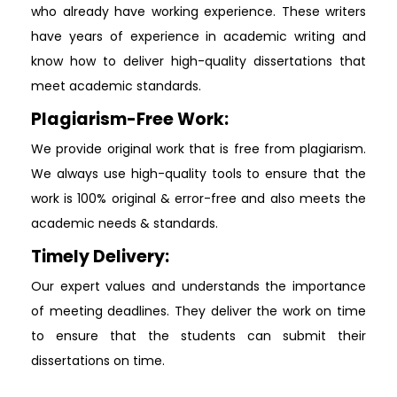
who already have working experience. These writers
have years of experience in academic writing and
know how to deliver high-quality dissertations that
meet academic standards.
Plagiarism-Free Work:
We provide original work that is free from plagiarism.
We always use high-quality tools to ensure that the
work is 100% original & error-free and also meets the
academic needs & standards.
Timely Delivery:
Our expert values and understands the importance
of meeting deadlines. They deliver the work on time
to ensure that the students can submit their
dissertations on time.