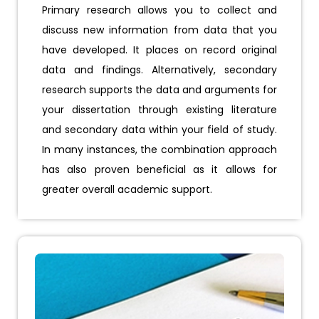
Primary research allows you to collect and
discuss new information from data that you
have developed. It places on record original
data and findings. Alternatively, secondary
research supports the data and arguments for
your dissertation through existing literature
and secondary data within your field of study.
In many instances, the combination approach
has also proven beneficial as it allows for
greater overall academic support.