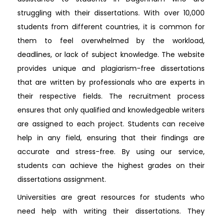
struggling with their dissertations. With over 10,000
students from different countries, it is common for
them to feel overwhelmed by the workload,
deadlines, or lack of subject knowledge. The website
provides unique and plagiarism-free dissertations
that are written by professionals who are experts in
their respective fields. The recruitment process
ensures that only qualified and knowledgeable writers
are assigned to each project. Students can receive
help in any field, ensuring that their findings are
accurate and stress-free. By using our service,
students can achieve the highest grades on their
dissertations assignment.
Universities are great resources for students who
need help with writing their dissertations. They