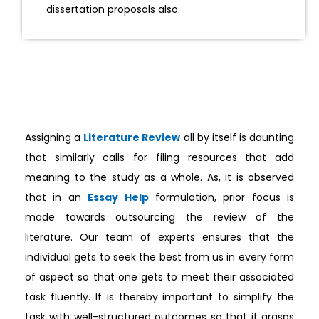
dissertation proposals also.
Assigning a
Literature Review
all by itself is daunting
that similarly calls for filing resources that add
meaning to the study as a whole. As, it is observed
that in an
Essay Help
formulation, prior focus is
made towards outsourcing the review of the
literature. Our team of experts ensures that the
individual gets to seek the best from us in every form
of aspect so that one gets to meet their associated
task fluently. It is thereby important to simplify the
task with well-structured outcomes so that it grasps