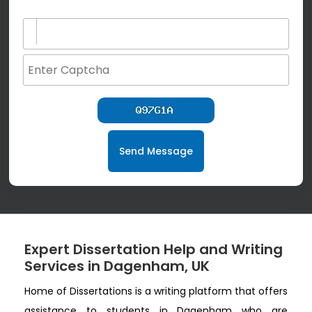
(not for special characters and blank space use)
Send Message
Expert Dissertation Help and Writing
Services in Dagenham, UK
Home of Dissertations is a writing platform that offers
assistance to students in Dagenham who are