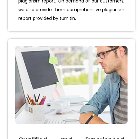
plagiarism report. On demand of our customers,
we also provide them comprehensive plagiarism
report provided by turnitin.