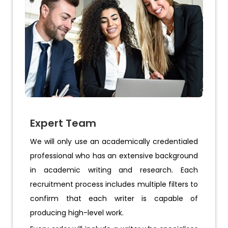
Expert Team
We will only use an academically credentialed
professional who has an extensive background
in academic writing and research. Each
recruitment process includes multiple filters to
confirm that each writer is capable of
producing high-level work.