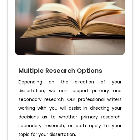
Multiple Research Options
Depending on the direction of your
dissertation, we can support primary and
secondary research. Our professional writers
working with you will assist in directing your
decisions as to whether primary research,
secondary research, or both apply to your
topic for your dissertation.