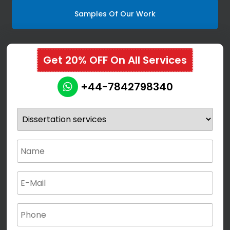
Samples Of Our Work
Get 20% OFF On All Services
+44-7842798340