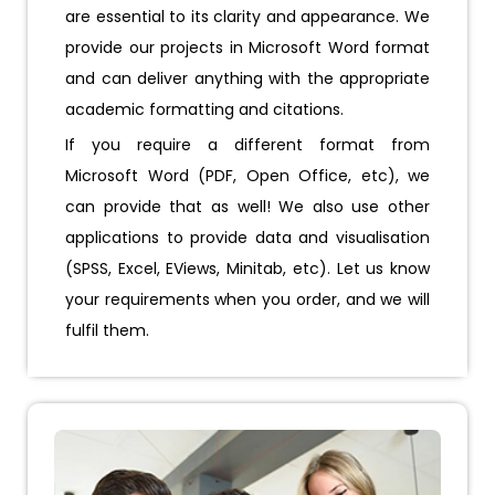
are essential to its clarity and appearance. We
provide our projects in Microsoft Word format
and can deliver anything with the appropriate
academic formatting and citations.
If you require a different format from
Microsoft Word (PDF, Open Office, etc), we
can provide that as well! We also use other
applications to provide data and visualisation
(SPSS, Excel, EViews, Minitab, etc). Let us know
your requirements when you order, and we will
fulfil them.