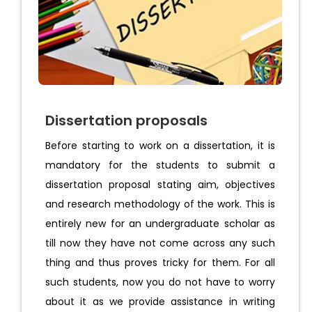
Dissertation proposals
Before starting to work on a dissertation, it is
mandatory for the students to submit a
dissertation proposal stating aim, objectives
and research methodology of the work. This is
entirely new for an undergraduate scholar as
till now they have not come across any such
thing and thus proves tricky for them. For all
such students, now you do not have to worry
about it as we provide assistance in writing