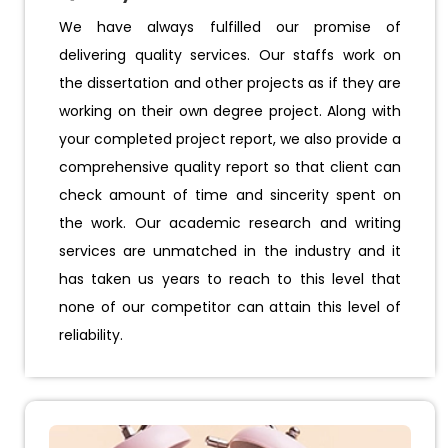
We have always fulfilled our promise of
delivering quality services. Our staffs work on
the dissertation and other projects as if they are
working on their own degree project. Along with
your completed project report, we also provide a
comprehensive quality report so that client can
check amount of time and sincerity spent on
the work. Our academic research and writing
services are unmatched in the industry and it
has taken us years to reach to this level that
none of our competitor can attain this level of
reliability.