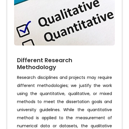
Different Research
Methodology
Research disciplines and projects may require
different methodologies; we justify the work
using the quantitative, qualitative, or mixed
methods to meet the dissertation goals and
university guidelines. While the quantitative
method is applied to the measurement of
numerical data or datasets, the qualitative