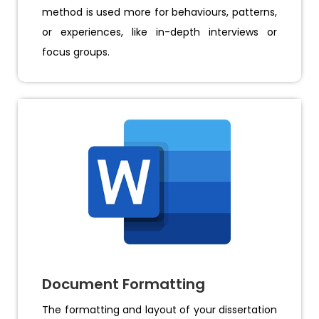
method is used more for behaviours, patterns,
or experiences, like in-depth interviews or
focus groups.
Document Formatting
The formatting and layout of your dissertation