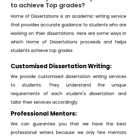
to achieve Top grades?
Home of Dissertations is an academic writing service
that provides accurate guidance to students who are
working on their dissertations. Here are some ways in
which Home of Dissertations proceeds and helps
students achieve top grades:
Customised Dissertation Writing:
We provide customised dissertation writing services
to students. They understand the unique
requirements of each student's dissertation and
tailor their services accordingly.
Professional Mentors:
We can guarantee you that we have the best
professional writers because we only hire mentors