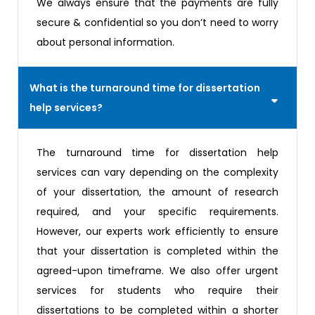
We always ensure that the payments are fully
secure & confidential so you don’t need to worry
about personal information.
What is the turnaround time for dissertation
help services?
The turnaround time for dissertation help
services can vary depending on the complexity
of your dissertation, the amount of research
required, and your specific requirements.
However, our experts work efficiently to ensure
that your dissertation is completed within the
agreed-upon timeframe. We also offer urgent
services for students who require their
dissertations to be completed within a shorter