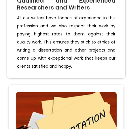
Qualified and Experienced
Researchers and Writers
All our writers have tonnes of experience in this
profession and we also respect their work by
paying highest rates to them against their
quality work. This ensures they stick to ethics of
writing a dissertation and other projects and
come up with exceptional work that keeps our
clients satisfied and happy.