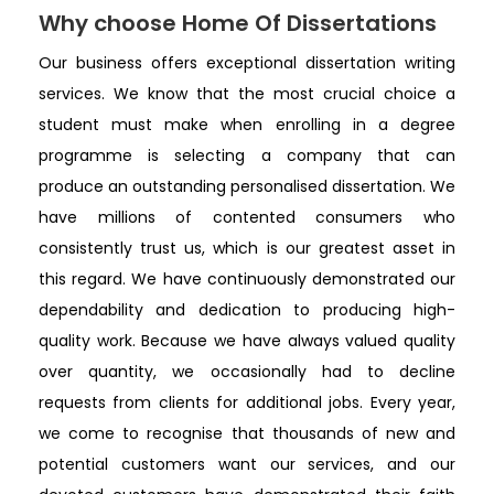
Why choose Home Of Dissertations
Our business offers exceptional dissertation writing
services. We know that the most crucial choice a
student must make when enrolling in a degree
programme is selecting a company that can
produce an outstanding personalised dissertation. We
have millions of contented consumers who
consistently trust us, which is our greatest asset in
this regard. We have continuously demonstrated our
dependability and dedication to producing high-
quality work. Because we have always valued quality
over quantity, we occasionally had to decline
requests from clients for additional jobs. Every year,
we come to recognise that thousands of new and
potential customers want our services, and our