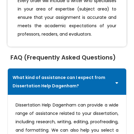
Every order will include a writer who specialises
in your area of expertise (subject area) to
ensure that your assignment is accurate and
meets the academic expectations of your
professors, readers, and evaluators.
FAQ (Frequently Asked Questions)
What kind of assistance can I expect from
Dissertation Help Dagenham?
Dissertation Help Dagenham can provide a wide
range of assistance related to your dissertation,
including research, writing, editing, proofreading,
and formatting. We can also help you select a