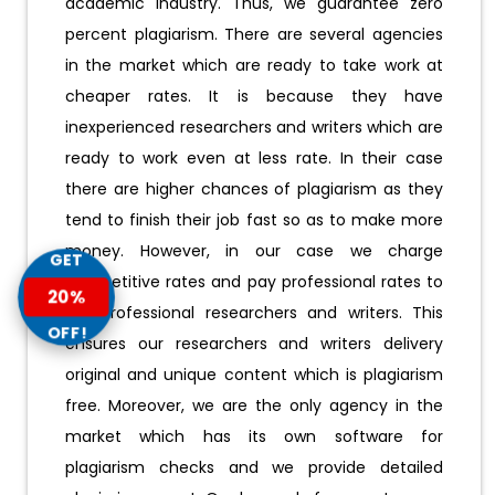
academic industry. Thus, we guarantee zero
percent plagiarism. There are several agencies
in the market which are ready to take work at
cheaper rates. It is because they have
inexperienced researchers and writers which are
ready to work even at less rate. In their case
there are higher chances of plagiarism as they
tend to finish their job fast so as to make more
money. However, in our case we charge
GET
competitive rates and pay professional rates to
20%
our professional researchers and writers. This
OFF!
ensures our researchers and writers delivery
original and unique content which is plagiarism
free. Moreover, we are the only agency in the
market which has its own software for
plagiarism checks and we provide detailed