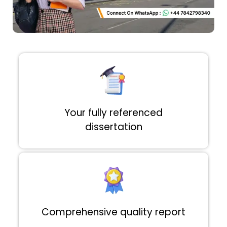
Your fully referenced
dissertation
Comprehensive quality report