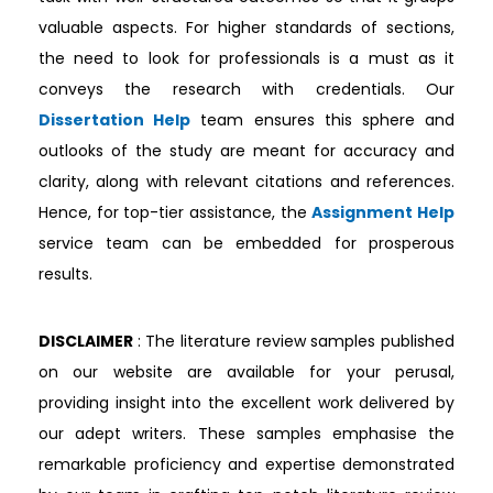
valuable aspects. For higher standards of sections,
the need to look for professionals is a must as it
conveys the research with credentials. Our
Dissertation Help
team ensures this sphere and
outlooks of the study are meant for accuracy and
clarity, along with relevant citations and references.
Hence, for top-tier assistance, the
Assignment Help
service team can be embedded for prosperous
results.
DISCLAIMER
: The literature review samples published
on our website are available for your perusal,
providing insight into the excellent work delivered by
our adept writers. These samples emphasise the
remarkable proficiency and expertise demonstrated