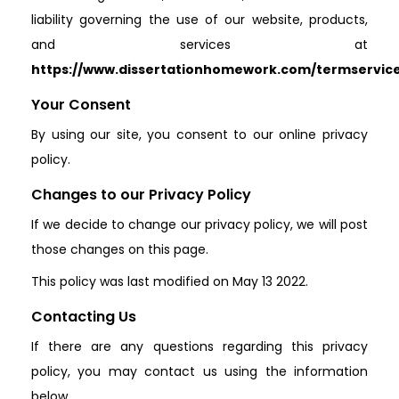
liability governing the use of our website, products,
and services at
https://www.dissertationhomework.com/termservic
Your Consent
By using our site, you consent to our online privacy
policy.
Changes to our Privacy Policy
If we decide to change our privacy policy, we will post
those changes on this page.
This policy was last modified on May 13 2022.
Contacting Us
If there are any questions regarding this privacy
policy, you may contact us using the information
below.