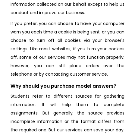
information collected on our behalf except to help us
conduct and improve our business.
If you prefer, you can choose to have your computer
warn you each time a cookie is being sent, or you can
choose to turn off all cookies via your browser's
settings. Like most websites, if you turn your cookies
off, some of our services may not function properly;
however, you can still place orders over the
telephone or by contacting customer service.
Why should you purchase model answers?
Students refer to different sources for gathering
information. It will help them to complete
assignments. But generally, the source provides
incomplete information or the format differs from
the required one. But our services can save your day.