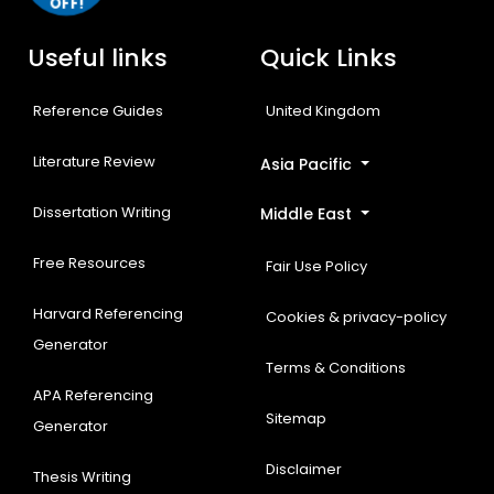
OFF!
Useful links
Quick Links
Reference Guides
United Kingdom
Literature Review
Asia Pacific
Dissertation Writing
Middle East
Free Resources
Fair Use Policy
Harvard Referencing
Cookies & privacy-policy
Generator
Terms & Conditions
APA Referencing
Sitemap
Generator
Disclaimer
Thesis Writing