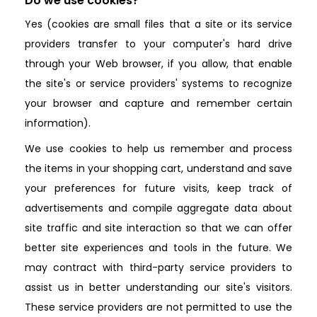
Do we use cookies?
Yes (cookies are small files that a site or its service
providers transfer to your computer's hard drive
through your Web browser, if you allow, that enable
the site's or service providers' systems to recognize
your browser and capture and remember certain
information).
We use cookies to help us remember and process
the items in your shopping cart, understand and save
your preferences for future visits, keep track of
advertisements and compile aggregate data about
site traffic and site interaction so that we can offer
better site experiences and tools in the future. We
may contract with third-party service providers to
assist us in better understanding our site's visitors.
These service providers are not permitted to use the