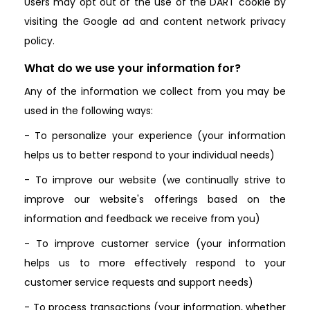
Users may opt out of the use of the DART cookie by
visiting the Google ad and content network privacy
policy.
What do we use your information for?
Any of the information we collect from you may be
used in the following ways:
- To personalize your experience (your information
helps us to better respond to your individual needs)
- To improve our website (we continually strive to
improve our website's offerings based on the
information and feedback we receive from you)
- To improve customer service (your information
helps us to more effectively respond to your
customer service requests and support needs)
- To process transactions (your information, whether