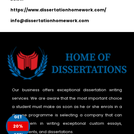
https://www.dissertationhomework.com/
info@dissertationhomework.com
Our business offers exceptional dissertation writing
services. We are aware that the most important choice
a student must make as soon as he or she enrols in a
degree programme is selecting a company that can
GET
assist them in writing exceptional custom essays,
20%
assignments, and dissertations.