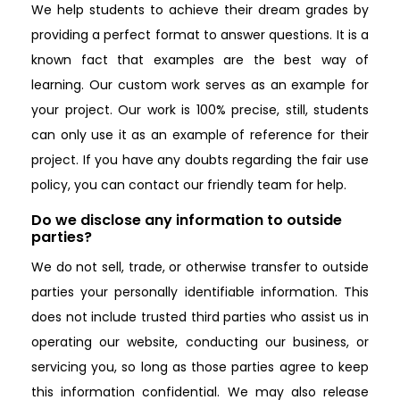
We help students to achieve their dream grades by
providing a perfect format to answer questions. It is a
known fact that examples are the best way of
learning. Our custom work serves as an example for
your project. Our work is 100% precise, still, students
can only use it as an example of reference for their
project. If you have any doubts regarding the fair use
policy, you can contact our friendly team for help.
Do we disclose any information to outside
parties?
We do not sell, trade, or otherwise transfer to outside
parties your personally identifiable information. This
does not include trusted third parties who assist us in
operating our website, conducting our business, or
servicing you, so long as those parties agree to keep
this information confidential. We may also release