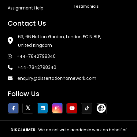
Testimonials
Assignment Help
Contact Us
63, 66 Hatton Garden, London EC1N 8LE,
United Kingdom
+44-7842798340
+44-7842798340
enquiry@dissertationhomework.com
Follow Us
DISCLAIMER
: We do not write academic work on behalf of