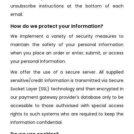
unsubscribe instructions at the bottom of each
email.
How do we protect your information?
We implement a variety of security measures to
maintain the safety of your personal information
when you place an order or enter, submit, or access
your personal information.
We offer the use of a secure server. All supplied
sensitive/credit information is transmitted via Secure
Socket Layer (SSL) technology and then encrypted in
our payment gateway provider's database only to be
accessible to those authorised with special access
rights to such systems who are required to keep the
information confidential.