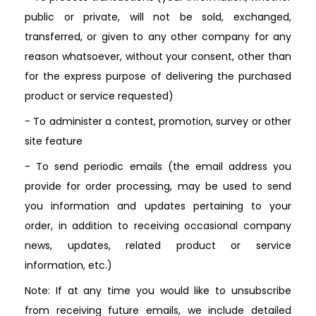
public or private, will not be sold, exchanged,
transferred, or given to any other company for any
reason whatsoever, without your consent, other than
for the express purpose of delivering the purchased
product or service requested)
- To administer a contest, promotion, survey or other
site feature
- To send periodic emails (the email address you
provide for order processing, may be used to send
you information and updates pertaining to your
order, in addition to receiving occasional company
news, updates, related product or service
information, etc.)
Note: If at any time you would like to unsubscribe
from receiving future emails, we include detailed