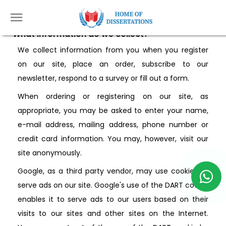
Privacy Policy
What information do we collect?
We collect information from you when you register
on our site, place an order, subscribe to our
newsletter, respond to a survey or fill out a form.
When ordering or registering on our site, as
appropriate, you may be asked to enter your name,
e-mail address, mailing address, phone number or
credit card information. You may, however, visit our
site anonymously.
Google, as a third party vendor, may use cookies to
serve ads on our site. Google's use of the DART cookie
enables it to serve ads to our users based on their
visits to our sites and other sites on the Internet.