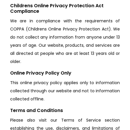
Childrens Online Privacy Protection Act
Compliance
We are in compliance with the requirements of
COPPA (Childrens Online Privacy Protection Act). We
do not collect any information from anyone under 13
years of age. Our website, products, and services are
all directed at people who are at least 13 years old or
older.
Online Privacy Policy Only
This online privacy policy applies only to information
collected through our website and not to information
collected offline.
Terms and Conditions
Please also visit our Terms of Service section
establishing the use, disclaimers, and limitations of