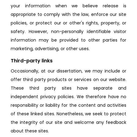
your information when we believe release is
appropriate to comply with the law, enforce our site
policies, or protect our or other's rights, property, or
safety. However, non-personally identifiable visitor
information may be provided to other parties for
marketing, advertising, or other uses.
Third-party links
Occasionally, at our dissertation, we may include or
offer third party products or services on our website.
These third party sites have separate and
independent privacy policies. We therefore have no
responsibility or liability for the content and activities
of these linked sites. Nonetheless, we seek to protect
the integrity of our site and welcome any feedback
about these sites.