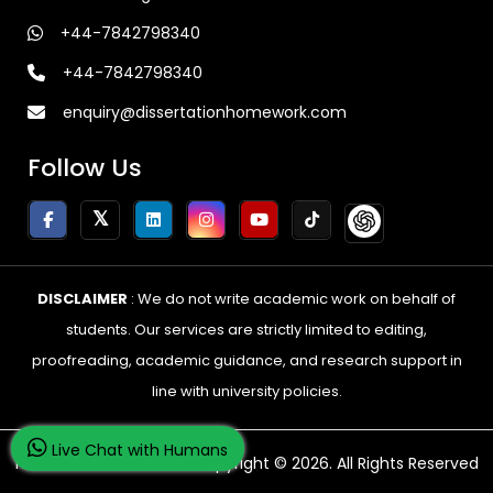
+44-7842798340
+44-7842798340
enquiry@dissertationhomework.com
Follow Us
DISCLAIMER
: We do not write academic work on behalf of
students. Our services are strictly limited to editing,
proofreading, academic guidance, and research support in
line with university policies.
Live Chat with Humans
Home Of Dissertations Copyright © 2026. All Rights Reserved