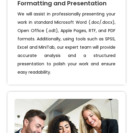
Formatting and Presentation
We will assist in professionally presenting your
work in standard Microsoft Word (.doc/.docx),
Open Office (.odt), Apple Pages, RTF, and PDF
formats. Additionally, using tools such as SPSS,
Excel and MiniTab, our expert team will provide
accurate analysis and a structured
presentation to polish your work and ensure
easy readability.