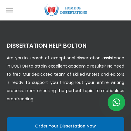
DISSERTATION HELP BOLTON
Are you in search of exceptional dissertation assistance
in BOLTON to attain excellent academic results? No need
to fret! Our dedicated team of skilled writers and editors
is ready to support you throughout your entire writing
process, from choosing the perfect topic to meticulous
proofreading.
Order Your Dissertation Now