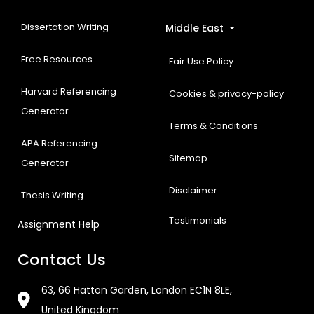
Dissertation Writing
Middle East
Free Resources
Fair Use Policy
Harvard Referencing
Cookies & privacy-policy
Generator
Terms & Conditions
APA Referencing
Sitemap
Generator
Disclaimer
Thesis Writing
Testimonials
Assignment Help
Contact Us
63, 66 Hatton Garden, London EC1N 8LE,
United Kingdom