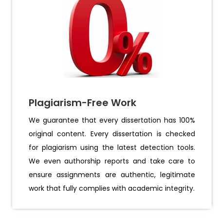
Plagiarism-Free Work
We guarantee that every dissertation has 100%
original content. Every dissertation is checked
for plagiarism using the latest detection tools.
We even authorship reports and take care to
ensure assignments are authentic, legitimate
work that fully complies with academic integrity.