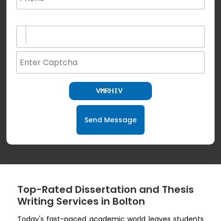
(not for special characters and blank space use)
Send Message
Top-Rated Dissertation and Thesis
Writing Services in Bolton
Today's fast-paced academic world leaves students