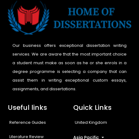
Our business offers exceptional dissertation writing
services. We are aware that the most important choice
a student must make as soon as he or she enrols in a
degree programme is selecting a company that can
assist them in writing exceptional custom essays,
assignments, and dissertations.
Useful links
Quick Links
Reference Guides
United Kingdom
Literature Review
Asia Pacific