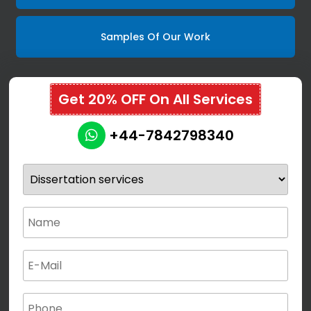
Samples Of Our Work
Get 20% OFF On All Services
+44-7842798340