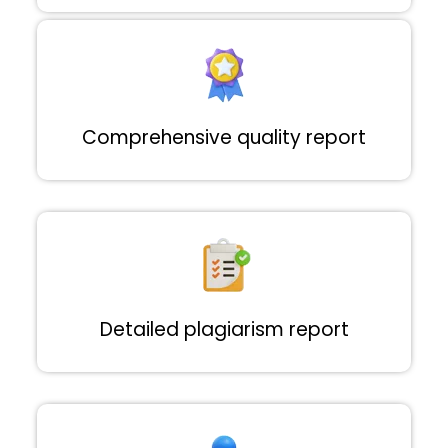
Comprehensive quality report
Detailed plagiarism report