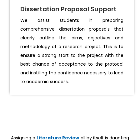
Dissertation Proposal Support
We assist students in preparing
comprehensive dissertation proposals that
clearly outline the aims, objectives and
methodology of a research project. This is to
ensure a strong start to the project with the
best chance of acceptance to the protocol
and instilling the confidence necessary to lead
to academic success.
Assigning a
Literature Review
all by itself is daunting