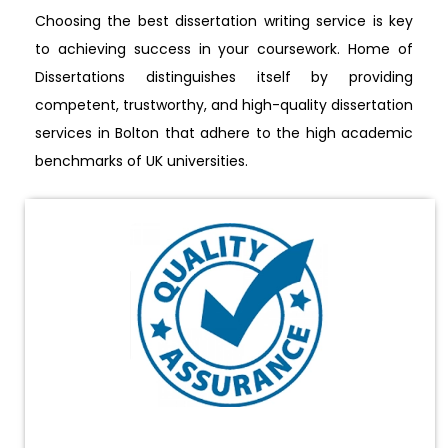
Choosing the best dissertation writing service is key
to achieving success in your coursework. Home of
Dissertations distinguishes itself by providing
competent, trustworthy, and high-quality dissertation
services in Bolton that adhere to the high academic
benchmarks of UK universities.