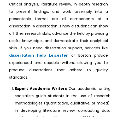
Critical analysis, literature review, in-depth research
to present findings, and work assembly into a
presentable format are all components of a
dissertation. A dissertation is how a student can show
off their research skills, advance the field by providing
useful knowledge, and demonstrate their analytical
skills. If you need dissertation support, services like
dissertation help Leicester
or Boston provide
experienced and capable writers, allowing you to
produce dissertations that adhere to quality
standards.
Expert Academic Writers
Our academic writing
specialists guide students in the use of research
methodologies (quantitative, qualitative, or mixed),
in developing literature review, conducting data