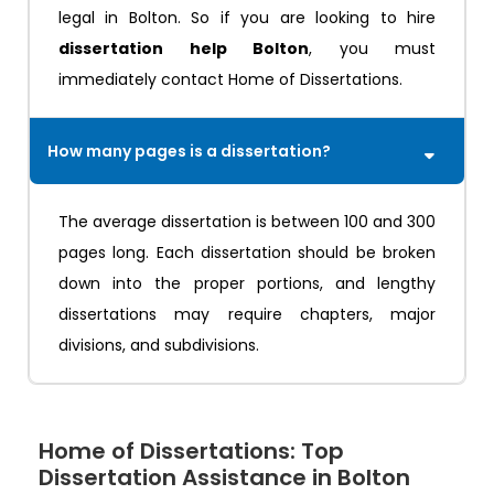
legal in Bolton. So if you are looking to hire
dissertation help Bolton
, you must
immediately contact Home of Dissertations.
How many pages is a dissertation?
The average dissertation is between 100 and 300
pages long. Each dissertation should be broken
down into the proper portions, and lengthy
dissertations may require chapters, major
divisions, and subdivisions.
Home of Dissertations: Top
Dissertation Assistance in Bolton