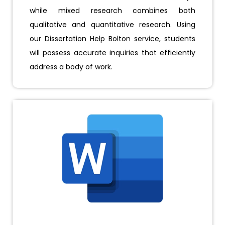
while mixed research combines both
qualitative and quantitative research. Using
our Dissertation Help Bolton service, students
will possess accurate inquiries that efficiently
address a body of work.