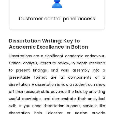
Customer control panel access
Dissertation Writing: Key to
Academic Excellence in Bolton
Dissertations are a significant academic endeavour.
Critical analysis, literature review, in-depth research
to present findings, and work assembly into a
presentable format are all components of a
dissertation. A dissertation is how a student can show
off their research skills, advance the field by providing
useful knowledge, and demonstrate their analytical
skills. If you need dissertation support, services like
dissertation help Leicester or Boston provide