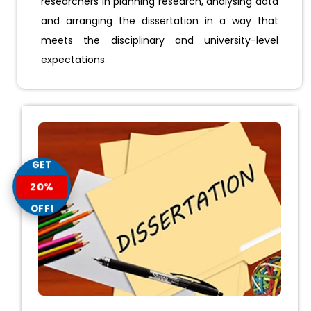
researchers in planning research, analysing data
and arranging the dissertation in a way that
meets the disciplinary and university-level
expectations.
GET
20%
OFF!