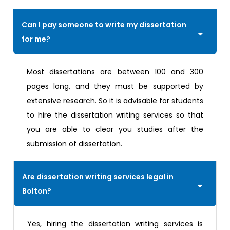
Can I pay someone to write my dissertation
for me?
Most dissertations are between 100 and 300
pages long, and they must be supported by
extensive research. So it is advisable for students
to hire the dissertation writing services so that
you are able to clear you studies after the
submission of dissertation.
Are dissertation writing services legal in
Bolton?
Yes, hiring the dissertation writing services is