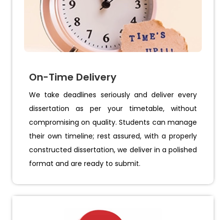
On-Time Delivery
We take deadlines seriously and deliver every
dissertation as per your timetable, without
compromising on quality. Students can manage
their own timeline; rest assured, with a properly
constructed dissertation, we deliver in a polished
format and are ready to submit.