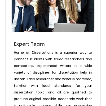
Expert Team
Home of Dissertations is a superior way to
connect students with skilled researchers and
competent, experienced writers in a wide
variety of disciplines for dissertation help in
Boston. Each researcher and writer is matched,
familiar with local standards for your
dissertation topic, and all are qualified to
produce original, credible, academic work that
is uniformly rigorous while also possessing