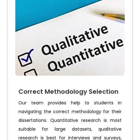
Correct Methodology Selection
Our team provides help to students in
navigating the correct methodology for their
dissertations. Quantitative research is most
suitable for large datasets, qualitative
research is best for interviews and surveys,