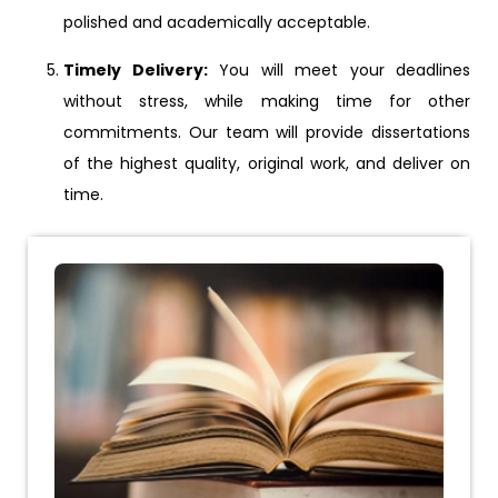
polished and academically acceptable.
Timely Delivery:
You will meet your deadlines
without stress, while making time for other
commitments. Our team will provide dissertations
of the highest quality, original work, and deliver on
time.