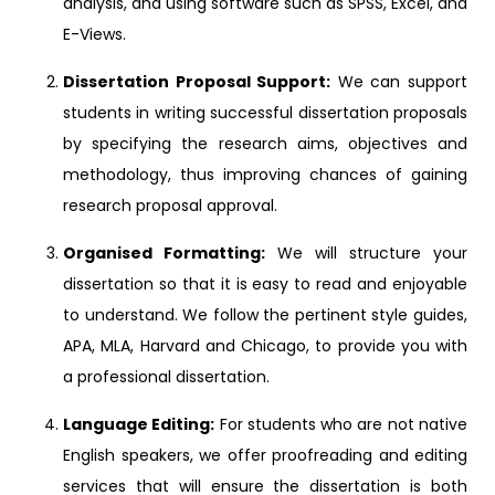
analysis, and using software such as SPSS, Excel, and
E-Views.
Dissertation Proposal Support:
We can support
students in writing successful dissertation proposals
by specifying the research aims, objectives and
methodology, thus improving chances of gaining
research proposal approval.
Organised Formatting:
We will structure your
dissertation so that it is easy to read and enjoyable
to understand. We follow the pertinent style guides,
APA, MLA, Harvard and Chicago, to provide you with
a professional dissertation.
Language Editing:
For students who are not native
English speakers, we offer proofreading and editing
services that will ensure the dissertation is both