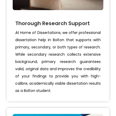
Thorough Research Support
At Home of Dissertations, we offer professional
dissertation help in Bolton that supports with
primary, secondary, or both types of research.
While secondary research collects extensive
background, primary research guarantees
valid, original data and improves the credibility
of your findings to provide you with high-
calibre, academically viable dissertation results
as a Bolton student.