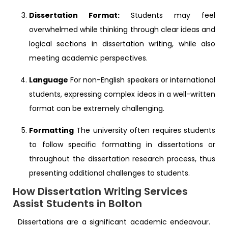
Dissertation Format:
Students may feel
overwhelmed while thinking through clear ideas and
logical sections in dissertation writing, while also
meeting academic perspectives.
Language
For non-English speakers or international
students, expressing complex ideas in a well-written
format can be extremely challenging.
Formatting
The university often requires students
to follow specific formatting in dissertations or
throughout the dissertation research process, thus
presenting additional challenges to students.
How Dissertation Writing Services
Assist Students in Bolton
Dissertations are a significant academic endeavour.