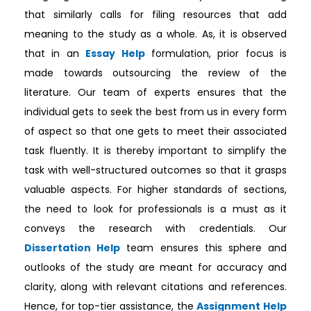
that similarly calls for filing resources that add
meaning to the study as a whole. As, it is observed
that in an
Essay Help
formulation, prior focus is
made towards outsourcing the review of the
literature. Our team of experts ensures that the
individual gets to seek the best from us in every form
of aspect so that one gets to meet their associated
task fluently. It is thereby important to simplify the
task with well-structured outcomes so that it grasps
valuable aspects. For higher standards of sections,
the need to look for professionals is a must as it
conveys the research with credentials. Our
Dissertation Help
team ensures this sphere and
outlooks of the study are meant for accuracy and
clarity, along with relevant citations and references.
Hence, for top-tier assistance, the
Assignment Help