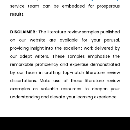
service team can be embedded for prosperous
results.
DISCLAIMER
: The literature review samples published
on our website are available for your perusal,
providing insight into the excellent work delivered by
our adept writers. These samples emphasise the
remarkable proficiency and expertise demonstrated
by our team in crafting top-notch literature review
dissertations. Make use of these literature review
examples as valuable resources to deepen your
understanding and elevate your learning experience.