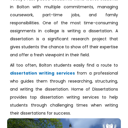
in Bolton with multiple commitments, managing
coursework, part-time jobs, and family
responsibilities. One of the most time-consuming
assignments in college is writing a dissertation. A
dissertation is a significant research project that
gives students the chance to show off their expertise
and offer a fresh viewpoint in their field.
All too often, Bolton students easily find a route to
dissertation writing services
from a professional
who guides them through researching, structuring,
and writing the dissertation. Home of Dissertations
provides top dissertation writing services to help
students through challenging times when writing
their dissertations for success.