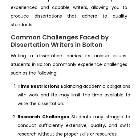
experienced and capable writers, allowing you to
produce dissertations that adhere to quality
standards.
Common Challenges Faced by
Dissertation Writers in Bolton
Writing a dissertation carries its unique issues.
Students in Bolton commonly experience challenges
such as the following:
Time Restrictions
Balancing academic obligations
with work and life may limit the time available to
write the dissertation.
Research Challenges
Students may struggle to
conduct sufficiently extensive, quality, and swift
research without the proper skills or resources.