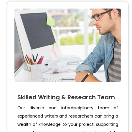
Skilled Writing & Research Team
Our diverse and interdisciplinary team of
experienced writers and researchers can bring a
wealth of knowledge to your project, supporting