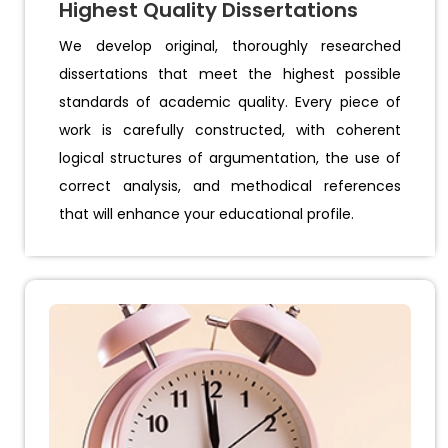
Highest Quality Dissertations
We develop original, thoroughly researched
dissertations that meet the highest possible
standards of academic quality. Every piece of
work is carefully constructed, with coherent
logical structures of argumentation, the use of
correct analysis, and methodical references
that will enhance your educational profile.