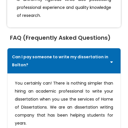
professional experience and quality knowledge
of research.
FAQ (Frequently Asked Questions)
Can I pay someone to write my dissertation in
Bolton?
You certainly can! There is nothing simpler than
hiring an academic professional to write your
dissertation when you use the services of Home
of Dissertations. We are an dissertation writing
company that has been helping students for
years.