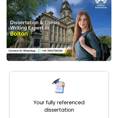
Your fully referenced
dissertation