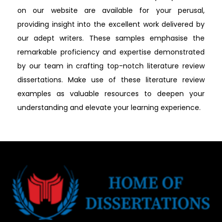
on our website are available for your perusal,
providing insight into the excellent work delivered by
our adept writers. These samples emphasise the
remarkable proficiency and expertise demonstrated
by our team in crafting top-notch literature review
dissertations. Make use of these literature review
examples as valuable resources to deepen your
understanding and elevate your learning experience.