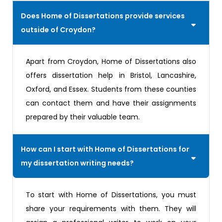
Does Home of Dissertations provide services
outside of Croydon?
Apart from Croydon, Home of Dissertations also
offers dissertation help in Bristol, Lancashire,
Oxford, and Essex. Students from these counties
can contact them and have their assignments
prepared by their valuable team.
How can I start with Home of Dissertations for
my dissertation writing needs?
To start with Home of Dissertations, you must
share your requirements with them. They will