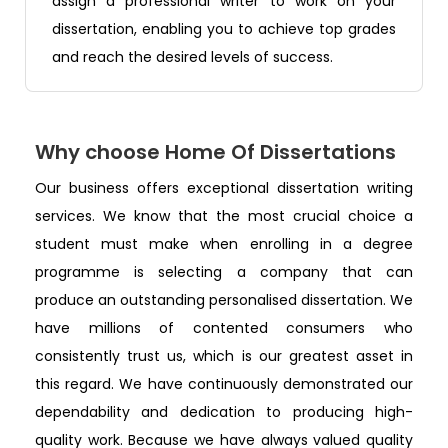
assign a professional writer to work on your
dissertation, enabling you to achieve top grades
and reach the desired levels of success.
Why choose Home Of Dissertations
Our business offers exceptional dissertation writing
services. We know that the most crucial choice a
student must make when enrolling in a degree
programme is selecting a company that can
produce an outstanding personalised dissertation. We
have millions of contented consumers who
consistently trust us, which is our greatest asset in
this regard. We have continuously demonstrated our
dependability and dedication to producing high-
quality work. Because we have always valued quality