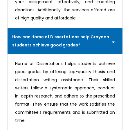
your assignment effectively, and meeting
deadlines. Additionally, the services offered are
of high quality and affordable.
How can Home of Dissertations help Croydon
students achieve good grades?
Home of Dissertations helps students achieve
good grades by offering top-quality thesis and
dissertation writing assistance. Their skilled
writers follow a systematic approach, conduct
in-depth research, and adhere to the prescribed
format. They ensure that the work satisfies the
committee's requirements and is submitted on
time.