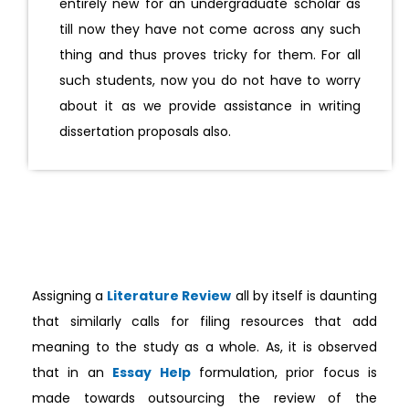
entirely new for an undergraduate scholar as
till now they have not come across any such
thing and thus proves tricky for them. For all
such students, now you do not have to worry
about it as we provide assistance in writing
dissertation proposals also.
Assigning a
Literature Review
all by itself is daunting
that similarly calls for filing resources that add
meaning to the study as a whole. As, it is observed
that in an
Essay Help
formulation, prior focus is
made towards outsourcing the review of the