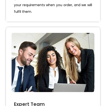
your requirements when you order, and we will
fulfil them.
Expert Team