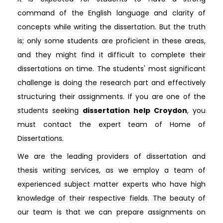
command of the English language and clarity of
concepts while writing the dissertation. But the truth
is; only some students are proficient in these areas,
and they might find it difficult to complete their
dissertations on time. The students' most significant
challenge is doing the research part and effectively
structuring their assignments. If you are one of the
students seeking
dissertation help Croydon
, you
must contact the expert team of Home of
Dissertations.
We are the leading providers of dissertation and
thesis writing services, as we employ a team of
experienced subject matter experts who have high
knowledge of their respective fields. The beauty of
our team is that we can prepare assignments on