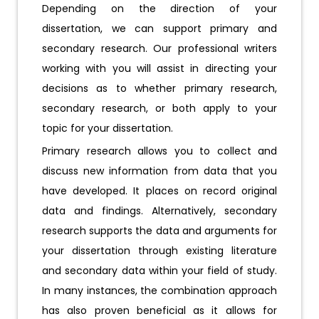
Depending on the direction of your
dissertation, we can support primary and
secondary research. Our professional writers
working with you will assist in directing your
decisions as to whether primary research,
secondary research, or both apply to your
topic for your dissertation.
Primary research allows you to collect and
discuss new information from data that you
have developed. It places on record original
data and findings. Alternatively, secondary
research supports the data and arguments for
your dissertation through existing literature
and secondary data within your field of study.
In many instances, the combination approach
has also proven beneficial as it allows for