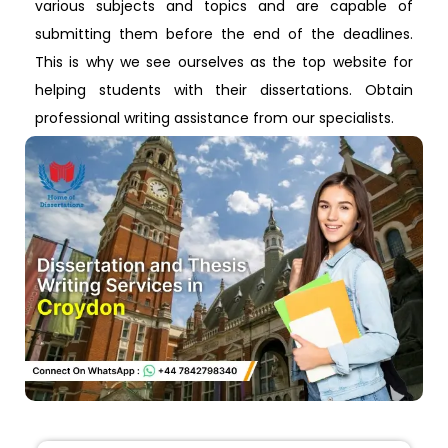
various subjects and topics and are capable of
submitting them before the end of the deadlines.
This is why we see ourselves as the top website for
helping students with their dissertations. Obtain
professional writing assistance from our specialists.