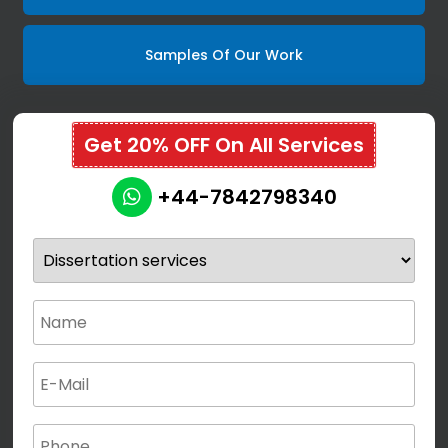
Samples Of Our Work
Get 20% OFF On All Services
+44-7842798340