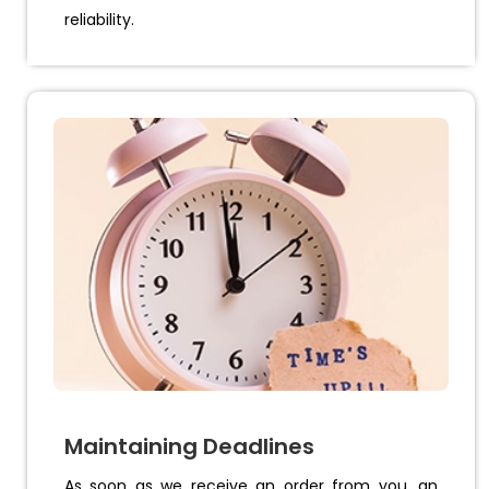
reliability.
Maintaining Deadlines
As soon as we receive an order from you, an