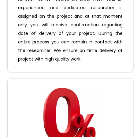
experienced and dedicated researcher is
assigned on the project and at that moment
only you will receive confirmation regarding
date of delivery of your project. During the
entire process you can remain in contact with
the researcher. We ensure on time delivery of
project with high quality work.