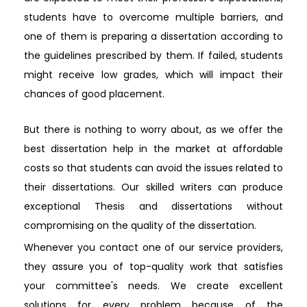
students have to overcome multiple barriers, and
one of them is preparing a dissertation according to
the guidelines prescribed by them. If failed, students
might receive low grades, which will impact their
chances of good placement.
But there is nothing to worry about, as we offer the
best dissertation help in the market at affordable
costs so that students can avoid the issues related to
their dissertations. Our skilled writers can produce
exceptional Thesis and dissertations without
compromising on the quality of the dissertation.
Whenever you contact one of our service providers,
they assure you of top-quality work that satisfies
your committee's needs. We create excellent
solutions for every problem because of the