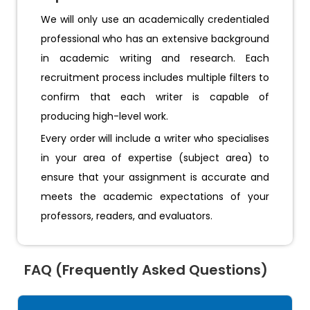
We will only use an academically credentialed
professional who has an extensive background
in academic writing and research. Each
recruitment process includes multiple filters to
confirm that each writer is capable of
producing high-level work.
Every order will include a writer who specialises
in your area of expertise (subject area) to
ensure that your assignment is accurate and
meets the academic expectations of your
professors, readers, and evaluators.
FAQ (Frequently Asked Questions)