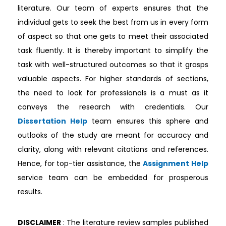
literature. Our team of experts ensures that the
individual gets to seek the best from us in every form
of aspect so that one gets to meet their associated
task fluently. It is thereby important to simplify the
task with well-structured outcomes so that it grasps
valuable aspects. For higher standards of sections,
the need to look for professionals is a must as it
conveys the research with credentials. Our
Dissertation Help
team ensures this sphere and
outlooks of the study are meant for accuracy and
clarity, along with relevant citations and references.
Hence, for top-tier assistance, the
Assignment Help
service team can be embedded for prosperous
results.
DISCLAIMER
: The literature review samples published