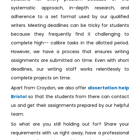
systematic approach, in-depth research, and
adherence to a set format used by our qualified
writers. Meeting deadlines can be tricky for students
because they frequently find it challenging to
complete high-- calibre tasks in the allotted period.
However, we have a process that ensures writing
assignments are submitted on time. Even with short
deadlines, our writing staff works relentlessly to
complete projects on time.
Apart from Croydon, we also offer
dissertation help
Bristol
so that the students from there can contact
us and get their assignments prepared by our helpful
team.
So what are you still holding out for? Share your
requirements with us right away, have a professional