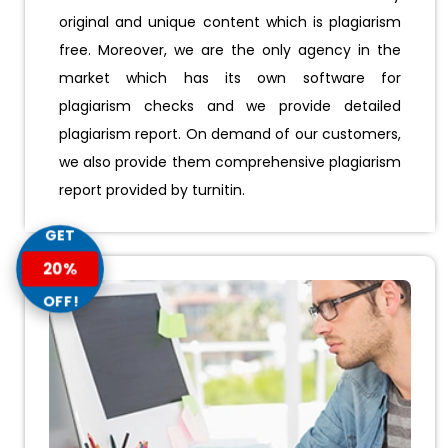
original and unique content which is plagiarism
free. Moreover, we are the only agency in the
market which has its own software for
plagiarism checks and we provide detailed
plagiarism report. On demand of our customers,
we also provide them comprehensive plagiarism
report provided by turnitin.
GET
20%
OFF!