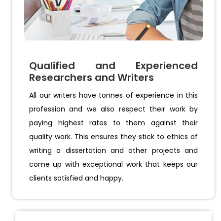
Qualified and Experienced
Researchers and Writers
All our writers have tonnes of experience in this
profession and we also respect their work by
paying highest rates to them against their
quality work. This ensures they stick to ethics of
writing a dissertation and other projects and
come up with exceptional work that keeps our
clients satisfied and happy.