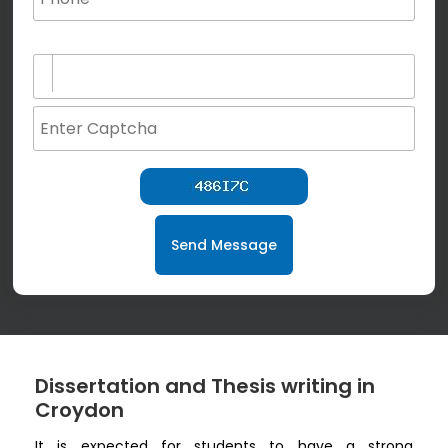
(not for special characters and blank space use)
Send Message
Dissertation and Thesis writing in
Croydon
It is expected for students to have a strong