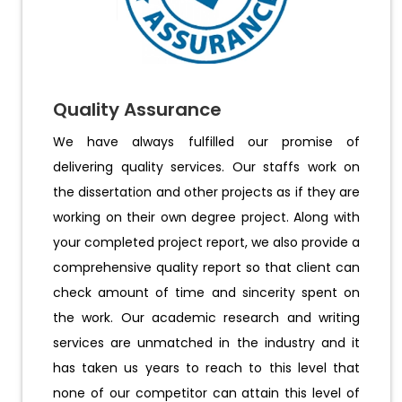
Quality Assurance
We have always fulfilled our promise of
delivering quality services. Our staffs work on
the dissertation and other projects as if they are
working on their own degree project. Along with
your completed project report, we also provide a
comprehensive quality report so that client can
check amount of time and sincerity spent on
the work. Our academic research and writing
services are unmatched in the industry and it
has taken us years to reach to this level that
none of our competitor can attain this level of