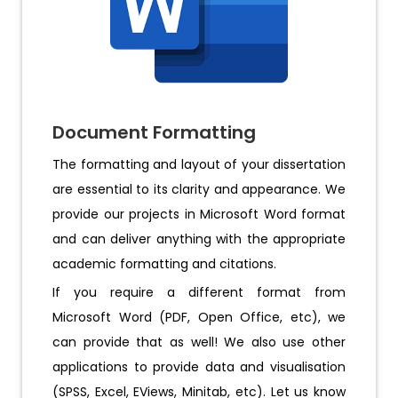
Document Formatting
The formatting and layout of your dissertation
are essential to its clarity and appearance. We
provide our projects in Microsoft Word format
and can deliver anything with the appropriate
academic formatting and citations.
If you require a different format from
Microsoft Word (PDF, Open Office, etc), we
can provide that as well! We also use other
applications to provide data and visualisation
(SPSS, Excel, EViews, Minitab, etc). Let us know