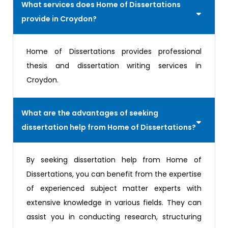
What services does Home of Dissertations
provide in Croydon?
Home of Dissertations provides professional
thesis and dissertation writing services in
Croydon.
What are the advantages of seeking
dissertation help from Home of Dissertations?
By seeking dissertation help from Home of
Dissertations, you can benefit from the expertise
of experienced subject matter experts with
extensive knowledge in various fields. They can
assist you in conducting research, structuring