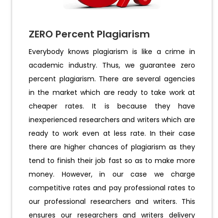
ZERO Percent Plagiarism
Everybody knows plagiarism is like a crime in
academic industry. Thus, we guarantee zero
percent plagiarism. There are several agencies
in the market which are ready to take work at
cheaper rates. It is because they have
inexperienced researchers and writers which are
ready to work even at less rate. In their case
there are higher chances of plagiarism as they
tend to finish their job fast so as to make more
money. However, in our case we charge
competitive rates and pay professional rates to
our professional researchers and writers. This
ensures our researchers and writers delivery