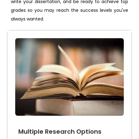
write your dissertation, and be ready to achieve top
grades so you may reach the success levels you've
always wanted.
Multiple Research Options