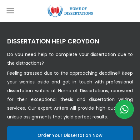
DISSERTATION HELP CROYDON
Do you need help to complete your dissertation due to
the distractions?
Feeling stressed due to the approaching deadline? Keep
your worries aside and get in touch with professional
dissertation writers at Home of Dissertations, renowned
for their exceptional thesis and dissertation writing
services. Our expert writers will provide high-quality and
unique assignments that yield perfect results.
Order Your Dissertation Now