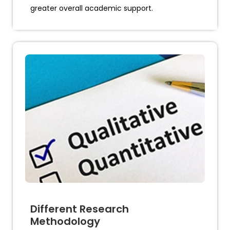
greater overall academic support.
Different Research
Methodology