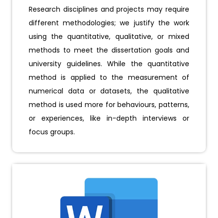
Research disciplines and projects may require
different methodologies; we justify the work
using the quantitative, qualitative, or mixed
methods to meet the dissertation goals and
university guidelines. While the quantitative
method is applied to the measurement of
numerical data or datasets, the qualitative
method is used more for behaviours, patterns,
or experiences, like in-depth interviews or
focus groups.