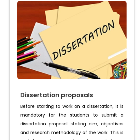
Dissertation proposals
Before starting to work on a dissertation, it is
mandatory for the students to submit a
dissertation proposal stating aim, objectives
and research methodology of the work. This is