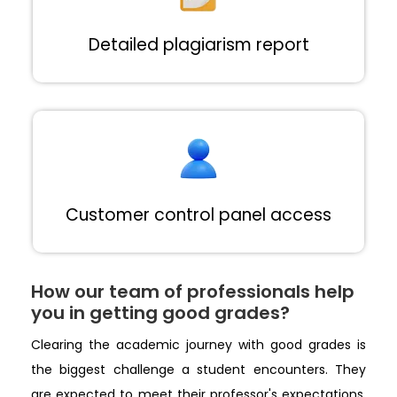
Detailed plagiarism report
Customer control panel access
How our team of professionals help
you in getting good grades?
Clearing the academic journey with good grades is
the biggest challenge a student encounters. They
are expected to meet their professor's expectations,