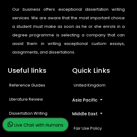
Our business offers exceptional dissertation writing
services. We are aware that the most important choice
a student must make as soon as he or she enrols in a
degree programme is selecting a company that can
assist them in writing exceptional custom essays,
assignments, and dissertations.
Useful links
Quick Links
Reference Guides
United Kingdom
Literature Review
Asia Pacific
Dissertation Writing
Middle East
Live Chat with Humans
Free Resources
Fair Use Policy