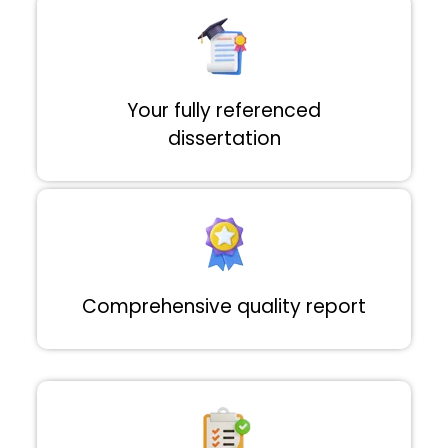
Your fully referenced
dissertation
Comprehensive quality report