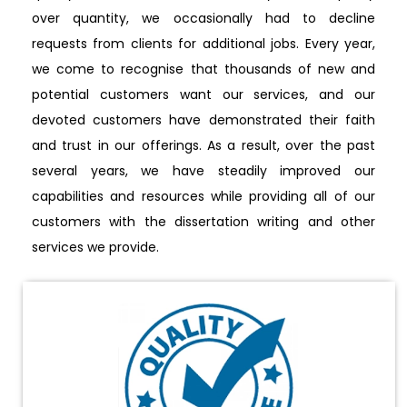
over quantity, we occasionally had to decline
requests from clients for additional jobs. Every year,
we come to recognise that thousands of new and
potential customers want our services, and our
devoted customers have demonstrated their faith
and trust in our offerings. As a result, over the past
several years, we have steadily improved our
capabilities and resources while providing all of our
customers with the dissertation writing and other
services we provide.