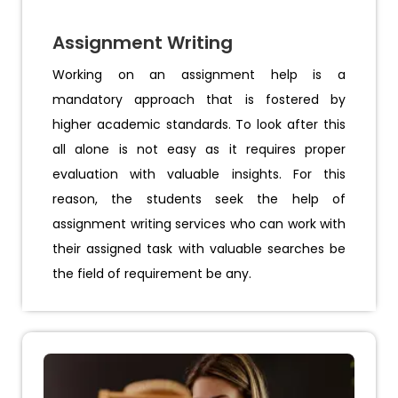
Assignment Writing
Working on an assignment help is a
mandatory approach that is fostered by
higher academic standards. To look after this
all alone is not easy as it requires proper
evaluation with valuable insights. For this
reason, the students seek the help of
assignment writing services who can work with
their assigned task with valuable searches be
the field of requirement be any.