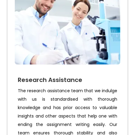
Research Assistance
The research assistance team that we indulge
with us is standardised with thorough
knowledge and has prior access to valuable
insights and other aspects that help one with
ending the assignment writing easily. Our
team ensures thorough stability and also