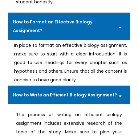
student honestly.
How to Format an Effective Biology
Assignment?
In place to format an effective biology assignment,
make sure to start with a clear introduction. It is
good to use headings for every chapter such as
hypothesis and others. Ensure that all the content is
concise to have good clarity.
How to Write an Efficient Biology Assignment?
The process of writing an efficient biology
assignment includes extensive research of the
topic of the study. Make sure to plan your