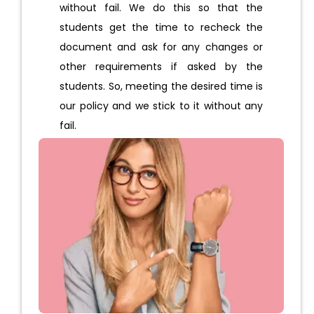
without fail. We do this so that the
students get the time to recheck the
document and ask for any changes or
other requirements if asked by the
students. So, meeting the desired time is
our policy and we stick to it without any
fail.