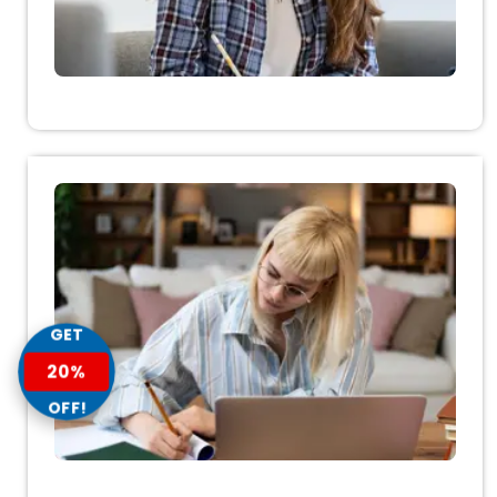
GET
20%
OFF!