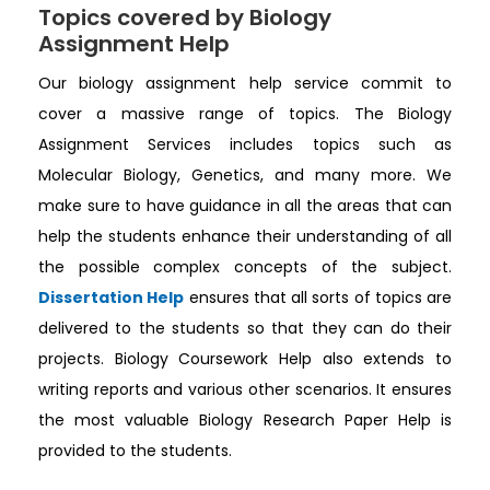
Topics covered by Biology
Assignment Help
Our biology assignment help service commit to
cover a massive range of topics. The Biology
Assignment Services includes topics such as
Molecular Biology, Genetics, and many more. We
make sure to have guidance in all the areas that can
help the students enhance their understanding of all
the possible complex concepts of the subject.
Dissertation Help
ensures that all sorts of topics are
delivered to the students so that they can do their
projects. Biology Coursework Help also extends to
writing reports and various other scenarios. It ensures
the most valuable Biology Research Paper Help is
provided to the students.