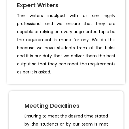
Expert Writers
The writers indulged with us are highly
professional and we ensure that they are
capable of relying on every augmented topic be
the requirement is made for any. We do this
because we have students from all the fields
and it is our duty that we deliver them the best
output so that they can meet the requirements
as per it is asked.
Meeting Deadlines
Ensuring to meet the desired time stated
by the students or by our team is met