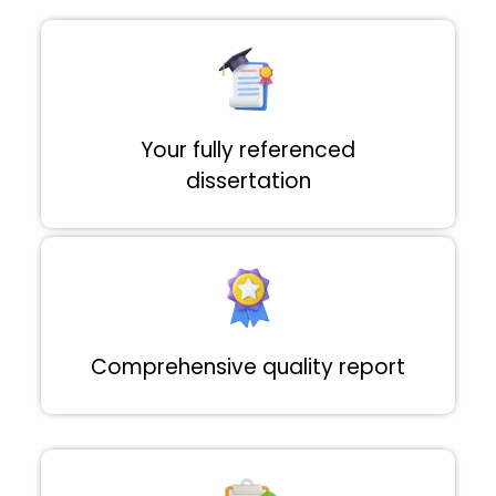
Your fully referenced
dissertation
Comprehensive quality report