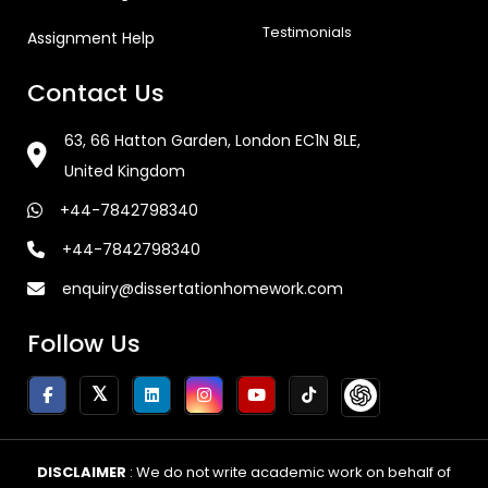
Testimonials
Assignment Help
Contact Us
63, 66 Hatton Garden, London EC1N 8LE,
United Kingdom
+44-7842798340
+44-7842798340
enquiry@dissertationhomework.com
Follow Us
DISCLAIMER
: We do not write academic work on behalf of