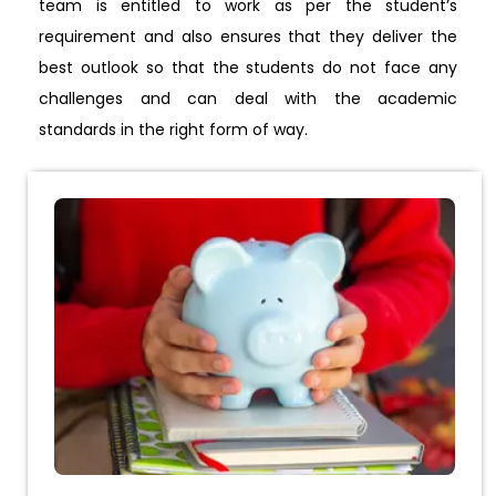
team is entitled to work as per the student’s
requirement and also ensures that they deliver the
best outlook so that the students do not face any
challenges and can deal with the academic
standards in the right form of way.