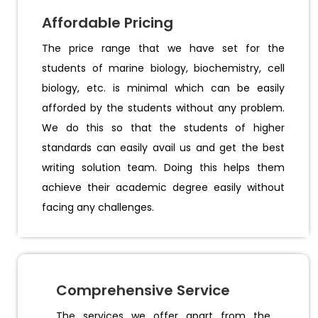
Affordable Pricing
The price range that we have set for the
students of marine biology, biochemistry, cell
biology, etc. is minimal which can be easily
afforded by the students without any problem.
We do this so that the students of higher
standards can easily avail us and get the best
writing solution team. Doing this helps them
achieve their academic degree easily without
facing any challenges.
Comprehensive Service
The services we offer apart from the