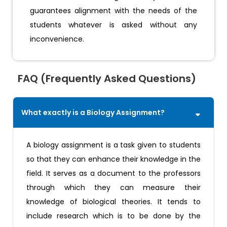
guarantees alignment with the needs of the
students whatever is asked without any
inconvenience.
FAQ (Frequently Asked Questions)
What exactly is a Biology Assignment?
A biology assignment is a task given to students
so that they can enhance their knowledge in the
field. It serves as a document to the professors
through which they can measure their
knowledge of biological theories. It tends to
include research which is to be done by the