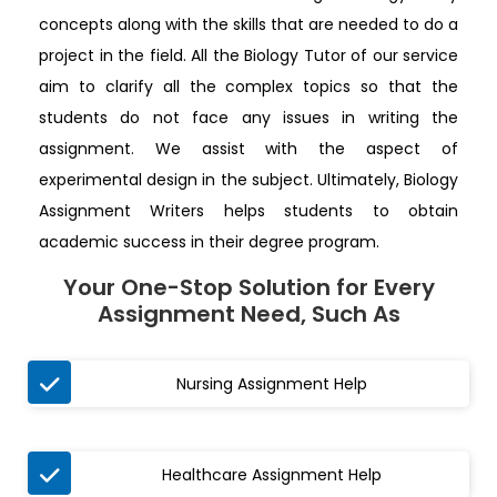
concepts along with the skills that are needed to do a
project in the field. All the Biology Tutor of our service
aim to clarify all the complex topics so that the
students do not face any issues in writing the
assignment. We assist with the aspect of
experimental design in the subject. Ultimately, Biology
Assignment Writers helps students to obtain
academic success in their degree program.
Your One-Stop Solution for Every
Assignment Need, Such As

Nursing Assignment Help

Healthcare Assignment Help