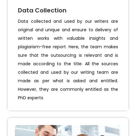
Data Collection
Data collected and used by our writers are
original and unique and ensure to delivery of
written works with valuable insights and
plagiarism-free report. Here, the team makes
sure that the outsourcing is relevant and is
made according to the title. All the sources
collected and used by our writing team are
made as per what is asked and entitled.
However, they are commonly entitled as the
PhD experts.