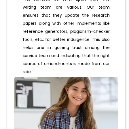
writing team are various. Our team
ensures that they update the research
papers along with other implements like
reference generators, plagiarism-checker
tools, etc.; for better indulgence. This also
helps one in gaining trust among the
service team and indicating that the right
source of amendments is made from our
side.