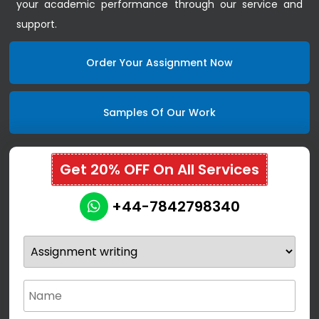
your academic performance through our service and
support.
Order Your Assignment Now
Samples Of Our Work
Get 20% OFF On All Services
+44-7842798340