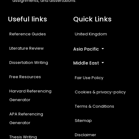
assignments, and dissertations.
Useful links
Quick Links
Reference Guides
United Kingdom
Literature Review
Asia Pacific
Dissertation Writing
Middle East
Free Resources
Fair Use Policy
Harvard Referencing
Cookies & privacy-policy
Generator
Terms & Conditions
APA Referencing
Sitemap
Generator
Disclaimer
Thesis Writing