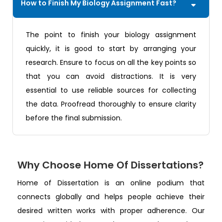
How to Finish My Biology Assignment Fast?
The point to finish your biology assignment
quickly, it is good to start by arranging your
research. Ensure to focus on all the key points so
that you can avoid distractions. It is very
essential to use reliable sources for collecting
the data. Proofread thoroughly to ensure clarity
before the final submission.
Why Choose Home Of Dissertations?
Home of Dissertation is an online podium that
connects globally and helps people achieve their
desired written works with proper adherence. Our