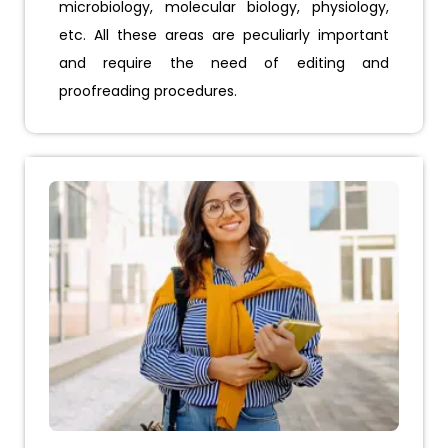
microbiology, molecular biology, physiology,
etc. All these areas are peculiarly important
and require the need of editing and
proofreading procedures.