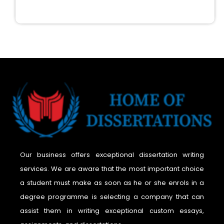
Our business offers exceptional dissertation writing
services. We are aware that the most important choice
a student must make as soon as he or she enrols in a
degree programme is selecting a company that can
assist them in writing exceptional custom essays,