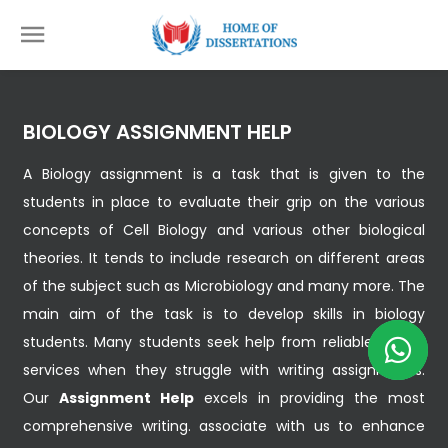
BIOLOGY ASSIGNMENT HELP
A Biology assignment is a task that is given to the
students in place to evaluate their grip on the various
concepts of Cell Biology and various other biological
theories. It tends to include research on different areas
of the subject such as Microbiology and many more. The
main aim of the task is to develop skills in biology
students. Many students seek help from reliable writing
services when they struggle with writing assignments.
Our
Assignment Help
excels in providing the most
comprehensive writing. associate with us to enhance