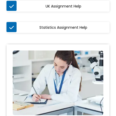

UK Assignment Help

Statistics Assignment Help