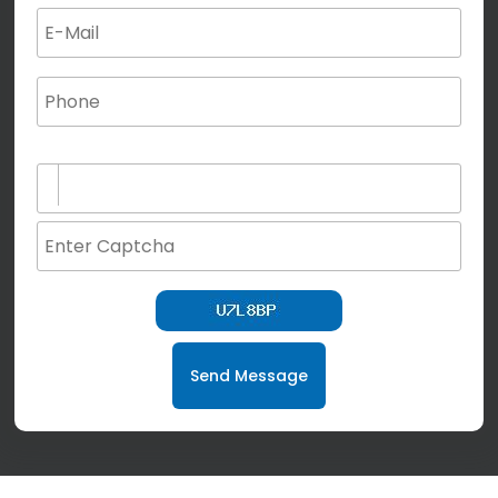
(not for special characters and blank space use)
Send Message