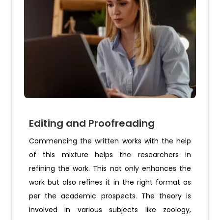
Editing and Proofreading
Commencing the written works with the help
of this mixture helps the researchers in
refining the work. This not only enhances the
work but also refines it in the right format as
per the academic prospects. The theory is
involved in various subjects like zoology,