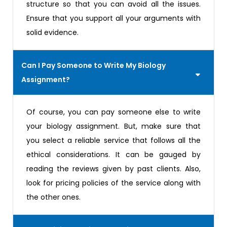
structure so that you can avoid all the issues.
Ensure that you support all your arguments with
solid evidence.
Can I Pay Someone to Write My Biology
Assignment?
Of course, you can pay someone else to write
your biology assignment. But, make sure that
you select a reliable service that follows all the
ethical considerations. It can be gauged by
reading the reviews given by past clients. Also,
look for pricing policies of the service along with
the other ones.