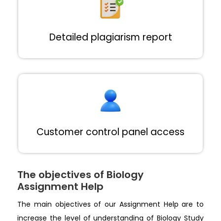
Detailed plagiarism report
Customer control panel access
The objectives of Biology
Assignment Help
The main objectives of our Assignment Help are to
increase the level of understanding of Biology Study