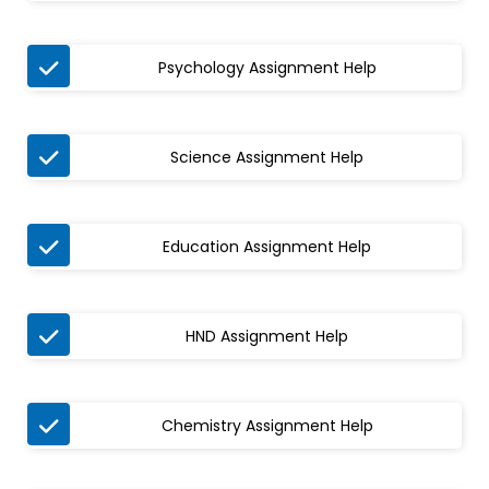

Psychology Assignment Help

Science Assignment Help

Education Assignment Help

HND Assignment Help

Chemistry Assignment Help