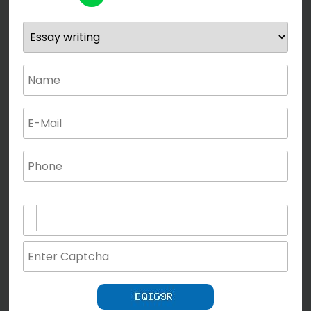
(not for special characters and blank space use)