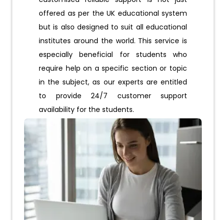
offered as per the UK educational system
but is also designed to suit all educational
institutes around the world. This service is
especially beneficial for students who
require help on a specific section or topic
in the subject, as our experts are entitled
to provide 24/7 customer support
availability for the students.