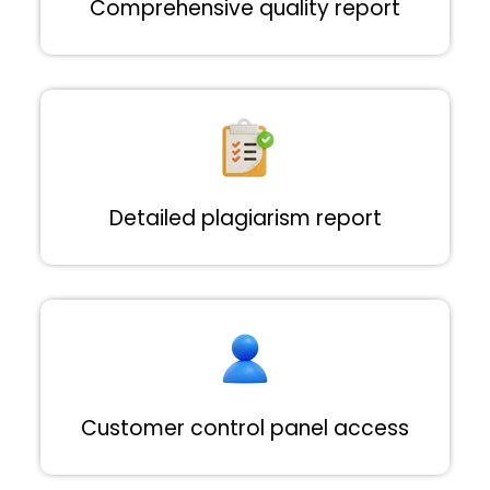
Comprehensive quality report
Detailed plagiarism report
Customer control panel access