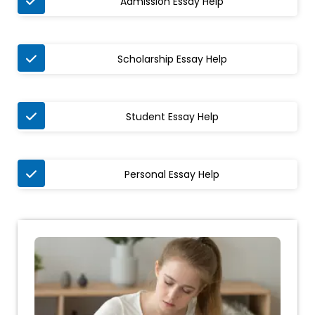
Admission Essay Help
Scholarship Essay Help
Student Essay Help
Personal Essay Help