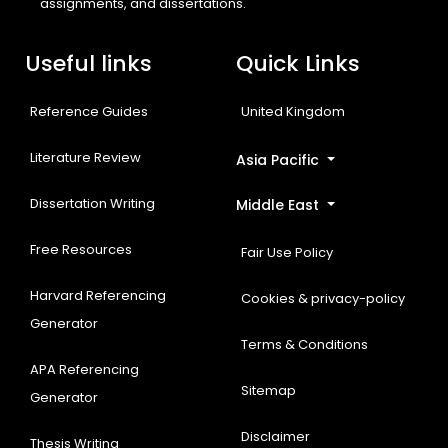
assignments, and dissertations.
Useful links
Quick Links
Reference Guides
United Kingdom
Literature Review
Asia Pacific
Dissertation Writing
Middle East
Free Resources
Fair Use Policy
Harvard Referencing
Cookies & privacy-policy
Generator
Terms & Conditions
APA Referencing
Sitemap
Generator
Disclaimer
Thesis Writing