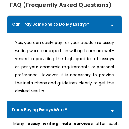
FAQ (Frequently Asked Questions)
Can I Pay Someone to Do My Essays?
Yes, you can easily pay for your academic essay
writing work, our experts in writing team are well-
versed in providing the high qualities of essays
as per your academic requirements or personal
preference. However, it is necessary to provide
the instructions and guidelines clearly to get the
desired results.
Does Buying Essays Work?
Many
essay writing help services
offer such