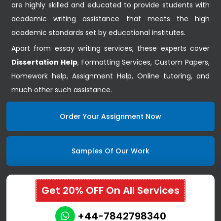
are highly skilled and educated to provide students with
academic writing assistance that meets the high
academic standards set by educational institutes.
Apart from essay writing services, these experts cover
Dissertation Help
, Formatting Services, Custom Papers,
Homework help, Assignment Help, Online tutoring, and
much other such assistance.
Order Your Assignment Now
Samples Of Our Work
Get 20% OFF On All Services
+44-7842798340