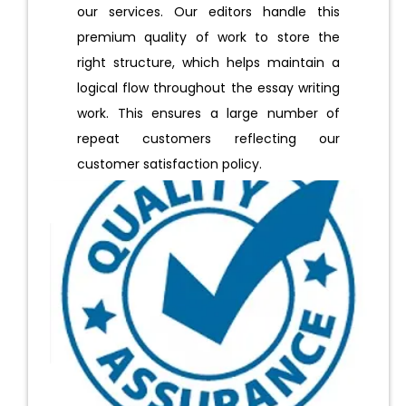
our services. Our editors handle this
premium quality of work to store the
right structure, which helps maintain a
logical flow throughout the essay writing
work. This ensures a large number of
repeat customers reflecting our
customer satisfaction policy.