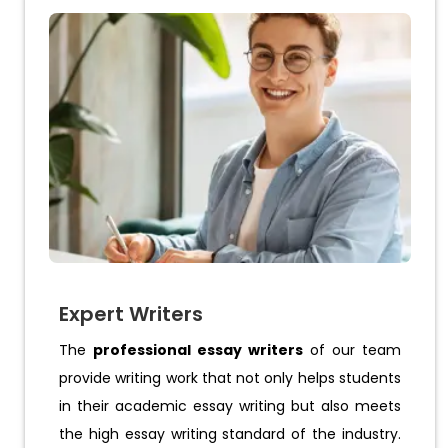
Expert Writers
The
professional essay writers
of our team
provide writing work that not only helps students
in their academic essay writing but also meets
the high essay writing standard of the industry.