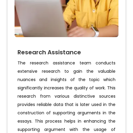
Research Assistance
The research assistance team conducts
extensive research to gain the valuable
nuances and insights of the topic which
significantly increases the quality of work. This
research from various distinctive sources
provides reliable data that is later used in the
construction of supporting arguments in the
essays. This process helps in enhancing the
supporting argument with the usage of