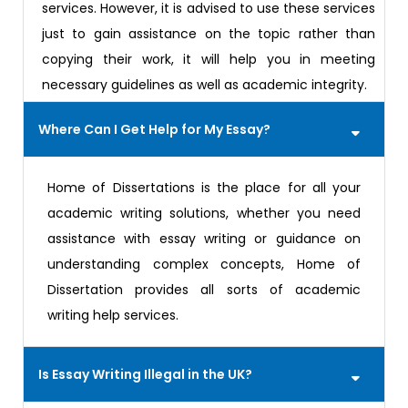
services. However, it is advised to use these services
just to gain assistance on the topic rather than
copying their work, it will help you in meeting
necessary guidelines as well as academic integrity.
Where Can I Get Help for My Essay?
Home of Dissertations is the place for all your
academic writing solutions, whether you need
assistance with essay writing or guidance on
understanding complex concepts, Home of
Dissertation provides all sorts of academic
writing help services.
Is Essay Writing Illegal in the UK?