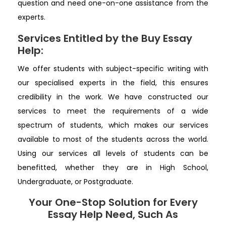
question and need one-on-one assistance from the
experts.
Services Entitled by the Buy Essay
Help:
We offer students with subject-specific writing with
our specialised experts in the field, this ensures
credibility in the work. We have constructed our
services to meet the requirements of a wide
spectrum of students, which makes our services
available to most of the students across the world.
Using our services all levels of students can be
benefitted, whether they are in High School,
Undergraduate, or Postgraduate.
Your One-Stop Solution for Every
Essay Help Need, Such As