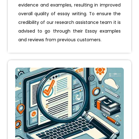
evidence and examples, resulting in improved
overall quality of essay writing. To ensure the
credibility of our research assistance team it is
advised to go through their Essay examples
and reviews from previous customers.