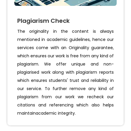
Plagiarism Check
The originality in the content is always
mentioned in academic guidelines, hence our
services come with an Originality guarantee,
which ensures our work is free from any kind of
plagiarism. We offer unique and non-
plagiarised work along with plagiarism reports
which ensures students' trust and reliability in
our service. To further remove any kind of
plagiarism from our work we recheck our
citations and referencing which also helps
maintainacademic integrity.