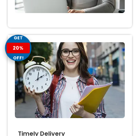
GET
20%
OFF!
Timely Delivery