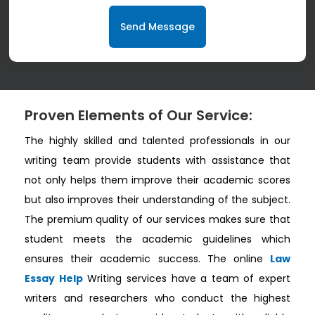
Send Message
Proven Elements of Our Service:
The highly skilled and talented professionals in our
writing team provide students with assistance that
not only helps them improve their academic scores
but also improves their understanding of the subject.
The premium quality of our services makes sure that
student meets the academic guidelines which
ensures their academic success. The online
Law
Essay Help
Writing services have a team of expert
writers and researchers who conduct the highest