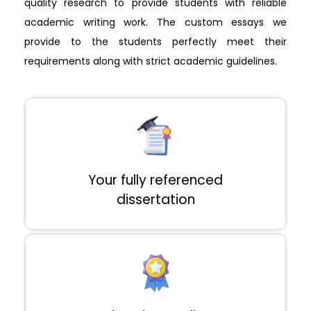
quality research to provide students with reliable
academic writing work. The custom essays we
provide to the students perfectly meet their
requirements along with strict academic guidelines.
Your fully referenced
dissertation