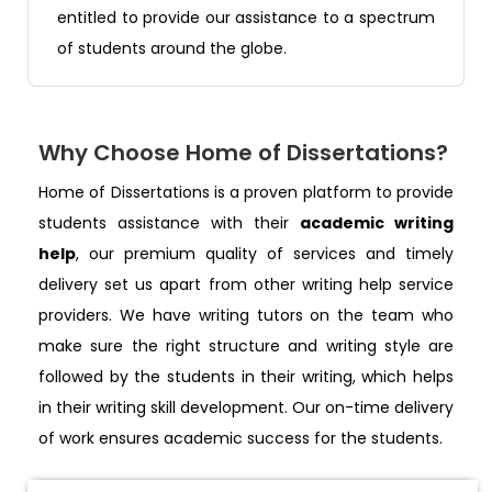
entitled to provide our assistance to a spectrum
of students around the globe.
Why Choose Home of Dissertations?
Home of Dissertations is a proven platform to provide
students assistance with their
academic writing
help
, our premium quality of services and timely
delivery set us apart from other writing help service
providers. We have writing tutors on the team who
make sure the right structure and writing style are
followed by the students in their writing, which helps
in their writing skill development. Our on-time delivery
of work ensures academic success for the students.