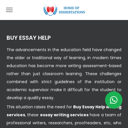
BUY ESSAY HELP
The advancements in the education field have changed
the older or traditional way of learning, in modern times
education has become more writing assessment-based
rather than just classroom learning. These challenges
combined with strict guidelines of the institution or
academic supervisor make it difficult for the student to
develop a quality essay.
This situation raises the need for
Buy Essay Help writing
services
, these
essay writing services
have a team of
professional writers, researchers, proofreaders, etc, who