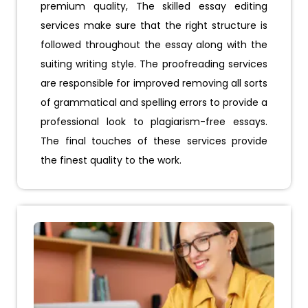
premium quality, The skilled essay editing
services make sure that the right structure is
followed throughout the essay along with the
suiting writing style. The proofreading services
are responsible for improved removing all sorts
of grammatical and spelling errors to provide a
professional look to plagiarism-free essays.
The final touches of these services provide
the finest quality to the work.