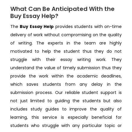
What Can Be Anticipated With the
Buy Essay Help?
The
Buy Essay Help
provides students with on-time
delivery of work without compromising on the quality
of writing. The experts in the team are highly
motivated to help the student thus they do not
struggle with their essay writing work. They
understand the value of timely submission thus they
provide the work within the academic deadlines,
which saves students from any delay in the
submission process. Our reliable student support is
not just limited to guiding the students but also
includes study guides to improve the quality of
learning, this service is especially beneficial for
students who struggle with any particular topic or