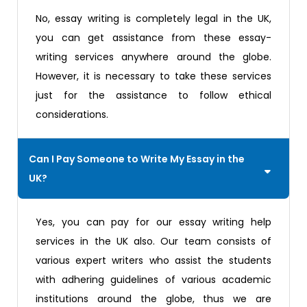
No, essay writing is completely legal in the UK,
you can get assistance from these essay-
writing services anywhere around the globe.
However, it is necessary to take these services
just for the assistance to follow ethical
considerations.
Can I Pay Someone to Write My Essay in the
UK?
Yes, you can pay for our essay writing help
services in the UK also. Our team consists of
various expert writers who assist the students
with adhering guidelines of various academic
institutions around the globe, thus we are