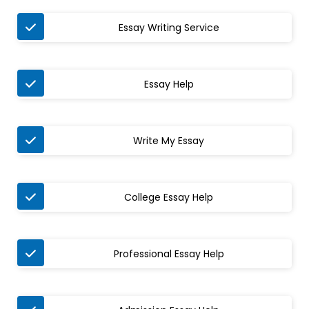
Essay Writing Service
Essay Help
Write My Essay
College Essay Help
Professional Essay Help