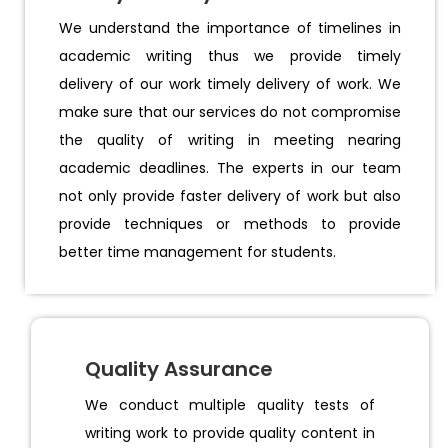
We understand the importance of timelines in
academic writing thus we provide timely
delivery of our work timely delivery of work. We
make sure that our services do not compromise
the quality of writing in meeting nearing
academic deadlines. The experts in our team
not only provide faster delivery of work but also
provide techniques or methods to provide
better time management for students.
Quality Assurance
We conduct multiple quality tests of
writing work to provide quality content in