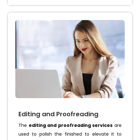
Editing and Proofreading
The
editing and proofreading services
are
used to polish the finished to elevate it to