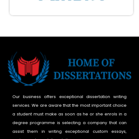
Our business offers exceptional dissertation writing
services. We are aware that the most important choice
a student must make as soon as he or she enrols in a
degree programme is selecting a company that can
assist them in writing exceptional custom essays,