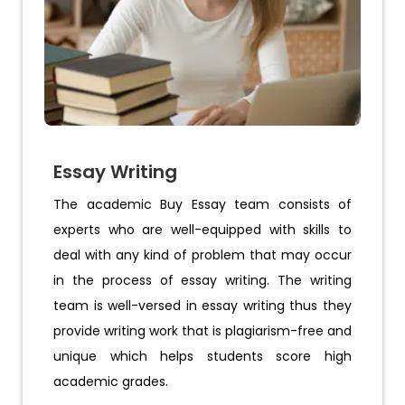
Essay Writing
The academic Buy Essay team consists of
experts who are well-equipped with skills to
deal with any kind of problem that may occur
in the process of essay writing. The writing
team is well-versed in essay writing thus they
provide writing work that is plagiarism-free and
unique which helps students score high
academic grades.