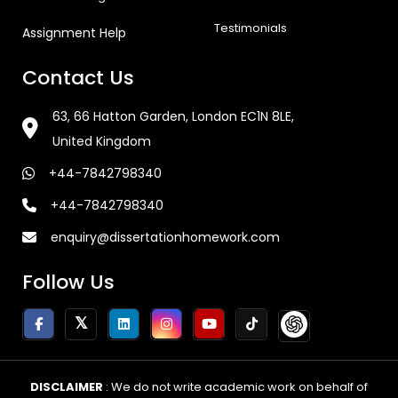
Testimonials
Assignment Help
Contact Us
63, 66 Hatton Garden, London EC1N 8LE,
United Kingdom
+44-7842798340
+44-7842798340
enquiry@dissertationhomework.com
Follow Us
DISCLAIMER
: We do not write academic work on behalf of