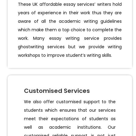
These UK affordable essay services’ writers hold
years of experience in their work thus they are
aware of all the academic writing guidelines
which make them a top choice to complete the
work. Many essay writing service provides
ghostwriting services but we provide writing
workshops to improve student’s writing skills.
Customised Services
We also offer customised support to the
students which ensures that our services
meet their expectations of students as
well as academic institutions. Our
customised reliable support is not just