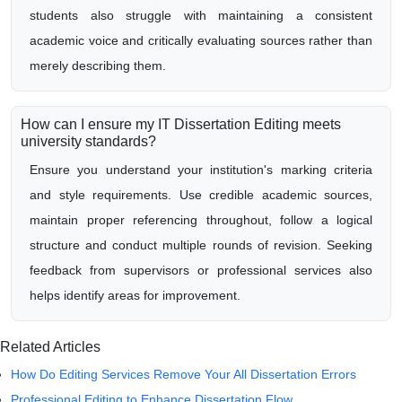
students also struggle with maintaining a consistent
academic voice and critically evaluating sources rather than
merely describing them.
How can I ensure my IT Dissertation Editing meets
university standards?
Ensure you understand your institution's marking criteria
and style requirements. Use credible academic sources,
maintain proper referencing throughout, follow a logical
structure and conduct multiple rounds of revision. Seeking
feedback from supervisors or professional services also
helps identify areas for improvement.
Related Articles
How Do Editing Services Remove Your All Dissertation Errors
Professional Editing to Enhance Dissertation Flow