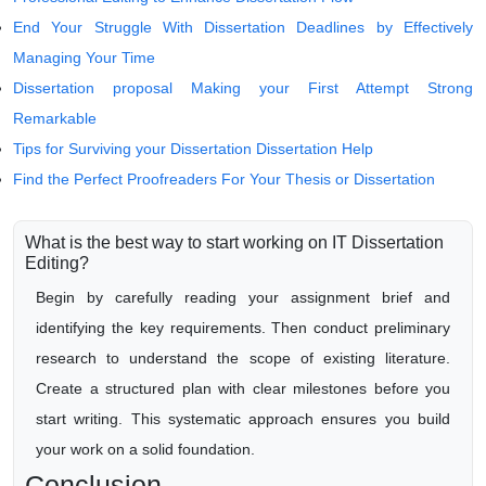
End Your Struggle With Dissertation Deadlines by Effectively
Managing Your Time
Dissertation proposal Making your First Attempt Strong
Remarkable
Tips for Surviving your Dissertation Dissertation Help
Find the Perfect Proofreaders For Your Thesis or Dissertation
What is the best way to start working on IT Dissertation
Editing?
Begin by carefully reading your assignment brief and
identifying the key requirements. Then conduct preliminary
research to understand the scope of existing literature.
Create a structured plan with clear milestones before you
start writing. This systematic approach ensures you build
your work on a solid foundation.
Conclusion