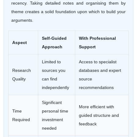
recency. Taking detailed notes and organising them by
theme creates a solid foundation upon which to build your
arguments.
Self-Guided
With Professional
Aspect
Approach
Support
Limited to
Access to specialist
Research
sources you
databases and expert
Quality
can find
source
independently
recommendations
Significant
More efficient with
Time
personal time
guided structure and
Required
investment
feedback
needed