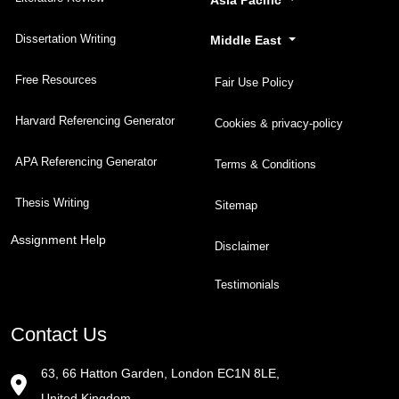
Dissertation Writing
Middle East
Free Resources
Fair Use Policy
Harvard Referencing Generator
Cookies & privacy-policy
APA Referencing Generator
Terms & Conditions
Thesis Writing
Sitemap
Assignment Help
Disclaimer
Testimonials
Contact Us
63, 66 Hatton Garden, London EC1N 8LE,
United Kingdom