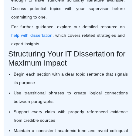
enough to have sufficient scholarly literature available.
Discuss potential topics with your supervisor before
committing to one.
For further guidance, explore our detailed resource on
help with dissertation
, which covers related strategies and
expert insights.
Structuring Your IT Dissertation for
Maximum Impact
Begin each section with a clear topic sentence that signals
its purpose
Use transitional phrases to create logical connections
between paragraphs
Support every claim with properly referenced evidence
from credible sources
Maintain a consistent academic tone and avoid colloquial