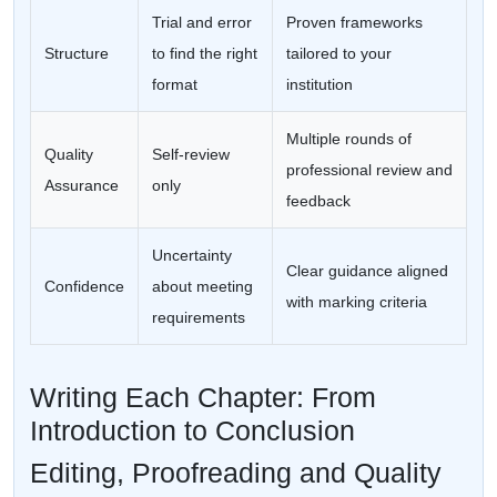
Trial and error
Proven frameworks
Structure
to find the right
tailored to your
format
institution
Multiple rounds of
Quality
Self-review
professional review and
Assurance
only
feedback
Uncertainty
Clear guidance aligned
Confidence
about meeting
with marking criteria
requirements
Writing Each Chapter: From
Introduction to Conclusion
Editing, Proofreading and Quality