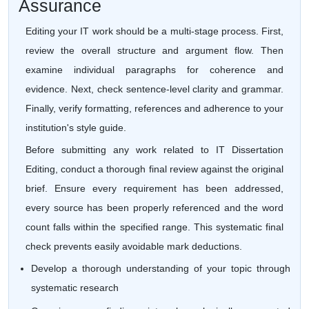
Assurance
Editing your IT work should be a multi-stage process. First,
review the overall structure and argument flow. Then
examine individual paragraphs for coherence and
evidence. Next, check sentence-level clarity and grammar.
Finally, verify formatting, references and adherence to your
institution's style guide.
Before submitting any work related to IT Dissertation
Editing, conduct a thorough final review against the original
brief. Ensure every requirement has been addressed,
every source has been properly referenced and the word
count falls within the specified range. This systematic final
check prevents easily avoidable mark deductions.
Develop a thorough understanding of your topic through
systematic research