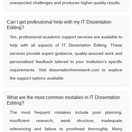
unexpected challenges and produces higher-quality results.
Can I get professional help with my IT Dissertation
Editing?
Yes, professional academic support services are available to
help with all aspects of IT Dissertation Editing. These
services provide expert guidance, quality-assured work and
personalised feedback tailored to your institution's specific
requirements. Visit dissertationhomework.com to explore
the support options available.
What are the most common mistakes in IT Dissertation
Editing?
The most frequent mistakes include poor planning,
insufficient research, weak structure, inadequate
referencing and failure to proofread thoroughly. Many