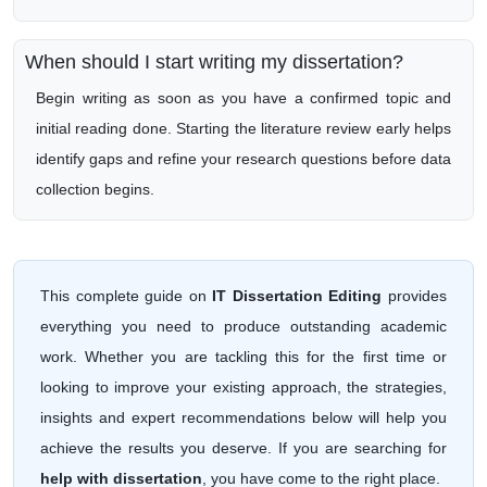
When should I start writing my dissertation?
Begin writing as soon as you have a confirmed topic and
initial reading done. Starting the literature review early helps
identify gaps and refine your research questions before data
collection begins.
This complete guide on
IT Dissertation Editing
provides
everything you need to produce outstanding academic
work. Whether you are tackling this for the first time or
looking to improve your existing approach, the strategies,
insights and expert recommendations below will help you
achieve the results you deserve. If you are searching for
help with dissertation
, you have come to the right place.