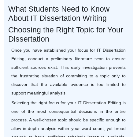
What Students Need to Know
About IT Dissertation Writing
Choosing the Right Topic for Your
Dissertation
Once you have established your focus for IT Dissertation
Editing, conduct a preliminary literature scan to ensure
sufficient sources exist. This early investigation prevents
the frustrating situation of committing to a topic only to
discover that the available evidence is too limited to
support meaningful analysis.
Selecting the right focus for your IT Dissertation Editing is
one of the most consequential decisions in the entire
process. A well-chosen topic should be specific enough to
allow in-depth analysis within your word count, yet broad