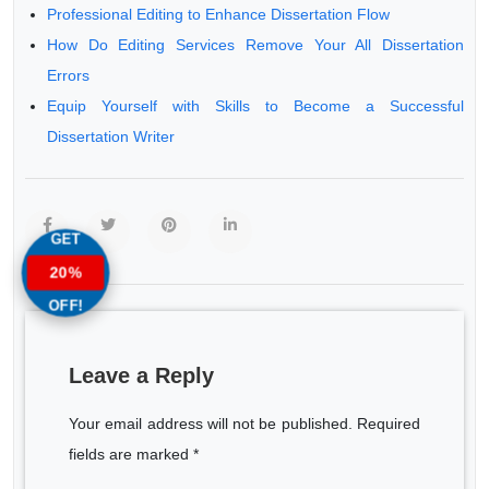
Professional Editing to Enhance Dissertation Flow
How Do Editing Services Remove Your All Dissertation
Errors
Equip Yourself with Skills to Become a Successful
Dissertation Writer
GET
20%
OFF!
Leave a Reply
Your email address will not be published. Required
fields are marked *