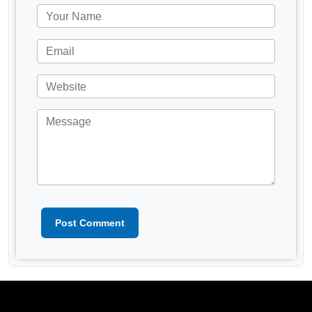
Post Comment