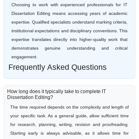
Choosing to work with experienced professionals for IT
Dissertation Editing means accessing years of academic
expertise. Qualified specialists understand marking criteria,
institutional expectations and disciplinary conventions. This
expertise translates directly into higher-quality work that
demonstrates genuine understanding and critical
engagement.
Frequently Asked Questions
How long does it typically take to complete IT
Dissertation Editing?
The time required depends on the complexity and length of
your specific task. As a general guide, allow sufficient time
for research, planning, writing, revision and proofreading.
Starting early is always advisable, as it allows time for