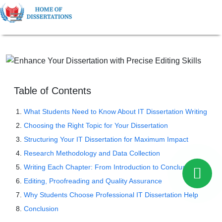
Table of Contents
What Students Need to Know About IT Dissertation Writing
Choosing the Right Topic for Your Dissertation
Structuring Your IT Dissertation for Maximum Impact
Research Methodology and Data Collection
Writing Each Chapter: From Introduction to Conclusion
Editing, Proofreading and Quality Assurance
Why Students Choose Professional IT Dissertation Help
Conclusion