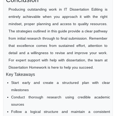
Producing outstanding work in IT Dissertation Editing is
entirely achievable when you approach it with the right
mindset, proper planning and access to quality resources.
The strategies outlined in this guide provide a clear pathway
from initial research through to final submission. Remember
that excellence comes from sustained effort, attention to
detail and a willingness to revise and improve your work.
For expert support with help with dissertation, the team at
Dissertation Homework is here to help you succeed.
Key Takeaways
Start early and create a structured plan with clear
milestones
Conduct thorough research using credible academic
sources
Follow a logical structure and maintain a consistent