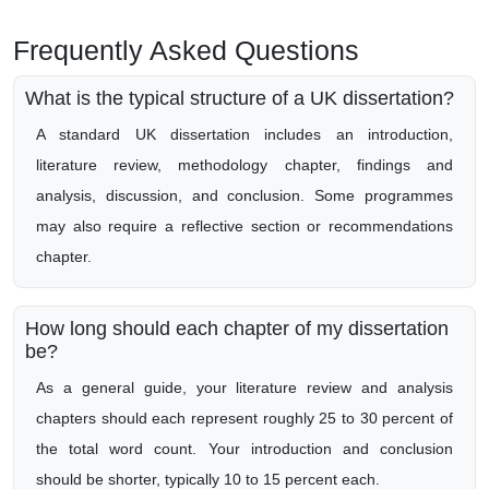
Frequently Asked Questions
What is the typical structure of a UK dissertation?
A standard UK dissertation includes an introduction,
literature review, methodology chapter, findings and
analysis, discussion, and conclusion. Some programmes
may also require a reflective section or recommendations
chapter.
How long should each chapter of my dissertation
be?
As a general guide, your literature review and analysis
chapters should each represent roughly 25 to 30 percent of
the total word count. Your introduction and conclusion
should be shorter, typically 10 to 15 percent each.