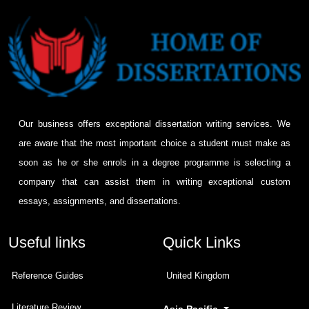
Our business offers exceptional dissertation writing services. We
are aware that the most important choice a student must make as
soon as he or she enrols in a degree programme is selecting a
company that can assist them in writing exceptional custom
essays, assignments, and dissertations.
Useful links
Quick Links
Reference Guides
United Kingdom
Literature Review
Asia Pacific