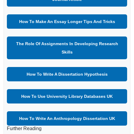
How To Make An Essay Longer Tips And Tricks
The Role Of Assignments In Developing Research
Skills
How To Write A Dissertation Hypothesis
How To Use University Library Databases UK
How To Write An Anthropology Dissertation UK
Further Reading