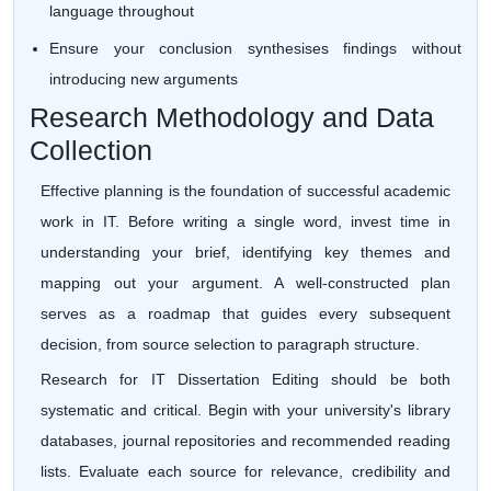
language throughout
Ensure your conclusion synthesises findings without
introducing new arguments
Research Methodology and Data
Collection
Effective planning is the foundation of successful academic
work in IT. Before writing a single word, invest time in
understanding your brief, identifying key themes and
mapping out your argument. A well-constructed plan
serves as a roadmap that guides every subsequent
decision, from source selection to paragraph structure.
Research for IT Dissertation Editing should be both
systematic and critical. Begin with your university's library
databases, journal repositories and recommended reading
lists. Evaluate each source for relevance, credibility and