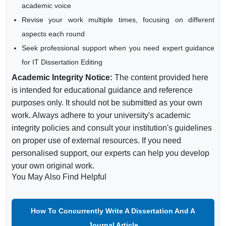
academic voice
Revise your work multiple times, focusing on different
aspects each round
Seek professional support when you need expert guidance
for IT Dissertation Editing
Academic Integrity Notice:
The content provided here
is intended for educational guidance and reference
purposes only. It should not be submitted as your own
work. Always adhere to your university's academic
integrity policies and consult your institution's guidelines
on proper use of external resources. If you need
personalised support, our experts can help you develop
your own original work.
You May Also Find Helpful
How To Concurrently Write A Dissertation And A
Journal Article