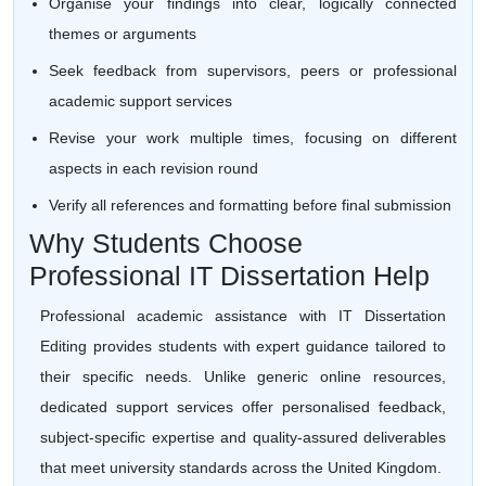
Organise your findings into clear, logically connected
themes or arguments
Seek feedback from supervisors, peers or professional
academic support services
Revise your work multiple times, focusing on different
aspects in each revision round
Verify all references and formatting before final submission
Why Students Choose
Professional IT Dissertation Help
Professional academic assistance with IT Dissertation
Editing provides students with expert guidance tailored to
their specific needs. Unlike generic online resources,
dedicated support services offer personalised feedback,
subject-specific expertise and quality-assured deliverables
that meet university standards across the United Kingdom.