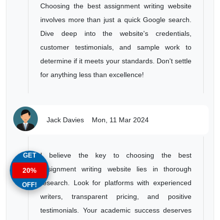
Choosing the best assignment writing website
involves more than just a quick Google search.
Dive deep into the website's credentials,
customer testimonials, and sample work to
determine if it meets your standards. Don't settle
for anything less than excellence!
Jack Davies
Mon, 11 Mar 2024
GET
I believe the key to choosing the best
assignment writing website lies in thorough
20%
research. Look for platforms with experienced
OFF!
writers, transparent pricing, and positive
testimonials. Your academic success deserves