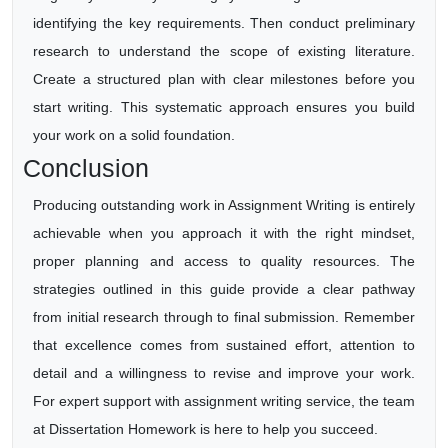
identifying the key requirements. Then conduct preliminary
research to understand the scope of existing literature.
Create a structured plan with clear milestones before you
start writing. This systematic approach ensures you build
your work on a solid foundation.
Conclusion
Producing outstanding work in Assignment Writing is entirely
achievable when you approach it with the right mindset,
proper planning and access to quality resources. The
strategies outlined in this guide provide a clear pathway
from initial research through to final submission. Remember
that excellence comes from sustained effort, attention to
detail and a willingness to revise and improve your work.
For expert support with assignment writing service, the team
at Dissertation Homework is here to help you succeed.