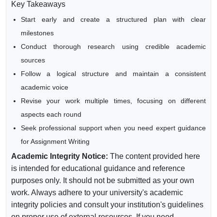
Key Takeaways
Start early and create a structured plan with clear
milestones
Conduct thorough research using credible academic
sources
Follow a logical structure and maintain a consistent
academic voice
Revise your work multiple times, focusing on different
aspects each round
Seek professional support when you need expert guidance
for Assignment Writing
Academic Integrity Notice:
The content provided here
is intended for educational guidance and reference
purposes only. It should not be submitted as your own
work. Always adhere to your university's academic
integrity policies and consult your institution's guidelines
on proper use of external resources. If you need