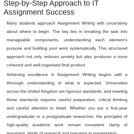
Step-by-Step Approach to IT
Assignment Success
Many students approach Assignment Writing with uncertainty
about where to begin. The key lies in breaking the task into
manageable components, understanding each element's
purpose and building your work systematically. This structured
approach not only reduces anxiety but also produces a more
coherent and well-organised final product.
Achieving excellence in Assignment Writing begins with a
thorough understanding of what is expected. Universities
across the United Kingdom set rigorous standards, and meeting
these standards requires careful preparation, critical thinking
and careful attention to detail. Whether you are a first-year
undergraduate or a postgraduate researcher, the principles of
high-quality academic work remain consistent: clarity of
argument, depth of research and precision in presentation.