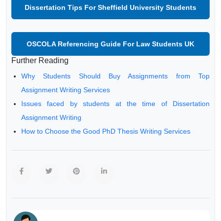
Dissertation Tips For Sheffield University Students
OSCOLA Referencing Guide For Law Students UK
Further Reading
Why Students Should Buy Assignments from Top
Assignment Writing Services
Issues faced by students at the time of Dissertation
Assignment Writing
How to Choose the Good PhD Thesis Writing Services