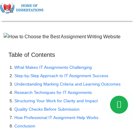
Table of Contents
What Makes IT Assignments Challenging
Step-by-Step Approach to IT Assignment Success
Understanding Marking Criteria and Learning Outcomes
Research Techniques for IT Assignments
Structuring Your Work for Clarity and Impact
Quality Checks Before Submission
How Professional IT Assignment Help Works
Conclusion