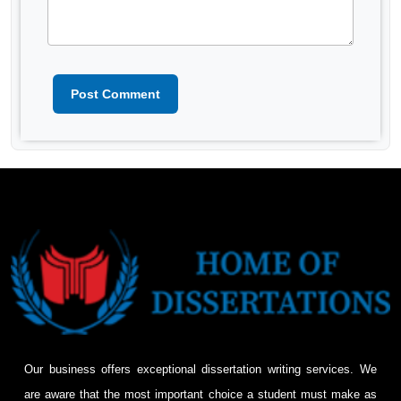
Post Comment
Our business offers exceptional dissertation writing services. We
are aware that the most important choice a student must make as