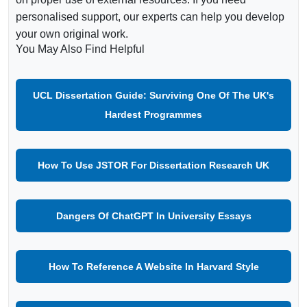
personalised support, our experts can help you develop
your own original work.
You May Also Find Helpful
UCL Dissertation Guide: Surviving One Of The UK's
Hardest Programmes
How To Use JSTOR For Dissertation Research UK
Dangers Of ChatGPT In University Essays
How To Reference A Website In Harvard Style