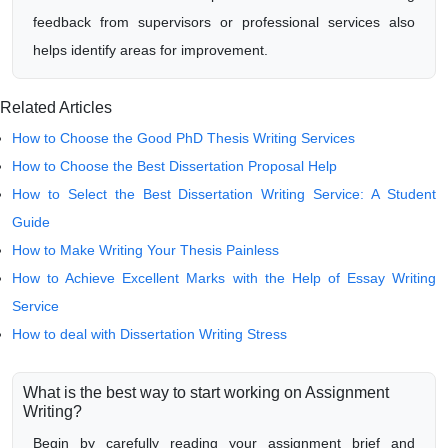
feedback from supervisors or professional services also
helps identify areas for improvement.
Related Articles
How to Choose the Good PhD Thesis Writing Services
How to Choose the Best Dissertation Proposal Help
How to Select the Best Dissertation Writing Service: A Student
Guide
How to Make Writing Your Thesis Painless
How to Achieve Excellent Marks with the Help of Essay Writing
Service
How to deal with Dissertation Writing Stress
What is the best way to start working on Assignment
Writing?
Begin by carefully reading your assignment brief and