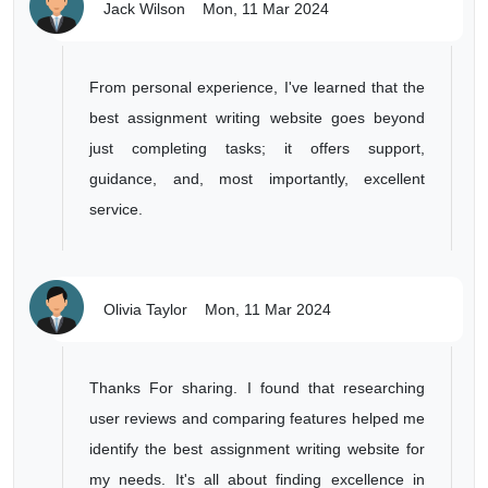
Jack Wilson
Mon, 11 Mar 2024
From personal experience, I've learned that the
best assignment writing website goes beyond
just completing tasks; it offers support,
guidance, and, most importantly, excellent
service.
Olivia Taylor
Mon, 11 Mar 2024
Thanks For sharing. I found that researching
user reviews and comparing features helped me
identify the best assignment writing website for
my needs. It's all about finding excellence in