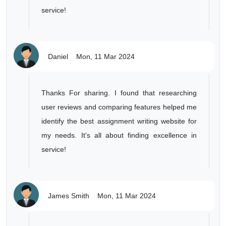
service!
Daniel
Mon, 11 Mar 2024
Thanks For sharing. I found that researching
user reviews and comparing features helped me
identify the best assignment writing website for
my needs. It's all about finding excellence in
service!
James Smith
Mon, 11 Mar 2024