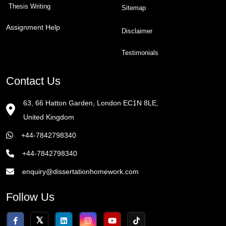
Thesis Writing
Sitemap
Assignment Help
Disclaimer
Testimonials
Contact Us
63, 66 Hatton Garden, London EC1N 8LE,
United Kingdom
+44-7842798340
+44-7842798340
enquiry@dissertationhomework.com
Follow Us