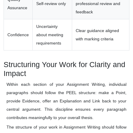
Self-review only
professional review and
Assurance
feedback
Uncertainty
Clear guidance aligned
Confidence
about meeting
with marking criteria
requirements
Structuring Your Work for Clarity and
Impact
Within each section of your Assignment Writing, individual
paragraphs should follow the PEEL structure: make a Point,
provide Evidence, offer an Explanation and Link back to your
central argument. This discipline ensures every paragraph
contributes meaningfully to your overall thesis.
The structure of your work in Assignment Writing should follow