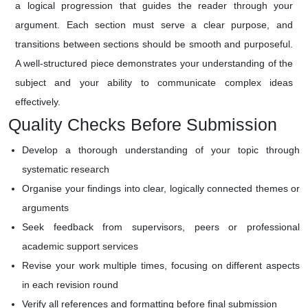
a logical progression that guides the reader through your
argument. Each section must serve a clear purpose, and
transitions between sections should be smooth and purposeful.
A well-structured piece demonstrates your understanding of the
subject and your ability to communicate complex ideas
effectively.
Quality Checks Before Submission
Develop a thorough understanding of your topic through
systematic research
Organise your findings into clear, logically connected themes or
arguments
Seek feedback from supervisors, peers or professional
academic support services
Revise your work multiple times, focusing on different aspects
in each revision round
Verify all references and formatting before final submission