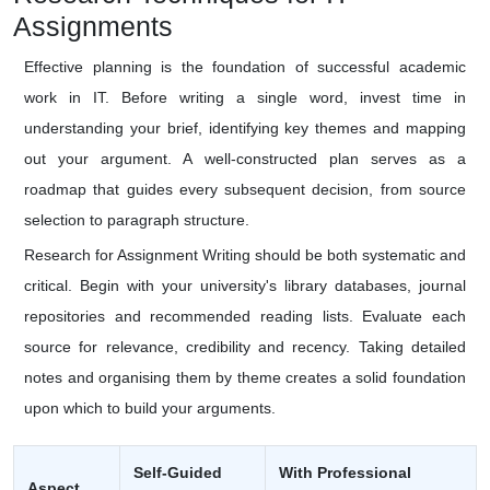
Assignments
Effective planning is the foundation of successful academic
work in IT. Before writing a single word, invest time in
understanding your brief, identifying key themes and mapping
out your argument. A well-constructed plan serves as a
roadmap that guides every subsequent decision, from source
selection to paragraph structure.
Research for Assignment Writing should be both systematic and
critical. Begin with your university's library databases, journal
repositories and recommended reading lists. Evaluate each
source for relevance, credibility and recency. Taking detailed
notes and organising them by theme creates a solid foundation
upon which to build your arguments.
Self-Guided
With Professional
Aspect