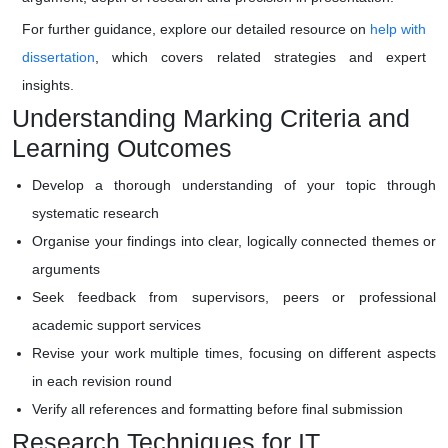
For further guidance, explore our detailed resource on
help with
dissertation
, which covers related strategies and expert
insights.
Understanding Marking Criteria and
Learning Outcomes
Develop a thorough understanding of your topic through
systematic research
Organise your findings into clear, logically connected themes or
arguments
Seek feedback from supervisors, peers or professional
academic support services
Revise your work multiple times, focusing on different aspects
in each revision round
Verify all references and formatting before final submission
Research Techniques for IT