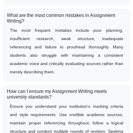
What are the most common mistakes in Assignment
Writing?
The most frequent mistakes include poor planning,
insufficient research, weak structure, inadequate
referencing and failure to proofread thoroughly. Many
students also struggle with maintaining a consistent
academic voice and critically evaluating sources rather than
merely describing them.
How can I ensure my Assignment Writing meets
university standards?
Ensure you understand your institution's marking criteria
and style requirements. Use credible academic sources,
maintain proper referencing throughout, follow a logical
structure and conduct multiple rounds of revision. Seeking