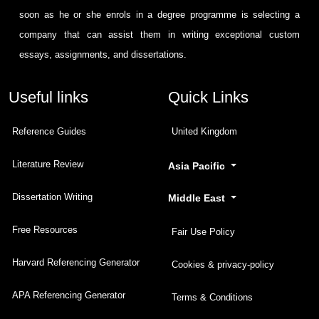
soon as he or she enrols in a degree programme is selecting a
company that can assist them in writing exceptional custom
essays, assignments, and dissertations.
Useful links
Quick Links
Reference Guides
United Kingdom
Literature Review
Asia Pacific
Dissertation Writing
Middle East
Free Resources
Fair Use Policy
Harvard Referencing Generator
Cookies & privacy-policy
APA Referencing Generator
Terms & Conditions