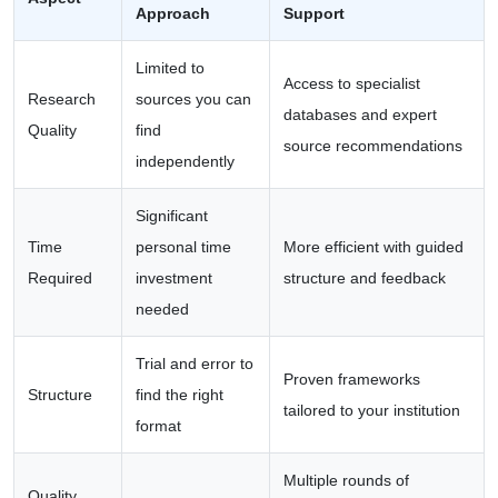
Approach
Support
Limited to
Access to specialist
Research
sources you can
databases and expert
Quality
find
source recommendations
independently
Significant
Time
personal time
More efficient with guided
Required
investment
structure and feedback
needed
Trial and error to
Proven frameworks
Structure
find the right
tailored to your institution
format
Multiple rounds of
Quality