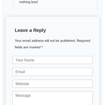
nothing less!
Leave a Reply
Your email address will not be published. Required
fields are marked *