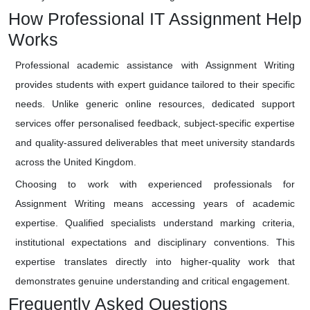
How Professional IT Assignment Help
Works
Professional academic assistance with Assignment Writing
provides students with expert guidance tailored to their specific
needs. Unlike generic online resources, dedicated support
services offer personalised feedback, subject-specific expertise
and quality-assured deliverables that meet university standards
across the United Kingdom.
Choosing to work with experienced professionals for
Assignment Writing means accessing years of academic
expertise. Qualified specialists understand marking criteria,
institutional expectations and disciplinary conventions. This
expertise translates directly into higher-quality work that
demonstrates genuine understanding and critical engagement.
Frequently Asked Questions