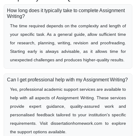
How long does it typically take to complete Assignment
Writing?
The time required depends on the complexity and length of
your specific task. As a general guide, allow sufficient time
for research, planning, writing, revision and proofreading.
Starting early is always advisable, as it allows time for
unexpected challenges and produces higher-quality results.
Can I get professional help with my Assignment Writing?
Yes, professional academic support services are available to
help with all aspects of Assignment Writing. These services
provide expert guidance, quality-assured work and
personalised feedback tailored to your institution's specific
requirements. Visit dissertationhomework.com to explore
the support options available.