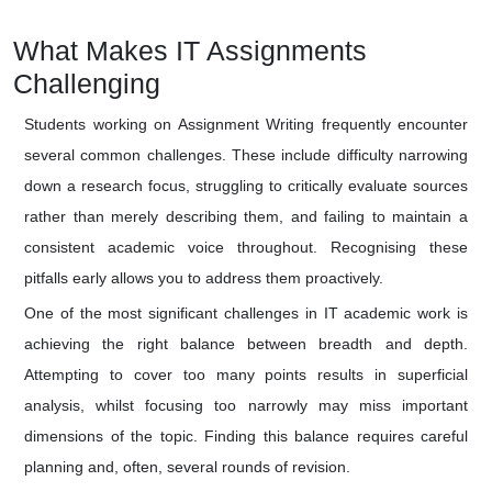
What Makes IT Assignments
Challenging
Students working on Assignment Writing frequently encounter
several common challenges. These include difficulty narrowing
down a research focus, struggling to critically evaluate sources
rather than merely describing them, and failing to maintain a
consistent academic voice throughout. Recognising these
pitfalls early allows you to address them proactively.
One of the most significant challenges in IT academic work is
achieving the right balance between breadth and depth.
Attempting to cover too many points results in superficial
analysis, whilst focusing too narrowly may miss important
dimensions of the topic. Finding this balance requires careful
planning and, often, several rounds of revision.