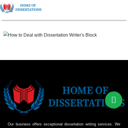
Our business offers exceptional dissertation writing services. We