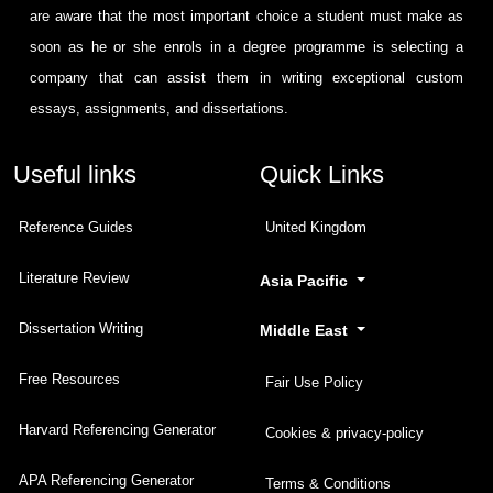
are aware that the most important choice a student must make as
soon as he or she enrols in a degree programme is selecting a
company that can assist them in writing exceptional custom
essays, assignments, and dissertations.
Useful links
Quick Links
Reference Guides
United Kingdom
Literature Review
Asia Pacific
Dissertation Writing
Middle East
Free Resources
Fair Use Policy
Harvard Referencing Generator
Cookies & privacy-policy
APA Referencing Generator
Terms & Conditions