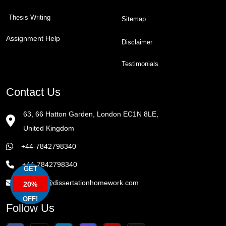
Thesis Writing
Sitemap
Assignment Help
Disclaimer
Testimonials
Contact Us
63, 66 Hatton Garden, London EC1N 8LE,
United Kingdom
+44-7842798340
+44-7842798340
GET
enquiry@dissertationhomework.com
20%
OFF!
Follow Us