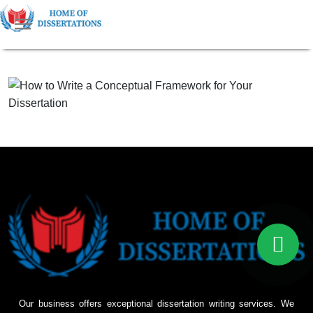
Our business offers exceptional dissertation writing services. We