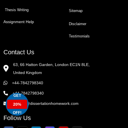
Thesis Writing
Sitemap
Assignment Help
Disclaimer
Testimonials
Contact Us
63, 66 Hatton Garden, London EC1N 8LE,
United Kingdom
+44-7842798340
+44-7842798340
GET
enquiry@dissertationhomework.com
20%
OFF!
Follow Us