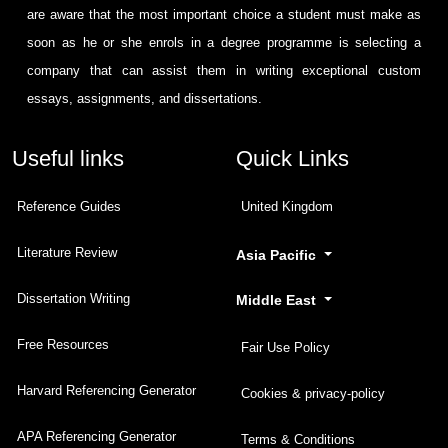
are aware that the most important choice a student must make as
soon as he or she enrols in a degree programme is selecting a
company that can assist them in writing exceptional custom
essays, assignments, and dissertations.
Useful links
Quick Links
Reference Guides
United Kingdom
Literature Review
Asia Pacific
Dissertation Writing
Middle East
Free Resources
Fair Use Policy
Harvard Referencing Generator
Cookies & privacy-policy
APA Referencing Generator
Terms & Conditions