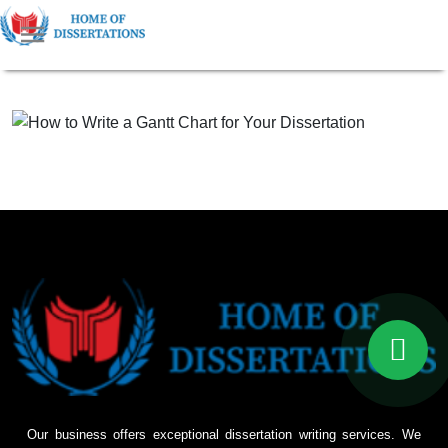
Our business offers exceptional dissertation writing services. We