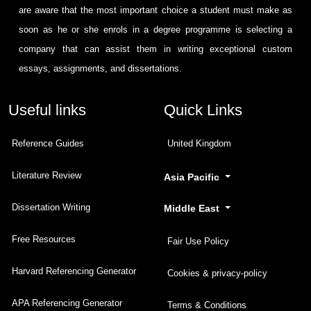
are aware that the most important choice a student must make as
soon as he or she enrols in a degree programme is selecting a
company that can assist them in writing exceptional custom
essays, assignments, and dissertations.
Useful links
Quick Links
Reference Guides
United Kingdom
Literature Review
Asia Pacific
Dissertation Writing
Middle East
Free Resources
Fair Use Policy
Harvard Referencing Generator
Cookies & privacy-policy
APA Referencing Generator
Terms & Conditions