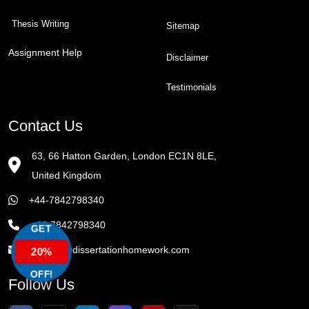
Thesis Writing
Sitemap
Assignment Help
Disclaimer
Testimonials
Contact Us
63, 66 Hatton Garden, London EC1N 8LE,
United Kingdom
+44-7842798340
+44-7842798340
GET
enquiry@dissertationhomework.com
20%
OFF!
Follow Us