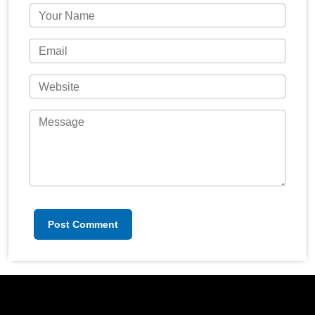
Post Comment