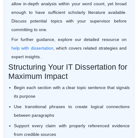
allow in-depth analysis within your word count, yet broad
enough to have sufficient scholarly literature available.
Discuss potential topics with your supervisor before
committing to one.
For further guidance, explore our detailed resource on
help with dissertation
, which covers related strategies and
expert insights.
Structuring Your IT Dissertation for
Maximum Impact
Begin each section with a clear topic sentence that signals
its purpose
Use transitional phrases to create logical connections
between paragraphs
Support every claim with properly referenced evidence
from credible sources