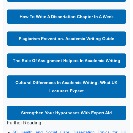
How To Write A Dissertation Chapter In A Week
Plagiarism Prevention: Academic Writing Guide
The Role Of Assignment Helpers In Academic Writing
Cultural Differences In Academic Writing: What UK
Lecturers Expect
Strengthen Your Hypotheses With Expert Aid
Further Reading
50 Health and Social Care Dissertation Topics for UK