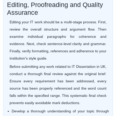
Editing, Proofreading and Quality
Assurance
Editing your IT work should be a multi-stage process. First,
review the overall structure and argument flow. Then
examine individual paragraphs for coherence and
evidence. Next, check sentence-level clarity and grammar.
Finally, verify formatting, references and adherence to your
institution's style guide.
Before submitting any work related to IT Dissertation in UK,
conduct a thorough final review against the original brief.
Ensure every requirement has been addressed, every
source has been properly referenced and the word count
falls within the specified range. This systematic final check
prevents easily avoidable mark deductions.
Develop a thorough understanding of your topic through