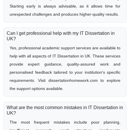
Starting early is always advisable, as it allows time for
unexpected challenges and produces higher-quality results.
Can I get professional help with my IT Dissertation in
UK?
Yes, professional academic support services are available to
help with all aspects of IT Dissertation in UK. These services
provide expert guidance, quality-assured work and
personalised feedback tailored to your institution's specific
requirements. Visit dissertationhomework.com to explore
the support options available.
What are the most common mistakes in IT Dissertation in
UK?
The most frequent mistakes include poor planning,