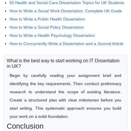
50 Health and Social Care Dissertation Topics for UK Students
How to Write a Social Work Dissertation: Complete UK Guide
How to Write a Public Health Dissertation
How to Write a Social Policy Dissertation
How to Write a Health Psychology Dissertation
How to Concurrently Write a Dissertation and a Journal Article
What is the best way to start working on IT Dissertation
in UK?
Begin by carefully reading your assignment brief and
identifying the key requirements. Then conduct preliminary
research to understand the scope of existing literature.
Create a structured plan with clear milestones before you
start writing. This systematic approach ensures you build
your work on a solid foundation.
Conclusion