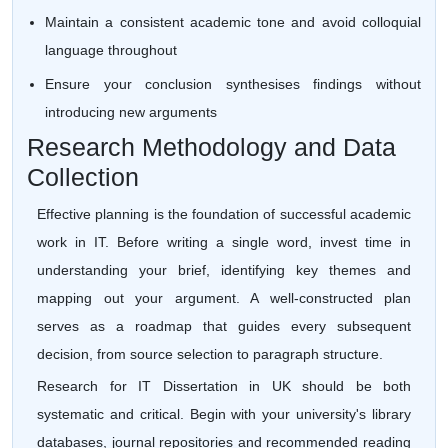
Maintain a consistent academic tone and avoid colloquial
language throughout
Ensure your conclusion synthesises findings without
introducing new arguments
Research Methodology and Data
Collection
Effective planning is the foundation of successful academic
work in IT. Before writing a single word, invest time in
understanding your brief, identifying key themes and
mapping out your argument. A well-constructed plan
serves as a roadmap that guides every subsequent
decision, from source selection to paragraph structure.
Research for IT Dissertation in UK should be both
systematic and critical. Begin with your university's library
databases, journal repositories and recommended reading