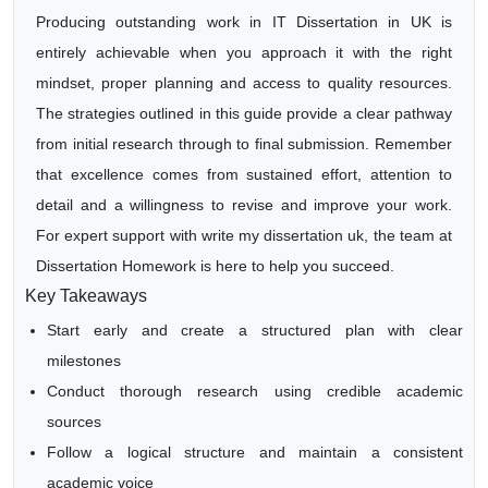
Producing outstanding work in IT Dissertation in UK is
entirely achievable when you approach it with the right
mindset, proper planning and access to quality resources.
The strategies outlined in this guide provide a clear pathway
from initial research through to final submission. Remember
that excellence comes from sustained effort, attention to
detail and a willingness to revise and improve your work.
For expert support with write my dissertation uk, the team at
Dissertation Homework is here to help you succeed.
Key Takeaways
Start early and create a structured plan with clear
milestones
Conduct thorough research using credible academic
sources
Follow a logical structure and maintain a consistent
academic voice