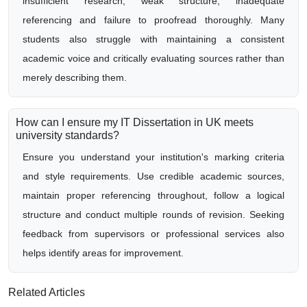
insufficient research, weak structure, inadequate
referencing and failure to proofread thoroughly. Many
students also struggle with maintaining a consistent
academic voice and critically evaluating sources rather than
merely describing them.
How can I ensure my IT Dissertation in UK meets
university standards?
Ensure you understand your institution's marking criteria
and style requirements. Use credible academic sources,
maintain proper referencing throughout, follow a logical
structure and conduct multiple rounds of revision. Seeking
feedback from supervisors or professional services also
helps identify areas for improvement.
Related Articles