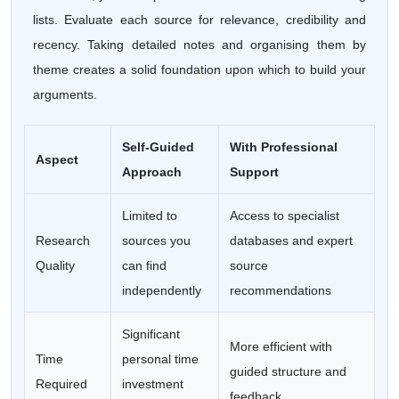
lists. Evaluate each source for relevance, credibility and
recency. Taking detailed notes and organising them by
theme creates a solid foundation upon which to build your
arguments.
Self-Guided
With Professional
Aspect
Approach
Support
Limited to
Access to specialist
Research
sources you
databases and expert
Quality
can find
source
independently
recommendations
Significant
More efficient with
Time
personal time
guided structure and
Required
investment
feedback