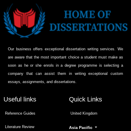
Our business offers exceptional dissertation writing services. We
are aware that the most important choice a student must make as
soon as he or she enrols in a degree programme is selecting a
company that can assist them in writing exceptional custom
essays, assignments, and dissertations.
Useful links
Quick Links
Reference Guides
United Kingdom
Literature Review
Asia Pacific