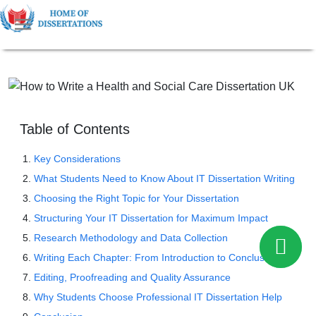
Table of Contents
Key Considerations
What Students Need to Know About IT Dissertation Writing
Choosing the Right Topic for Your Dissertation
Structuring Your IT Dissertation for Maximum Impact
Research Methodology and Data Collection
Writing Each Chapter: From Introduction to Conclusion
Editing, Proofreading and Quality Assurance
Why Students Choose Professional IT Dissertation Help