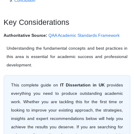
Conclusion
Key Considerations
Authoritative Source:
QAA Academic Standards Framework
Understanding the fundamental concepts and best practices in
this area is essential for academic success and professional
development.
This complete guide on
IT Dissertation in UK
provides
everything you need to produce outstanding academic
work. Whether you are tackling this for the first time or
looking to improve your existing approach, the strategies,
insights and expert recommendations below will help you
achieve the results you deserve. If you are searching for