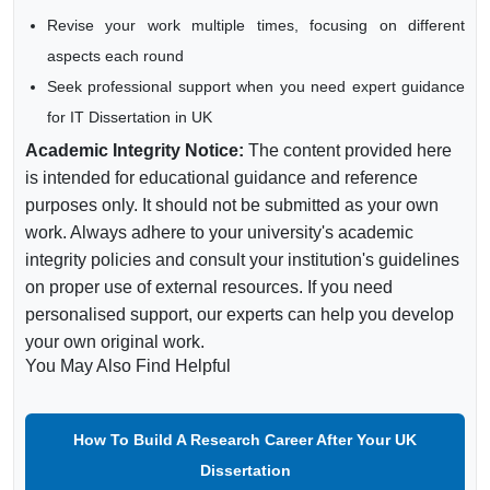
Revise your work multiple times, focusing on different
aspects each round
Seek professional support when you need expert guidance
for IT Dissertation in UK
Academic Integrity Notice:
The content provided here
is intended for educational guidance and reference
purposes only. It should not be submitted as your own
work. Always adhere to your university's academic
integrity policies and consult your institution's guidelines
on proper use of external resources. If you need
personalised support, our experts can help you develop
your own original work.
You May Also Find Helpful
How To Build A Research Career After Your UK
Dissertation