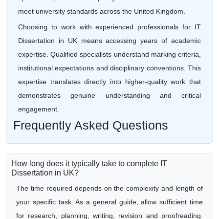
meet university standards across the United Kingdom.
Choosing to work with experienced professionals for IT
Dissertation in UK means accessing years of academic
expertise. Qualified specialists understand marking criteria,
institutional expectations and disciplinary conventions. This
expertise translates directly into higher-quality work that
demonstrates genuine understanding and critical
engagement.
Frequently Asked Questions
How long does it typically take to complete IT
Dissertation in UK?
The time required depends on the complexity and length of
your specific task. As a general guide, allow sufficient time
for research, planning, writing, revision and proofreading.