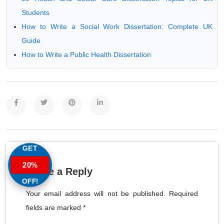
Students
How to Write a Social Work Dissertation: Complete UK
Guide
How to Write a Public Health Dissertation
GET
20%
Leave a Reply
OFF!
Your email address will not be published. Required
fields are marked *