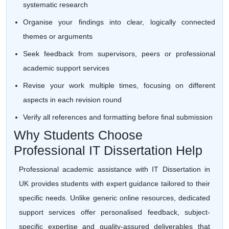
systematic research
Organise your findings into clear, logically connected
themes or arguments
Seek feedback from supervisors, peers or professional
academic support services
Revise your work multiple times, focusing on different
aspects in each revision round
Verify all references and formatting before final submission
Why Students Choose
Professional IT Dissertation Help
Professional academic assistance with IT Dissertation in
UK provides students with expert guidance tailored to their
specific needs. Unlike generic online resources, dedicated
support services offer personalised feedback, subject-
specific expertise and quality-assured deliverables that