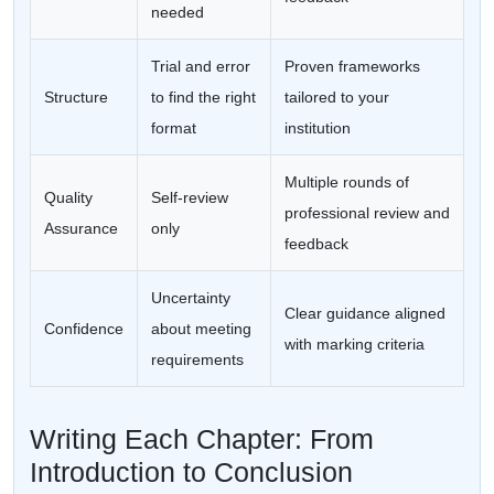
needed
Trial and error
Proven frameworks
Structure
to find the right
tailored to your
format
institution
Multiple rounds of
Quality
Self-review
professional review and
Assurance
only
feedback
Uncertainty
Clear guidance aligned
Confidence
about meeting
with marking criteria
requirements
Writing Each Chapter: From
Introduction to Conclusion