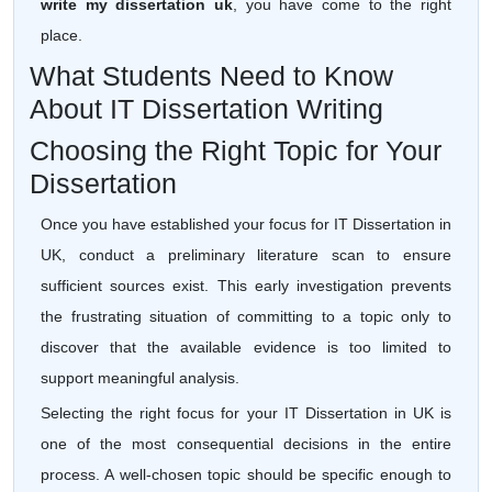
write my dissertation uk
, you have come to the right
place.
What Students Need to Know
About IT Dissertation Writing
Choosing the Right Topic for Your
Dissertation
Once you have established your focus for IT Dissertation in
UK, conduct a preliminary literature scan to ensure
sufficient sources exist. This early investigation prevents
the frustrating situation of committing to a topic only to
discover that the available evidence is too limited to
support meaningful analysis.
Selecting the right focus for your IT Dissertation in UK is
one of the most consequential decisions in the entire
process. A well-chosen topic should be specific enough to