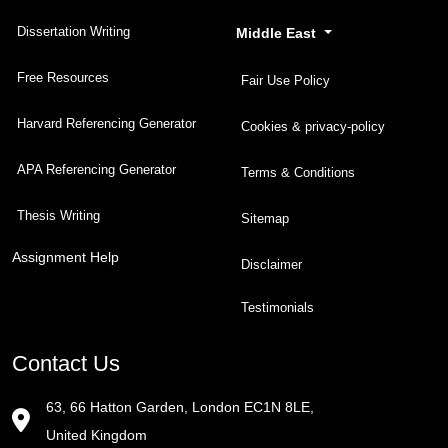
Dissertation Writing
Middle East
Free Resources
Fair Use Policy
Harvard Referencing Generator
Cookies & privacy-policy
APA Referencing Generator
Terms & Conditions
Thesis Writing
Sitemap
Assignment Help
Disclaimer
Testimonials
Contact Us
63, 66 Hatton Garden, London EC1N 8LE,
United Kingdom