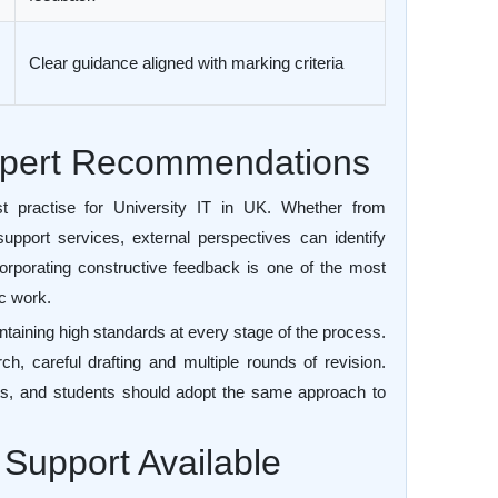
Clear guidance aligned with marking criteria
Expert Recommendations
t practise for University IT in UK. Whether from
upport services, external perspectives can identify
corporating constructive feedback is one of the most
ic work.
ntaining high standards at every stage of the process.
h, careful drafting and multiple rounds of revision.
fts, and students should adopt the same approach to
Support Available