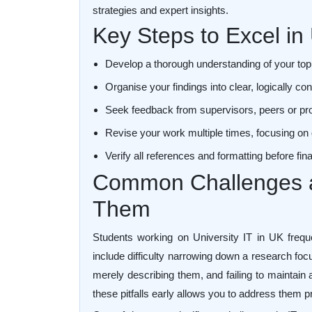
strategies and expert insights.
Key Steps to Excel in 
Develop a thorough understanding of your top
Organise your findings into clear, logically 
Seek feedback from supervisors, peers or pr
Revise your work multiple times, focusing on 
Verify all references and formatting before fi
Common Challenges 
Them
Students working on University IT in UK freq
include difficulty narrowing down a research focu
merely describing them, and failing to maintain
these pitfalls early allows you to address them pr