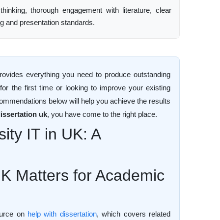
 thinking, thorough engagement with literature, clear
ng and presentation standards.
ovides everything you need to produce outstanding
r the first time or looking to improve your existing
commendations below will help you achieve the results
issertation uk
, you have come to the right place.
ity IT in UK: A
UK Matters for Academic
source on
help with dissertation
, which covers related