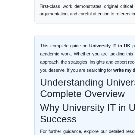
First-class work demonstrates original critical
argumentation, and careful attention to referenci
This complete guide on
University IT in UK
pr
academic work. Whether you are tackling this fo
approach, the strategies, insights and expert re
you deserve. If you are searching for
write my d
Understanding Univers
Complete Overview
Why University IT in 
Success
For further guidance, explore our detailed re