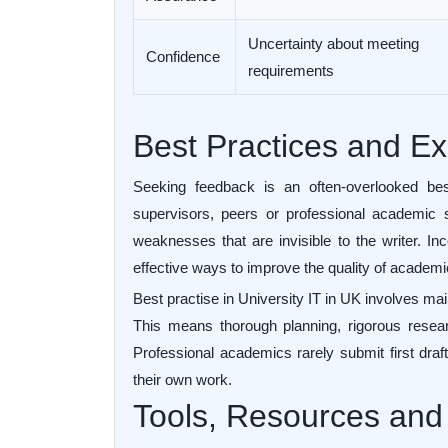
Uncertainty about meeting
Confidence
requirements
Best Practices and 
Seeking feedback is an often-overlooked bes
supervisors, peers or professional academic s
weaknesses that are invisible to the writer. In
effective ways to improve the quality of academ
Best practise in University IT in UK involves mai
This means thorough planning, rigorous researc
Professional academics rarely submit first dra
their own work.
Tools, Resources and 