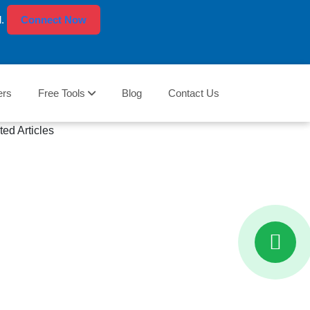
l.
Connect Now
ers
Free Tools
Blog
Contact Us
ted Articles