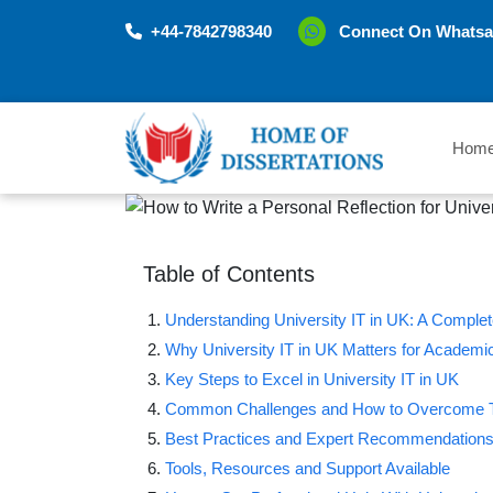
+44-7842798340
Connect On Whatsa
Hom
Table of Contents
Understanding University IT in UK: A Comple
Why University IT in UK Matters for Academ
Key Steps to Excel in University IT in UK
Common Challenges and How to Overcome
Best Practices and Expert Recommendation
Tools, Resources and Support Available