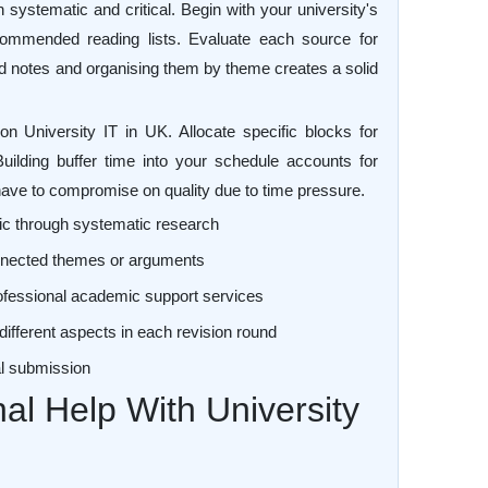
systematic and critical. Begin with your university's
ecommended reading lists. Evaluate each source for
led notes and organising them by theme creates a solid
 University IT in UK. Allocate specific blocks for
Building buffer time into your schedule accounts for
ve to compromise on quality due to time pressure.
ic through systematic research
connected themes or arguments
ofessional academic support services
different aspects in each revision round
nal submission
al Help With University