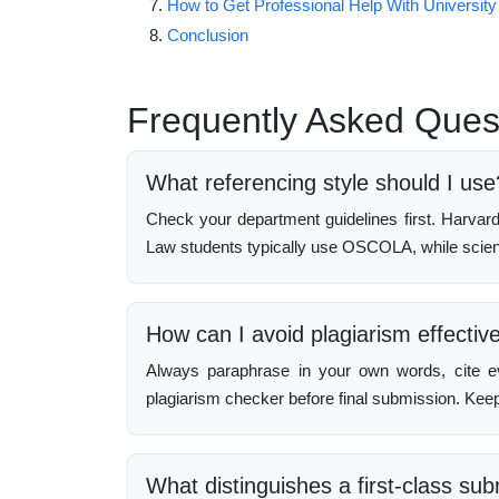
How to Get Professional Help With University
Conclusion
Frequently Asked Ques
What referencing style should I use
Check your department guidelines first. Harva
Law students typically use OSCOLA, while scienc
How can I avoid plagiarism effectiv
Always paraphrase in your own words, cite e
plagiarism checker before final submission. Keep
What distinguishes a first-class su