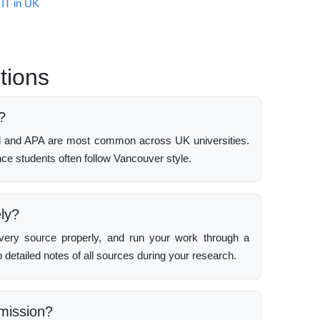
 IT in UK
tions
?
rd and APA are most common across UK universities.
e students often follow Vancouver style.
ely?
very source properly, and run your work through a
 detailed notes of all sources during your research.
bmission?