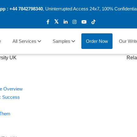
pp :
+44 7842798340
, Uninterrupted Access 24x7, 100% Confidentia
e
All Services
Samples
Order Now
Our Writ
Rela
te Overview
ic Success
 Them
s