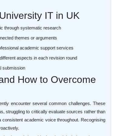
University IT in UK
ic through systematic research
connected themes or arguments
ofessional academic support services
different aspects in each revision round
nal submission
and How to Overcome
uently encounter several common challenges. These
s, struggling to critically evaluate sources rather than
 a consistent academic voice throughout. Recognising
oactively.