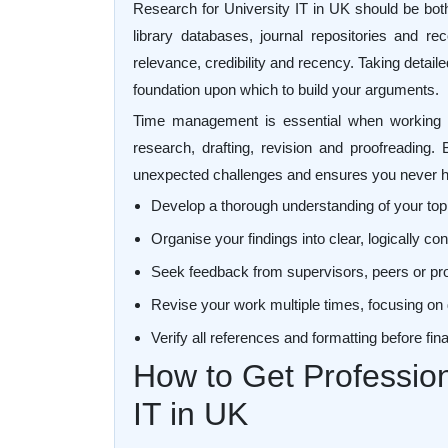
Research for University IT in UK should be both 
library databases, journal repositories and r
relevance, credibility and recency. Taking detai
foundation upon which to build your arguments.
Time management is essential when working on
research, drafting, revision and proofreading. 
unexpected challenges and ensures you never ha
Develop a thorough understanding of your top
Organise your findings into clear, logically 
Seek feedback from supervisors, peers or pr
Revise your work multiple times, focusing on 
Verify all references and formatting before fi
How to Get Profession
IT in UK