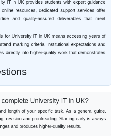
ity IT in UK provides students with expert guidance
c online resources, dedicated support services offer
ertise and quality-assured deliverables that meet
.
ls for University IT in UK means accessing years of
tand marking criteria, institutional expectations and
es directly into higher-quality work that demonstrates
stions
o complete University IT in UK?
d length of your specific task. As a general guide,
ing, revision and proofreading. Starting early is always
enges and produces higher-quality results.