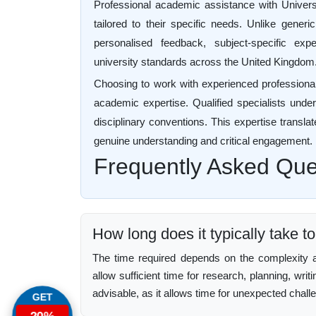
Professional academic assistance with Univers
tailored to their specific needs. Unlike generi
personalised feedback, subject-specific exp
university standards across the United Kingdom
Choosing to work with experienced professiona
academic expertise. Qualified specialists unders
disciplinary conventions. This expertise translat
genuine understanding and critical engagement.
Frequently Asked Que
How long does it typically take t
The time required depends on the complexity an
allow sufficient time for research, planning, writ
advisable, as it allows time for unexpected chall
GET