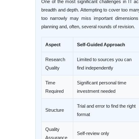
One of the most significant challenges in IT a
breadth and depth. Attempting to cover too many p
too narrowly may miss important dimensions o
planning and, often, several rounds of revision.
Aspect
Self-Guided Approach
Research
Limited to sources you can
Quality
find independently
Time
Significant personal time
Required
investment needed
Trial and error to find the right
Structure
format
Quality
Self-review only
Assurance