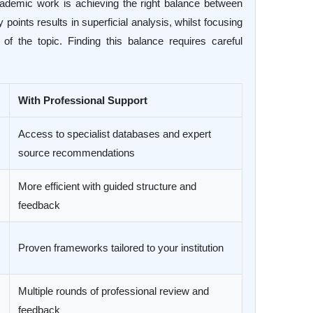
cademic work is achieving the right balance between
oints results in superficial analysis, whilst focusing
f the topic. Finding this balance requires careful
With Professional Support
Access to specialist databases and expert
source recommendations
More efficient with guided structure and
feedback
Proven frameworks tailored to your institution
Multiple rounds of professional review and
feedback