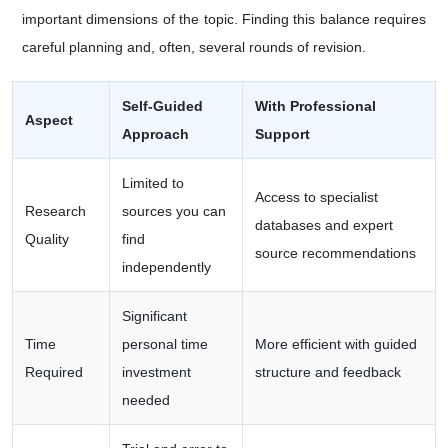
important dimensions of the topic. Finding this balance requires
careful planning and, often, several rounds of revision.
Self-Guided
With Professional
Aspect
Approach
Support
Limited to
Access to specialist
Research
sources you can
databases and expert
Quality
find
source recommendations
independently
Significant
Time
personal time
More efficient with guided
Required
investment
structure and feedback
needed