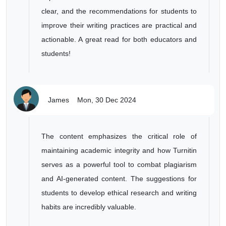
clear, and the recommendations for students to
improve their writing practices are practical and
actionable. A great read for both educators and
students!
James
Mon, 30 Dec 2024
The content emphasizes the critical role of
maintaining academic integrity and how Turnitin
serves as a powerful tool to combat plagiarism
and AI-generated content. The suggestions for
students to develop ethical research and writing
habits are incredibly valuable.