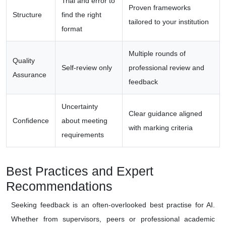
Trial and error to
Proven frameworks
Structure
find the right
tailored to your institution
format
Multiple rounds of
Quality
Self-review only
professional review and
Assurance
feedback
Uncertainty
Clear guidance aligned
Confidence
about meeting
with marking criteria
requirements
Best Practices and Expert
Recommendations
Seeking feedback is an often-overlooked best practise for AI.
Whether from supervisors, peers or professional academic