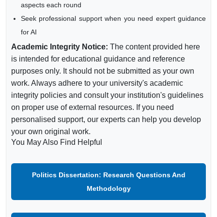
aspects each round
Seek professional support when you need expert guidance
for AI
Academic Integrity Notice:
The content provided here
is intended for educational guidance and reference
purposes only. It should not be submitted as your own
work. Always adhere to your university's academic
integrity policies and consult your institution's guidelines
on proper use of external resources. If you need
personalised support, our experts can help you develop
your own original work.
You May Also Find Helpful
Politics Dissertation: Research Questions And
Methodology