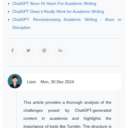
ChatGPT Boon Or Harm For Academic Writing
ChatGPT Does it Really Work for Academic Writing
ChatGPT: Revolutionising Academic Writing - Boon or
Disruption
Liam
Mon, 30 Dec 2024
This article provides a thorough analysis of the
challenges posed by ChatGPT-generated
content in academia and highlights the
importance of tools like Turnitin. The structure is