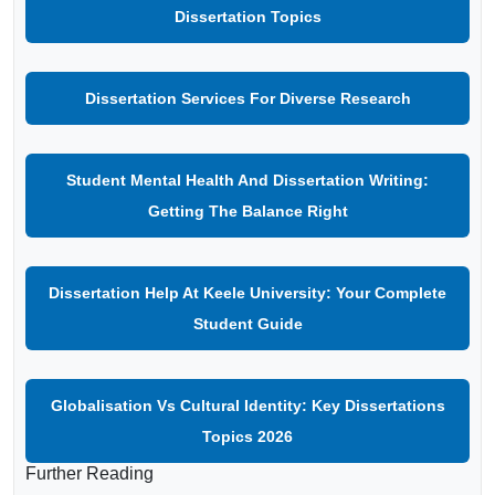
Dissertation Topics
Dissertation Services For Diverse Research
Student Mental Health And Dissertation Writing:
Getting The Balance Right
Dissertation Help At Keele University: Your Complete
Student Guide
Globalisation Vs Cultural Identity: Key Dissertations
Topics 2026
Further Reading