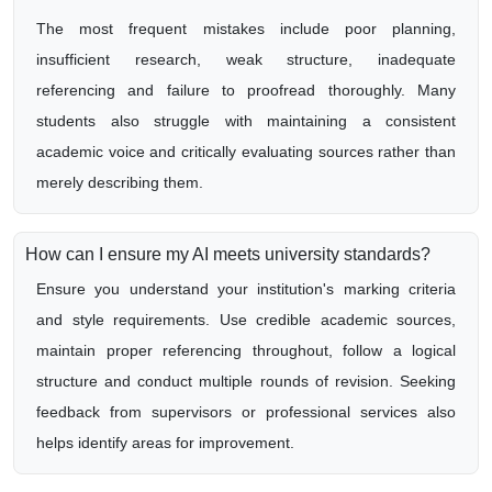
The most frequent mistakes include poor planning,
insufficient research, weak structure, inadequate
referencing and failure to proofread thoroughly. Many
students also struggle with maintaining a consistent
academic voice and critically evaluating sources rather than
merely describing them.
How can I ensure my AI meets university standards?
Ensure you understand your institution's marking criteria
and style requirements. Use credible academic sources,
maintain proper referencing throughout, follow a logical
structure and conduct multiple rounds of revision. Seeking
feedback from supervisors or professional services also
helps identify areas for improvement.