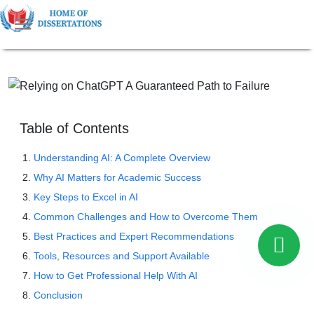
Table of Contents
Understanding AI: A Complete Overview
Why AI Matters for Academic Success
Key Steps to Excel in AI
Common Challenges and How to Overcome Them
Best Practices and Expert Recommendations
Tools, Resources and Support Available
How to Get Professional Help With AI
Conclusion