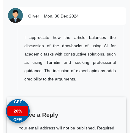
Oliver
Mon, 30 Dec 2024
I appreciate how the article balances the
discussion of the drawbacks of using AI for
academic tasks with constructive solutions, such
as using Turnitin and seeking professional
guidance. The inclusion of expert opinions adds
credibility to the arguments.
GET
20%
Leave a Reply
OFF!
Your email address will not be published. Required