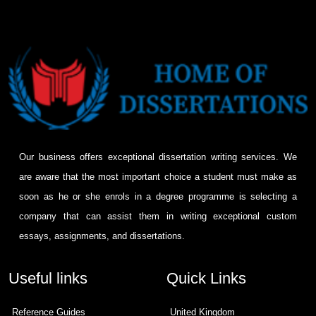
Our business offers exceptional dissertation writing services. We
are aware that the most important choice a student must make as
soon as he or she enrols in a degree programme is selecting a
company that can assist them in writing exceptional custom
essays, assignments, and dissertations.
Useful links
Quick Links
Reference Guides
United Kingdom