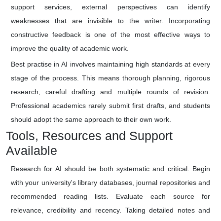
support services, external perspectives can identify
weaknesses that are invisible to the writer. Incorporating
constructive feedback is one of the most effective ways to
improve the quality of academic work.
Best practise in AI involves maintaining high standards at every
stage of the process. This means thorough planning, rigorous
research, careful drafting and multiple rounds of revision.
Professional academics rarely submit first drafts, and students
should adopt the same approach to their own work.
Tools, Resources and Support
Available
Research for AI should be both systematic and critical. Begin
with your university's library databases, journal repositories and
recommended reading lists. Evaluate each source for
relevance, credibility and recency. Taking detailed notes and