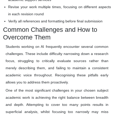
Revise your work multiple times, focusing on different aspects
in each revision round
Verify all references and formatting before final submission
Common Challenges and How to
Overcome Them
Students working on AI frequently encounter several common
challenges. These include difficulty narrowing down a research
focus, struggling to critically evaluate sources rather than
merely describing them, and failing to maintain a consistent
academic voice throughout. Recognising these pitfalls early
allows you to address them proactively.
One of the most significant challenges in your chosen subject
academic work is achieving the right balance between breadth
and depth. Attempting to cover too many points results in
superficial analysis, whilst focusing too narrowly may miss