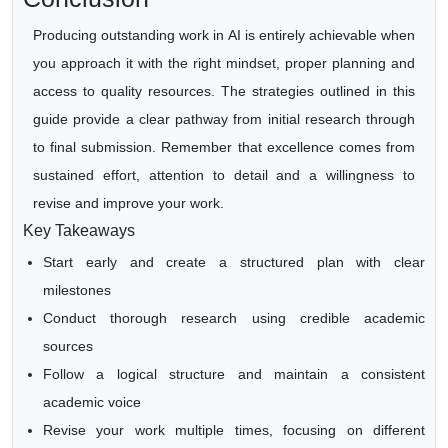
Producing outstanding work in AI is entirely achievable when
you approach it with the right mindset, proper planning and
access to quality resources. The strategies outlined in this
guide provide a clear pathway from initial research through
to final submission. Remember that excellence comes from
sustained effort, attention to detail and a willingness to
revise and improve your work.
Key Takeaways
Start early and create a structured plan with clear
milestones
Conduct thorough research using credible academic
sources
Follow a logical structure and maintain a consistent
academic voice
Revise your work multiple times, focusing on different