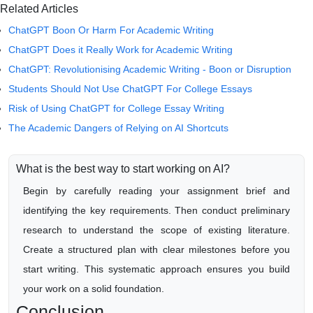
Related Articles
ChatGPT Boon Or Harm For Academic Writing
ChatGPT Does it Really Work for Academic Writing
ChatGPT: Revolutionising Academic Writing - Boon or Disruption
Students Should Not Use ChatGPT For College Essays
Risk of Using ChatGPT for College Essay Writing
The Academic Dangers of Relying on AI Shortcuts
What is the best way to start working on AI?
Begin by carefully reading your assignment brief and
identifying the key requirements. Then conduct preliminary
research to understand the scope of existing literature.
Create a structured plan with clear milestones before you
start writing. This systematic approach ensures you build
your work on a solid foundation.
Conclusion