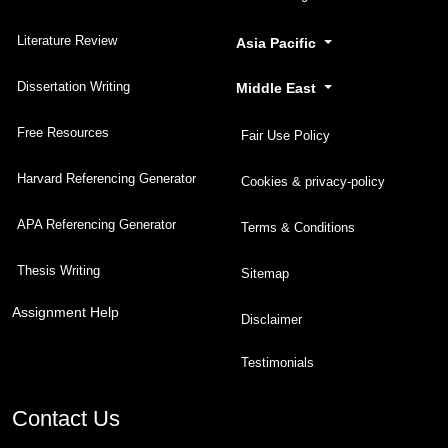
Literature Review
Asia Pacific
Dissertation Writing
Middle East
Free Resources
Fair Use Policy
Harvard Referencing Generator
Cookies & privacy-policy
APA Referencing Generator
Terms & Conditions
Thesis Writing
Sitemap
Assignment Help
Disclaimer
Testimonials
Contact Us