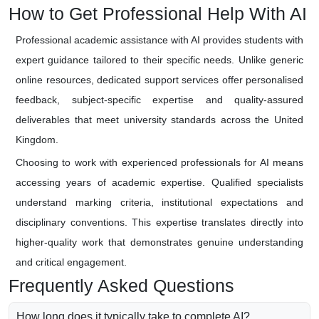
How to Get Professional Help With AI
Professional academic assistance with AI provides students with
expert guidance tailored to their specific needs. Unlike generic
online resources, dedicated support services offer personalised
feedback, subject-specific expertise and quality-assured
deliverables that meet university standards across the United
Kingdom.
Choosing to work with experienced professionals for AI means
accessing years of academic expertise. Qualified specialists
understand marking criteria, institutional expectations and
disciplinary conventions. This expertise translates directly into
higher-quality work that demonstrates genuine understanding
and critical engagement.
Frequently Asked Questions
How long does it typically take to complete AI?