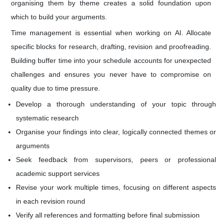
organising them by theme creates a solid foundation upon
which to build your arguments.
Time management is essential when working on AI. Allocate
specific blocks for research, drafting, revision and proofreading.
Building buffer time into your schedule accounts for unexpected
challenges and ensures you never have to compromise on
quality due to time pressure.
Develop a thorough understanding of your topic through
systematic research
Organise your findings into clear, logically connected themes or
arguments
Seek feedback from supervisors, peers or professional
academic support services
Revise your work multiple times, focusing on different aspects
in each revision round
Verify all references and formatting before final submission