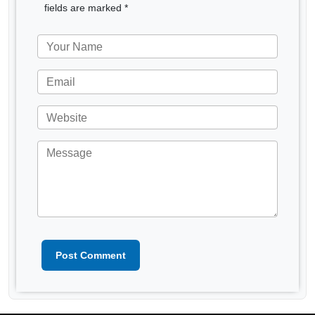
fields are marked *
Post Comment