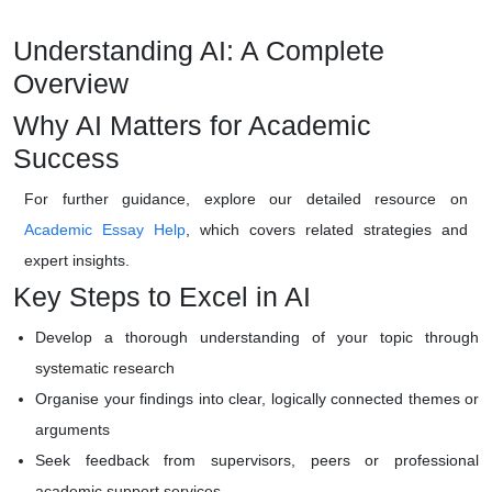
Understanding AI: A Complete
Overview
Why AI Matters for Academic
Success
For further guidance, explore our detailed resource on
Academic Essay Help
, which covers related strategies and
expert insights.
Key Steps to Excel in AI
Develop a thorough understanding of your topic through
systematic research
Organise your findings into clear, logically connected themes or
arguments
Seek feedback from supervisors, peers or professional
academic support services