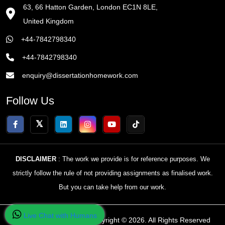
63, 66 Hatton Garden, London EC1N 8LE,
United Kingdom
+44-7842798340
+44-7842798340
enquiry@dissertationhomework.com
Follow Us
DISCLAIMER
: The work we provide is for reference purposes. We
strictly follow the rule of not providing assignments as finalised work.
But you can take help from our work.
Live Chat with Humans
Home Of Dissertations Copyright © 2026. All Rights Reserved