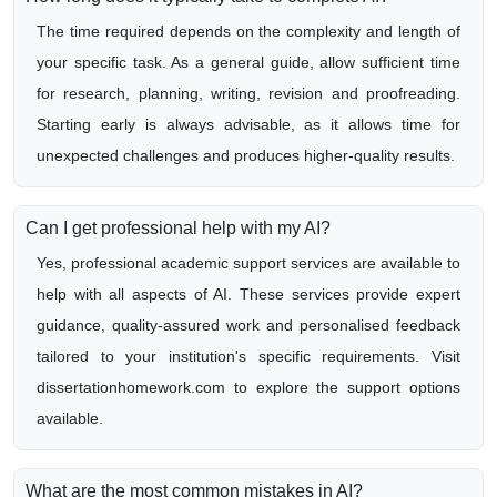
The time required depends on the complexity and length of
your specific task. As a general guide, allow sufficient time
for research, planning, writing, revision and proofreading.
Starting early is always advisable, as it allows time for
unexpected challenges and produces higher-quality results.
Can I get professional help with my AI?
Yes, professional academic support services are available to
help with all aspects of AI. These services provide expert
guidance, quality-assured work and personalised feedback
tailored to your institution's specific requirements. Visit
dissertationhomework.com to explore the support options
available.
What are the most common mistakes in AI?