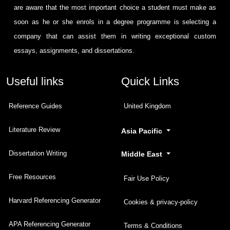
are aware that the most important choice a student must make as
soon as he or she enrols in a degree programme is selecting a
company that can assist them in writing exceptional custom
essays, assignments, and dissertations.
Useful links
Quick Links
Reference Guides
United Kingdom
Literature Review
Asia Pacific
Dissertation Writing
Middle East
Free Resources
Fair Use Policy
Harvard Referencing Generator
Cookies & privacy-policy
APA Referencing Generator
Terms & Conditions