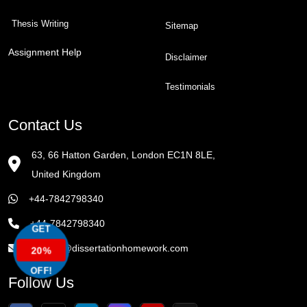
Thesis Writing
Sitemap
Assignment Help
Disclaimer
Testimonials
Contact Us
63, 66 Hatton Garden, London EC1N 8LE,
United Kingdom
+44-7842798340
+44-7842798340
GET
enquiry@dissertationhomework.com
20%
OFF!
Follow Us