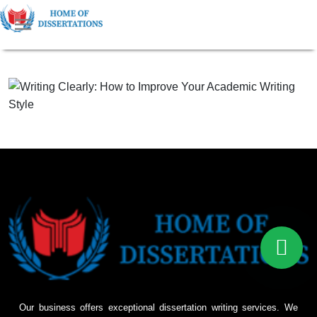
Our business offers exceptional dissertation writing services. We