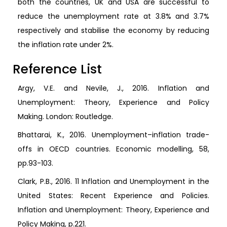
both the countries, UK and USA are successful to
reduce the unemployment rate at 3.8% and 3.7%
respectively and stabilise the economy by reducing
the inflation rate under 2%.
Reference List
Argy, V.E. and Nevile, J., 2016. Inflation and
Unemployment: Theory, Experience and Policy
Making. London: Routledge.
Bhattarai, K., 2016. Unemployment–inflation trade-
offs in OECD countries. Economic modelling, 58,
pp.93-103.
Clark, P.B., 2016. 11 Inflation and Unemployment in the
United States: Recent Experience and Policies.
Inflation and Unemployment: Theory, Experience and
Policy Making, p.221.