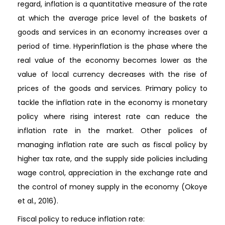
regard, inflation is a quantitative measure of the rate
at which the average price level of the baskets of
goods and services in an economy increases over a
period of time. Hyperinflation is the phase where the
real value of the economy becomes lower as the
value of local currency decreases with the rise of
prices of the goods and services. Primary policy to
tackle the inflation rate in the economy is monetary
policy where rising interest rate can reduce the
inflation rate in the market. Other polices of
managing inflation rate are such as fiscal policy by
higher tax rate, and the supply side policies including
wage control, appreciation in the exchange rate and
the control of money supply in the economy (Okoye
et al., 2016).
Fiscal policy to reduce inflation rate: