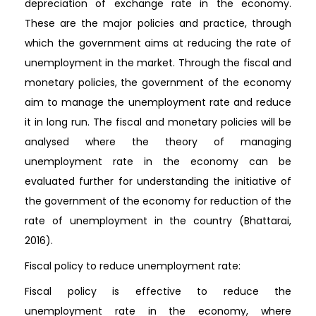
depreciation of exchange rate in the economy.
These are the major policies and practice, through
which the government aims at reducing the rate of
unemployment in the market. Through the fiscal and
monetary policies, the government of the economy
aim to manage the unemployment rate and reduce
it in long run. The fiscal and monetary policies will be
analysed where the theory of managing
unemployment rate in the economy can be
evaluated further for understanding the initiative of
the government of the economy for reduction of the
rate of unemployment in the country (Bhattarai,
2016).
Fiscal policy to reduce unemployment rate:
Fiscal policy is effective to reduce the
unemployment rate in the economy, where