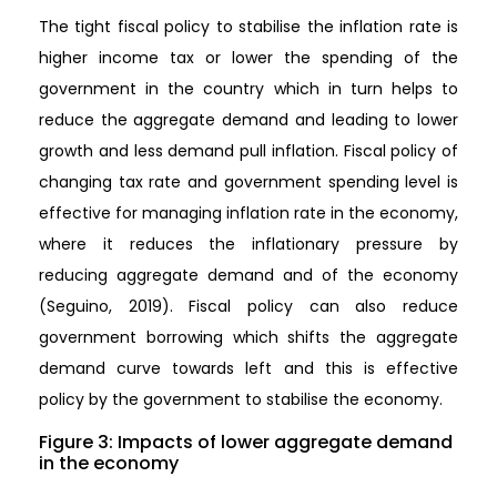
The tight fiscal policy to stabilise the inflation rate is
higher income tax or lower the spending of the
government in the country which in turn helps to
reduce the aggregate demand and leading to lower
growth and less demand pull inflation. Fiscal policy of
changing tax rate and government spending level is
effective for managing inflation rate in the economy,
where it reduces the inflationary pressure by
reducing aggregate demand and of the economy
(Seguino, 2019). Fiscal policy can also reduce
government borrowing which shifts the aggregate
demand curve towards left and this is effective
policy by the government to stabilise the economy.
Figure 3: Impacts of lower aggregate demand
in the economy