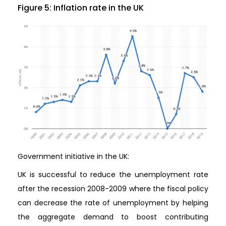
Figure 5: Inflation rate in the UK
Government initiative in the UK:
UK is successful to reduce the unemployment rate
after the recession 2008-2009 where the fiscal policy
can decrease the rate of unemployment by helping
the aggregate demand to boost contributing