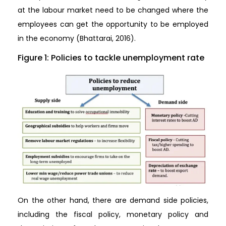
at the labour market need to be changed where the
employees can get the opportunity to be employed
in the economy (Bhattarai, 2016).
Figure 1: Policies to tackle unemployment rate
On the other hand, there are demand side policies,
including the fiscal policy, monetary policy and