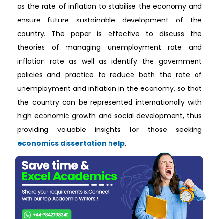
as the rate of inflation to stabilise the economy and
ensure future sustainable development of the
country. The paper is effective to discuss the
theories of managing unemployment rate and
inflation rate as well as identify the government
policies and practice to reduce both the rate of
unemployment and inflation in the economy, so that
the country can be represented internationally with
high economic growth and social development, thus
providing valuable insights for those seeking
economics dissertation help
.