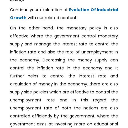
Continue your exploration of
Evolution Of Industrial
Growth
with our related content.
On the other hand, the monetary policy is also
effective where the government control monetary
supply and manage the interest rate to control the
inflation rate and also the rate of unemployment in
the economy. Decreasing the money supply can
control the inflation rate in the economy and it
further helps to control the interest rate and
circulation of money in the economy. there are also
supply side policies which are effective to control the
unemployment rate and in this regard the
unemployment rate of both the nations are also
controlled efficiently by the government, where the
government aims at investing more on educational