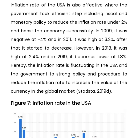
Inflation rate of the USA is also effective where the
government took efficient step including fiscal and
monetary policy to reduce the inflation rate under 2%
and boost the economy successfully. In 2009, it was
negative at -4% and in 2011, it was high at 3.2%, after
that it started to decrease. However, in 2018, it was
high at 2.4% and in 2019; it becomes lower at 1.8%.
Hereby, the inflation rate is fluctuating in the USA and
the government to strong policy and procedure to
reduce the inflation rate to increase the value of the
currency in the global market (Statista, 2019d).
Figure 7: Inflation rate in the USA