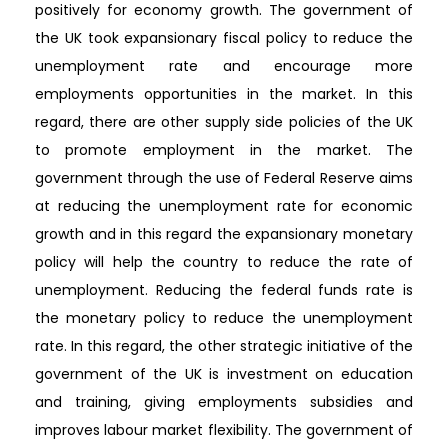
positively for economy growth. The government of
the UK took expansionary fiscal policy to reduce the
unemployment rate and encourage more
employments opportunities in the market. In this
regard, there are other supply side policies of the UK
to promote employment in the market. The
government through the use of Federal Reserve aims
at reducing the unemployment rate for economic
growth and in this regard the expansionary monetary
policy will help the country to reduce the rate of
unemployment. Reducing the federal funds rate is
the monetary policy to reduce the unemployment
rate. In this regard, the other strategic initiative of the
government of the UK is investment on education
and training, giving employments subsidies and
improves labour market flexibility. The government of