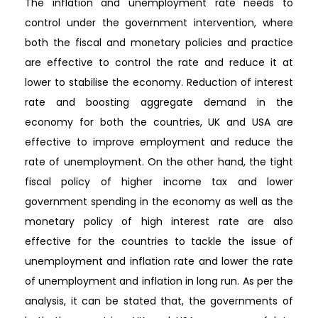
The inflation and unemployment rate needs to
control under the government intervention, where
both the fiscal and monetary policies and practice
are effective to control the rate and reduce it at
lower to stabilise the economy. Reduction of interest
rate and boosting aggregate demand in the
economy for both the countries, UK and USA are
effective to improve employment and reduce the
rate of unemployment. On the other hand, the tight
fiscal policy of higher income tax and lower
government spending in the economy as well as the
monetary policy of high interest rate are also
effective for the countries to tackle the issue of
unemployment and inflation rate and lower the rate
of unemployment and inflation in long run. As per the
analysis, it can be stated that, the governments of