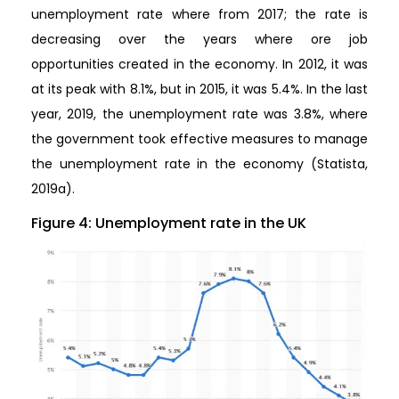
unemployment rate where from 2017; the rate is
decreasing over the years where ore job
opportunities created in the economy. In 2012, it was
at its peak with 8.1%, but in 2015, it was 5.4%. In the last
year, 2019, the unemployment rate was 3.8%, where
the government took effective measures to manage
the unemployment rate in the economy (Statista,
2019a).
Figure 4: Unemployment rate in the UK