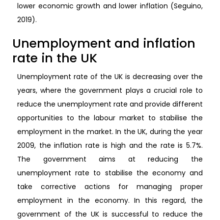
lower economic growth and lower inflation (Seguino,
2019).
Unemployment and inflation
rate in the UK
Unemployment rate of the UK is decreasing over the
years, where the government plays a crucial role to
reduce the unemployment rate and provide different
opportunities to the labour market to stabilise the
employment in the market. In the UK, during the year
2009, the inflation rate is high and the rate is 5.7%.
The government aims at reducing the
unemployment rate to stabilise the economy and
take corrective actions for managing proper
employment in the economy. In this regard, the
government of the UK is successful to reduce the