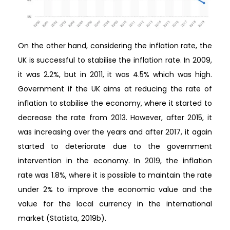
On the other hand, considering the inflation rate, the
UK is successful to stabilise the inflation rate. In 2009,
it was 2.2%, but in 2011, it was 4.5% which was high.
Government if the UK aims at reducing the rate of
inflation to stabilise the economy, where it started to
decrease the rate from 2013. However, after 2015, it
was increasing over the years and after 2017, it again
started to deteriorate due to the government
intervention in the economy. In 2019, the inflation
rate was 1.8%, where it is possible to maintain the rate
under 2% to improve the economic value and the
value for the local currency in the international
market (Statista, 2019b).