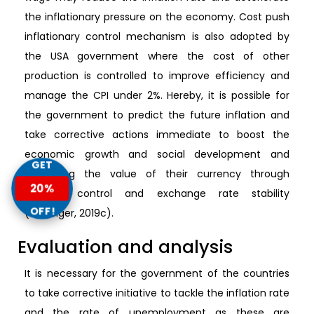
the inflationary pressure on the economy. Cost push
inflationary control mechanism is also adopted by
the USA government where the cost of other
production is controlled to improve efficiency and
manage the CPI under 2%. Hereby, it is possible for
the government to predict the future inflation and
take corrective actions immediate to boost the
economic growth and social development and
GET
managing the value of their currency through
20%
inflation control and exchange rate stability
OFF!
(Pettinger, 2019c).
Evaluation and analysis
It is necessary for the government of the countries
to take corrective initiative to tackle the inflation rate
and the rate of unemployment as these are