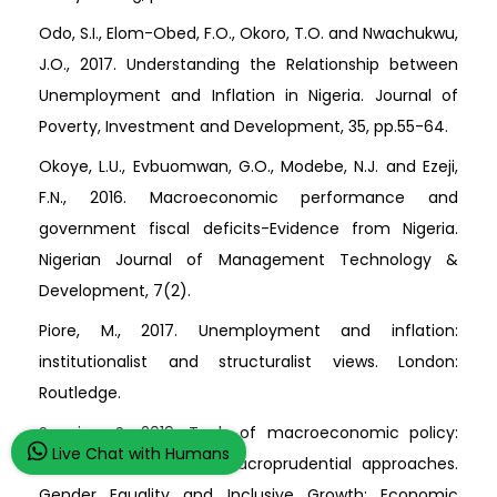
Odo, S.I., Elom-Obed, F.O., Okoro, T.O. and Nwachukwu,
J.O., 2017. Understanding the Relationship between
Unemployment and Inflation in Nigeria. Journal of
Poverty, Investment and Development, 35, pp.55-64.
Okoye, L.U., Evbuomwan, G.O., Modebe, N.J. and Ezeji,
F.N., 2016. Macroeconomic performance and
government fiscal deficits-Evidence from Nigeria.
Nigerian Journal of Management Technology &
Development, 7(2).
Piore, M., 2017. Unemployment and inflation:
institutionalist and structuralist views. London:
Routledge.
Seguino, S., 2019. Tools of macroeconomic policy:
Live Chat with Humans
fiscal, monetary and macroprudential approaches.
Gender Equality and Inclusive Growth: Economic