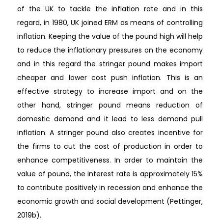
of the UK to tackle the inflation rate and in this
regard, in 1980, UK joined ERM as means of controlling
inflation. Keeping the value of the pound high will help
to reduce the inflationary pressures on the economy
and in this regard the stringer pound makes import
cheaper and lower cost push inflation. This is an
effective strategy to increase import and on the
other hand, stringer pound means reduction of
domestic demand and it lead to less demand pull
inflation. A stringer pound also creates incentive for
the firms to cut the cost of production in order to
enhance competitiveness. In order to maintain the
value of pound, the interest rate is approximately 15%
to contribute positively in recession and enhance the
economic growth and social development (Pettinger,
2019b).