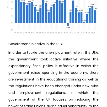
Government initiative in the USA:
In order to tackle the unemployment rate in the USA,
the government took active initiative where the
expansionary fiscal policy is effective in which the
government raises spending in the economy. there
are investment in the educational training as well as
the regulations have been changed under new rules
and employment regulations, in which the
government of the UK focuses on reducing the
power of trade unions, giving equal opportunity to the