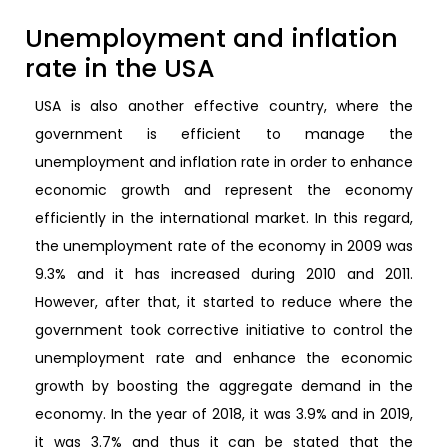
Unemployment and inflation
rate in the USA
USA is also another effective country, where the
government is efficient to manage the
unemployment and inflation rate in order to enhance
economic growth and represent the economy
efficiently in the international market. In this regard,
the unemployment rate of the economy in 2009 was
9.3% and it has increased during 2010 and 2011.
However, after that, it started to reduce where the
government took corrective initiative to control the
unemployment rate and enhance the economic
growth by boosting the aggregate demand in the
economy. In the year of 2018, it was 3.9% and in 2019,
it was 3.7% and thus it can be stated that the