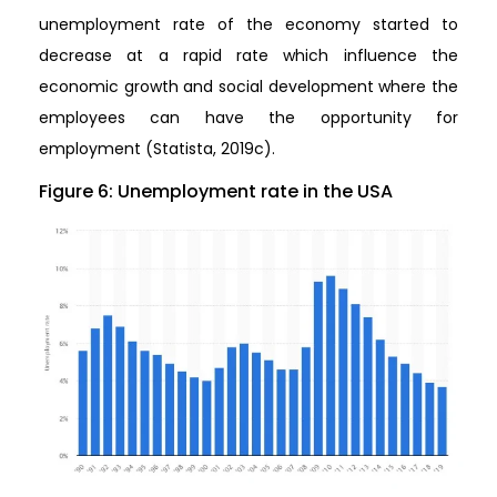
unemployment rate of the economy started to
decrease at a rapid rate which influence the
economic growth and social development where the
employees can have the opportunity for
employment (Statista, 2019c).
Figure 6: Unemployment rate in the USA