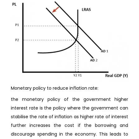
Monetary policy to reduce inflation rate:
the monetary policy of the government higher
interest rate is the policy where the government can
stabilise the rate of inflation as higher rate of interest
further increases the cost if the borrowing and
discourage spending in the economy. This leads to