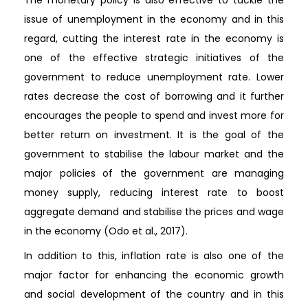
issue of unemployment in the economy and in this
regard, cutting the interest rate in the economy is
one of the effective strategic initiatives of the
government to reduce unemployment rate. Lower
rates decrease the cost of borrowing and it further
encourages the people to spend and invest more for
better return on investment. It is the goal of the
government to stabilise the labour market and the
major policies of the government are managing
money supply, reducing interest rate to boost
aggregate demand and stabilise the prices and wage
in the economy (Odo et al., 2017).
In addition to this, inflation rate is also one of the
major factor for enhancing the economic growth
and social development of the country and in this