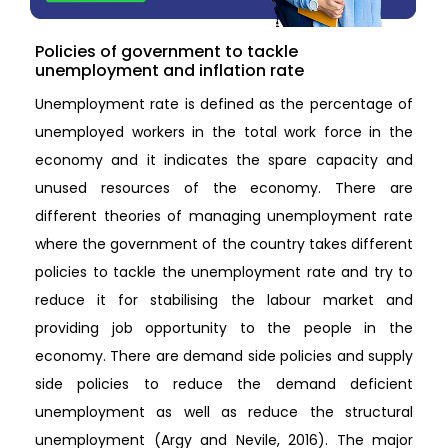
Policies of government to tackle
unemployment and inflation rate
Unemployment rate is defined as the percentage of
unemployed workers in the total work force in the
economy and it indicates the spare capacity and
unused resources of the economy. There are
different theories of managing unemployment rate
where the government of the country takes different
policies to tackle the unemployment rate and try to
reduce it for stabilising the labour market and
providing job opportunity to the people in the
economy. There are demand side policies and supply
side policies to reduce the demand deficient
unemployment as well as reduce the structural
unemployment (Argy and Nevile, 2016). The major