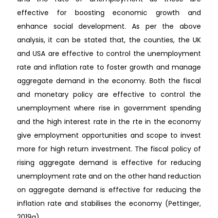
effective for boosting economic growth and
enhance social development. As per the above
analysis, it can be stated that, the counties, the UK
and USA are effective to control the unemployment
rate and inflation rate to foster growth and manage
aggregate demand in the economy. Both the fiscal
and monetary policy are effective to control the
unemployment where rise in government spending
and the high interest rate in the rte in the economy
give employment opportunities and scope to invest
more for high return investment. The fiscal policy of
rising aggregate demand is effective for reducing
unemployment rate and on the other hand reduction
on aggregate demand is effective for reducing the
inflation rate and stabilises the economy (Pettinger,
2019a).