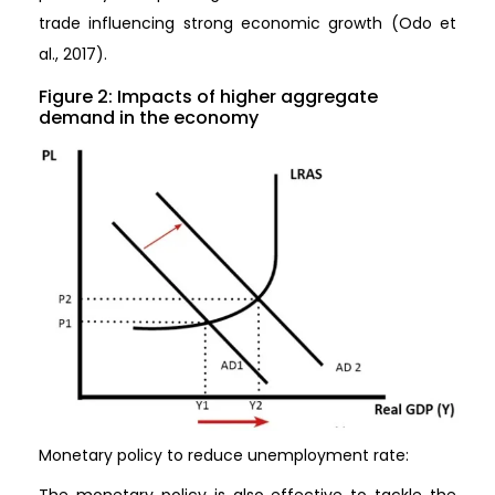
trade influencing strong economic growth (Odo et
al., 2017).
Figure 2: Impacts of higher aggregate
demand in the economy
Monetary policy to reduce unemployment rate:
The monetary policy is also effective to tackle the