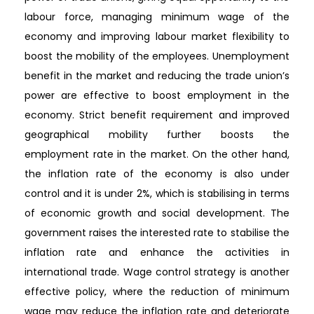
labour force, managing minimum wage of the
economy and improving labour market flexibility to
boost the mobility of the employees. Unemployment
benefit in the market and reducing the trade union’s
power are effective to boost employment in the
economy. Strict benefit requirement and improved
geographical mobility further boosts the
employment rate in the market. On the other hand,
the inflation rate of the economy is also under
control and it is under 2%, which is stabilising in terms
of economic growth and social development. The
government raises the interested rate to stabilise the
inflation rate and enhance the activities in
international trade. Wage control strategy is another
effective policy, where the reduction of minimum
wage may reduce the inflation rate and deteriorate