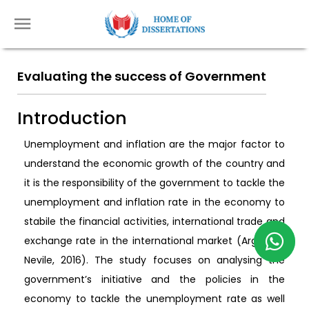
Evaluating the success of Government
Introduction
Unemployment and inflation are the major factor to
understand the economic growth of the country and
it is the responsibility of the government to tackle the
unemployment and inflation rate in the economy to
stabile the financial activities, international trade and
exchange rate in the international market (Argy and
Nevile, 2016). The study focuses on analysing the
government’s initiative and the policies in the
economy to tackle the unemployment rate as well