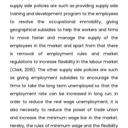
supply side policies are such as providing supply side
training and development program to the employees
to resolve the occupational immobility, giving
geographical subsidies to help the workers and firms
to move faster and manage the supply of the
employees in the market and apart from that there
is removal of employment rules and market
regulations to increase flexibility in the labour market
(Clark, 2016). The other supply side policies are such
as giving employment subsidies to encourage the
firms to take the long term unemployed so that the
employment rate can be increased in long run. In
order to reduce the real wage unemployment, it is
also necessity to reduce the power of trade union
and increase the minimum wage bar in the market.
Hereby, the rules of minimum wage and the flexibility