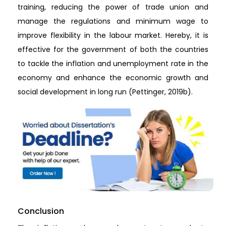
training, reducing the power of trade union and
manage the regulations and minimum wage to
improve flexibility in the labour market. Hereby, it is
effective for the government of both the countries
to tackle the inflation and unemployment rate in the
economy and enhance the economic growth and
social development in long run (Pettinger, 2019b).
Conclusion