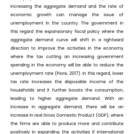
increasing the aggregate demand and the rate of
economic growth can manage the issue of
unemployment in the country. The government in
this regard the expansionary fiscal policy where the
aggregate demand curve will shift in a rightward
direction to improve the activities in the economy
where the tax cutting an increasing government
spending in the economy will be able to reduce the
unemployment rate (Piore, 2017). In this regard, lower
tax rate increases the disposable income of the
households and it further boosts the consumption,
leading to higher aggregate demand. With an
increase in aggregate demand, there will be an
increase in real Gross Domestic Product (GDP), where
the firms are able to produce more and contribute
positively in expanding the activities if international