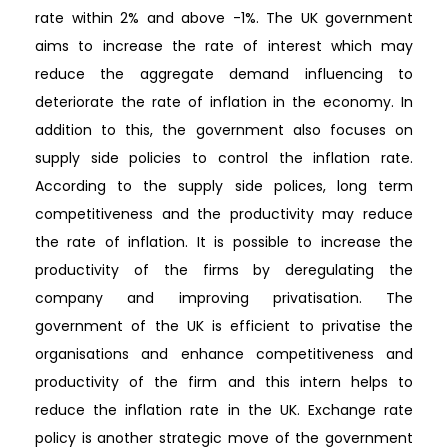
rate within 2% and above -1%. The UK government
aims to increase the rate of interest which may
reduce the aggregate demand influencing to
deteriorate the rate of inflation in the economy. In
addition to this, the government also focuses on
supply side policies to control the inflation rate.
According to the supply side polices, long term
competitiveness and the productivity may reduce
the rate of inflation. It is possible to increase the
productivity of the firms by deregulating the
company and improving privatisation. The
government of the UK is efficient to privatise the
organisations and enhance competitiveness and
productivity of the firm and this intern helps to
reduce the inflation rate in the UK. Exchange rate
policy is another strategic move of the government