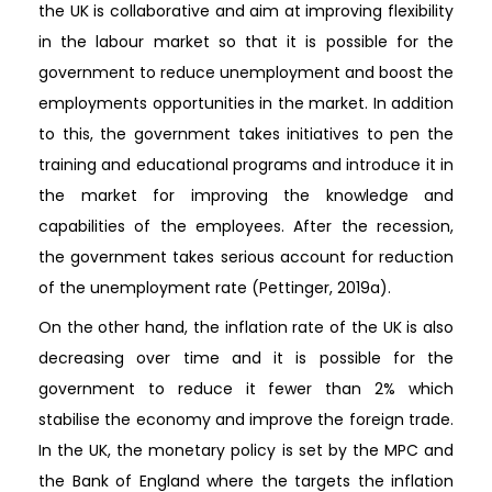
the UK is collaborative and aim at improving flexibility
in the labour market so that it is possible for the
government to reduce unemployment and boost the
employments opportunities in the market. In addition
to this, the government takes initiatives to pen the
training and educational programs and introduce it in
the market for improving the knowledge and
capabilities of the employees. After the recession,
the government takes serious account for reduction
of the unemployment rate (Pettinger, 2019a).
On the other hand, the inflation rate of the UK is also
decreasing over time and it is possible for the
government to reduce it fewer than 2% which
stabilise the economy and improve the foreign trade.
In the UK, the monetary policy is set by the MPC and
the Bank of England where the targets the inflation