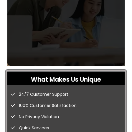
What Makes Us Unique
24/7 Customer Support
100% Customer Satisfaction
No Privacy Violation
Quick Services