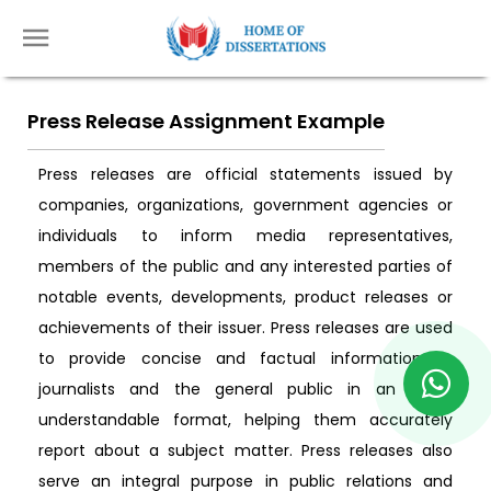
Press Release Assignment Example
Press releases are official statements issued by
companies, organizations, government agencies or
individuals to inform media representatives,
members of the public and any interested parties of
notable events, developments, product releases or
achievements of their issuer. Press releases are used
to provide concise and factual information to
journalists and the general public in an easily
understandable format, helping them accurately
report about a subject matter. Press releases also
serve an integral purpose in public relations and