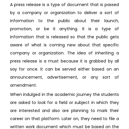
A press release is a type of document that is passed
by a company or organization to deliver a sort of
information to the public about their launch,
promotion, or be it anything. It is a type of
information that is released so that the public gets
aware of what is coming new about that specific
company or organization. The idea of inheriting a
press release is a must because it is grabbed by all
say for once. It can be served either based on an
announcement, advertisement, or any sort of
amendment.
When indulged in the academic journey the students
are asked to look for a field or subject in which they
are interested and also are planning to mark their
career on that platform. Later on, they need to file a
written work document which must be based on the