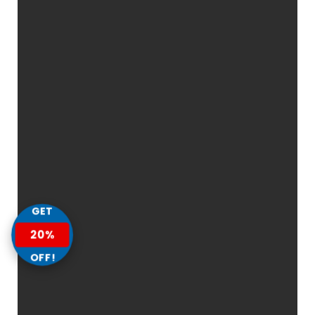
GET
20%
OFF!