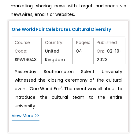
marketing, sharing news with target audiences via
newswires, emails or websites.
One World Fair Celebrates Cultural Diversity
Course
Country:
Pages:
Published
Code:
United
04
On:
02-10-
SPW16043
Kingdom
2023
Yesterday Southampton Solent University
witnessed the closing ceremony of the cultural
event 'One World Fair'. The event was all about to
introduce the cultural team to the entire
university.
View More >>