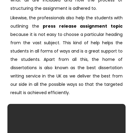
what all are included and how the process of
structuring the assignment is adhered to.
Likewise, the professionals also help the students with
outlining the
press release assignment topic
because it is not easy to choose a particular heading
from the vast subject. This kind of help helps the
students in all forms of ways and is a great support to
the students. Apart from all this, the home of
dissertations is also known as the best dissertation
writing service in the UK as we deliver the best from
our side in all the possible ways so that the targeted
result is achieved efficiently.