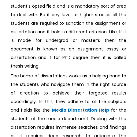
student's opted field and is a mandatory sort of area
to deal with. Be it any level of higher studies all the
students are required to sanction the assignment or
dissertation and it holds a different criterion. Like, If it
is made for undergrad or master’s then the
document is known as an assignment essay or
dissertation and if for PhD degree then it is called
thesis writing.
The home of dissertations works as a helping hand to
the students who navigate them in the right source
of direction to achieve their targeted results
accordingly. In this, they adhere to all the subjects
and fields like the
Media Dissertation Help
for the
students of the media department. Dealing with the
dissertation requires immense searches and findings
as it requires deep research to articulate the