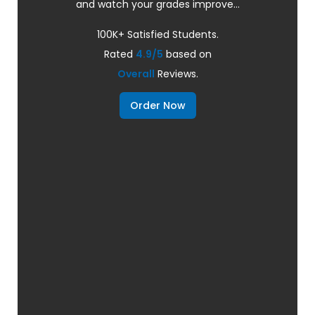
and watch your grades improve...
100K+ Satisfied Students.
Rated
4.9/5
based on
Overall
Reviews.
Order Now