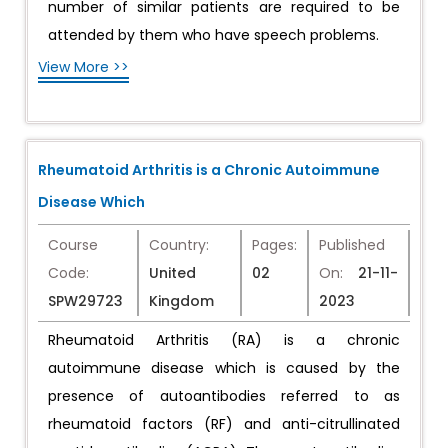
number of similar patients are required to be
attended by them who have speech problems.
View More >>
Rheumatoid Arthritis is a Chronic Autoimmune
Disease Which
Course
Country:
Pages:
Published
Code:
United
02
On:
21-11-
SPW29723
Kingdom
2023
Rheumatoid Arthritis (RA) is a chronic
autoimmune disease which is caused by the
presence of autoantibodies referred to as
rheumatoid factors (RF) and anti-citrullinated