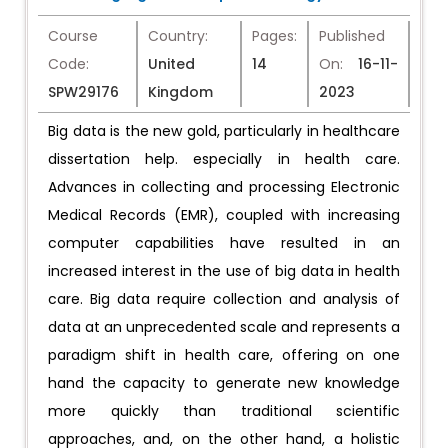
Course
Country:
Pages:
Published
Code:
United
14
On:
16-11-
SPW29176
Kingdom
2023
Big data is the new gold, particularly in healthcare
dissertation help. especially in health care.
Advances in collecting and processing Electronic
Medical Records (EMR), coupled with increasing
computer capabilities have resulted in an
increased interest in the use of big data in health
care. Big data require collection and analysis of
data at an unprecedented scale and represents a
paradigm shift in health care, offering on one
hand the capacity to generate new knowledge
more quickly than traditional scientific
approaches, and, on the other hand, a holistic