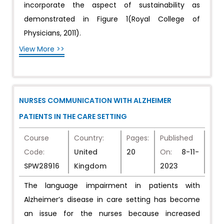
incorporate the aspect of sustainability as
demonstrated in Figure 1(Royal College of
Physicians, 2011).
View More >>
NURSES COMMUNICATION WITH ALZHEIMER
PATIENTS IN THE CARE SETTING
Course
Country:
Pages:
Published
Code:
United
20
On:
8-11-
SPW28916
Kingdom
2023
The language impairment in patients with
Alzheimer’s disease in care setting has become
an issue for the nurses because increased