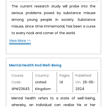
The current research study will probe into the
serious problems posed by substance misuse
among young people in society. Substance
misuse, since time immemorial, has been a curse
to every nook and corner of the world.
View More >>
Mental Health And Well-Being
Course
Country:
Pages:
Published
Code:
United
14
On:
25-05-
SPW23643
Kingdom
2024
Mental health refers to a state of well-being,
whereby, an individual can realize his or her