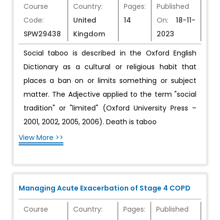
Course
Country:
Pages:
Published
Code:
United
14
On:
18-11-
SPW29438
Kingdom
2023
Social taboo is described in the Oxford English
Dictionary as a cultural or religious habit that
places a ban on or limits something or subject
matter. The Adjective applied to the term "social
tradition" or "limited" (Oxford University Press –
2001, 2002, 2005, 2006). Death is taboo
View More >>
Managing Acute Exacerbation of Stage 4 COPD
Course
Country:
Pages:
Published