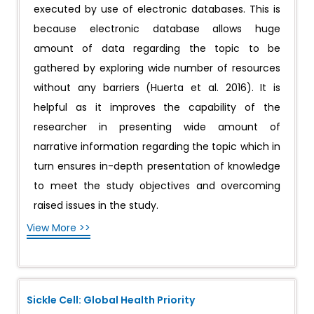
executed by use of electronic databases. This is
because electronic database allows huge
amount of data regarding the topic to be
gathered by exploring wide number of resources
without any barriers (Huerta et al. 2016). It is
helpful as it improves the capability of the
researcher in presenting wide amount of
narrative information regarding the topic which in
turn ensures in-depth presentation of knowledge
to meet the study objectives and overcoming
raised issues in the study.
View More >>
Sickle Cell: Global Health Priority