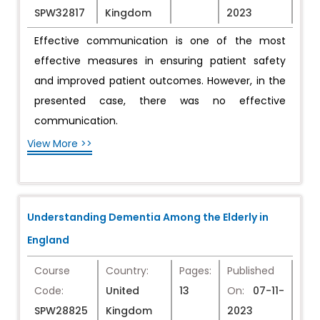
SPW32817
Kingdom
2023
Effective communication is one of the most
effective measures in ensuring patient safety
and improved patient outcomes. However, in the
presented case, there was no effective
communication.
View More >>
Understanding Dementia Among the Elderly in
England
Course
Country:
Pages:
Published
Code:
United
13
On:
07-11-
SPW28825
Kingdom
2023