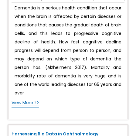
Dementia is a serious health condition that occur
when the brain is affected by certain diseases or
conditions that causes the gradual death of brain
cells, and this leads to progressive cognitive
decline of health. How fast cognitive decline
progress will depend from person to person, and
may depend on which type of dementia the
person has. (Alzheimer’s 2017). Mortality and
morbidity rate of dementia is very huge and is
one of the world leading diseases for 65 years and
over
View More >>
Harnessing Big Data in Ophthalmology