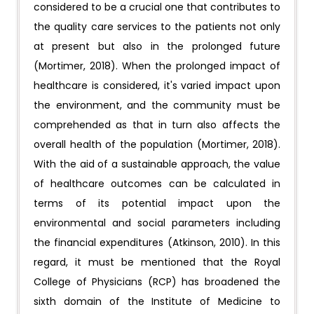
considered to be a crucial one that contributes to
the quality care services to the patients not only
at present but also in the prolonged future
(Mortimer, 2018). When the prolonged impact of
healthcare is considered, it's varied impact upon
the environment, and the community must be
comprehended as that in turn also affects the
overall health of the population (Mortimer, 2018).
With the aid of a sustainable approach, the value
of healthcare outcomes can be calculated in
terms of its potential impact upon the
environmental and social parameters including
the financial expenditures (Atkinson, 2010). In this
regard, it must be mentioned that the Royal
College of Physicians (RCP) has broadened the
sixth domain of the Institute of Medicine to