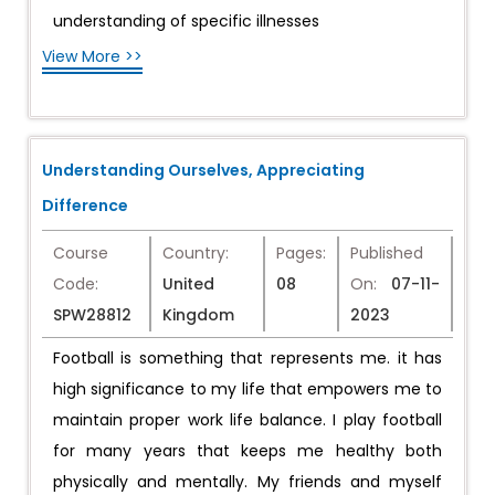
understanding of specific illnesses
View More >>
Understanding Ourselves, Appreciating
Difference
Course
Country:
Pages:
Published
Code:
United
08
On:
07-11-
SPW28812
Kingdom
2023
Football is something that represents me. it has
high significance to my life that empowers me to
maintain proper work life balance. I play football
for many years that keeps me healthy both
physically and mentally. My friends and myself