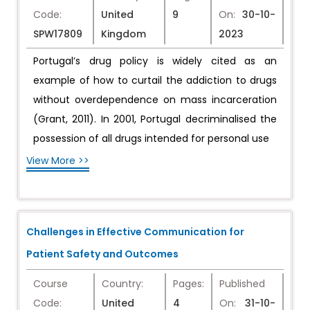
Code:
United
9
On:
30-10-
SPW17809
Kingdom
2023
Portugal’s drug policy is widely cited as an
example of how to curtail the addiction to drugs
without overdependence on mass incarceration
(Grant, 2011). In 2001, Portugal decriminalised the
possession of all drugs intended for personal use
View More >>
Challenges in Effective Communication for
Patient Safety and Outcomes
Course
Country:
Pages:
Published
Code:
United
4
On:
31-10-