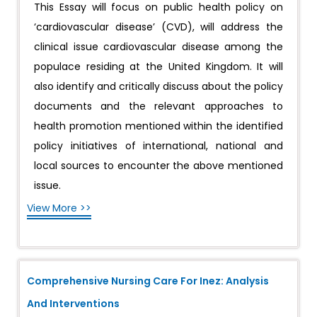
This Essay will focus on public health policy on
‘cardiovascular disease’ (CVD), will address the
clinical issue cardiovascular disease among the
populace residing at the United Kingdom. It will
also identify and critically discuss about the policy
documents and the relevant approaches to
health promotion mentioned within the identified
policy initiatives of international, national and
local sources to encounter the above mentioned
issue.
View More >>
Comprehensive Nursing Care For Inez: Analysis
And Interventions