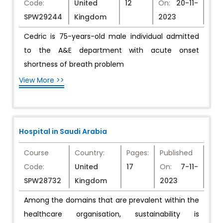
Code:
United
12
On:
20-11-
SPW29244
Kingdom
2023
Cedric is 75-years-old male individual admitted
to the A&E department with acute onset
shortness of breath problem
View More >>
Hospital in Saudi Arabia
Course
Country:
Pages:
Published
Code:
United
17
On:
7-11-
SPW28732
Kingdom
2023
Among the domains that are prevalent within the
healthcare organisation, sustainability is