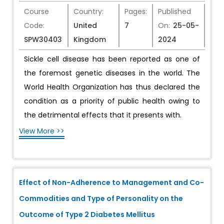
Course
Country:
Pages:
Published
Code:
United
7
On:
25-05-
SPW30403
Kingdom
2024
Sickle cell disease has been reported as one of
the foremost genetic diseases in the world. The
World Health Organization has thus declared the
condition as a priority of public health owing to
the detrimental effects that it presents with.
View More >>
Effect of Non-Adherence to Management and Co-
Commodities and Type of Personality on the
Outcome of Type 2 Diabetes Mellitus