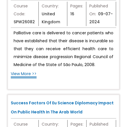
Course
Country:
Pages:
Published
Code:
United
16
On:
09-07-
SPW26082
Kingdom
2024
Palliative care is delivered to cancer patients who
have established that their disease is incurable so
that they can receive efficient health care to
minimize disease progression Regional Council of
Medicine of the State of São Paulo, 2008.
View More >>
Success Factors Of Eu Science Diplomacy Impact
On Public Health In The Arab World
Course
Country:
Pages:
Published