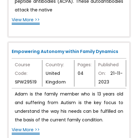
peptide antibodies (ACPA). These autoantibodies
attack the native
View More >>
Empowering Autonomy within Family Dynamics
Course
Country:
Pages:
Published
Code:
United
04
On:
21-11-
SPW29519
Kingdom
2023
Adam is the family member who is 13 years old
and suffering from Autism is the key focus to
understand the way his needs can be fulfilled on
the basis of the current family condition.
View More >>