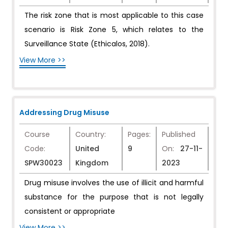
The risk zone that is most applicable to this case
scenario is Risk Zone 5, which relates to the
Surveillance State (Ethicalos, 2018).
View More >>
Addressing Drug Misuse
Course
Country:
Pages:
Published
Code:
United
9
On:
27-11-
SPW30023
Kingdom
2023
Drug misuse involves the use of illicit and harmful
substance for the purpose that is not legally
consistent or appropriate
View More >>