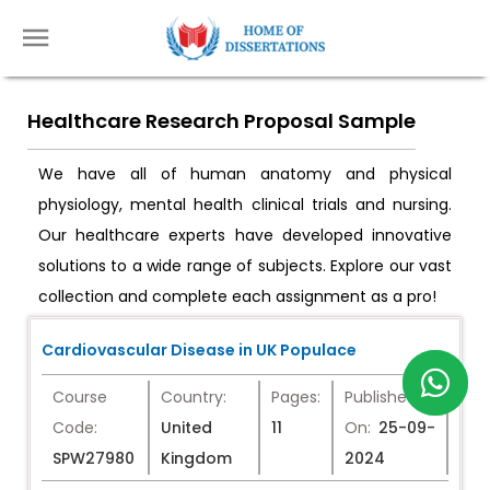
Healthcare Research Proposal Sample
We have all of human anatomy and physical
physiology, mental health clinical trials and nursing.
Our healthcare experts have developed innovative
solutions to a wide range of subjects. Explore our vast
collection and complete each assignment as a pro!
Cardiovascular Disease in UK Populace
Course
Country:
Pages:
Published
Code:
United
11
On:
25-09-
SPW27980
Kingdom
2024