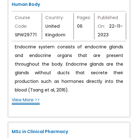
Human Body
Course
Country:
Pages:
Published
Code:
United
06
On:
22-11-
SPW29771
Kingdom
2023
Endocrine system consists of endocrine glands
and endocrine organs that are present
throughout the body. Endocrine glands are the
glands without ducts that secrete their
production such as hormones directly into the
blood (Tsang et al, 2016).
View More >>
MSc in Clinical Pharmacy