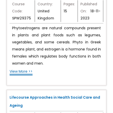
Course
Country:
Pages:
Published
Code:
United
15
On:
18-11-
SPW29375
Kingdom
2023
Phytoestrogens are natural compounds present
in plants and plant foods such as legumes,
vegetables, and some cereals. Phyto in Greek
means plant, and estrogen is a hormone found in
females which regulates body functions in both
women and men.
View More >>
Lifecourse Approaches in Health Social Care and
Ageing