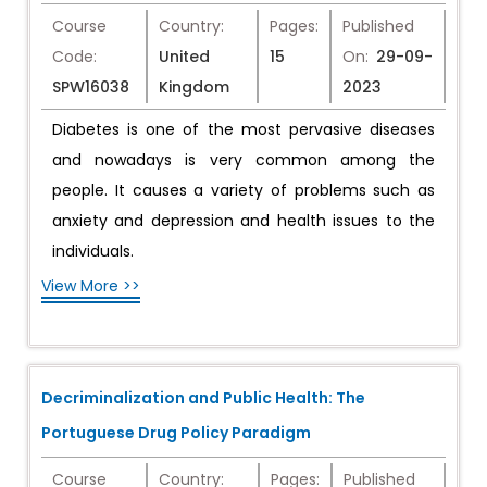
Course
Country:
Pages:
Published
Code:
United
15
On:
29-09-
SPW16038
Kingdom
2023
Diabetes is one of the most pervasive diseases
and nowadays is very common among the
people. It causes a variety of problems such as
anxiety and depression and health issues to the
individuals.
View More >>
Decriminalization and Public Health: The
Portuguese Drug Policy Paradigm
Course
Country:
Pages:
Published