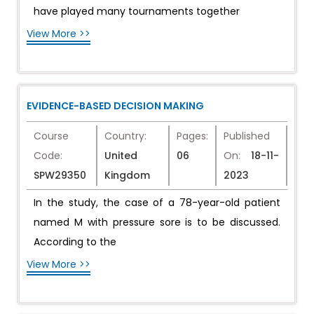
have played many tournaments together
View More >>
EVIDENCE-BASED DECISION MAKING
Course
Country:
Pages:
Published
Code:
United
06
On:
18-11-
SPW29350
Kingdom
2023
In the study, the case of a 78-year-old patient
named M with pressure sore is to be discussed.
According to the
View More >>