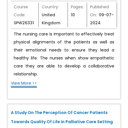
Course
Country:
Pages:
Published
Code:
United
10
On:
09-07-
SPW26331
Kingdom
2024
The nursing care is important to effectively treat
physical alignments of the patients as well as
their emotional needs to ensure they lead a
healthy life. The nurses when show empathetic
care they are able to develop a collaborative
relationship.
View More >>
A Study On The Perception Of Cancer Patients
Towards Quality Of Life In Palliative Care Setting