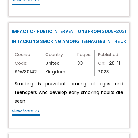
IMPACT OF PUBLIC INTERVENTIONS FROM 2005-2021
IN TACKLING SMOKING AMONG TEENAGERS IN THE UK
Course
Country:
Pages:
Published
Code:
United
33
On:
28-11-
SPW30142
Kingdom
2023
Smoking is prevalent among all ages and
teenagers who develop early smoking habits are
seen
View More >>