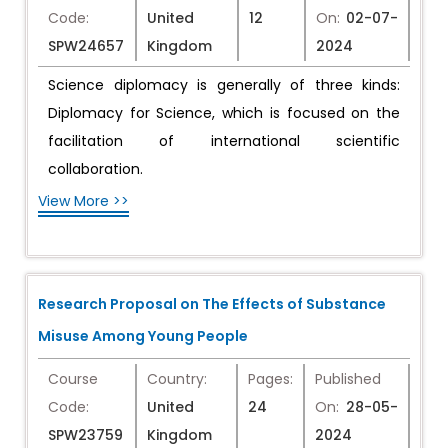
Code:
United
12
On:
02-07-
SPW24657
Kingdom
2024
Science diplomacy is generally of three kinds:
Diplomacy for Science, which is focused on the
facilitation of international scientific
collaboration.
View More >>
Research Proposal on The Effects of Substance
Misuse Among Young People
Course
Country:
Pages:
Published
Code:
United
24
On:
28-05-
SPW23759
Kingdom
2024