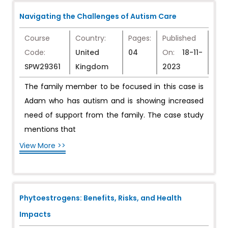
Navigating the Challenges of Autism Care
Course
Country:
Pages:
Published
Code:
United
04
On:
18-11-
SPW29361
Kingdom
2023
The family member to be focused in this case is
Adam who has autism and is showing increased
need of support from the family. The case study
mentions that
View More >>
Phytoestrogens: Benefits, Risks, and Health
Impacts