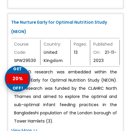
The Nurture Early for Optimal Nutrition Study
(NEON)
Course
Country:
Pages:
Published
Code:
United
13
On:
21-11-
SPW29530
Kingdom
2023
GET
My PhD research was embedded within the
20%
Nurture Early for Optimal Nutrition Study (NEON).
OFF!
This research was funded by the CLAHRC North
Thames and aimed to explore the optimal and
sub-optimal infant feeding practices in the
Bangladeshi population of the London borough of
Tower Hamlets (3).
View More >>