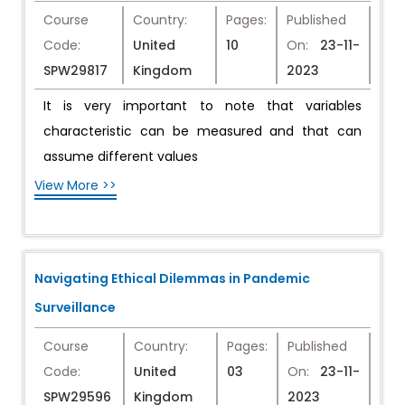
Course
Country:
Pages:
Published
Code:
United
10
On:
23-11-
SPW29817
Kingdom
2023
It is very important to note that variables
characteristic can be measured and that can
assume different values
View More >>
Navigating Ethical Dilemmas in Pandemic
Surveillance
Course
Country:
Pages:
Published
Code:
United
03
On:
23-11-
SPW29596
Kingdom
2023