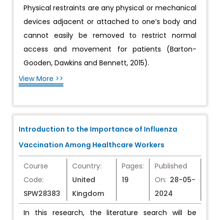
Physical restraints are any physical or mechanical
devices adjacent or attached to one’s body and
cannot easily be removed to restrict normal
access and movement for patients (Barton-
Gooden, Dawkins and Bennett, 2015).
View More >>
Introduction to the Importance of Influenza
Vaccination Among Healthcare Workers
Course
Country:
Pages:
Published
Code:
United
19
On:
28-05-
SPW28383
Kingdom
2024
In this research, the literature search will be