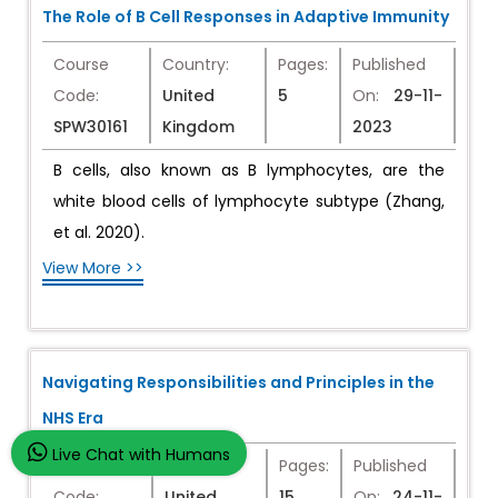
The Role of B Cell Responses in Adaptive Immunity
Course
Country:
Pages:
Published
Code:
United
5
On:
29-11-
SPW30161
Kingdom
2023
B cells, also known as B lymphocytes, are the
white blood cells of lymphocyte subtype (Zhang,
et al. 2020).
View More >>
Navigating Responsibilities and Principles in the
NHS Era
Live Chat with Humans
Course
Country:
Pages:
Published
Code:
United
15
On:
24-11-