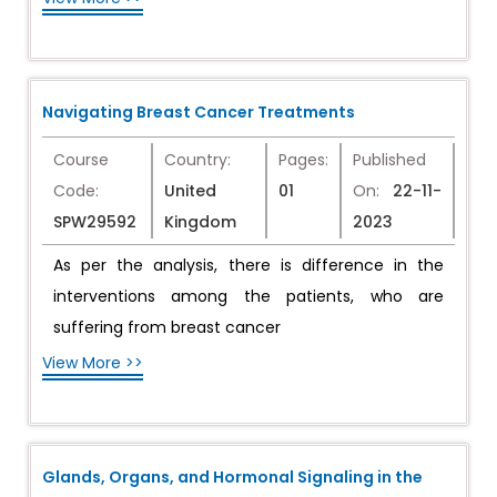
Navigating Breast Cancer Treatments
Course
Country:
Pages:
Published
Code:
United
01
On:
22-11-
SPW29592
Kingdom
2023
As per the analysis, there is difference in the
interventions among the patients, who are
suffering from breast cancer
View More >>
Glands, Organs, and Hormonal Signaling in the