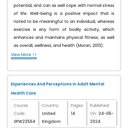
potential, and can as well cope with normal stress
of life. Well-being is a positive impact that is
noted to be meaningful to an individual, whereas
exercise is any form of bodily activity, which
enhances and maintains physical fitness, as well
as overall, wellness, and health (Moran, 2013).
View More >>
Experiences And Perceptions In Adult Mental
Health Care
Course
Country:
Pages:
Published
Code:
United
14
On:
24-05-
SPW23564
Kingdom
2024