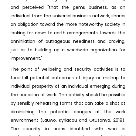
and perceived "that the gems business, as an
individual from the universal business network, shares
an obligation toward the more noteworthy society in
looking for down to earth arrangements towards the
annihilation of outrageous neediness and craving,
just as to building up a worldwide organization for
improvement."
The point of wellbeing and security activities is to
forestall potential outcomes of injury or mishap to
individual prosperity of an individual emerging during
the occasion of work. The activity should be possible
by sensibly rehearsing forms that can take a shot at
diminishing the potential dangers at the work
environment (Lauwo, Kyriacou and Otusanya, 2019).
The security in areas identified with work is