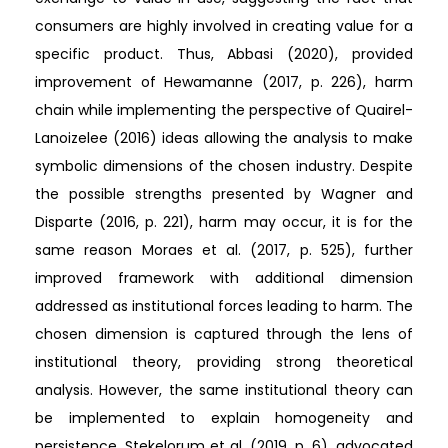
consumers are highly involved in creating value for a
specific product. Thus, Abbasi (2020), provided
improvement of Hewamanne (2017, p. 226), harm
chain while implementing the perspective of Quairel-
Lanoizelee (2016) ideas allowing the analysis to make
symbolic dimensions of the chosen industry. Despite
the possible strengths presented by Wagner and
Disparte (2016, p. 221), harm may occur, it is for the
same reason Moraes et al. (2017, p. 525), further
improved framework with additional dimension
addressed as institutional forces leading to harm. The
chosen dimension is captured through the lens of
institutional theory, providing strong theoretical
analysis. However, the same institutional theory can
be implemented to explain homogeneity and
persistence. Stekelorum et al. (2019, p. 6), advocated