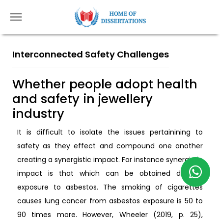
Interconnected Safety Challenges
Whether people adopt health
and safety in jewellery
industry
It is difficult to isolate the issues pertainining to
safety as they effect and compound one another
creating a synergistic impact. For instance synergistic
impact is that which can be obtained due to
exposure to asbestos. The smoking of cigarettes
causes lung cancer from asbestos exposure is 50 to
90 times more. However, Wheeler (2019, p. 25),