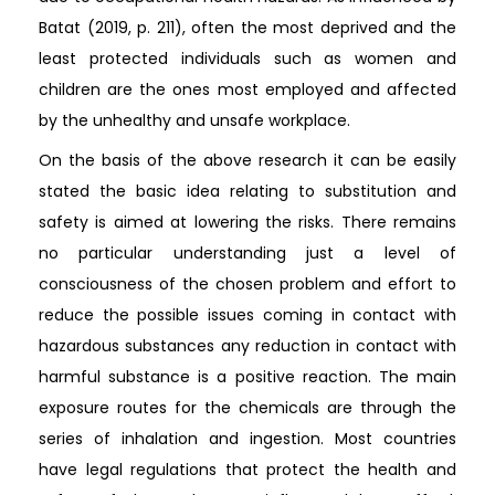
Batat (2019, p. 211), often the most deprived and the
least protected individuals such as women and
children are the ones most employed and affected
by the unhealthy and unsafe workplace.
On the basis of the above research it can be easily
stated the basic idea relating to substitution and
safety is aimed at lowering the risks. There remains
no particular understanding just a level of
consciousness of the chosen problem and effort to
reduce the possible issues coming in contact with
hazardous substances any reduction in contact with
harmful substance is a positive reaction. The main
exposure routes for the chemicals are through the
series of inhalation and ingestion. Most countries
have legal regulations that protect the health and