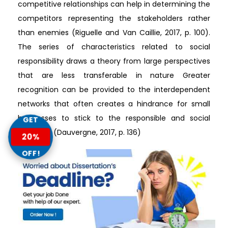
competitive relationships can help in determining the
competitors representing the stakeholders rather
than enemies (Riguelle and Van Caillie, 2017, p. 100).
The series of characteristics related to social
responsibility draws a theory from large perspectives
that are less transferable in nature Greater
recognition can be provided to the interdependent
networks that often creates a hindrance for small
businesses to stick to the responsible and social
GET
practices (Dauvergne, 2017, p. 136)
20%
OFF!