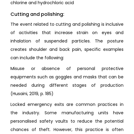
chlorine and hydrochloric acid
Cutting and polishing:
The event related to cutting and polishing is inclusive
of activities that increase strain on eyes and
inhalation of suspended particles. The posture
creates shoulder and back pain, specific examples
can include the following:
Misuse or absence of personal protective
equipments such as goggles and masks that can be
needed during different stages of production
(Husaini, 2019, p. 185)
Locked emergency exits are common practices in
the industry. Some manufacturing units have
personalised safety vaults to reduce the potential
chances of theft. However, this practice is often