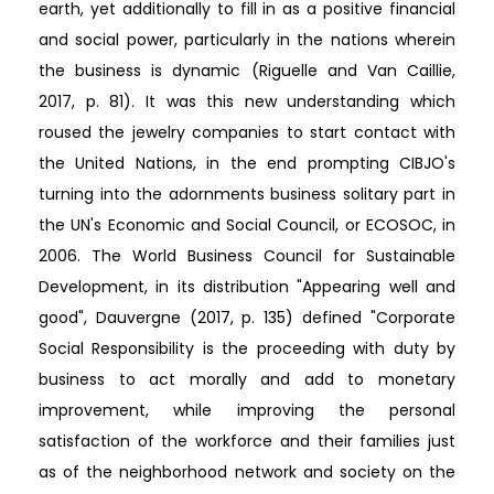
earth, yet additionally to fill in as a positive financial
and social power, particularly in the nations wherein
the business is dynamic (Riguelle and Van Caillie,
2017, p. 81). It was this new understanding which
roused the jewelry companies to start contact with
the United Nations, in the end prompting CIBJO's
turning into the adornments business solitary part in
the UN's Economic and Social Council, or ECOSOC, in
2006. The World Business Council for Sustainable
Development, in its distribution "Appearing well and
good", Dauvergne (2017, p. 135) defined "Corporate
Social Responsibility is the proceeding with duty by
business to act morally and add to monetary
improvement, while improving the personal
satisfaction of the workforce and their families just
as of the neighborhood network and society on the