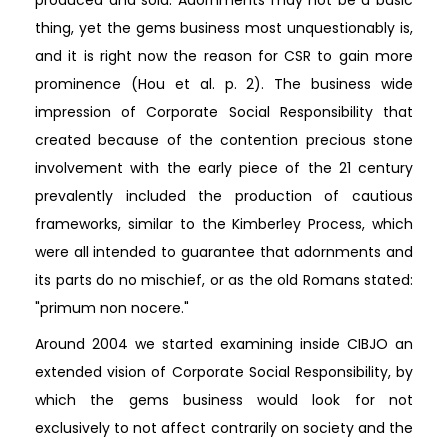
produced and sold. Adornments may not be a basic
thing, yet the gems business most unquestionably is,
and it is right now the reason for CSR to gain more
prominence (Hou et al. p. 2). The business wide
impression of Corporate Social Responsibility that
created because of the contention precious stone
involvement with the early piece of the 21 century
prevalently included the production of cautious
frameworks, similar to the Kimberley Process, which
were all intended to guarantee that adornments and
its parts do no mischief, or as the old Romans stated:
"primum non nocere."
Around 2004 we started examining inside CIBJO an
extended vision of Corporate Social Responsibility, by
which the gems business would look for not
exclusively to not affect contrarily on society and the