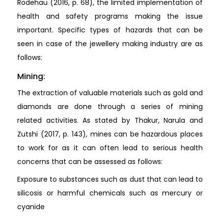
Rodehau (2016, p. 68), the limited implementation of
health and safety programs making the issue
important. Specific types of hazards that can be
seen in case of the jewellery making industry are as
follows:
Mining:
The extraction of valuable materials such as gold and
diamonds are done through a series of mining
related activities. As stated by Thakur, Narula and
Zutshi (2017, p. 143), mines can be hazardous places
to work for as it can often lead to serious health
concerns that can be assessed as follows:
Exposure to substances such as dust that can lead to
silicosis or harmful chemicals such as mercury or
cyanide