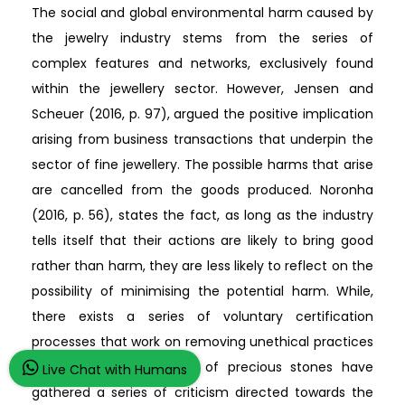
The social and global environmental harm caused by
the jewelry industry stems from the series of
complex features and networks, exclusively found
within the jewellery sector. However, Jensen and
Scheuer (2016, p. 97), argued the positive implication
arising from business transactions that underpin the
sector of fine jewellery. The possible harms that arise
are cancelled from the goods produced. Noronha
(2016, p. 56), states the fact, as long as the industry
tells itself that their actions are likely to bring good
rather than harm, they are less likely to reflect on the
possibility of minimising the potential harm. While,
there exists a series of voluntary certification
processes that work on removing unethical practices
in the sector of mining of precious stones have
Live Chat with Humans
gathered a series of criticism directed towards the