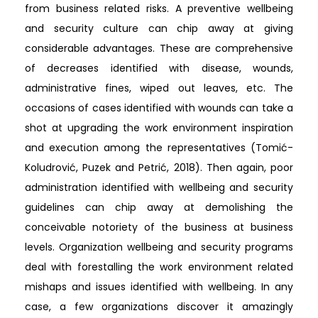
from business related risks. A preventive wellbeing
and security culture can chip away at giving
considerable advantages. These are comprehensive
of decreases identified with disease, wounds,
administrative fines, wiped out leaves, etc. The
occasions of cases identified with wounds can take a
shot at upgrading the work environment inspiration
and execution among the representatives (Tomić-
Koludrović, Puzek and Petrić, 2018). Then again, poor
administration identified with wellbeing and security
guidelines can chip away at demolishing the
conceivable notoriety of the business at business
levels. Organization wellbeing and security programs
deal with forestalling the work environment related
mishaps and issues identified with wellbeing. In any
case, a few organizations discover it amazingly