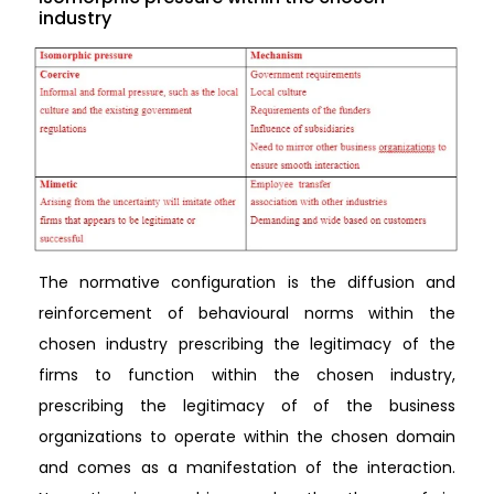
industry
The normative configuration is the diffusion and
reinforcement of behavioural norms within the
chosen industry prescribing the legitimacy of the
firms to function within the chosen industry,
prescribing the legitimacy of of the business
organizations to operate within the chosen domain
and comes as a manifestation of the interaction.