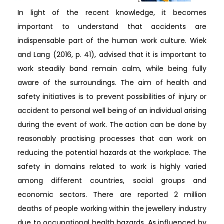
In light of the recent knowledge, it becomes
important to understand that accidents are
indispensable part of the human work culture. Wiek
and Lang (2016, p. 41), advised that it is important to
work steadily band remain calm, while being fully
aware of the surroundings. The aim of health and
safety initiatives is to prevent possibilities of injury or
accident to personal well being of an individual arising
during the event of work. The action can be done by
reasonably practising processes that can work on
reducing the potential hazards at the workplace. The
safety in domains related to work is highly varied
among different countries, social groups and
economic sectors. There are reported 2 million
deaths of people working within the jewellery industry
due to occupational health hazards. As influenced by