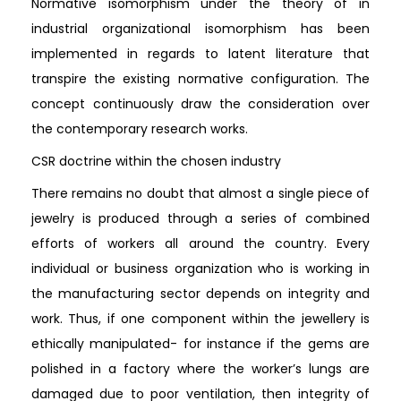
Normative isomorphism under the theory of in
industrial organizational isomorphism has been
implemented in regards to latent literature that
transpire the existing normative configuration. The
concept continuously draw the consideration over
the contemporary research works.
CSR doctrine within the chosen industry
There remains no doubt that almost a single piece of
jewelry is produced through a series of combined
efforts of workers all around the country. Every
individual or business organization who is working in
the manufacturing sector depends on integrity and
work. Thus, if one component within the jewellery is
ethically manipulated- for instance if the gems are
polished in a factory where the worker’s lungs are
damaged due to poor ventilation, then integrity of