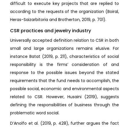
difficult to execute key projects that are replied to
according to the requests of the organization (Boiral,
Heras-Saizarbitoria and Brotherton, 2019, p. 701).
CSR practices and jewelry industry
Universally accepted definition relation to CSR in both
small and large organizations remains elusive. For
instance Batat (2019, p. 211), characteristics of social
responsibility is the firms’ consideration of and
response to the possible issues beyond the stated
requirements that the fund needs to accomplish, the
possible social, economic and environmental aspects
related to CSR. However, Husaini (2019), suggests
defining the responsibilities of business through the
problematic word social.
D’Anolfo et al. (2019, p. 428), further argues the fact