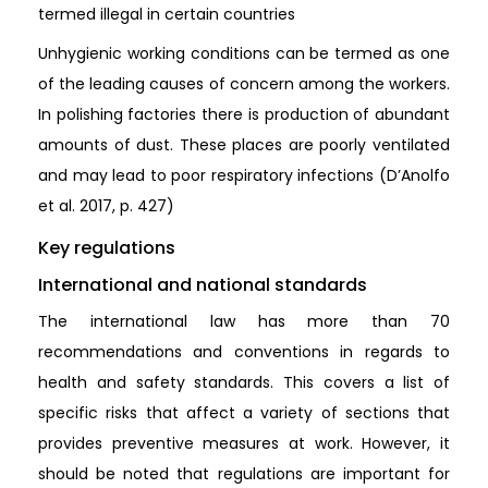
termed illegal in certain countries
Unhygienic working conditions can be termed as one
of the leading causes of concern among the workers.
In polishing factories there is production of abundant
amounts of dust. These places are poorly ventilated
and may lead to poor respiratory infections (D’Anolfo
et al. 2017, p. 427)
Key regulations
International and national standards
The international law has more than 70
recommendations and conventions in regards to
health and safety standards. This covers a list of
specific risks that affect a variety of sections that
provides preventive measures at work. However, it
should be noted that regulations are important for