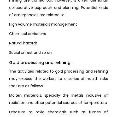
mining are carried out. However, it often demands
collaborative approach and planning. Potential kinds
of emergencies are related to:
High volume materials management
Chemical emissions
Natural hazards
Social unrest and so on
Gold processing and refining:
The activities related to gold processing and refining
may expose the workers to a series of health risks
that are as follows:
Molten materials, specially the metals inclusive of
radiation and other potential sources of temperature
Exposure to toxic chemicals such as fumes of