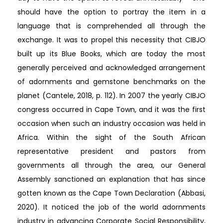
should have the option to portray the item in a
language that is comprehended all through the
exchange. It was to propel this necessity that CIBJO
built up its Blue Books, which are today the most
generally perceived and acknowledged arrangement
of adornments and gemstone benchmarks on the
planet (Cantele, 2018, p. 112). In 2007 the yearly CIBJO
congress occurred in Cape Town, and it was the first
occasion when such an industry occasion was held in
Africa. Within the sight of the South African
representative president and pastors from
governments all through the area, our General
Assembly sanctioned an explanation that has since
gotten known as the Cape Town Declaration (Abbasi,
2020). It noticed the job of the world adornments
industry in advancing Corporate Social Responsibility,