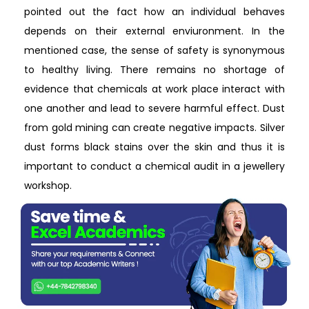
pointed out the fact how an individual behaves
depends on their external enviuronment. In the
mentioned case, the sense of safety is synonymous
to healthy living. There remains no shortage of
evidence that chemicals at work place interact with
one another and lead to severe harmful effect. Dust
from gold mining can create negative impacts. Silver
dust forms black stains over the skin and thus it is
important to conduct a chemical audit in a jewellery
workshop.