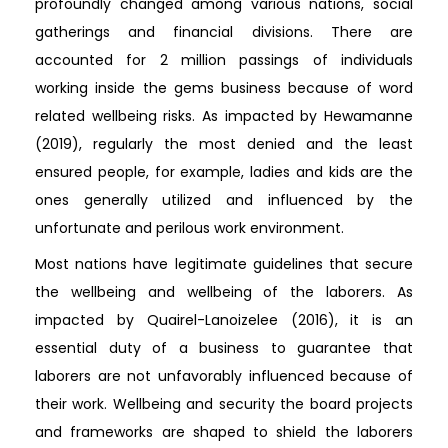
profoundly changed among various nations, social
gatherings and financial divisions. There are
accounted for 2 million passings of individuals
working inside the gems business because of word
related wellbeing risks. As impacted by Hewamanne
(2019), regularly the most denied and the least
ensured people, for example, ladies and kids are the
ones generally utilized and influenced by the
unfortunate and perilous work environment.
Most nations have legitimate guidelines that secure
the wellbeing and wellbeing of the laborers. As
impacted by Quairel-Lanoizelee (2016), it is an
essential duty of a business to guarantee that
laborers are not unfavorably influenced because of
their work. Wellbeing and security the board projects
and frameworks are shaped to shield the laborers