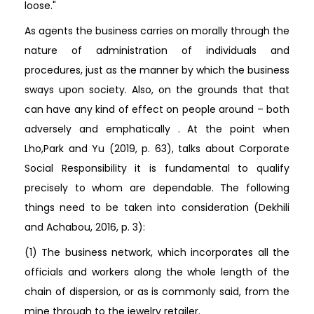
loose."
As agents the business carries on morally through the
nature of administration of individuals and
procedures, just as the manner by which the business
sways upon society. Also, on the grounds that that
can have any kind of effect on people around – both
adversely and emphatically . At the point when
Lho,Park and Yu (2019, p. 63), talks about Corporate
Social Responsibility it is fundamental to qualify
precisely to whom are dependable. The following
things need to be taken into consideration (Dekhili
and Achabou, 2016, p. 3):
(1) The business network, which incorporates all the
officials and workers along the whole length of the
chain of dispersion, or as is commonly said, from the
mine through to the jewelry retailer.