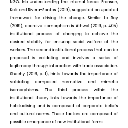
NGO. Inb understanding the internal forces Fransen,
Kolk and Rivera-Santos (2019), suggested an updated
framework for driving the change. Similar to Roy
(2019), coercive isomorphism is Athwal (2019, p. 405)
institutional process of changing to achieve the
desired stability for ensuring social welfare of the
workers. The second institutional process that can be
proposed is validating and involves a series of
legitimacy through interaction with trade association.
Sheehy (2016, p. 1), hints towards the importance of
validating composed normative and mimetic
isomorphisms. The third process within the
institutional theory links towards the importance of
habitualising and is composed of corporate beliefs
and cultural norms. These factors are composed of
possible emergence of new institutional forms