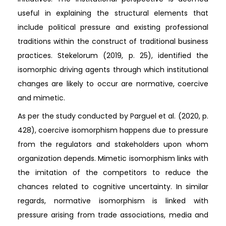
useful in explaining the structural elements that
include political pressure and existing professional
traditions within the construct of traditional business
practices. Stekelorum (2019, p. 25), identified the
isomorphic driving agents through which institutional
changes are likely to occur are normative, coercive
and mimetic.
As per the study conducted by Parguel et al. (2020, p.
428), coercive isomorphism happens due to pressure
from the regulators and stakeholders upon whom
organization depends. Mimetic isomorphism links with
the imitation of the competitors to reduce the
chances related to cognitive uncertainty. In similar
regards, normative isomorphism is linked with
pressure arising from trade associations, media and