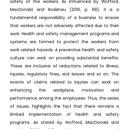
safety of the workers. As influenced by Wofford,
MacDonald and Rodehau (2016, p. 68), it is a
fundamental responsibility of a business to ensure
that workers are not adversely affected due to their
work. Health and safety management programs and
systems are formed to protect the workers from
work related hazards. A preventive health and safety
culture can work on providing substantial benefits.
These are inclusive of reductions related to illness,
injuries, regulatory fines, sick leaves and so on. The
events of claims related to injuries can work on
enhancing the workplace, motivation and
performance among the employees. Thus, the series
of issues, highlights the fact that there remains a
limited implementation of health and safety
programs. As stated by Wofford, MacDonald and