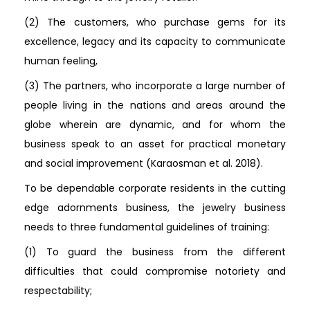
(2) The customers, who purchase gems for its
excellence, legacy and its capacity to communicate
human feeling,
(3) The partners, who incorporate a large number of
people living in the nations and areas around the
globe wherein are dynamic, and for whom the
business speak to an asset for practical monetary
and social improvement (Karaosman et al. 2018).
To be dependable corporate residents in the cutting
edge adornments business, the jewelry business
needs to three fundamental guidelines of training:
(1) To guard the business from the different
difficulties that could compromise notoriety and
respectability;