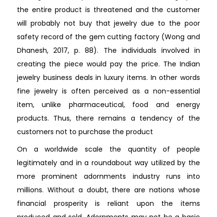
the entire product is threatened and the customer
will probably not buy that jewelry due to the poor
safety record of the gem cutting factory (Wong and
Dhanesh, 2017, p. 88). The individuals involved in
creating the piece would pay the price. The Indian
jewelry business deals in luxury items. In other words
fine jewelry is often perceived as a non-essential
item, unlike pharmaceutical, food and energy
products. Thus, there remains a tendency of the
customers not to purchase the product
On a worldwide scale the quantity of people
legitimately and in a roundabout way utilized by the
more prominent adornments industry runs into
millions. Without a doubt, there are nations whose
financial prosperity is reliant upon the items