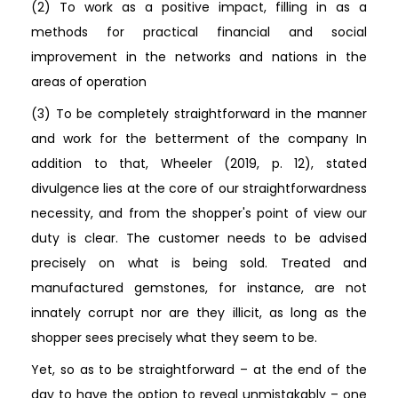
(2) To work as a positive impact, filling in as a
methods for practical financial and social
improvement in the networks and nations in the
areas of operation
(3) To be completely straightforward in the manner
and work for the betterment of the company In
addition to that, Wheeler (2019, p. 12), stated
divulgence lies at the core of our straightforwardness
necessity, and from the shopper's point of view our
duty is clear. The customer needs to be advised
precisely on what is being sold. Treated and
manufactured gemstones, for instance, are not
innately corrupt nor are they illicit, as long as the
shopper sees precisely what they seem to be.
Yet, so as to be straightforward – at the end of the
day to have the option to reveal unmistakably – one