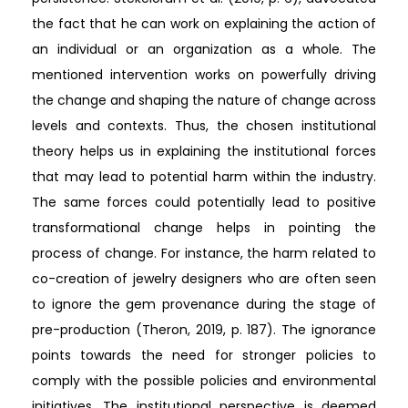
the fact that he can work on explaining the action of
an individual or an organization as a whole. The
mentioned intervention works on powerfully driving
the change and shaping the nature of change across
levels and contexts. Thus, the chosen institutional
theory helps us in explaining the institutional forces
that may lead to potential harm within the industry.
The same forces could potentially lead to positive
transformational change helps in pointing the
process of change. For instance, the harm related to
co-creation of jewelry designers who are often seen
to ignore the gem provenance during the stage of
pre-production (Theron, 2019, p. 187). The ignorance
points towards the need for stronger policies to
comply with the possible policies and environmental
initiatives. The institutional perspective is deemed