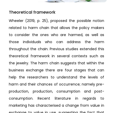
Theoretical framework
Wheeler (2019, p. 25), proposed the possible notion
related to harm chain that allows the policy makers
to consider the ones who are harmed, as well as
those individuals who can address the harm
throughout the chain. Previous studies extended this
theoretical framework in several contexts such as
the jewelry. The harm chain suggests that within the
business exchange there are four stages that can
help the researchers to understand the levels of
harm and their chances of occurrence; namely pre-
production, production, consumption and post-
consumption. Recent literature in regards to
marketing has characterised a change from value in
exchange to value in use, suggesting the fact that