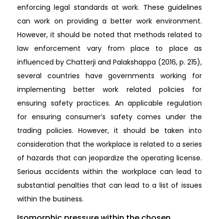
enforcing legal standards at work. These guidelines
can work on providing a better work environment.
However, it should be noted that methods related to
law enforcement vary from place to place as
influenced by Chatterji and Palakshappa (2016, p. 215),
several countries have governments working for
implementing better work related policies for
ensuring safety practices. An applicable regulation
for ensuring consumer’s safety comes under the
trading policies. However, it should be taken into
consideration that the workplace is related to a series
of hazards that can jeopardize the operating license.
Serious accidents within the workplace can lead to
substantial penalties that can lead to a list of issues
within the business.
Isomorphic pressure within the chosen