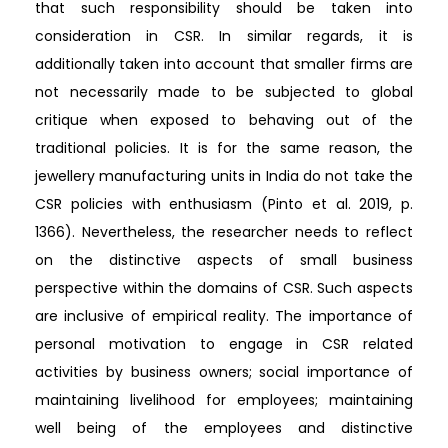
that such responsibility should be taken into
consideration in CSR. In similar regards, it is
additionally taken into account that smaller firms are
not necessarily made to be subjected to global
critique when exposed to behaving out of the
traditional policies. It is for the same reason, the
jewellery manufacturing units in India do not take the
CSR policies with enthusiasm (Pinto et al. 2019, p.
1366). Nevertheless, the researcher needs to reflect
on the distinctive aspects of small business
perspective within the domains of CSR. Such aspects
are inclusive of empirical reality. The importance of
personal motivation to engage in CSR related
activities by business owners; social importance of
maintaining livelihood for employees; maintaining
well being of the employees and distinctive