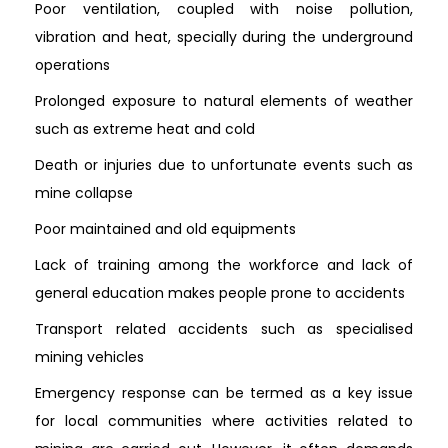
Poor ventilation, coupled with noise pollution,
vibration and heat, specially during the underground
operations
Prolonged exposure to natural elements of weather
such as extreme heat and cold
Death or injuries due to unfortunate events such as
mine collapse
Poor maintained and old equipments
Lack of training among the workforce and lack of
general education makes people prone to accidents
Transport related accidents such as specialised
mining vehicles
Emergency response can be termed as a key issue
for local communities where activities related to