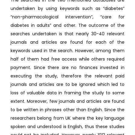
undertaken by using keywords such as “diabetes”
“non-pharmacological intervention”, “care for
diabetes in adults” and other. The outcome of the
searches undertaken is that nearly 30-40 relevant
journals and articles are found for each of the
keywords used in the search. However, among them
half of them had free access while others required
payment. Since there are no finances invested in
executing the study, therefore the relevant paid
journals and articles are to be ignored which led to
loss of valuable data in framing the study to some
extent. Moreover, few journals and articles are found
to be written in phrases other than English. Since the
researchers belong from UK where the key language
spoken and understood is English, thus these studies
could not be included. However, nearly 1012 relevant