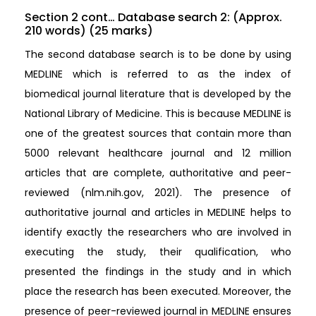
Section 2 cont… Database search 2: (Approx.
210 words) (25 marks)
The second database search is to be done by using
MEDLINE which is referred to as the index of
biomedical journal literature that is developed by the
National Library of Medicine. This is because MEDLINE is
one of the greatest sources that contain more than
5000 relevant healthcare journal and 12 million
articles that are complete, authoritative and peer-
reviewed (nlm.nih.gov, 2021). The presence of
authoritative journal and articles in MEDLINE helps to
identify exactly the researchers who are involved in
executing the study, their qualification, who
presented the findings in the study and in which
place the research has been executed. Moreover, the
presence of peer-reviewed journal in MEDLINE ensures