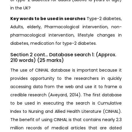
in the UK?
Key words to be used in searches
Type-2 diabetes,
Adults, elderly, Pharmacological intervention, non-
pharmacological intervention, lifestyle changes in
diabetes, medication for type-2 diabetes.
Section 2 cont… Database search 1: (Approx.
210 words) (25 marks)
The use of CINHAL database is important because it
provides opportunity to the researchers in quickly
accessing data from the web and use it to frame a
credible research (Aveyard, 2014). The first database
to be used in executing the search is Cumulative
Index to Nursing and Allied Health Literature (CINHAL).
The benefit of using CINHAL is that contains nearly 2.3
million records of medical articles that are dated