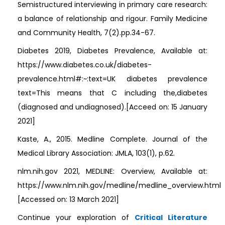
Semistructured interviewing in primary care research:
a balance of relationship and rigour. Family Medicine
and Community Health, 7(2).pp.34-67.
Diabetes 2019, Diabetes Prevalence, Available at:
https://www.diabetes.co.uk/diabetes-
prevalence.html#:~:text=UK diabetes prevalence
text=This means that C including the,diabetes
(diagnosed and undiagnosed).[Acceed on: 15 January
2021]
Kaste, A., 2015. Medline Complete. Journal of the
Medical Library Association: JMLA, 103(1), p.62.
nlm.nih.gov 2021, MEDLINE: Overview, Available at:
https://www.nlm.nih.gov/medline/medline_overview.html
[Accessed on: 13 March 2021]
Continue your exploration of
Critical Literature