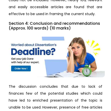
and easily accessible articles are found that are
effective to be used in framing the current study.
Section 4: Conclusion and recommendations
(Approx. 100 words) (10 marks)
The discussion concludes that due to lack of
finances few of the potential studies which could
have led to enriched presentation of the topic is
unable to be used. However, presence of free articles