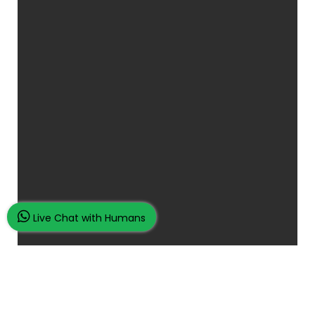
Live Chat with Humans