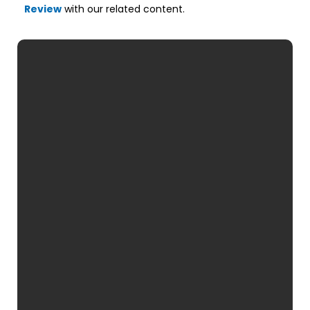
Review
with our related content.