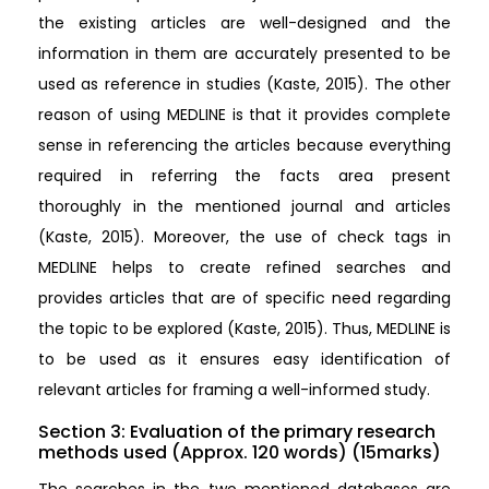
the existing articles are well-designed and the
information in them are accurately presented to be
used as reference in studies (Kaste, 2015). The other
reason of using MEDLINE is that it provides complete
sense in referencing the articles because everything
required in referring the facts area present
thoroughly in the mentioned journal and articles
(Kaste, 2015). Moreover, the use of check tags in
MEDLINE helps to create refined searches and
provides articles that are of specific need regarding
the topic to be explored (Kaste, 2015). Thus, MEDLINE is
to be used as it ensures easy identification of
relevant articles for framing a well-informed study.
Section 3: Evaluation of the primary research
methods used (Approx. 120 words) (15marks)
The searches in the two mentioned databases are