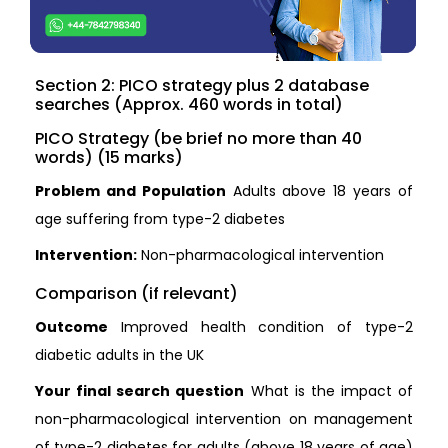
Section 2: PICO strategy plus 2 database
searches (Approx. 460 words in total)
PICO Strategy (be brief no more than 40
words) (15 marks)
Problem and Population
Adults above 18 years of
age suffering from type-2 diabetes
Intervention:
Non-pharmacological intervention
Comparison (if relevant)
Outcome
Improved health condition of type-2
diabetic adults in the UK
Your final search question
What is the impact of
non-pharmacological intervention on management
of type-2 diabetes for adults (above 18 years of age)