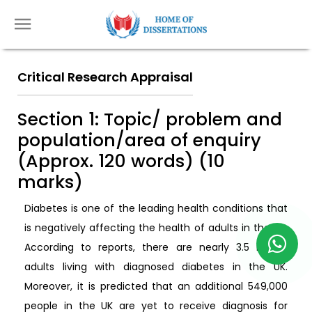
Critical Research Appraisal
Section 1: Topic/ problem and
population/area of enquiry
(Approx. 120 words) (10
marks)
Diabetes is one of the leading health conditions that
is negatively affecting the health of adults in the UK.
According to reports, there are nearly 3.5 million
adults living with diagnosed diabetes in the UK.
Moreover, it is predicted that an additional 549,000
people in the UK are yet to receive diagnosis for