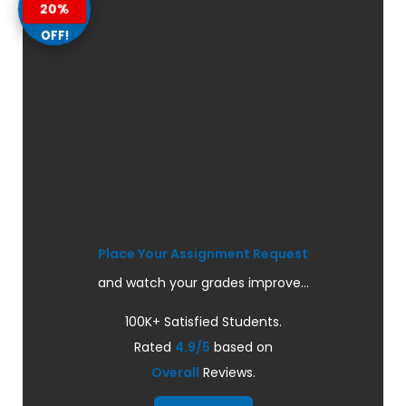
20%
OFF!
Place Your Assignment Request
and watch your grades improve...
100K+ Satisfied Students.
Rated
4.9/5
based on
Overall
Reviews.