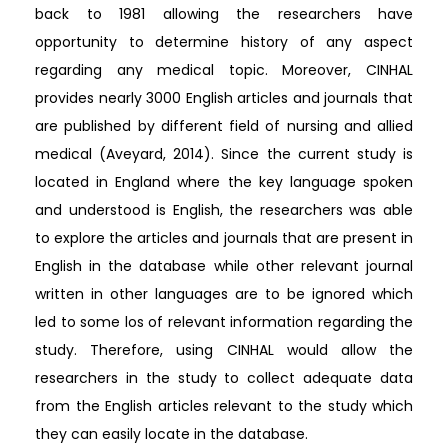
back to 1981 allowing the researchers have
opportunity to determine history of any aspect
regarding any medical topic. Moreover, CINHAL
provides nearly 3000 English articles and journals that
are published by different field of nursing and allied
medical (Aveyard, 2014). Since the current study is
located in England where the key language spoken
and understood is English, the researchers was able
to explore the articles and journals that are present in
English in the database while other relevant journal
written in other languages are to be ignored which
led to some los of relevant information regarding the
study. Therefore, using CINHAL would allow the
researchers in the study to collect adequate data
from the English articles relevant to the study which
they can easily locate in the database.