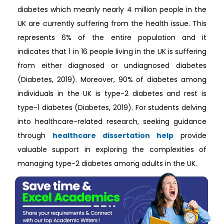
diabetes which meanly nearly 4 million people in the
UK are currently suffering from the health issue. This
represents 6% of the entire population and it
indicates that 1 in 16 people living in the UK is suffering
from either diagnosed or undiagnosed diabetes
(Diabetes, 2019). Moreover, 90% of diabetes among
individuals in the UK is type-2 diabetes and rest is
type-1 diabetes (Diabetes, 2019). For students delving
into healthcare-related research, seeking guidance
through
healthcare dissertation help
provide
valuable support in exploring the complexities of
managing type-2 diabetes among adults in the UK.