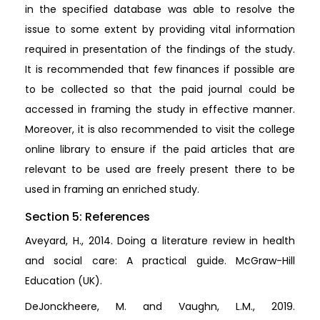
in the specified database was able to resolve the
issue to some extent by providing vital information
required in presentation of the findings of the study.
It is recommended that few finances if possible are
to be collected so that the paid journal could be
accessed in framing the study in effective manner.
Moreover, it is also recommended to visit the college
online library to ensure if the paid articles that are
relevant to be used are freely present there to be
used in framing an enriched study.
Section 5: References
Aveyard, H., 2014. Doing a literature review in health
and social care: A practical guide. McGraw-Hill
Education (UK).
DeJonckheere, M. and Vaughn, L.M., 2019.