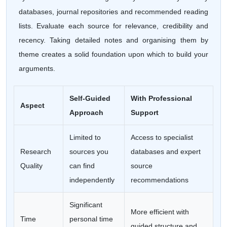
databases, journal repositories and recommended reading
lists. Evaluate each source for relevance, credibility and
recency. Taking detailed notes and organising them by
theme creates a solid foundation upon which to build your
arguments.
Self-Guided
With Professional
Aspect
Approach
Support
Limited to
Access to specialist
Research
sources you
databases and expert
Quality
can find
source
independently
recommendations
Significant
More efficient with
Time
personal time
guided structure and