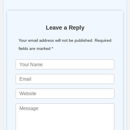
Leave a Reply
Your email address will not be published. Required
fields are marked *