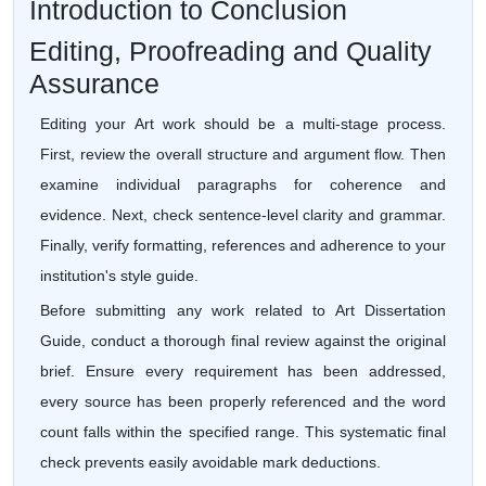
Introduction to Conclusion
Editing, Proofreading and Quality
Assurance
Editing your Art work should be a multi-stage process.
First, review the overall structure and argument flow. Then
examine individual paragraphs for coherence and
evidence. Next, check sentence-level clarity and grammar.
Finally, verify formatting, references and adherence to your
institution's style guide.
Before submitting any work related to Art Dissertation
Guide, conduct a thorough final review against the original
brief. Ensure every requirement has been addressed,
every source has been properly referenced and the word
count falls within the specified range. This systematic final
check prevents easily avoidable mark deductions.