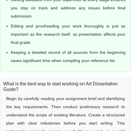
you stay on track and address any issues before final
submission.
Editing and proofreading your work thoroughly is just as
important as the research itself, as presentation affects your
final grade.
Keeping a detailed record of all sources from the beginning
saves significant time when compiling your reference list.
What is the best way to start working on Art Dissertation
Guide?
Begin by carefully reading your assignment brief and identifying
the key requirements. Then conduct preliminary research to
understand the scope of existing literature. Create a structured
plan with clear milestones before you start writing. This