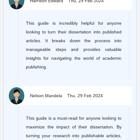
Harrison Edward
Thu, 29 Feb 2024
This guide is incredibly helpful for anyone
looking to turn their dissertation into published
articles. It breaks down the process into
manageable steps and provides valuable
insights for navigating the world of academic
publishing.
Nelson Mandela
Thu, 29 Feb 2024
This guide is a must-read for anyone looking to
maximize the impact of their dissertation. By
turning your research into publishable articles,