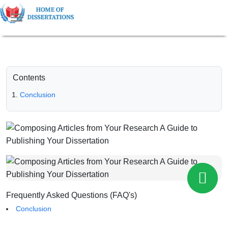
Contents
Conclusion
Frequently Asked Questions (FAQ's)
Conclusion