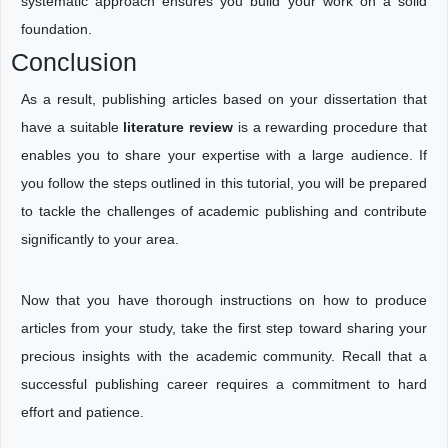
systematic approach ensures you build your work on a solid
foundation.
Conclusion
As a result, publishing articles based on your dissertation that
have a suitable
literature review
is a rewarding procedure that
enables you to share your expertise with a large audience. If
you follow the steps outlined in this tutorial, you will be prepared
to tackle the challenges of academic publishing and contribute
significantly to your area.
Now that you have thorough instructions on how to produce
articles from your study, take the first step toward sharing your
precious insights with the academic community. Recall that a
successful publishing career requires a commitment to hard
effort and patience.