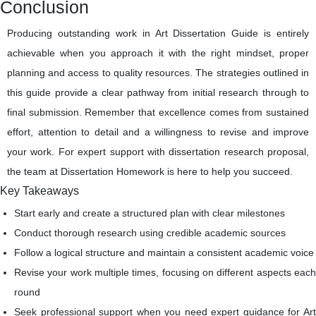
Conclusion
Producing outstanding work in Art Dissertation Guide is entirely
achievable when you approach it with the right mindset, proper
planning and access to quality resources. The strategies outlined in
this guide provide a clear pathway from initial research through to
final submission. Remember that excellence comes from sustained
effort, attention to detail and a willingness to revise and improve
your work. For expert support with dissertation research proposal,
the team at Dissertation Homework is here to help you succeed.
Key Takeaways
Start early and create a structured plan with clear milestones
Conduct thorough research using credible academic sources
Follow a logical structure and maintain a consistent academic voice
Revise your work multiple times, focusing on different aspects each
round
Seek professional support when you need expert guidance for Art