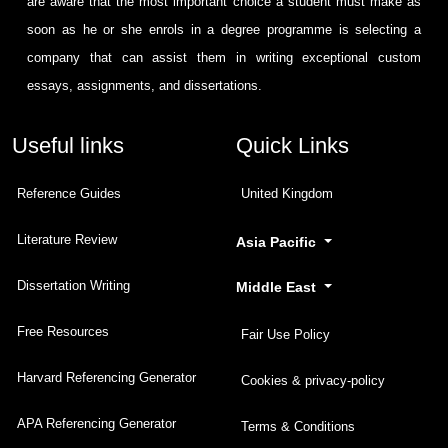
are aware that the most important choice a student must make as
soon as he or she enrols in a degree programme is selecting a
company that can assist them in writing exceptional custom
essays, assignments, and dissertations.
Useful links
Quick Links
Reference Guides
United Kingdom
Literature Review
Asia Pacific
Dissertation Writing
Middle East
Free Resources
Fair Use Policy
Harvard Referencing Generator
Cookies & privacy-policy
APA Referencing Generator
Terms & Conditions