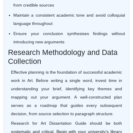
from credible sources
Maintain a consistent academic tone and avoid colloquial
language throughout
Ensure your conclusion synthesises findings without
introducing new arguments
Research Methodology and Data
Collection
Effective planning is the foundation of successful academic
work in Art. Before writing a single word, invest time in
understanding your brief, identifying key themes and
mapping out your argument. A well-constructed plan
serves as a roadmap that guides every subsequent
decision, from source selection to paragraph structure.
Research for Art Dissertation Guide should be both
systematic and critical. Begin with your university's library