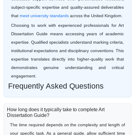
subject-specific expertise and quality-assured deliverables
that
meet university standards
across the United Kingdom.
Choosing to work with experienced professionals for Art
Dissertation Guide means accessing years of academic
expertise. Qualified specialists understand marking criteria,
institutional expectations and disciplinary conventions. This
expertise translates directly into higher-quality work that
demonstrates genuine understanding and critical
engagement.
Frequently Asked Questions
How long does it typically take to complete Art
Dissertation Guide?
The time required depends on the complexity and length of
your specific task. As a general guide, allow sufficient time