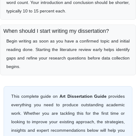
word count. Your introduction and conclusion should be shorter,
typically 10 to 15 percent each.
When should I start writing my dissertation?
Begin writing as soon as you have a confirmed topic and initial
reading done. Starting the literature review early helps identify
gaps and refine your research questions before data collection
begins.
This complete guide on
Art Dissertation Guide
provides
everything you need to produce outstanding academic
work. Whether you are tackling this for the first time or
looking to improve your existing approach, the strategies,
insights and expert recommendations below will help you