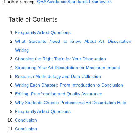
Further reading:
QAA Academic Standards Framework
Table of Contents
Frequently Asked Questions
What Students Need to Know About Art Dissertation
Writing
Choosing the Right Topic for Your Dissertation
Structuring Your Art Dissertation for Maximum Impact
Research Methodology and Data Collection
Writing Each Chapter: From Introduction to Conclusion
Editing, Proofreading and Quality Assurance
Why Students Choose Professional Art Dissertation Help
Frequently Asked Questions
Conclusion
Conclusion