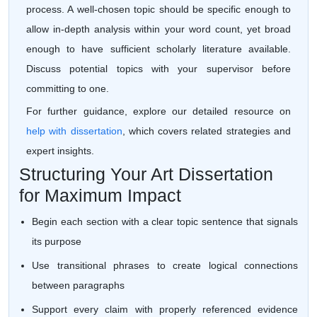
process. A well-chosen topic should be specific enough to
allow in-depth analysis within your word count, yet broad
enough to have sufficient scholarly literature available.
Discuss potential topics with your supervisor before
committing to one.
For further guidance, explore our detailed resource on
help with dissertation
, which covers related strategies and
expert insights.
Structuring Your Art Dissertation
for Maximum Impact
Begin each section with a clear topic sentence that signals
its purpose
Use transitional phrases to create logical connections
between paragraphs
Support every claim with properly referenced evidence