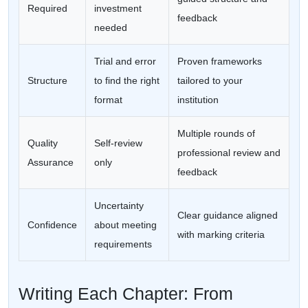
Required
investment
feedback
needed
Trial and error
Proven frameworks
Structure
to find the right
tailored to your
format
institution
Multiple rounds of
Quality
Self-review
professional review and
Assurance
only
feedback
Uncertainty
Clear guidance aligned
Confidence
about meeting
with marking criteria
requirements
Writing Each Chapter: From