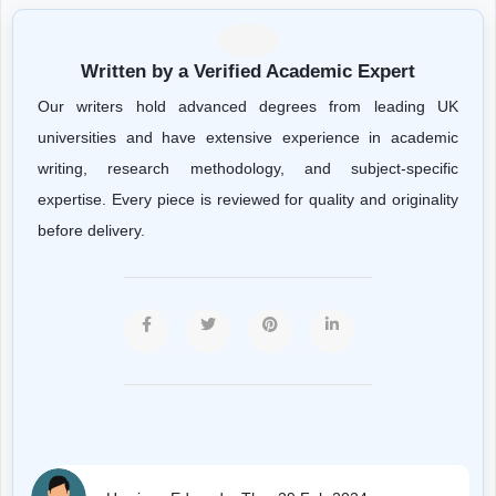
Written by a Verified Academic Expert
Our writers hold advanced degrees from leading UK
universities and have extensive experience in academic
writing, research methodology, and subject-specific
expertise. Every piece is reviewed for quality and originality
before delivery.