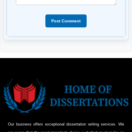
Post Comment
Our business offers exceptional dissertation writing services. We