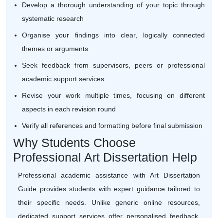
Develop a thorough understanding of your topic through
systematic research
Organise your findings into clear, logically connected
themes or arguments
Seek feedback from supervisors, peers or professional
academic support services
Revise your work multiple times, focusing on different
aspects in each revision round
Verify all references and formatting before final submission
Why Students Choose
Professional Art Dissertation Help
Professional academic assistance with Art Dissertation
Guide provides students with expert guidance tailored to
their specific needs. Unlike generic online resources,
dedicated support services offer personalised feedback,