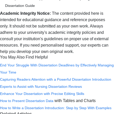
Dissertation Guide
Academic Integrity Notice:
The content provided here is
intended for educational guidance and reference purposes
only. It should not be submitted as your own work. Always
adhere to your university's academic integrity policies and
consult your institution's guidelines on proper use of external
resources. If you need personalised support, our experts can
help you develop your own original work.
You May Also Find Helpful
End Your Struggle With Dissertation Deadlines by Effectively Managing
Your Time
Capturing Readers Attention with a Powerful Dissertation Introduction
Experts to Assist with
Nursing Dissertation Reviews
Enhance Your Dissertation with Precise Editing Skills
with Tables and Charts
How to
Present Dissertation Data
How to Write a Dissertation Introduction: Step by Step With Examples