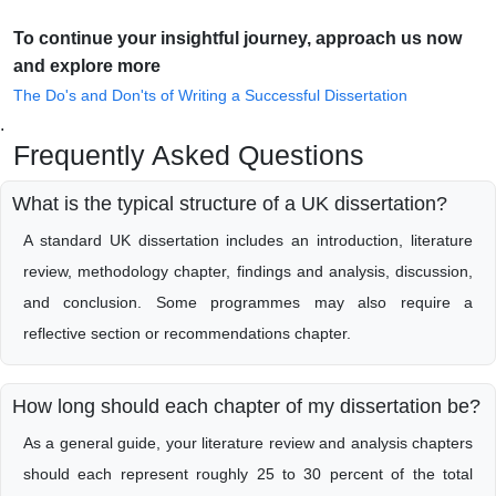
To continue your insightful journey, approach us now
and explore more
The Do's and Don'ts of Writing a Successful Dissertation
.
Frequently Asked Questions
What is the typical structure of a UK dissertation?
A standard UK dissertation includes an introduction, literature
review, methodology chapter, findings and analysis, discussion,
and conclusion. Some programmes may also require a
reflective section or recommendations chapter.
How long should each chapter of my dissertation be?
As a general guide, your literature review and analysis chapters
should each represent roughly 25 to 30 percent of the total