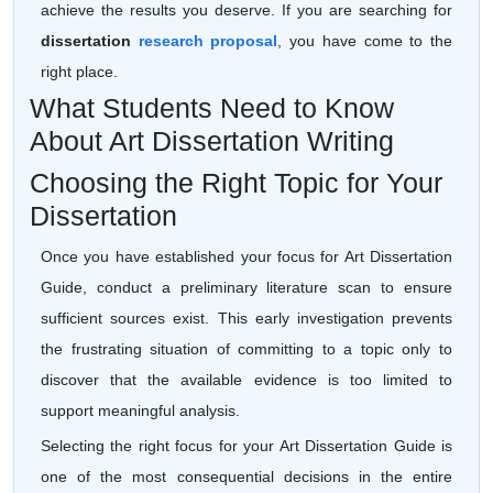
achieve the results you deserve. If you are searching for
dissertation
research proposal
, you have come to the
right place.
What Students Need to Know
About Art Dissertation Writing
Choosing the Right Topic for Your
Dissertation
Once you have established your focus for Art Dissertation
Guide, conduct a preliminary literature scan to ensure
sufficient sources exist. This early investigation prevents
the frustrating situation of committing to a topic only to
discover that the available evidence is too limited to
support meaningful analysis.
Selecting the right focus for your Art Dissertation Guide is
one of the most consequential decisions in the entire