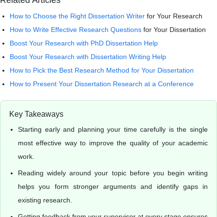
Related Articles
How to Choose the
Right Dissertation Writer
for Your Research
How to Write
Effective Research Questions
for Your Dissertation
Boost Your Research with PhD Dissertation Help
Boost Your Research with Dissertation Writing Help
How to Pick the Best Research Method for Your Dissertation
How to Present Your Dissertation Research at a Conference
Key Takeaways
Starting early and planning your time carefully is the single
most effective way to improve the quality of your academic
work.
Reading widely around your topic before you begin writing
helps you form stronger arguments and identify gaps in
existing research.
Getting feedback from your supervisor at every stage ensures