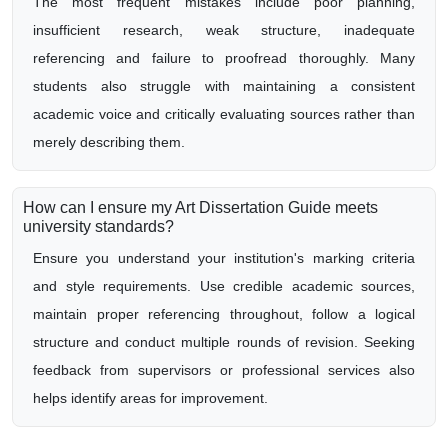
The most frequent mistakes include poor planning,
insufficient research, weak structure, inadequate
referencing and failure to proofread thoroughly. Many
students also struggle with maintaining a consistent
academic voice and critically evaluating sources rather than
merely describing them.
How can I ensure my Art Dissertation Guide meets
university standards?
Ensure you understand your institution's marking criteria
and style requirements. Use credible academic sources,
maintain proper referencing throughout, follow a logical
structure and conduct multiple rounds of revision. Seeking
feedback from supervisors or professional services also
helps identify areas for improvement.