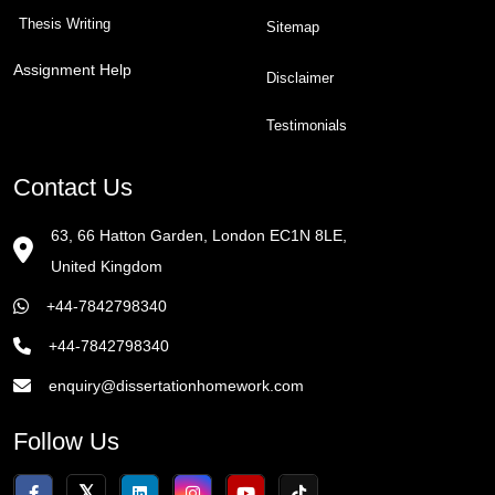
Thesis Writing
Sitemap
Assignment Help
Disclaimer
Testimonials
Contact Us
63, 66 Hatton Garden, London EC1N 8LE,
United Kingdom
+44-7842798340
+44-7842798340
enquiry@dissertationhomework.com
Follow Us