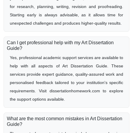
for research, planning, writing, revision and proofreading.
Starting early is always advisable, as it allows time for
unexpected challenges and produces higher-quality results.
Can I get professional help with my Art Dissertation
Guide?
Yes, professional academic support services are available to
help with all aspects of Art Dissertation Guide. These
services provide expert guidance, quality-assured work and
personalised feedback tailored to your institution's specific
requirements. Visit dissertationhomework.com to explore
the support options available.
What are the most common mistakes in Art Dissertation
Guide?