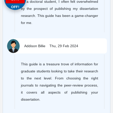
As a doctoral student, I often felt overwhelmed
OFF!
by the prospect of publishing my dissertation
research. This guide has been a game-changer
for me.
Addison Billie
Thu, 29 Feb 2024
This guide is a treasure trove of information for
graduate students looking to take their research
to the next level. From choosing the right
journals to navigating the peer-review process,
it covers all aspects of publishing your
dissertation.