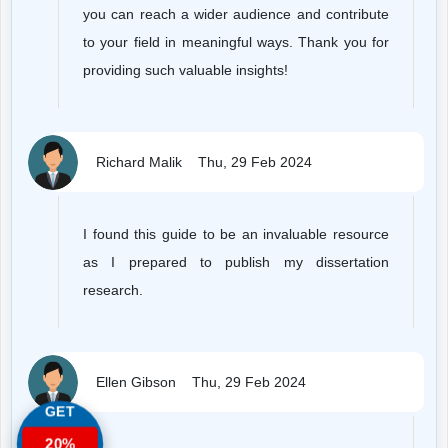
you can reach a wider audience and contribute
to your field in meaningful ways. Thank you for
providing such valuable insights!
Richard Malik
Thu, 29 Feb 2024
I found this guide to be an invaluable resource
as I prepared to publish my dissertation
research.
Ellen Gibson
Thu, 29 Feb 2024
GET
20%