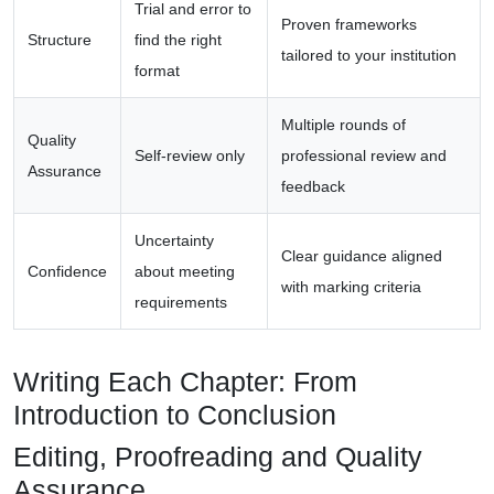
Trial and error to
Proven frameworks
Structure
find the right
tailored to your institution
format
Multiple rounds of
Quality
Self-review only
professional review and
Assurance
feedback
Uncertainty
Clear guidance aligned
Confidence
about meeting
with marking criteria
requirements
Writing Each Chapter: From
Introduction to Conclusion
Editing, Proofreading and Quality
Assurance