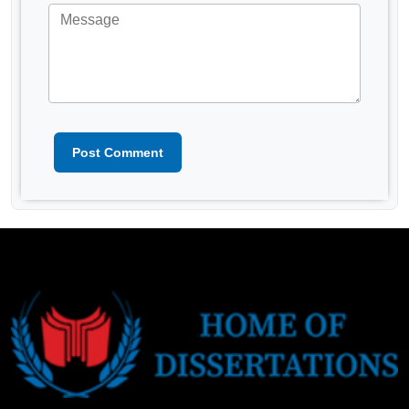
Post Comment