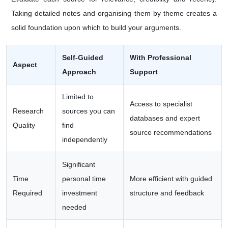
Taking detailed notes and organising them by theme creates a
solid foundation upon which to build your arguments.
Self-Guided
With Professional
Aspect
Approach
Support
Limited to
Access to specialist
Research
sources you can
databases and expert
Quality
find
source recommendations
independently
Significant
Time
personal time
More efficient with guided
Required
investment
structure and feedback
needed