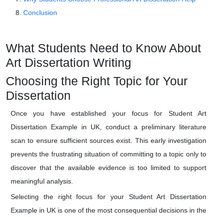
Conclusion
What Students Need to Know About
Art Dissertation Writing
Choosing the Right Topic for Your
Dissertation
Once you have established your focus for Student Art
Dissertation Example in UK, conduct a preliminary literature
scan to ensure sufficient sources exist. This early investigation
prevents the frustrating situation of committing to a topic only to
discover that the available evidence is too limited to support
meaningful analysis.
Selecting the right focus for your Student Art Dissertation
Example in UK is one of the most consequential decisions in the