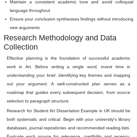
Maintain a consistent academic tone and avoid colloquial
language throughout
Ensure your conclusion synthesises findings without introducing
new arguments
Research Methodology and Data
Collection
Effective planning is the foundation of successful academic
work in Art. Before writing a single word, invest time in
understanding your brief, identifying key themes and mapping
out your argument. A well-constructed plan serves as a
roadmap that guides every subsequent decision, from source
selection to paragraph structure.
Research for Student Art Dissertation Example in UK should be
both systematic and critical. Begin with your university's library
databases, journal repositories and recommended reading lists.
Evaluate each source for relevance, credibility and recency.