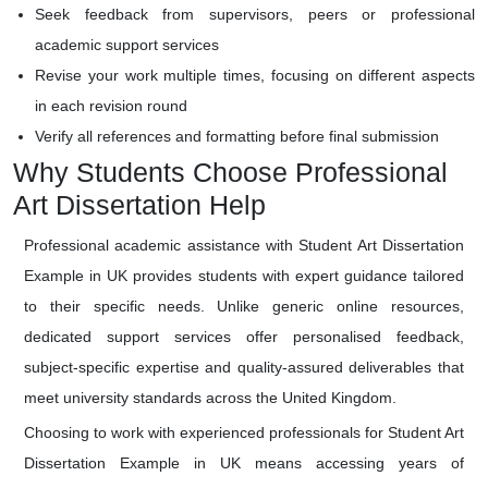
Seek feedback from supervisors, peers or professional
academic support services
Revise your work multiple times, focusing on different aspects
in each revision round
Verify all references and formatting before final submission
Why Students Choose Professional
Art Dissertation Help
Professional academic assistance with Student Art Dissertation
Example in UK provides students with expert guidance tailored
to their specific needs. Unlike generic online resources,
dedicated support services offer personalised feedback,
subject-specific expertise and quality-assured deliverables that
meet university standards across the United Kingdom.
Choosing to work with experienced professionals for Student Art
Dissertation Example in UK means accessing years of