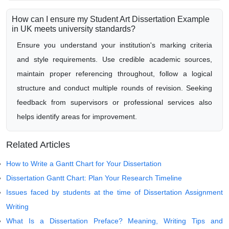
How can I ensure my Student Art Dissertation Example
in UK meets university standards?
Ensure you understand your institution's marking criteria
and style requirements. Use credible academic sources,
maintain proper referencing throughout, follow a logical
structure and conduct multiple rounds of revision. Seeking
feedback from supervisors or professional services also
helps identify areas for improvement.
Related Articles
How to Write a Gantt Chart for Your Dissertation
Dissertation Gantt Chart: Plan Your Research Timeline
Issues faced by students at the time of Dissertation Assignment
Writing
What Is a Dissertation Preface? Meaning, Writing Tips and