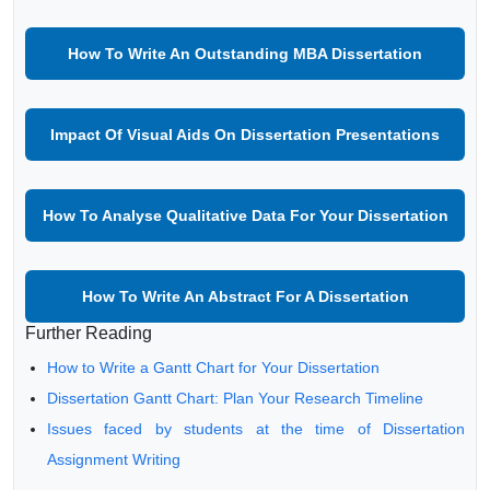
How To Write An Outstanding MBA Dissertation
Impact Of Visual Aids On Dissertation Presentations
How To Analyse Qualitative Data For Your Dissertation
How To Write An Abstract For A Dissertation
Further Reading
How to Write a Gantt Chart for Your Dissertation
Dissertation Gantt Chart: Plan Your Research Timeline
Issues faced by students at the time of Dissertation
Assignment Writing