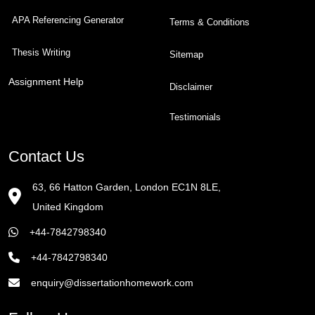
APA Referencing Generator
Terms & Conditions
Thesis Writing
Sitemap
Assignment Help
Disclaimer
Testimonials
Contact Us
63, 66 Hatton Garden, London EC1N 8LE,
United Kingdom
+44-7842798340
+44-7842798340
enquiry@dissertationhomework.com