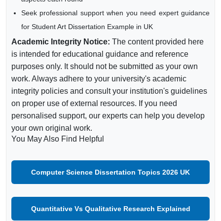
Seek professional support when you need expert guidance
for Student Art Dissertation Example in UK
Academic Integrity Notice:
The content provided here
is intended for educational guidance and reference
purposes only. It should not be submitted as your own
work. Always adhere to your university's academic
integrity policies and consult your institution's guidelines
on proper use of external resources. If you need
personalised support, our experts can help you develop
your own original work.
You May Also Find Helpful
Computer Science Dissertation Topics 2026 UK
Quantitative Vs Qualitative Research Explained