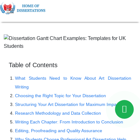
Table of Contents
What Students Need to Know About Art Dissertation
Writing
Choosing the Right Topic for Your Dissertation
Structuring Your Art Dissertation for Maximum Impact
Research Methodology and Data Collection
Writing Each Chapter: From Introduction to Conclusion
Editing, Proofreading and Quality Assurance
Why Students Choose Professional Art Dissertation Help