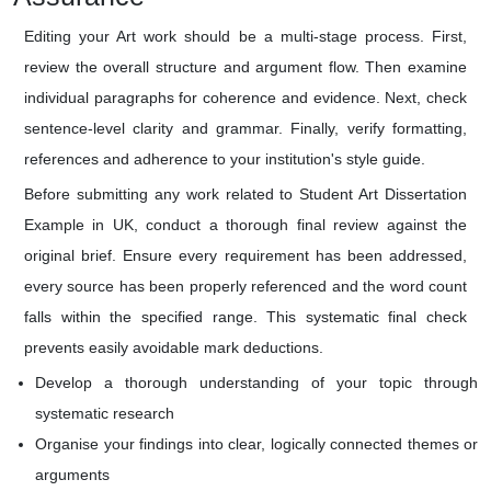
Editing your Art work should be a multi-stage process. First,
review the overall structure and argument flow. Then examine
individual paragraphs for coherence and evidence. Next, check
sentence-level clarity and grammar. Finally, verify formatting,
references and adherence to your institution's style guide.
Before submitting any work related to Student Art Dissertation
Example in UK, conduct a thorough final review against the
original brief. Ensure every requirement has been addressed,
every source has been properly referenced and the word count
falls within the specified range. This systematic final check
prevents easily avoidable mark deductions.
Develop a thorough understanding of your topic through
systematic research
Organise your findings into clear, logically connected themes or
arguments