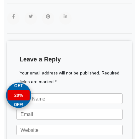
Leave a Reply
Your email address will not be published. Required
fields are marked *
GET
20%
OFF!