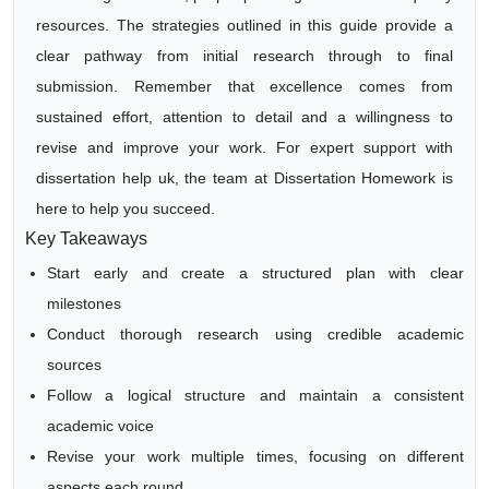
resources. The strategies outlined in this guide provide a
clear pathway from initial research through to final
submission. Remember that excellence comes from
sustained effort, attention to detail and a willingness to
revise and improve your work. For expert support with
dissertation help uk, the team at Dissertation Homework is
here to help you succeed.
Key Takeaways
Start early and create a structured plan with clear
milestones
Conduct thorough research using credible academic
sources
Follow a logical structure and maintain a consistent
academic voice
Revise your work multiple times, focusing on different
aspects each round