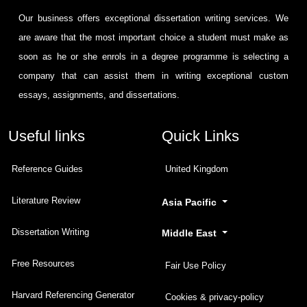
Our business offers exceptional dissertation writing services. We
are aware that the most important choice a student must make as
soon as he or she enrols in a degree programme is selecting a
company that can assist them in writing exceptional custom
essays, assignments, and dissertations.
Useful links
Quick Links
Reference Guides
United Kingdom
Literature Review
Asia Pacific
Dissertation Writing
Middle East
Free Resources
Fair Use Policy
Harvard Referencing Generator
Cookies & privacy-policy