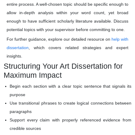
entire process. A well-chosen topic should be specific enough to
allow in-depth analysis within your word count, yet broad
enough to have sufficient scholarly literature available. Discuss
potential topics with your supervisor before committing to one.
For further guidance, explore our detailed resource on
help with
dissertation
, which covers related strategies and expert
insights.
Structuring Your Art Dissertation for
Maximum Impact
Begin each section with a clear topic sentence that signals its
purpose
Use transitional phrases to create logical connections between
paragraphs
Support every claim with properly referenced evidence from
credible sources