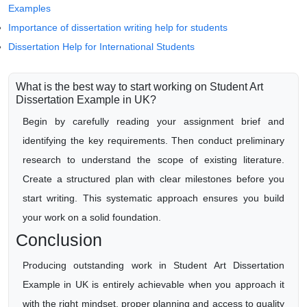
Examples
Importance of dissertation writing help for students
Dissertation Help for International Students
What is the best way to start working on Student Art
Dissertation Example in UK?
Begin by carefully reading your assignment brief and
identifying the key requirements. Then conduct preliminary
research to understand the scope of existing literature.
Create a structured plan with clear milestones before you
start writing. This systematic approach ensures you build
your work on a solid foundation.
Conclusion
Producing outstanding work in Student Art Dissertation
Example in UK is entirely achievable when you approach it
with the right mindset, proper planning and access to quality