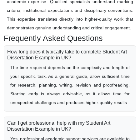
academic expertise. Qualified specialists understand marking
criteria, institutional expectations and disciplinary conventions.
This expertise translates directly into higher-quality work that
demonstrates genuine understanding and critical engagement.
Frequently Asked Questions
How long does it typically take to complete Student Art
Dissertation Example in UK?
The time required depends on the complexity and length of
your specific task. As a general guide, allow sufficient time
for research, planning, writing, revision and proofreading.
Starting early is always advisable, as it allows time for
unexpected challenges and produces higher-quality results.
Can I get professional help with my Student Art
Dissertation Example in UK?
Yes, professional academic support services are available to