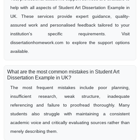
help with all aspects of Student Art Dissertation Example in
UK. These services provide expert guidance, quality-
assured work and personalised feedback tailored to your
institution's specific requirements. Visit
dissertationhomework.com to explore the support options
available.
What are the most common mistakes in Student Art
Dissertation Example in UK?
The most frequent mistakes include poor planning,
insufficient research, weak structure, inadequate
referencing and failure to proofread thoroughly. Many
students also struggle with maintaining a consistent
academic voice and critically evaluating sources rather than
merely describing them.