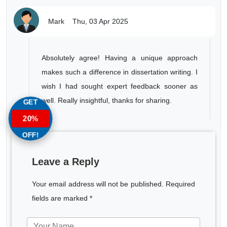
Mark
Thu, 03 Apr 2025
Absolutely agree! Having a unique approach
makes such a difference in dissertation writing. I
wish I had sought expert feedback sooner as
well. Really insightful, thanks for sharing.
GET
20%
OFF!
Leave a Reply
Your email address will not be published. Required
fields are marked *