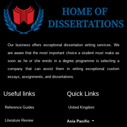
Our business offers exceptional dissertation writing services. We
are aware that the most important choice a student must make as
soon as he or she enrols in a degree programme is selecting a
company that can assist them in writing exceptional custom
essays, assignments, and dissertations.
Useful links
Quick Links
Reference Guides
United Kingdom
Literature Review
Asia Pacific