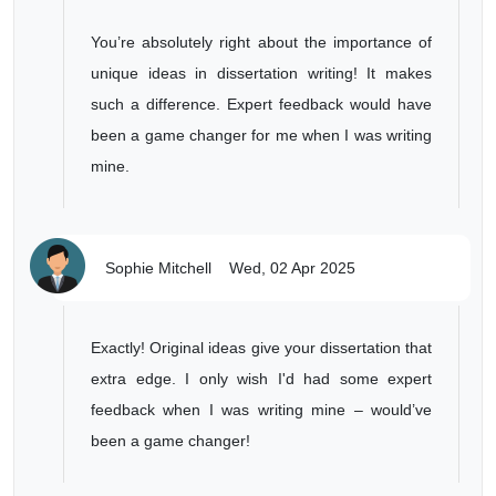
You’re absolutely right about the importance of
unique ideas in dissertation writing! It makes
such a difference. Expert feedback would have
been a game changer for me when I was writing
mine.
Sophie Mitchell
Wed, 02 Apr 2025
Exactly! Original ideas give your dissertation that
extra edge. I only wish I'd had some expert
feedback when I was writing mine – would’ve
been a game changer!