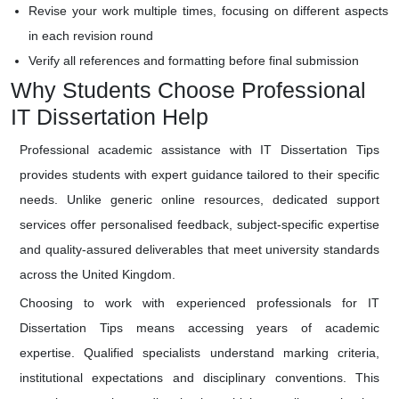
Revise your work multiple times, focusing on different aspects
in each revision round
Verify all references and formatting before final submission
Why Students Choose Professional
IT Dissertation Help
Professional academic assistance with IT Dissertation Tips
provides students with expert guidance tailored to their specific
needs. Unlike generic online resources, dedicated support
services offer personalised feedback, subject-specific expertise
and quality-assured deliverables that meet university standards
across the United Kingdom.
Choosing to work with experienced professionals for IT
Dissertation Tips means accessing years of academic
expertise. Qualified specialists understand marking criteria,
institutional expectations and disciplinary conventions. This