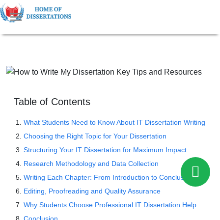
Table of Contents
What Students Need to Know About IT Dissertation Writing
Choosing the Right Topic for Your Dissertation
Structuring Your IT Dissertation for Maximum Impact
Research Methodology and Data Collection
Writing Each Chapter: From Introduction to Conclusion
Editing, Proofreading and Quality Assurance
Why Students Choose Professional IT Dissertation Help
Conclusion