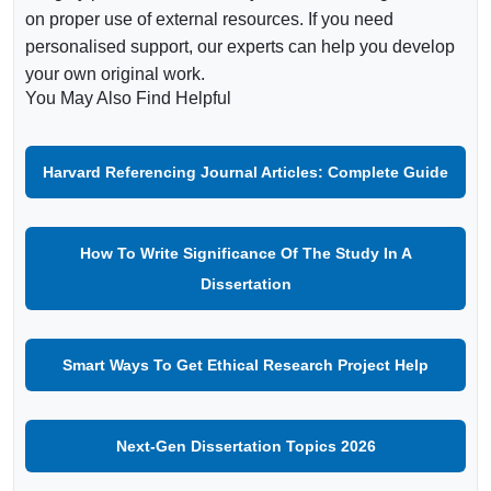
on proper use of external resources. If you need
personalised support, our experts can help you develop
your own original work.
You May Also Find Helpful
Harvard Referencing Journal Articles: Complete Guide
How To Write Significance Of The Study In A
Dissertation
Smart Ways To Get Ethical Research Project Help
Next-Gen Dissertation Topics 2026