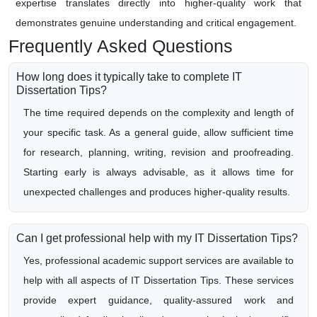
expertise translates directly into higher-quality work that
demonstrates genuine understanding and critical engagement.
Frequently Asked Questions
How long does it typically take to complete IT
Dissertation Tips?
The time required depends on the complexity and length of
your specific task. As a general guide, allow sufficient time
for research, planning, writing, revision and proofreading.
Starting early is always advisable, as it allows time for
unexpected challenges and produces higher-quality results.
Can I get professional help with my IT Dissertation Tips?
Yes, professional academic support services are available to
help with all aspects of IT Dissertation Tips. These services
provide expert guidance, quality-assured work and