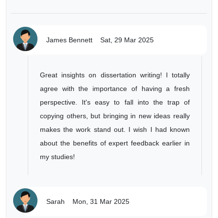
James Bennett
Sat, 29 Mar 2025
Great insights on dissertation writing! I totally
agree with the importance of having a fresh
perspective. It's easy to fall into the trap of
copying others, but bringing in new ideas really
makes the work stand out. I wish I had known
about the benefits of expert feedback earlier in
my studies!
Sarah
Mon, 31 Mar 2025