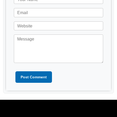
Post Comment