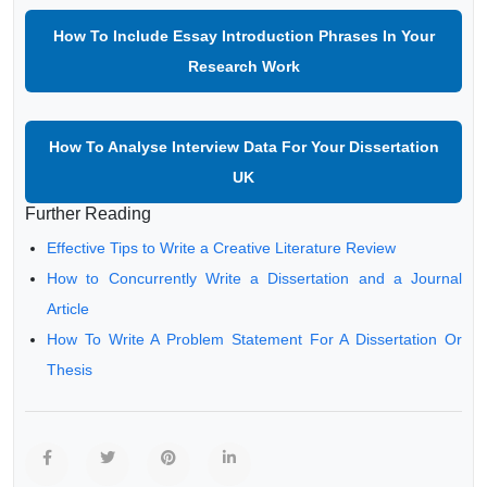
How To Include Essay Introduction Phrases In Your
Research Work
How To Analyse Interview Data For Your Dissertation
UK
Further Reading
Effective Tips to Write a Creative Literature Review
How to Concurrently Write a Dissertation and a Journal
Article
How To Write A Problem Statement For A Dissertation Or
Thesis