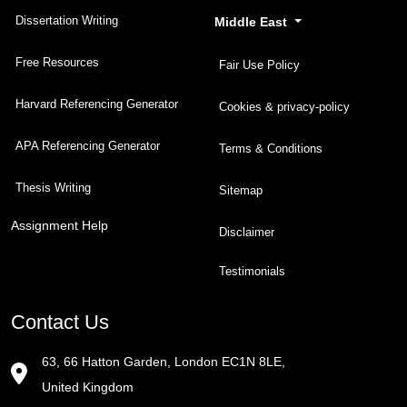
Dissertation Writing
Middle East
Free Resources
Fair Use Policy
Harvard Referencing Generator
Cookies & privacy-policy
APA Referencing Generator
Terms & Conditions
Thesis Writing
Sitemap
Assignment Help
Disclaimer
Testimonials
Contact Us
63, 66 Hatton Garden, London EC1N 8LE,
United Kingdom