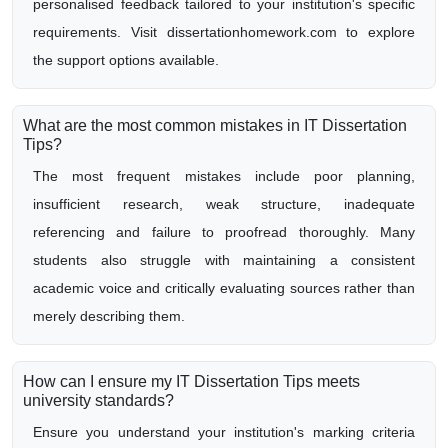
personalised feedback tailored to your institution's specific
requirements. Visit dissertationhomework.com to explore
the support options available.
What are the most common mistakes in IT Dissertation
Tips?
The most frequent mistakes include poor planning,
insufficient research, weak structure, inadequate
referencing and failure to proofread thoroughly. Many
students also struggle with maintaining a consistent
academic voice and critically evaluating sources rather than
merely describing them.
How can I ensure my IT Dissertation Tips meets
university standards?
Ensure you understand your institution's marking criteria