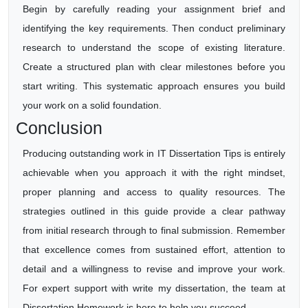
Begin by carefully reading your assignment brief and
identifying the key requirements. Then conduct preliminary
research to understand the scope of existing literature.
Create a structured plan with clear milestones before you
start writing. This systematic approach ensures you build
your work on a solid foundation.
Conclusion
Producing outstanding work in IT Dissertation Tips is entirely
achievable when you approach it with the right mindset,
proper planning and access to quality resources. The
strategies outlined in this guide provide a clear pathway
from initial research through to final submission. Remember
that excellence comes from sustained effort, attention to
detail and a willingness to revise and improve your work.
For expert support with write my dissertation, the team at
Dissertation Homework is here to help you succeed.