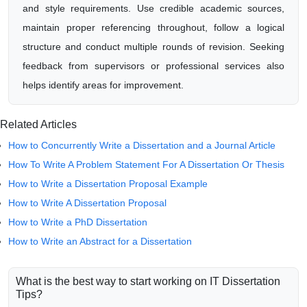
and style requirements. Use credible academic sources,
maintain proper referencing throughout, follow a logical
structure and conduct multiple rounds of revision. Seeking
feedback from supervisors or professional services also
helps identify areas for improvement.
Related Articles
How to Concurrently Write a Dissertation and a Journal Article
How To Write A Problem Statement For A Dissertation Or Thesis
How to Write a Dissertation Proposal Example
How to Write A Dissertation Proposal
How to Write a PhD Dissertation
How to Write an Abstract for a Dissertation
What is the best way to start working on IT Dissertation
Tips?