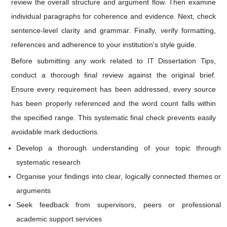
review the overall structure and argument flow. Then examine
individual paragraphs for coherence and evidence. Next, check
sentence-level clarity and grammar. Finally, verify formatting,
references and adherence to your institution's style guide.
Before submitting any work related to IT Dissertation Tips,
conduct a thorough final review against the original brief.
Ensure every requirement has been addressed, every source
has been properly referenced and the word count falls within
the specified range. This systematic final check prevents easily
avoidable mark deductions.
Develop a thorough understanding of your topic through
systematic research
Organise your findings into clear, logically connected themes or
arguments
Seek feedback from supervisors, peers or professional
academic support services