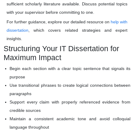
sufficient scholarly literature available. Discuss potential topics
with your supervisor before committing to one.
For further guidance, explore our detailed resource on
help with
dissertation
, which covers related strategies and expert
insights.
Structuring Your IT Dissertation for
Maximum Impact
Begin each section with a clear topic sentence that signals its
purpose
Use transitional phrases to create logical connections between
paragraphs
Support every claim with properly referenced evidence from
credible sources
Maintain a consistent academic tone and avoid colloquial
language throughout