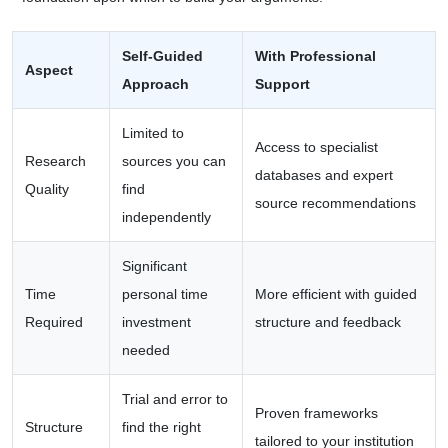
Self-Guided
With Professional
Aspect
Approach
Support
Limited to
Access to specialist
Research
sources you can
databases and expert
Quality
find
source recommendations
independently
Significant
Time
personal time
More efficient with guided
Required
investment
structure and feedback
needed
Trial and error to
Proven frameworks
Structure
find the right
tailored to your institution