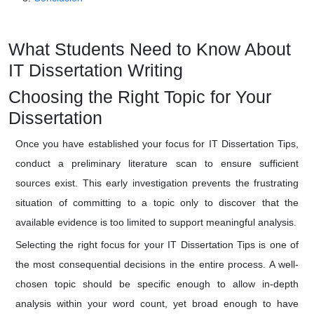
What Students Need to Know About
IT Dissertation Writing
Choosing the Right Topic for Your
Dissertation
Once you have established your focus for IT Dissertation Tips,
conduct a preliminary literature scan to ensure sufficient
sources exist. This early investigation prevents the frustrating
situation of committing to a topic only to discover that the
available evidence is too limited to support meaningful analysis.
Selecting the right focus for your IT Dissertation Tips is one of
the most consequential decisions in the entire process. A well-
chosen topic should be specific enough to allow in-depth
analysis within your word count, yet broad enough to have