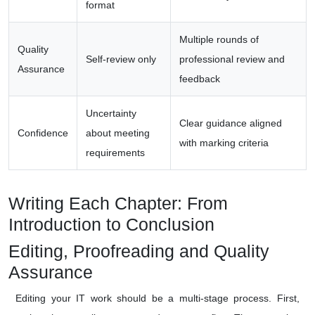
format
Multiple rounds of
Quality
Self-review only
professional review and
Assurance
feedback
Uncertainty
Clear guidance aligned
Confidence
about meeting
with marking criteria
requirements
Writing Each Chapter: From
Introduction to Conclusion
Editing, Proofreading and Quality
Assurance
Editing your IT work should be a multi-stage process. First,