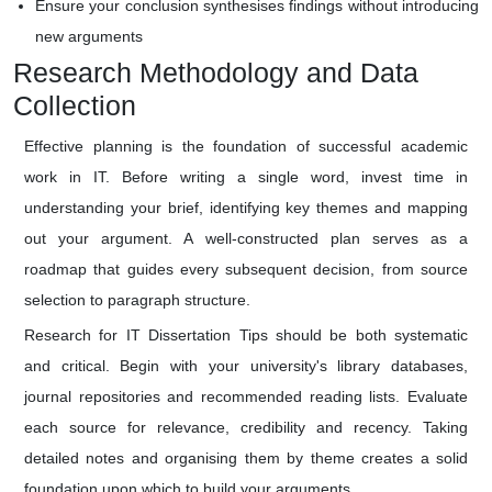
Ensure your conclusion synthesises findings without introducing
new arguments
Research Methodology and Data
Collection
Effective planning is the foundation of successful academic
work in IT. Before writing a single word, invest time in
understanding your brief, identifying key themes and mapping
out your argument. A well-constructed plan serves as a
roadmap that guides every subsequent decision, from source
selection to paragraph structure.
Research for IT Dissertation Tips should be both systematic
and critical. Begin with your university's library databases,
journal repositories and recommended reading lists. Evaluate
each source for relevance, credibility and recency. Taking
detailed notes and organising them by theme creates a solid
foundation upon which to build your arguments.