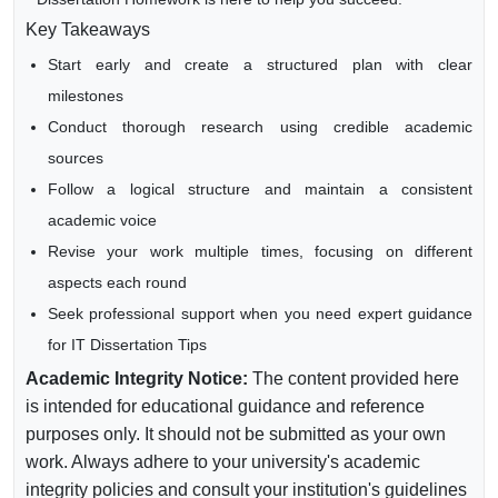
Key Takeaways
Start early and create a structured plan with clear
milestones
Conduct thorough research using credible academic
sources
Follow a logical structure and maintain a consistent
academic voice
Revise your work multiple times, focusing on different
aspects each round
Seek professional support when you need expert guidance
for IT Dissertation Tips
Academic Integrity Notice:
The content provided here
is intended for educational guidance and reference
purposes only. It should not be submitted as your own
work. Always adhere to your university's academic
integrity policies and consult your institution's guidelines