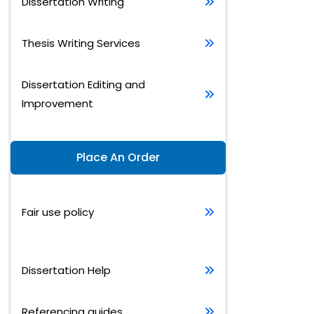
Dissertation Writing
Thesis Writing Services
Dissertation Editing and
Improvement
Place An Order
Fair use policy
Dissertation Help
Referencing guides