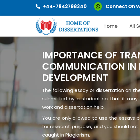
+44-7842798340
Connect On 
Home
All 
IMPORTANCE OF TRA
COMMUNICATION IN 
DEVELOPMENT
The following essay or dissertation on th
submitted by a student so that it may 
work and dissertation help.
You are only allowed to use the essays 
for research purpose, and you should not r
caught in Plagiarism.