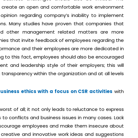
create an open and comfortable work environment
opinion regarding company’s inability to implement
sions. Many studies have proven that companies that
and other management related matters are more
nies that invite feedback of employees regarding the
erformance and their employees are more dedicated in
ing to this fact, employees should also be encouraged
t and leadership style of their employers; this will
 transparency within the organization and at all levels
siness ethics with a focus on CSR activities
with
rst of all; it not only leads to reluctance to express
 to conflicts and business issues in many cases. Lack
iscourage employees and make them insecure about
e creative and innovative work ideas and suggestions