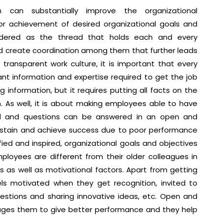
can substantially improve the organizational
or achievement of desired organizational goals and
idered as the thread that holds each and every
d create coordination among them that further leads
transparent work culture, it is important that every
ant information and expertise required to get the job
 information, but it requires putting all facts on the
. As well, it is about making employees able to have
ed and questions can be answered in an open and
ustain and achieve success due to poor performance
ied and inspired, organizational goals and objectives
ployees are different from their older colleagues in
 as well as motivational factors. Apart from getting
s motivated when they get recognition, invited to
estions and sharing innovative ideas, etc. Open and
ges them to give better performance and they help