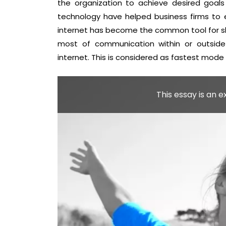
the organization to achieve desired goals
technology have helped business firms to 
internet has become the common tool for sha
most of communication within or outside
internet. This is considered as fastest mode
This essay is an 