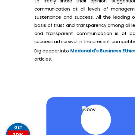
to freely share their opinion, sugges
communication at all levels of manageme
sustenance and success. All the leading
basis of trust and transparency among all l
and transparent communication is of pa
success ad survival in the present competit
Dig deeper into
Mcdonald's Business Ethics
articles.
GET
20%