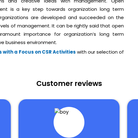
tions and creative ideas with management. Open
nt is a key step towards organization long term
 organizations are developed and succeeded on the
evels of management. It can be rightly said that open
ramount importance for organization’s long term
ive business environment.
 with a Focus on CSR Activities
with our selection of
Customer reviews