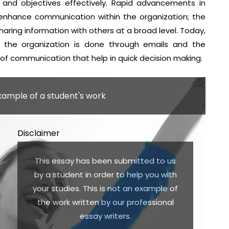
 and objectives effectively. Rapid advancements in
enhance communication within the organization; the
ring information with others at a broad level. Today,
 the organization is done through emails and the
 of communication that help in quick decision making.
example of a student's work
Disclaimer
This essay has been submitted to us
by a student in order to help you with
your studies. This is not an example of
the work written by our professional
essay writers.