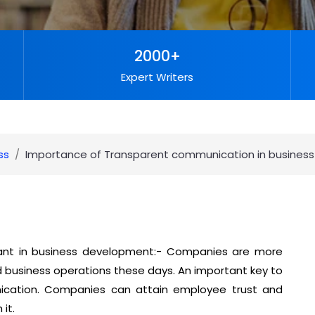
2000+
Expert Writers
ss
Importance of Transparent communication in busines
ant in business development:- Companies are more
business operations these days. An important key to
cation. Companies can attain employee trust and
it.