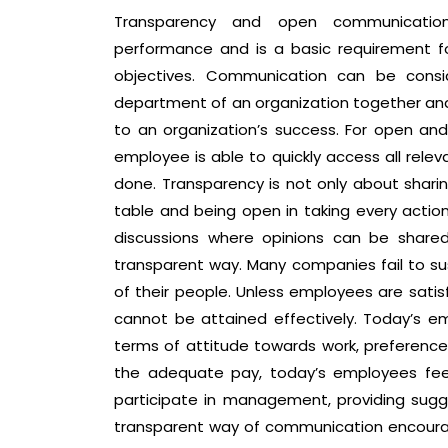
Transparency and open communication 
performance and is a basic requirement f
objectives. Communication can be cons
department of an organization together an
to an organization’s success. For open and 
employee is able to quickly access all relev
done. Transparency is not only about sharing
table and being open in taking every action
discussions where opinions can be shar
transparent way. Many companies fail to s
of their people. Unless employees are satisf
cannot be attained effectively. Today’s em
terms of attitude towards work, preferences
the adequate pay, today’s employees feel
participate in management, providing sugg
transparent way of communication encoura