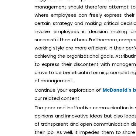
management should therefore attempt to 
where employees can freely express their 
certain strategy and making critical deci
involve employees in decision making 
successful than others. Furthermore, compa
working style are more efficient in their p
achieving the organizational goals. Attribut
to express their discontent with managemen
prove to be beneficial in forming completing
of management.
Continue your exploration of
McDonald's bu
our related content.
The poor and ineffective communication is wo
opinions and innovative ideas but also leads
of transparent and open communication d
their job. As well, it impedes them to shar