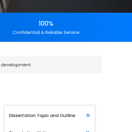
100%
Confidential & Reliable Service
s development
Dissertation Topic and Outline