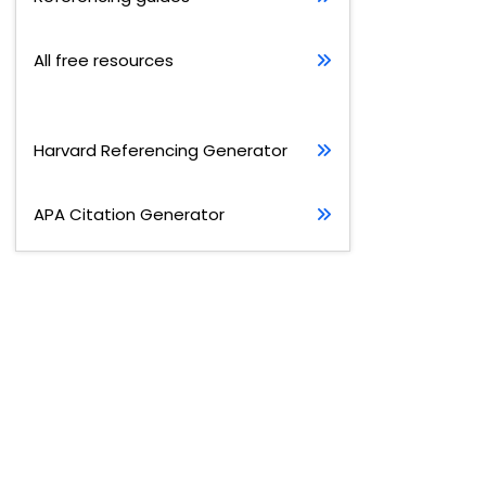
All free resources
Harvard Referencing Generator
APA Citation Generator