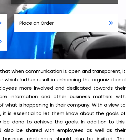
Place an Order
that when communication is open and transparent, it
which further result in enhancing the organizational
ployees more involved and dedicated towards their
are information and other business matters with
what is happening in their company. With a view to
 it is essential to let them know about the goals of
be done to achieve the goals. In addition to this,
d also be shared with employees as well as their
business challenges should also be invited. The