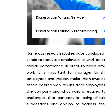
Dissertation Writing Service
Dissertation Editing & Proofreading
Numerous research studies have concluded 
tends to motivate employees to work better 
overall performance. In order to make em
work, it is important for manager to sh
employees and thereby make them aware of 
attain desired work results from employees,
the company and what work is required to 
challenges that company is facing shoul
suggestions and opinion to address the 