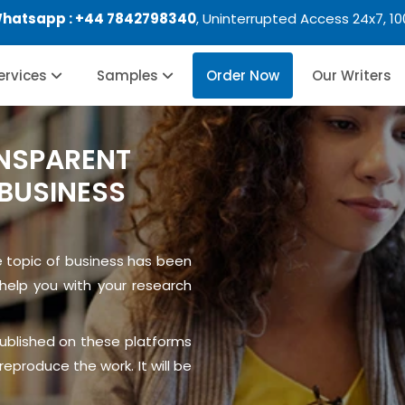
Whatsapp :
+44 7842798340
, Uninterrupted Access 24x7, 1
Services
Samples
Order Now
Our Writers
NSPARENT
BUSINESS
e topic of business has been
help you with your research
published on these platforms
eproduce the work. It will be