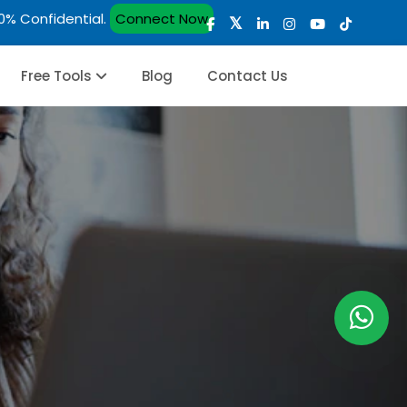
00% Confidential.
Connect Now
Free Tools
Blog
Contact Us