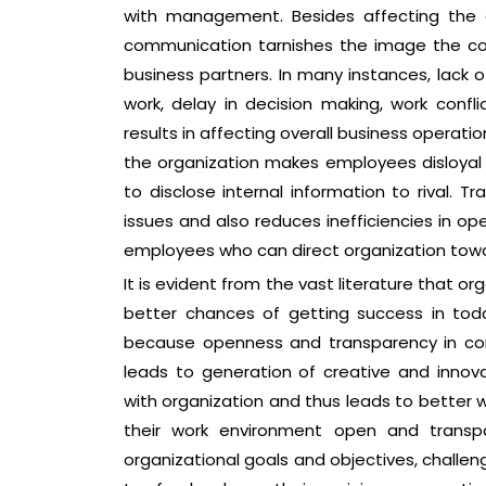
with management. Besides affecting the 
communication tarnishes the image the co
business partners. In many instances, lack 
work, delay in decision making, work conf
results in affecting overall business operati
the organization makes employees disloya
to disclose internal information to rival. T
issues and also reduces inefficiencies in op
employees who can direct organization towa
It is evident from the vast literature that 
better chances of getting success in toda
because openness and transparency in com
leads to generation of creative and inno
with organization and thus leads to better
their work environment open and transp
organizational goals and objectives, challen