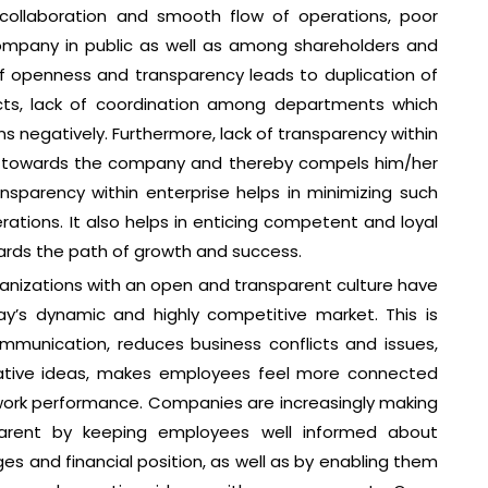
collaboration and smooth flow of operations, poor
mpany in public as well as among shareholders and
of openness and transparency leads to duplication of
licts, lack of coordination among departments which
ons negatively. Furthermore, lack of transparency within
l towards the company and thereby compels him/her
ransparency within enterprise helps in minimizing such
erations. It also helps in enticing competent and loyal
rds the path of growth and success.
organizations with an open and transparent culture have
y’s dynamic and highly competitive market. This is
munication, reduces business conflicts and issues,
vative ideas, makes employees feel more connected
 work performance. Companies are increasingly making
arent by keeping employees well informed about
ges and financial position, as well as by enabling them