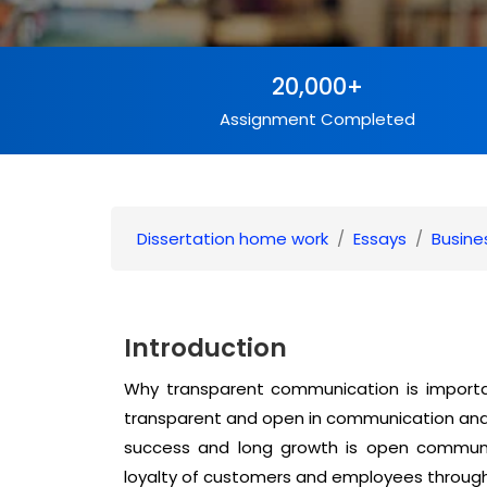
20,000+
Assignment Completed
Dissertation home work
Essays
Busine
Introduction
Why transparent communication is import
transparent and open in communication and 
success and long growth is open communi
loyalty of customers and employees through 