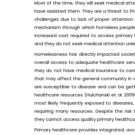
Most of the time, they will seek medical att
have assisted them. They are a threat to th
challenges due to lack of proper attentio
mechanism through which homeless people 
increased cost required to access primary he
and they do not seek medical attention unle
Homelessness has directly impacted society
overall access to adequate healthcare ser
they do not have medical insurance to care
that may affect the general community in wh
are susceptible to disease and can be gett
healthcare resources (Hulchanski et al. 2009)
most likely frequently exposed to diseases, 
requiring many resources. Despite the risk
they cannot access quality primary healthca
Primary healthcare provides integrated, acc