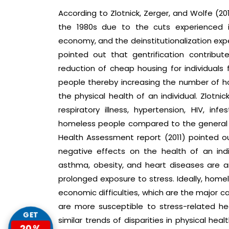
According to Zlotnick, Zerger, and Wolfe (2
the 1980s due to the cuts experienced in
economy, and the deinstitutionalization exper
pointed out that gentrification contribut
reduction of cheap housing for individual
people thereby increasing the number of 
the physical health of an individual. Zlotni
respiratory illness, hypertension, HIV, in
homeless people compared to the general 
Health Assessment report (2011) pointed o
negative effects on the health of an indiv
asthma, obesity, and heart diseases are 
prolonged exposure to stress. Ideally, home
economic difficulties, which are the major cau
are more susceptible to stress-related he
GET
similar trends of disparities in physical 
20%