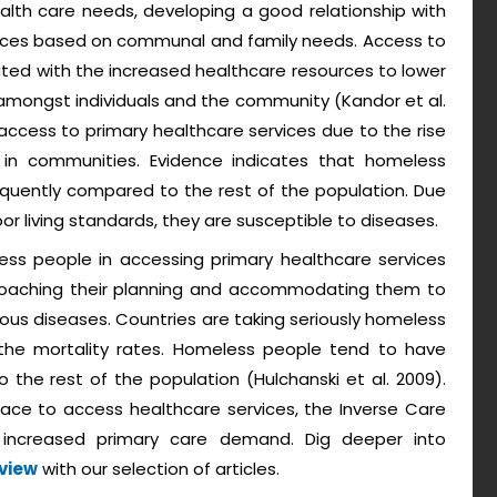
health care needs, developing a good relationship with
tices based on communal and family needs. Access to
ated with the increased healthcare resources to lower
g amongst individuals and the community (Kandor et al.
he access to primary healthcare services due to the rise
 in communities. Evidence indicates that homeless
equently compared to the rest of the population. Due
or living standards, they are susceptible to diseases.
ess people in accessing primary healthcare services
roaching their planning and accommodating them to
ous diseases. Countries are taking seriously homeless
 the mortality rates. Homeless people tend to have
the rest of the population (Hulchanski et al. 2009).
ace to access healthcare services, the Inverse Care
 increased primary care demand. Dig deeper into
eview
with our selection of articles.