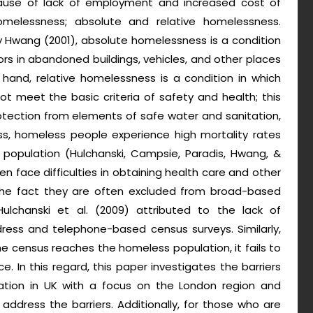
ause of lack of employment and increased cost of
homelessness; absolute and relative homelessness.
y Hwang (2001), absolute homelessness is a condition
rs in abandoned buildings, vehicles, and other places
 hand, relative homelessness is a condition in which
t meet the basic criteria of safety and health; this
rotection from elements of safe water and sanitation,
ss, homeless people experience high mortality rates
population (Hulchanski, Campsie, Paradis, Hwang, &
 face difficulties in obtaining health care and other
o the fact they are often excluded from broad-based
Hulchanski et al. (2009) attributed to the lack of
ress and telephone-based census surveys. Similarly,
the census reaches the homeless population, it fails to
. In this regard, this paper investigates the barriers
ation in UK with a focus on the London region and
 address the barriers. Additionally, for those who are