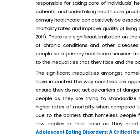
responsible for taking care of individuals' 
patients, and undertaking health care prac
primary healthcare can positively be associ
mortality rates and improve quality of livin
2011). There is a significant limitation on t
of chronic conditions and other diseases
people seek primary healthcare services fr
to the inequalities that they face and the po
The significant inequalities amongst homel
have impacted the way countries are app
ensure they do not act as carriers of danger
people as they are trying to standardize
higher rates of mortality when compared to 
Due to the barriers that homeless people f
Law applies in their case as they need
Adolescent Eating Disorders: A Critical R