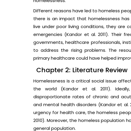
homelessness.
Different reasons have led to homeless peop
there is an impact that homelessness has
live under poor living conditions, they are
emergencies (Kandor et al. 2011). Their fre
governments, healthcare professionals, inst
to address the rising problems. The res
primary healthcare could have helped improv
Chapter 2: Literature Review
Homelessness is a critical social issue affe
the world (Kandor et al. 2011). Ideal
disproportionate rates of chronic and acut
and mental health disorders (Kandor et al. 
urgency for health care, the homeless peopl
2010). Moreover, the homeless population h
general population.