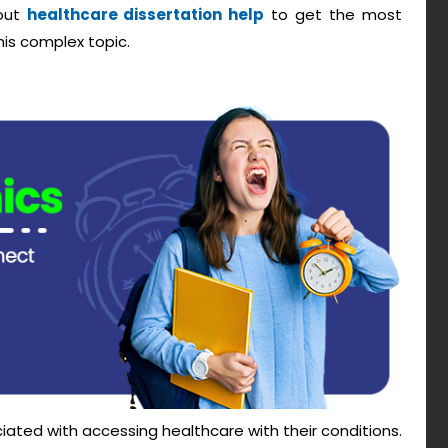
 out
healthcare dissertation help
to get the most
his complex topic.
ted with accessing healthcare with their conditions.