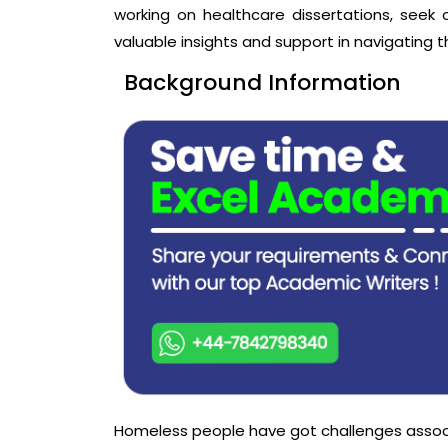
working on healthcare dissertations, seek
valuable insights and support in navigating t
Background Information
Homeless people have got challenges associa