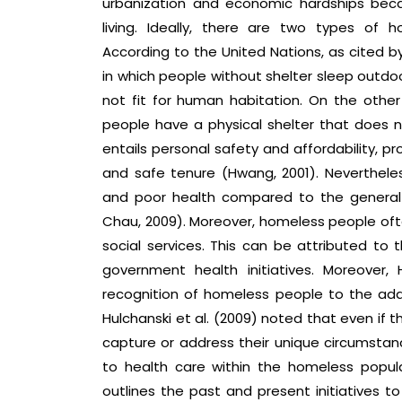
urbanization and economic hardships bec
living. Ideally, there are two types of 
According to the United Nations, as cited b
in which people without shelter sleep outdoo
not fit for human habitation. On the other
people have a physical shelter that does no
entails personal safety and affordability, p
and safe tenure (Hwang, 2001). Neverthele
and poor health compared to the general 
Chau, 2009). Moreover, homeless people often
social services. This can be attributed t
government health initiatives. Moreover, 
recognition of homeless people to the add
Hulchanski et al. (2009) noted that even if 
capture or address their unique circumstance
to health care within the homeless popul
outlines the past and present initiatives to