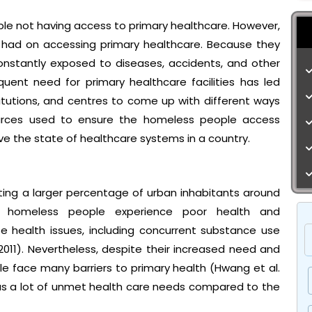
le not having access to primary healthcare. However,
 had on accessing primary healthcare. Because they
 constantly exposed to diseases, accidents, and other
quent need for primary healthcare facilities has led
itutions, and centres to come up with different ways
ources used to ensure the homeless people access
e the state of healthcare systems in a country.
cting a larger percentage of urban inhabitants around
ly, homeless people experience poor health and
e health issues, including concurrent substance use
2011). Nevertheless, despite their increased need and
e face many barriers to primary health (Hwang et al.
as a lot of unmet health care needs compared to the