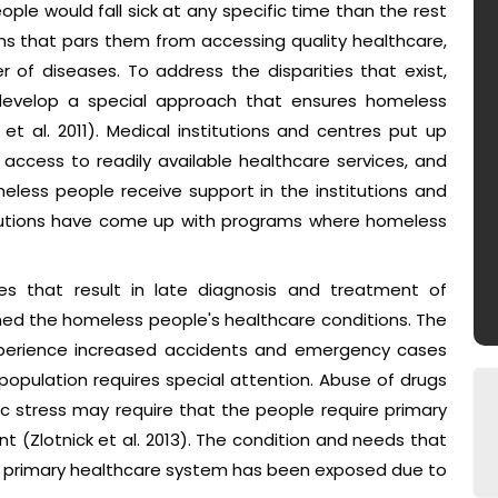
ople would fall sick at any specific time than the rest
ns that pars them from accessing quality healthcare,
 of diseases. To address the disparities that exist,
s develop a special approach that ensures homeless
t al. 2011). Medical institutions and centres put up
 access to readily available healthcare services, and
eless people receive support in the institutions and
titutions have come up with programs where homeless
es that result in late diagnosis and treatment of
ed the homeless people's healthcare conditions. The
experience increased accidents and emergency cases
opulation requires special attention. Abuse of drugs
 stress may require that the people require primary
t (Zlotnick et al. 2013). The condition and needs that
e primary healthcare system has been exposed due to