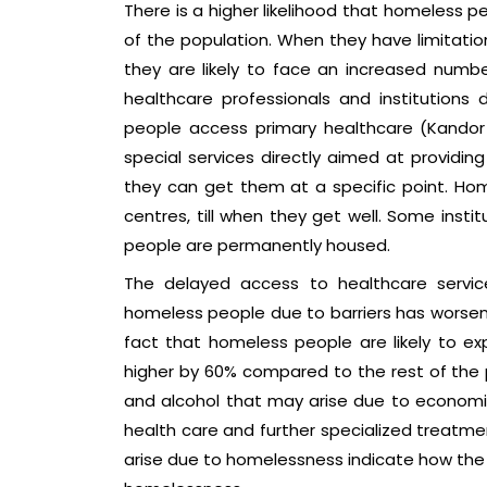
There is a higher likelihood that homeless pe
of the population. When they have limitatio
they are likely to face an increased number
healthcare professionals and institution
people access primary healthcare (Kandor e
special services directly aimed at providing
they can get them at a specific point. Hom
centres, till when they get well. Some ins
people are permanently housed.
The delayed access to healthcare servic
homeless people due to barriers has worsen
fact that homeless people are likely to 
higher by 60% compared to the rest of the p
and alcohol that may arise due to economic
health care and further specialized treatmen
arise due to homelessness indicate how th