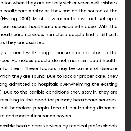
ention when they are entirely sick or when well-wishers
e healthcare sector as they can be the source of the
n (Hwang, 2001). Most governments have not set up a
can access healthcare services with ease. With the
althcare services, homeless people find it difficult,
ss they are assisted.
's general well-being because it contributes to the
vices. Homeless people do not maintain good health;
 for them. These factors may be carriers of disease
ich they are found. Due to lack of proper care, they
ing admitted to hospitals overwhelming the existing
. Due to the terrible conditions they stay in, they are
resulting in the need for primary healthcare services,
 that homeless people face of contracting diseases,
re and medical insurance covers.
essible health care services by medical professionals