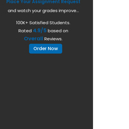
Place Your Assignment Request
and watch your grades improve...
100K+ Satisfied Students.
4.9/5
Rated
based on
Overall
Reviews.
Order Now