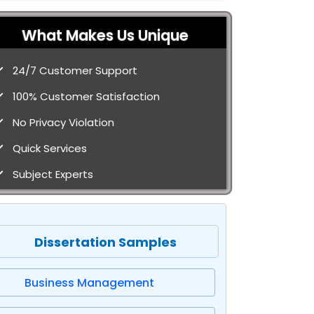
What Makes Us Unique
24/7 Customer Support
100% Customer Satisfaction
No Privacy Violation
Quick Services
Subject Experts
Dissertation Samples
Business Management