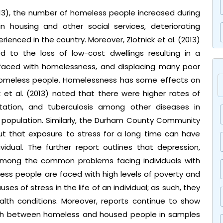
013), the number of homeless people increased during
 housing and other social services, deteriorating
ienced in the country. Moreover, Zlotnick et al. (2013)
ed to the loss of low-cost dwellings resulting in a
s faced with homelessness, and displacing many poor
homeless people. Homelessness has some effects on
ck et al. (2013) noted that there were higher rates of
festation, and tuberculosis among other diseases in
population. Similarly, the Durham County Community
ut that exposure to stress for a long time can have
idual. The further report outlines that depression,
among the common problems facing individuals with
less people are faced with high levels of poverty and
ses of stress in the life of an individual; as such, they
alth conditions. Moreover, reports continue to show
health between homeless and housed people in samples