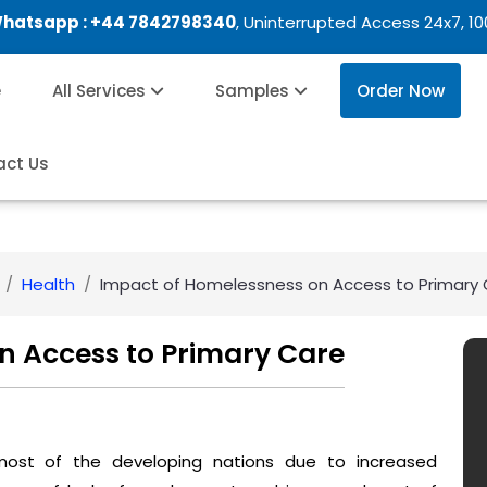
Whatsapp :
+44 7842798340
, Uninterrupted Access 24x7, 1
e
All Services
Samples
Order Now
act Us
Health
Impact of Homelessness on Access to Primary
n Access to Primary Care
most of the developing nations due to increased