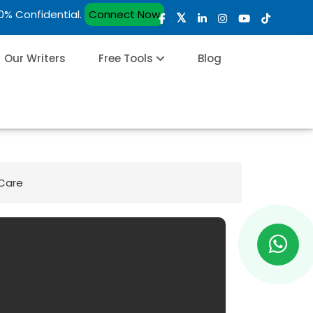
00% Confidential.
Connect Now
Our Writers
Free Tools
Blog
 Care