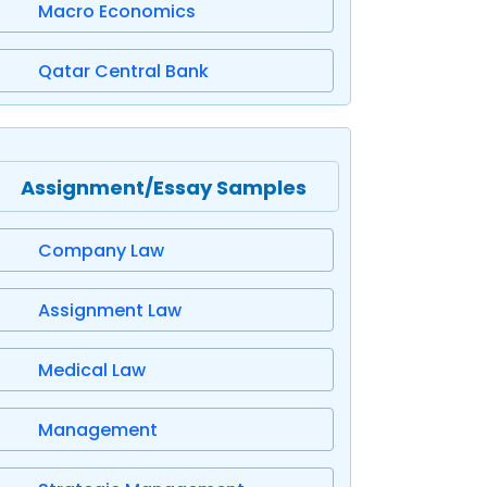
Macro Economics
Qatar Central Bank
Assignment/Essay Samples
Company Law
Assignment Law
Medical Law
Management