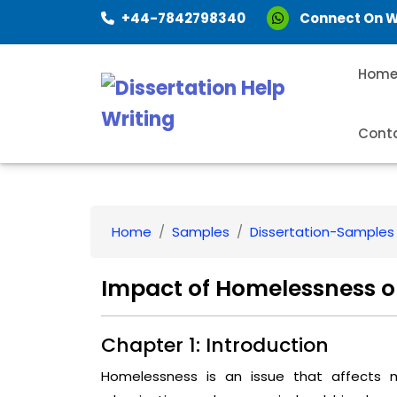
+44-7842798340
Connect On 
Hom
Cont
Home
Samples
Dissertation-Samples
Impact of Homelessness o
Chapter 1: Introduction
Homelessness is an issue that affects 