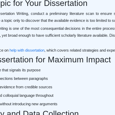
ic for Your Dissertation
tation Writing, conduct a preliminary literature scan to ensure su
o a topic only to discover that the available evidence is too limited to
Writing is one of the most consequential decisions in the entire proce
, yet broad enough to have sufficient scholarly literature available. Di
rce on
help with dissertation
, which covers related strategies and exper
issertation for Maximum Impact
 that signals its purpose
onnections between paragraphs
 evidence from credible sources
d colloquial language throughout
 without introducing new arguments
 and Data Collection