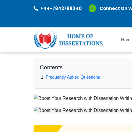
+44-7842798340
Connect On 
Hom
Contents
Frequently Asked Questions