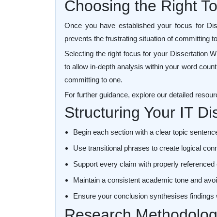
Choosing the Right Top
Once you have established your focus for Disser
prevents the frustrating situation of committing t
Selecting the right focus for your Dissertation 
to allow in-depth analysis within your word count
committing to one.
For further guidance, explore our detailed resou
Structuring Your IT D
Begin each section with a clear topic sentence
Use transitional phrases to create logical c
Support every claim with properly referenced
Maintain a consistent academic tone and avoi
Ensure your conclusion synthesises findings
Research Methodology