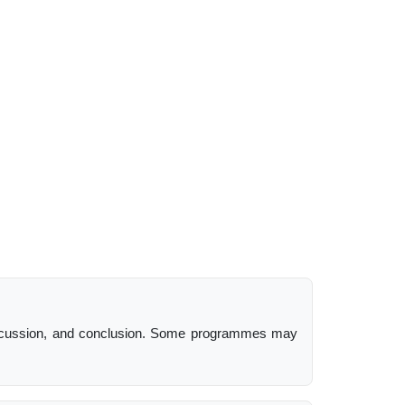
, discussion, and conclusion. Some programmes may