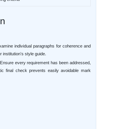
on
 examine individual paragraphs for coherence and
institution's style guide.
ef. Ensure every requirement has been addressed,
ic final check prevents easily avoidable mark