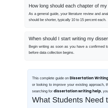
How long should each chapter of my 
As a general guide, your literature review and ana
should be shorter, typically 10 to 15 percent each.
When should I start writing my disser
Begin writing as soon as you have a confirmed topi
before data collection begins.
Dissertation Writin
This complete guide on
or looking to improve your existing approach, t
dissertation writing help
searching for
, yo
What Students Need to