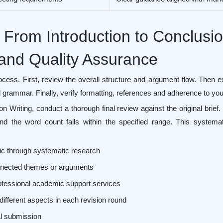
 From Introduction to Conclusi
 and Quality Assurance
ocess. First, review the overall structure and argument flow. Then
grammar. Finally, verify formatting, references and adherence to your 
ion Writing, conduct a thorough final review against the original bri
d the word count falls within the specified range. This systemat
ic through systematic research
connected themes or arguments
ofessional academic support services
different aspects in each revision round
nal submission