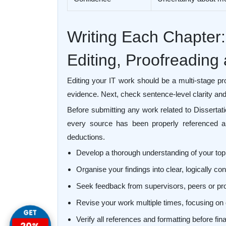
Writing Each Chapter:
Editing, Proofreading
Editing your IT work should be a multi-stage pr
evidence. Next, check sentence-level clarity and 
Before submitting any work related to Dissertat
every source has been properly referenced an
deductions.
Develop a thorough understanding of your top
Organise your findings into clear, logically 
Seek feedback from supervisors, peers or pr
Revise your work multiple times, focusing on 
GET
Verify all references and formatting before fi
20%