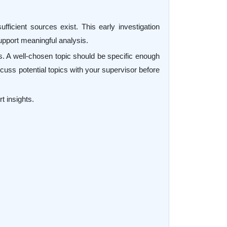
fficient sources exist. This early investigation
 support meaningful analysis.
ss. A well-chosen topic should be specific enough
scuss potential topics with your supervisor before
t insights.