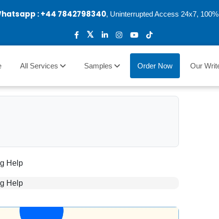
Whatsapp :
+44 7842798340
, Uninterrupted Access 24x7, 100% 
e
All Services
Samples
Order Now
Our Writ