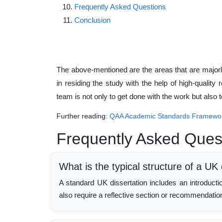
Frequently Asked Questions
Conclusion
The above-mentioned are the areas that are majo
in residing the study with the help of high-quality 
team is not only to get done with the work but also
Further reading:
QAA Academic Standards Framewo
Frequently Asked Ques
What is the typical structure of a UK 
A standard UK dissertation includes an introduct
also require a reflective section or recommendatio