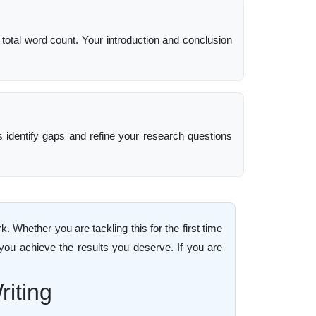
 total word count. Your introduction and conclusion
ps identify gaps and refine your research questions
Whether you are tackling this for the first time
 you achieve the results you deserve. If you are
iting