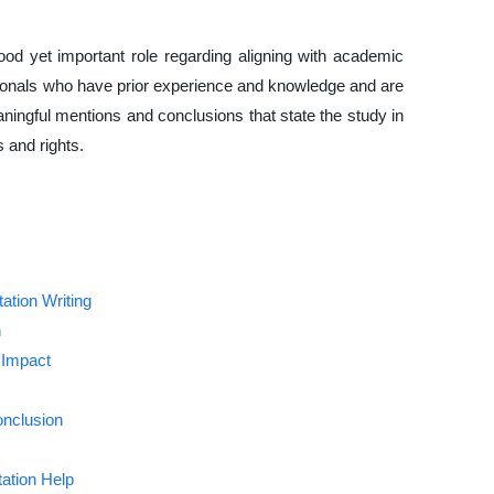
good yet important role regarding aligning with academic
sionals who have prior experience and knowledge and are
aningful mentions and conclusions that state the study in
 and rights.
ation Writing
n
 Impact
onclusion
ation Help