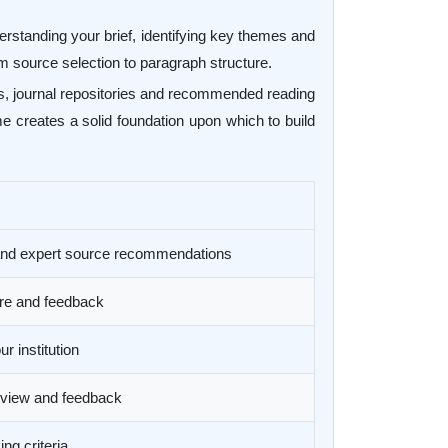
derstanding your brief, identifying key themes and
 source selection to paragraph structure.
ses, journal repositories and recommended reading
me creates a solid foundation upon which to build
 and expert source recommendations
ure and feedback
r institution
review and feedback
ng criteria