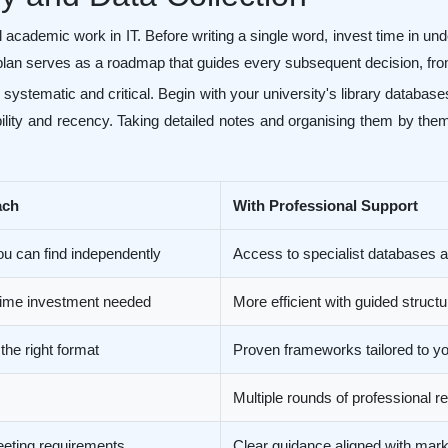
l academic work in IT. Before writing a single word, invest time in un
lan serves as a roadmap that guides every subsequent decision, from
 systematic and critical. Begin with your university's library databa
bility and recency. Taking detailed notes and organising them by the
ach
With Professional Support
ou can find independently
Access to specialist databases
 time investment needed
More efficient with guided struct
 the right format
Proven frameworks tailored to you
Multiple rounds of professional 
eeting requirements
Clear guidance aligned with marki