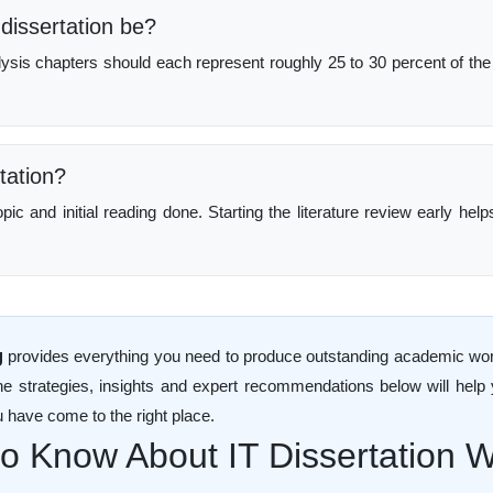
dissertation be?
lysis chapters should each represent roughly 25 to 30 percent of the
tation?
c and initial reading done. Starting the literature review early hel
g
provides everything you need to produce outstanding academic work. 
he strategies, insights and expert recommendations below will help
u have come to the right place.
 Know About IT Dissertation Wr