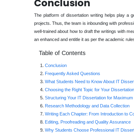
Conclusion
The platform of dissertation writing helps play a 
projects. Thus, the team is inbounding with profes
well-trained about how to draft the writings with me
an enhanced and entitle it as per the academic rules
Table of Contents
Conclusion
Frequently Asked Questions
What Students Need to Know About IT Dissert
Choosing the Right Topic for Your Dissertatio
Structuring Your IT Dissertation for Maximum
Research Methodology and Data Collection
Writing Each Chapter: From Introduction to C
Editing, Proofreading and Quality Assurance
Why Students Choose Professional IT Dissert