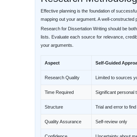
Effective planning is the foundation of successfu
mapping out your argument. A well-constructed p
Research for Dissertation Writing should be both
lists. Evaluate each source for relevance, credi
your arguments.
Aspect
Self-Guided Appro
Research Quality
Limited to sources y
Time Required
Significant personal
Structure
Trial and error to find
Quality Assurance
Self-review only
Confidence
Uncertainty about m