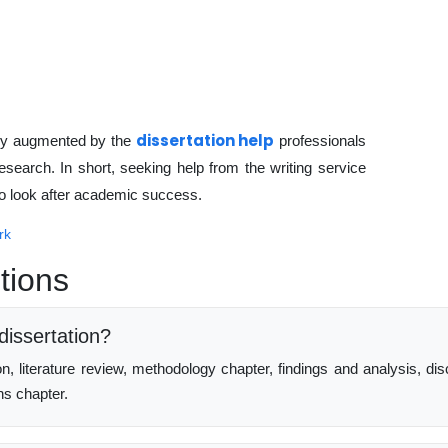
dissertation help
rly augmented by the
professionals
research. In short, seeking help from the writing service
 to look after academic success.
rk
tions
dissertation?
ion, literature review, methodology chapter, findings and analysis
ns chapter.