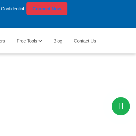
Confidential.
Connect Now
ers
Free Tools
Blog
Contact Us