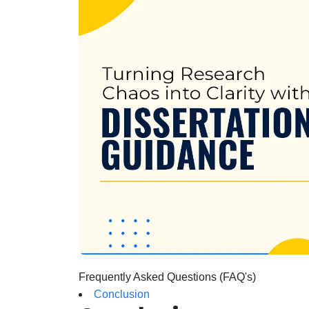
Frequently Asked Questions (FAQ's)
Conclusion