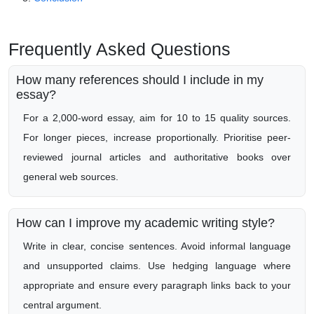
Frequently Asked Questions
How many references should I include in my
essay?
For a 2,000-word essay, aim for 10 to 15 quality sources.
For longer pieces, increase proportionally. Prioritise peer-
reviewed journal articles and authoritative books over
general web sources.
How can I improve my academic writing style?
Write in clear, concise sentences. Avoid informal language
and unsupported claims. Use hedging language where
appropriate and ensure every paragraph links back to your
central argument.