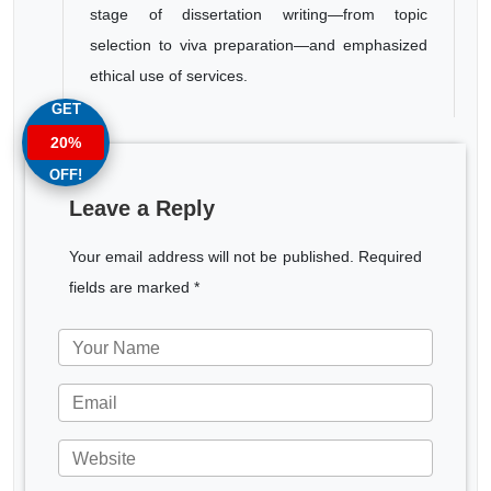
stage of dissertation writing—from topic
selection to viva preparation—and emphasized
ethical use of services.
GET
20%
OFF!
Leave a Reply
Your email address will not be published. Required
fields are marked *