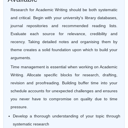
Research for Academic Writing should be both systematic
and critical. Begin with your university's library databases,
journal repositories and recommended reading lists.
Evaluate each source for relevance, credibility and
recency. Taking detailed notes and organising them by
theme creates a solid foundation upon which to build your
arguments.
Time management is essential when working on Academic
Writing. Allocate specific blocks for research, drafting,
revision and proofreading. Building buffer time into your
schedule accounts for unexpected challenges and ensures
you never have to compromise on quality due to time
pressure.
Develop a thorough understanding of your topic through
systematic research