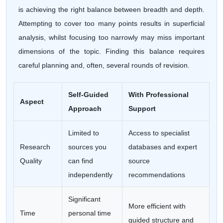
is achieving the right balance between breadth and depth.
Attempting to cover too many points results in superficial
analysis, whilst focusing too narrowly may miss important
dimensions of the topic. Finding this balance requires
careful planning and, often, several rounds of revision.
Self-Guided
With Professional
Aspect
Approach
Support
Limited to
Access to specialist
Research
sources you
databases and expert
Quality
can find
source
independently
recommendations
Significant
More efficient with
Time
personal time
guided structure and