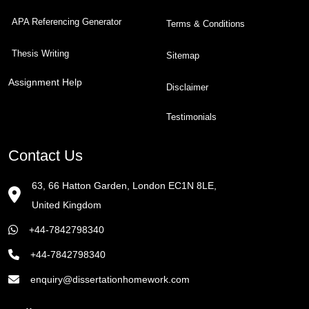
APA Referencing Generator
Terms & Conditions
Thesis Writing
Sitemap
Assignment Help
Disclaimer
Testimonials
Contact Us
63, 66 Hatton Garden, London EC1N 8LE,
United Kingdom
+44-7842798340
+44-7842798340
enquiry@dissertationhomework.com