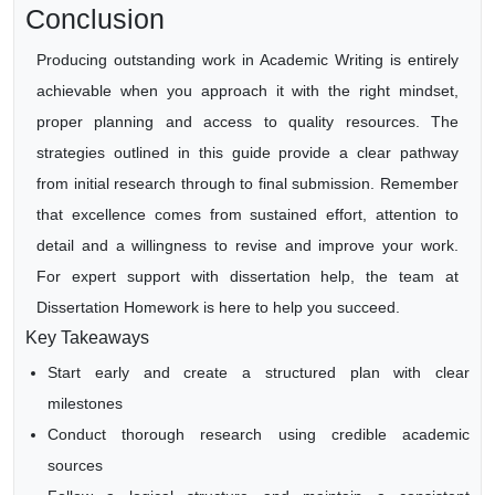
Conclusion
Producing outstanding work in Academic Writing is entirely
achievable when you approach it with the right mindset,
proper planning and access to quality resources. The
strategies outlined in this guide provide a clear pathway
from initial research through to final submission. Remember
that excellence comes from sustained effort, attention to
detail and a willingness to revise and improve your work.
For expert support with dissertation help, the team at
Dissertation Homework is here to help you succeed.
Key Takeaways
Start early and create a structured plan with clear
milestones
Conduct thorough research using credible academic
sources