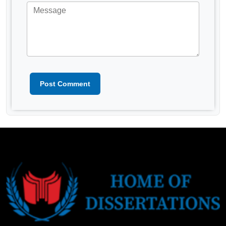
Post Comment