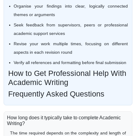
Organise your findings into clear, logically connected
themes or arguments
Seek feedback from supervisors, peers or professional
academic support services
Revise your work multiple times, focusing on different
aspects in each revision round
Verify all references and formatting before final submission
How to Get Professional Help With
Academic Writing
Frequently Asked Questions
How long does it typically take to complete Academic
Writing?
The time required depends on the complexity and length of