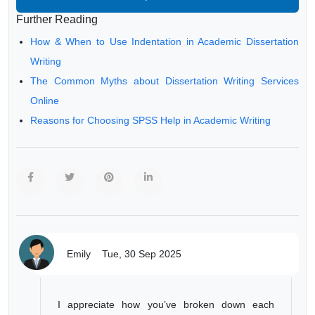
Further Reading
How & When to Use Indentation in Academic Dissertation
Writing
The Common Myths about Dissertation Writing Services
Online
Reasons for Choosing SPSS Help in Academic Writing
Emily
Tue, 30 Sep 2025
I appreciate how you’ve broken down each