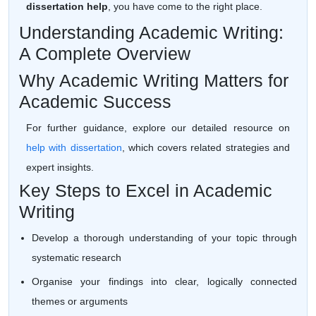
dissertation help
, you have come to the right place.
Understanding Academic Writing:
A Complete Overview
Why Academic Writing Matters for
Academic Success
For further guidance, explore our detailed resource on
help with dissertation
, which covers related strategies and
expert insights.
Key Steps to Excel in Academic
Writing
Develop a thorough understanding of your topic through
systematic research
Organise your findings into clear, logically connected
themes or arguments