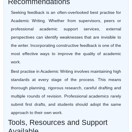
Recommendations
Seeking feedback is an often-overlooked best practise for
Academic Writing. Whether from supervisors, peers or
professional academic support services, external
perspectives can identify weaknesses that are invisible to
the writer. Incorporating constructive feedback is one of the
most effective ways to improve the quality of academic
work.
Best practise in Academic Writing involves maintaining high
standards at every stage of the process. This means
thorough planning, rigorous research, careful drafting and
multiple rounds of revision. Professional academics rarely
submit first drafts, and students should adopt the same
approach to their own work.
Tools, Resources and Support
Available