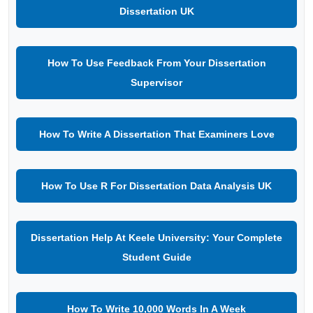
Dissertation UK
How To Use Feedback From Your Dissertation
Supervisor
How To Write A Dissertation That Examiners Love
How To Use R For Dissertation Data Analysis UK
Dissertation Help At Keele University: Your Complete
Student Guide
How To Write 10,000 Words In A Week