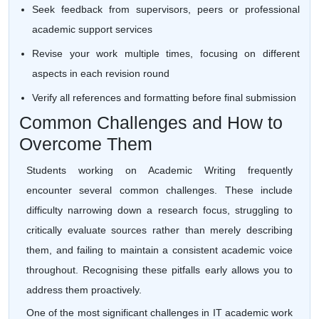
Seek feedback from supervisors, peers or professional
academic support services
Revise your work multiple times, focusing on different
aspects in each revision round
Verify all references and formatting before final submission
Common Challenges and How to
Overcome Them
Students working on Academic Writing frequently
encounter several common challenges. These include
difficulty narrowing down a research focus, struggling to
critically evaluate sources rather than merely describing
them, and failing to maintain a consistent academic voice
throughout. Recognising these pitfalls early allows you to
address them proactively.
One of the most significant challenges in IT academic work