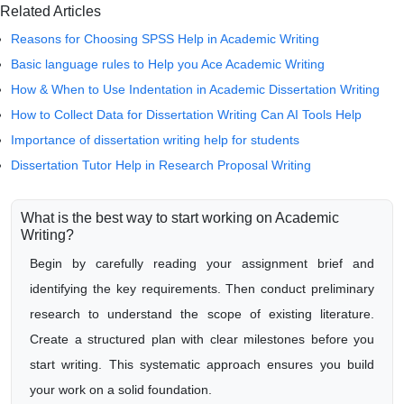
Related Articles
Reasons for Choosing SPSS Help in Academic Writing
Basic language rules to Help you Ace Academic Writing
How & When to Use Indentation in Academic Dissertation Writing
How to Collect Data for Dissertation Writing Can AI Tools Help
Importance of dissertation writing help for students
Dissertation Tutor Help in Research Proposal Writing
What is the best way to start working on Academic
Writing?
Begin by carefully reading your assignment brief and
identifying the key requirements. Then conduct preliminary
research to understand the scope of existing literature.
Create a structured plan with clear milestones before you
start writing. This systematic approach ensures you build
your work on a solid foundation.