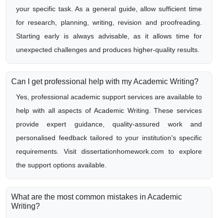
your specific task. As a general guide, allow sufficient time
for research, planning, writing, revision and proofreading.
Starting early is always advisable, as it allows time for
unexpected challenges and produces higher-quality results.
Can I get professional help with my Academic Writing?
Yes, professional academic support services are available to
help with all aspects of Academic Writing. These services
provide expert guidance, quality-assured work and
personalised feedback tailored to your institution's specific
requirements. Visit dissertationhomework.com to explore
the support options available.
What are the most common mistakes in Academic
Writing?