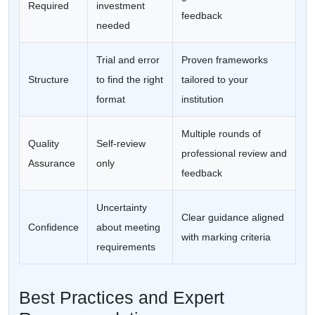
Required
investment
feedback
needed
Trial and error
Proven frameworks
Structure
to find the right
tailored to your
format
institution
Multiple rounds of
Quality
Self-review
professional review and
Assurance
only
feedback
Uncertainty
Clear guidance aligned
Confidence
about meeting
with marking criteria
requirements
Best Practices and Expert