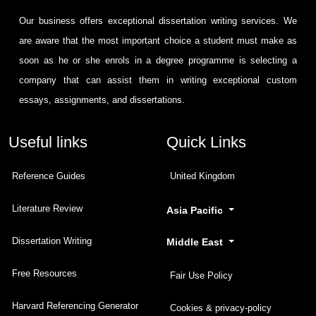
Our business offers exceptional dissertation writing services. We
are aware that the most important choice a student must make as
soon as he or she enrols in a degree programme is selecting a
company that can assist them in writing exceptional custom
essays, assignments, and dissertations.
Useful links
Quick Links
Reference Guides
United Kingdom
Literature Review
Asia Pacific
Dissertation Writing
Middle East
Free Resources
Fair Use Policy
Harvard Referencing Generator
Cookies & privacy-policy