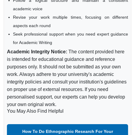
Follow a logical structure and maintain a consistent
academic voice
Revise your work multiple times, focusing on different
aspects each round
Seek professional support when you need expert guidance
for Academic Writing
Academic Integrity Notice:
The content provided here
is intended for educational guidance and reference
purposes only. It should not be submitted as your own
work. Always adhere to your university's academic
integrity policies and consult your institution's guidelines
on proper use of external resources. If you need
personalised support, our experts can help you develop
your own original work.
You May Also Find Helpful
How To Do Ethnographic Research For Your