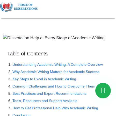
Table of Contents
Understanding Academic Writing: A Complete Overview
Why Academic Writing Matters for Academic Success
Key Steps to Excel in Academic Writing
Common Challenges and How to Overcome Them
Best Practices and Expert Recommendations
Tools, Resources and Support Available
How to Get Professional Help With Academic Writing
Conclusion