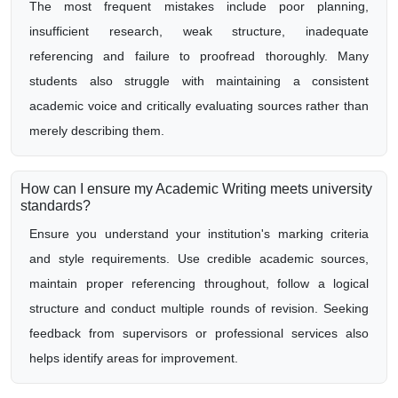
The most frequent mistakes include poor planning,
insufficient research, weak structure, inadequate
referencing and failure to proofread thoroughly. Many
students also struggle with maintaining a consistent
academic voice and critically evaluating sources rather than
merely describing them.
How can I ensure my Academic Writing meets university
standards?
Ensure you understand your institution's marking criteria
and style requirements. Use credible academic sources,
maintain proper referencing throughout, follow a logical
structure and conduct multiple rounds of revision. Seeking
feedback from supervisors or professional services also
helps identify areas for improvement.