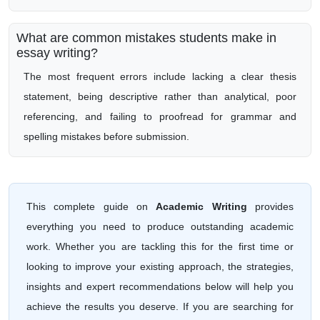
What are common mistakes students make in
essay writing?
The most frequent errors include lacking a clear thesis
statement, being descriptive rather than analytical, poor
referencing, and failing to proofread for grammar and
spelling mistakes before submission.
This complete guide on
Academic Writing
provides
everything you need to produce outstanding academic
work. Whether you are tackling this for the first time or
looking to improve your existing approach, the strategies,
insights and expert recommendations below will help you
achieve the results you deserve. If you are searching for