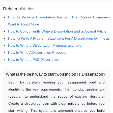
Related Articles
How to Write a Dissertation Abstract That Makes Examiners
Want to Read More
How to Concurrently Write a Dissertation and a Journal Article
How To Write A Problem Statement For A Dissertation Or Thesis
How to Write a Dissertation Proposal Example
How to Write A Dissertation Proposal
How to Write a PhD Dissertation
What is the best way to start working on IT Dissertation?
Begin by carefully reading your assignment brief and
identifying the key requirements. Then conduct preliminary
research to understand the scope of existing literature.
Create a structured plan with clear milestones before you
start writing. This systematic approach ensures you build