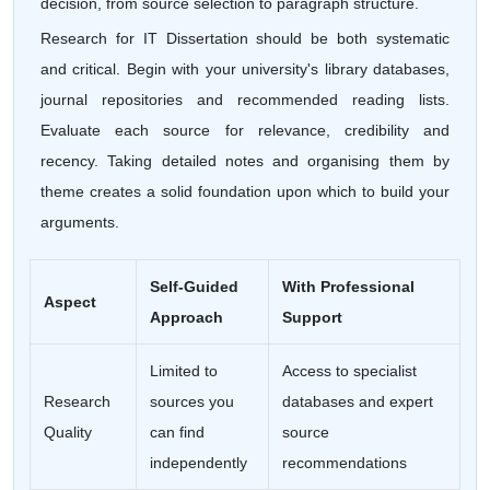
decision, from source selection to paragraph structure.
Research for IT Dissertation should be both systematic
and critical. Begin with your university's library databases,
journal repositories and recommended reading lists.
Evaluate each source for relevance, credibility and
recency. Taking detailed notes and organising them by
theme creates a solid foundation upon which to build your
arguments.
Self-Guided
With Professional
Aspect
Approach
Support
Limited to
Access to specialist
Research
sources you
databases and expert
Quality
can find
source
independently
recommendations