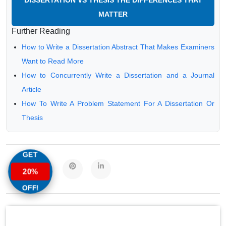
DISSERTATION VS THESIS THE DIFFERENCES THAT
MATTER
Further Reading
How to Write a Dissertation Abstract That Makes Examiners
Want to Read More
How to Concurrently Write a Dissertation and a Journal
Article
How To Write A Problem Statement For A Dissertation Or
Thesis
GET
20%
OFF!