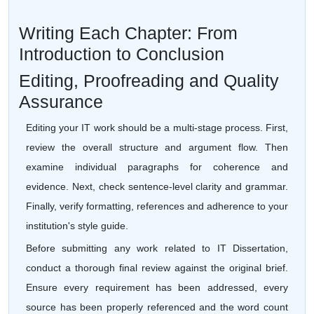
Writing Each Chapter: From
Introduction to Conclusion
Editing, Proofreading and Quality
Assurance
Editing your IT work should be a multi-stage process. First,
review the overall structure and argument flow. Then
examine individual paragraphs for coherence and
evidence. Next, check sentence-level clarity and grammar.
Finally, verify formatting, references and adherence to your
institution's style guide.
Before submitting any work related to IT Dissertation,
conduct a thorough final review against the original brief.
Ensure every requirement has been addressed, every
source has been properly referenced and the word count