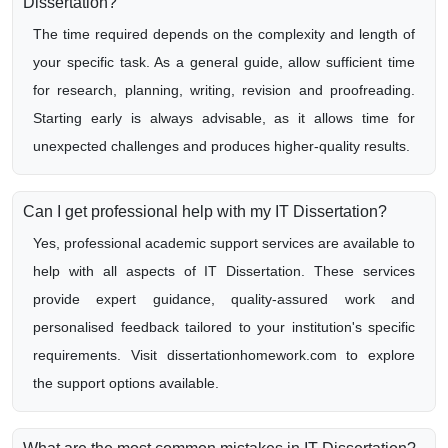
Dissertation?
The time required depends on the complexity and length of
your specific task. As a general guide, allow sufficient time
for research, planning, writing, revision and proofreading.
Starting early is always advisable, as it allows time for
unexpected challenges and produces higher-quality results.
Can I get professional help with my IT Dissertation?
Yes, professional academic support services are available to
help with all aspects of IT Dissertation. These services
provide expert guidance, quality-assured work and
personalised feedback tailored to your institution's specific
requirements. Visit dissertationhomework.com to explore
the support options available.