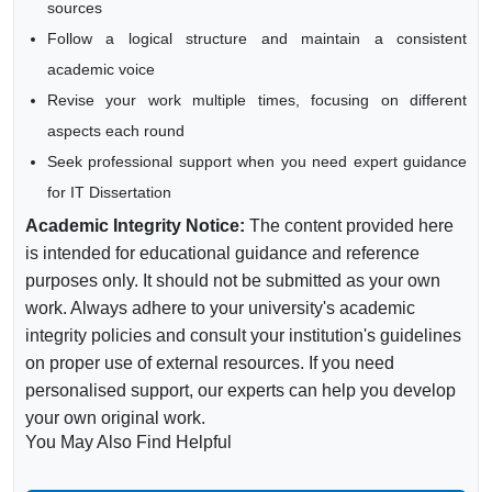
sources
Follow a logical structure and maintain a consistent
academic voice
Revise your work multiple times, focusing on different
aspects each round
Seek professional support when you need expert guidance
for IT Dissertation
Academic Integrity Notice:
The content provided here
is intended for educational guidance and reference
purposes only. It should not be submitted as your own
work. Always adhere to your university's academic
integrity policies and consult your institution's guidelines
on proper use of external resources. If you need
personalised support, our experts can help you develop
your own original work.
You May Also Find Helpful