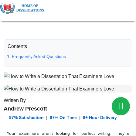
Contents
Frequently Asked Questions
Written By
Andrew Prescott
️ 97% Satisfaction
|
97% On Time
|
8+ Hour Delivery
Your examiners aren't looking for perfect writing. They're