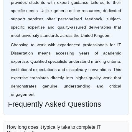
provides students with expert guidance tailored to their
specific needs. Unlike generic online resources, dedicated
support services offer personalised feedback, subject-
specific expertise and quality-assured deliverables that
meet university standards across the United Kingdom.
Choosing to work with experienced professionals for IT
Dissertation means accessing years of academic
expertise. Qualified specialists understand marking criteria,
institutional expectations and disciplinary conventions. This
expertise translates directly into higher-quality work that
demonstrates genuine understanding and critical
engagement.
Frequently Asked Questions
How long does it typically take to complete IT