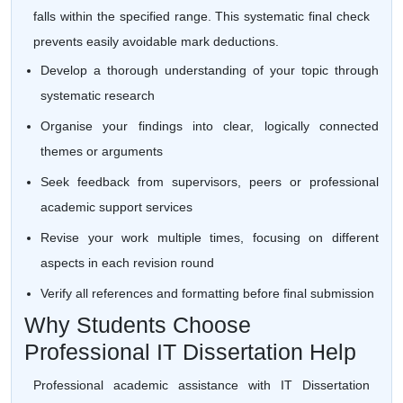
falls within the specified range. This systematic final check
prevents easily avoidable mark deductions.
Develop a thorough understanding of your topic through
systematic research
Organise your findings into clear, logically connected
themes or arguments
Seek feedback from supervisors, peers or professional
academic support services
Revise your work multiple times, focusing on different
aspects in each revision round
Verify all references and formatting before final submission
Why Students Choose
Professional IT Dissertation Help
Professional academic assistance with IT Dissertation