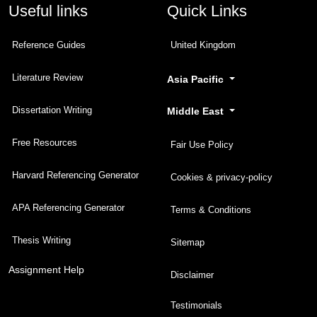
Useful links
Quick Links
Reference Guides
United Kingdom
Literature Review
Asia Pacific
Dissertation Writing
Middle East
Free Resources
Fair Use Policy
Harvard Referencing Generator
Cookies & privacy-policy
APA Referencing Generator
Terms & Conditions
Thesis Writing
Sitemap
Assignment Help
Disclaimer
Testimonials