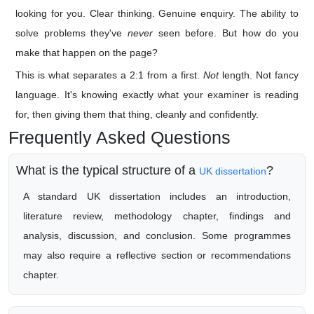
looking for you. Clear thinking. Genuine enquiry. The ability to
solve problems they've
never
seen before. But how do you
make that happen on the page?
This is what separates a 2:1 from a first.
Not
length. Not fancy
language. It's knowing exactly what your examiner is reading
for, then giving them that thing, cleanly and confidently.
Frequently Asked Questions
What is the typical structure of a
?
UK dissertation
A standard UK dissertation includes an introduction,
literature review, methodology chapter, findings and
analysis, discussion, and conclusion. Some programmes
may also require a reflective section or recommendations
chapter.