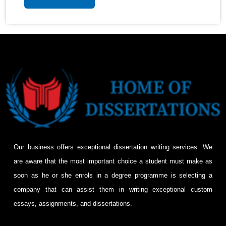
Our business offers exceptional dissertation writing services. We
are aware that the most important choice a student must make as
soon as he or she enrols in a degree programme is selecting a
company that can assist them in writing exceptional custom
essays, assignments, and dissertations.