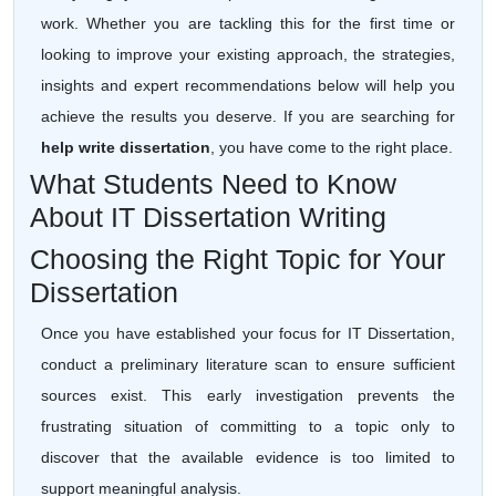
work. Whether you are tackling this for the first time or
looking to improve your existing approach, the strategies,
insights and expert recommendations below will help you
achieve the results you deserve. If you are searching for
help write dissertation
, you have come to the right place.
What Students Need to Know
About IT Dissertation Writing
Choosing the Right Topic for Your
Dissertation
Once you have established your focus for IT Dissertation,
conduct a preliminary literature scan to ensure sufficient
sources exist. This early investigation prevents the
frustrating situation of committing to a topic only to
discover that the available evidence is too limited to
support meaningful analysis.