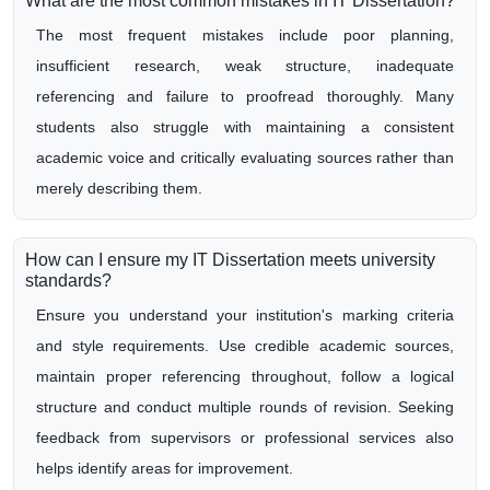
What are the most common mistakes in IT Dissertation?
The most frequent mistakes include poor planning,
insufficient research, weak structure, inadequate
referencing and failure to proofread thoroughly. Many
students also struggle with maintaining a consistent
academic voice and critically evaluating sources rather than
merely describing them.
How can I ensure my IT Dissertation meets university
standards?
Ensure you understand your institution's marking criteria
and style requirements. Use credible academic sources,
maintain proper referencing throughout, follow a logical
structure and conduct multiple rounds of revision. Seeking
feedback from supervisors or professional services also
helps identify areas for improvement.