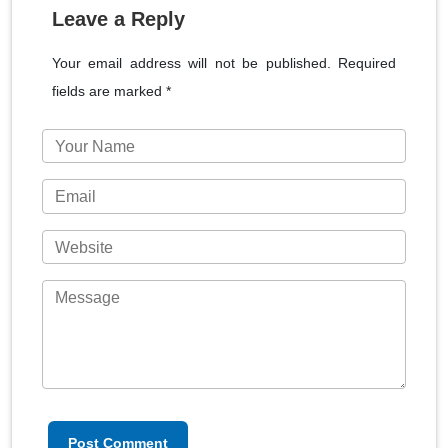
Leave a Reply
Your email address will not be published. Required
fields are marked *
Post Comment