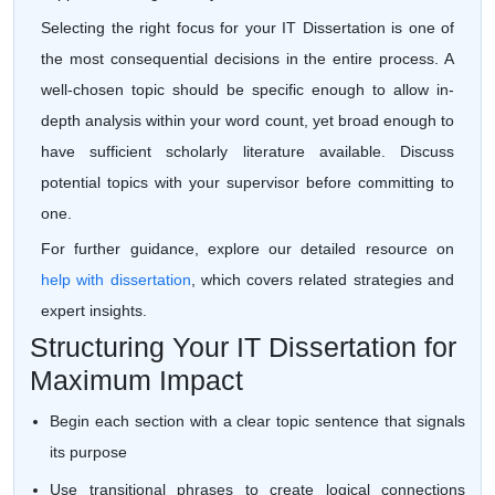
Selecting the right focus for your IT Dissertation is one of
the most consequential decisions in the entire process. A
well-chosen topic should be specific enough to allow in-
depth analysis within your word count, yet broad enough to
have sufficient scholarly literature available. Discuss
potential topics with your supervisor before committing to
one.
For further guidance, explore our detailed resource on
help with dissertation
, which covers related strategies and
expert insights.
Structuring Your IT Dissertation for
Maximum Impact
Begin each section with a clear topic sentence that signals
its purpose
Use transitional phrases to create logical connections