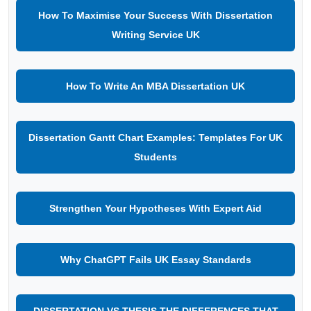
How To Maximise Your Success With Dissertation
Writing Service UK
How To Write An MBA Dissertation UK
Dissertation Gantt Chart Examples: Templates For UK
Students
Strengthen Your Hypotheses With Expert Aid
Why ChatGPT Fails UK Essay Standards