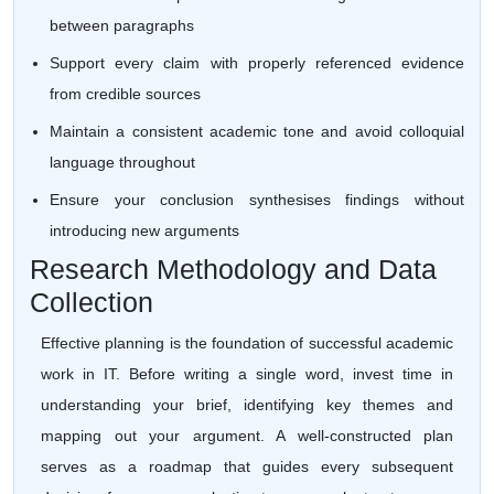
between paragraphs
Support every claim with properly referenced evidence
from credible sources
Maintain a consistent academic tone and avoid colloquial
language throughout
Ensure your conclusion synthesises findings without
introducing new arguments
Research Methodology and Data
Collection
Effective planning is the foundation of successful academic
work in IT. Before writing a single word, invest time in
understanding your brief, identifying key themes and
mapping out your argument. A well-constructed plan
serves as a roadmap that guides every subsequent