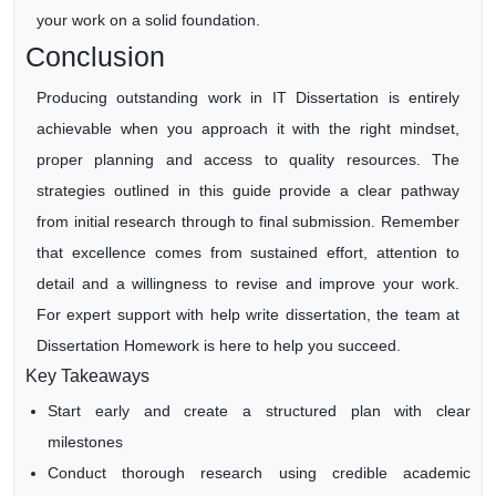
your work on a solid foundation.
Conclusion
Producing outstanding work in IT Dissertation is entirely
achievable when you approach it with the right mindset,
proper planning and access to quality resources. The
strategies outlined in this guide provide a clear pathway
from initial research through to final submission. Remember
that excellence comes from sustained effort, attention to
detail and a willingness to revise and improve your work.
For expert support with help write dissertation, the team at
Dissertation Homework is here to help you succeed.
Key Takeaways
Start early and create a structured plan with clear
milestones
Conduct thorough research using credible academic