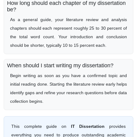
How long should each chapter of my dissertation
be?
As a general guide, your literature review and analysis
chapters should each represent roughly 25 to 30 percent of
the total word count. Your introduction and conclusion
should be shorter, typically 10 to 15 percent each.
When should I start writing my dissertation?
Begin writing as soon as you have a confirmed topic and
initial reading done. Starting the literature review early helps
identify gaps and refine your research questions before data
collection begins.
This complete guide on
IT Dissertation
provides
everything you need to produce outstanding academic