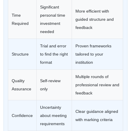
Significant
More efficient with
Time
personal time
guided structure and
Required
investment
feedback
needed
Trial and error
Proven frameworks
Structure
to find the right
tailored to your
format
institution
Multiple rounds of
Quality
Self-review
professional review and
Assurance
only
feedback
Uncertainty
Clear guidance aligned
Confidence
about meeting
with marking criteria
requirements