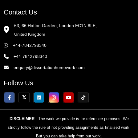
Contact Us
63, 66 Hatton Garden, London EC1N 8LE,
United Kingdom
+44-7842798340
+44-7842798340
enquiry@dissertationhomework.com
Follow Us
DISCLAIMER
: The work we provide is for reference purposes. We
strictly follow the rule of not providing assignments as finalised work.
But you can take help from our work.