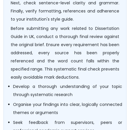
Next, check sentence-level clarity and grammar.
Finally, verify formatting, references and adherence
to your institution's style guide.
Before submitting any work related to Dissertation
Guide in UK, conduct a thorough final review against
the original brief. Ensure every requirement has been
addressed, every source has been properly
referenced and the word count falls within the
specified range. This systematic final check prevents
easily avoidable mark deductions.
Develop a thorough understanding of your topic
through systematic research
Organise your findings into clear, logically connected
themes or arguments
Seek feedback from supervisors, peers or