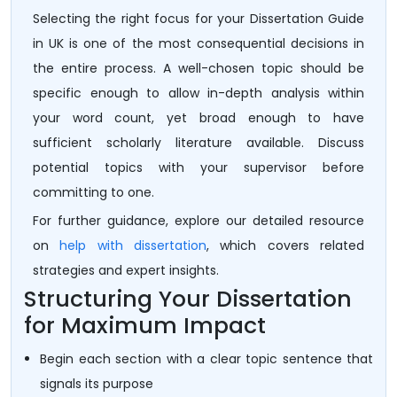
Selecting the right focus for your Dissertation Guide
in UK is one of the most consequential decisions in
the entire process. A well-chosen topic should be
specific enough to allow in-depth analysis within
your word count, yet broad enough to have
sufficient scholarly literature available. Discuss
potential topics with your supervisor before
committing to one.
For further guidance, explore our detailed resource
on
help with dissertation
, which covers related
strategies and expert insights.
Structuring Your Dissertation
for Maximum Impact
Begin each section with a clear topic sentence that
signals its purpose