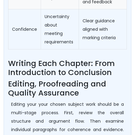
and feedback
Uncertainty
Clear guidance
about
Confidence
aligned with
meeting
marking criteria
requirements
Writing Each Chapter: From
Introduction to Conclusion
Editing, Proofreading and
Quality Assurance
Editing your your chosen subject work should be a
multi-stage process. First, review the overall
structure and argument flow. Then examine
individual paragraphs for coherence and evidence.