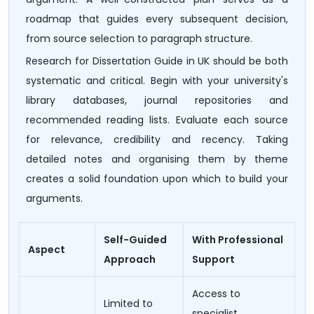
roadmap that guides every subsequent decision,
from source selection to paragraph structure.
Research for Dissertation Guide in UK should be both
systematic and critical. Begin with your university's
library databases, journal repositories and
recommended reading lists. Evaluate each source
for relevance, credibility and recency. Taking
detailed notes and organising them by theme
creates a solid foundation upon which to build your
arguments.
Self-Guided
With Professional
Aspect
Approach
Support
Access to
Limited to
specialist