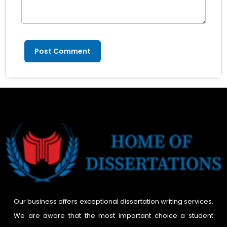
Post Comment
Our business offers exceptional dissertation writing services.
We are aware that the most important choice a student