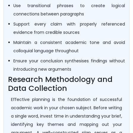
Use transitional phrases to create logical
connections between paragraphs
Support every claim with properly referenced
evidence from credible sources
Maintain a consistent academic tone and avoid
colloquial language throughout
Ensure your conclusion synthesises findings without
introducing new arguments
Research Methodology and
Data Collection
Effective planning is the foundation of successful
academic work in your chosen subject. Before writing
a single word, invest time in understanding your brief,
identifying key themes and mapping out your
argument. A well-constructed plan serves as a