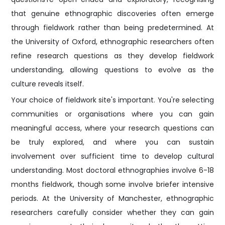
that genuine ethnographic discoveries often emerge
through fieldwork rather than being predetermined. At
the University of Oxford, ethnographic researchers often
refine research questions as they develop fieldwork
understanding, allowing questions to evolve as the
culture reveals itself.
Your choice of fieldwork site's important. You're selecting
communities or organisations where you can gain
meaningful access, where your research questions can
be truly explored, and where you can sustain
involvement over sufficient time to develop cultural
understanding. Most doctoral ethnographies involve 6-18
months fieldwork, though some involve briefer intensive
periods. At the University of Manchester, ethnographic
researchers carefully consider whether they can gain