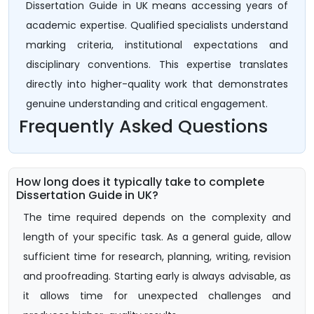
Dissertation Guide in UK means accessing years of
academic expertise. Qualified specialists understand
marking criteria, institutional expectations and
disciplinary conventions. This expertise translates
directly into higher-quality work that demonstrates
genuine understanding and critical engagement.
Frequently Asked Questions
How long does it typically take to complete
Dissertation Guide in UK?
The time required depends on the complexity and
length of your specific task. As a general guide, allow
sufficient time for research, planning, writing, revision
and proofreading. Starting early is always advisable, as
it allows time for unexpected challenges and