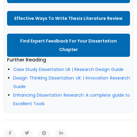
Effective Ways To Write Thesis Literature Review
Find Expert Feedback For Your Dissertation
Chapter
Further Reading
Case Study Dissertation UK | Research Design Guide
Design Thinking Dissertation UK | Innovation Research
Guide
Enhancing Dissertation Research: A complete guide to
Excellent Tools