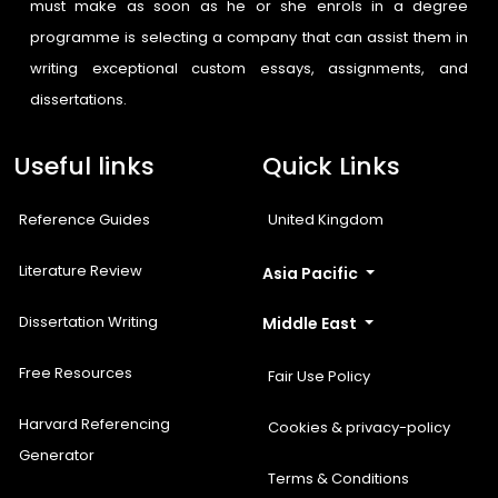
must make as soon as he or she enrols in a degree
programme is selecting a company that can assist them in
writing exceptional custom essays, assignments, and
dissertations.
Useful links
Quick Links
Reference Guides
United Kingdom
Literature Review
Asia Pacific
Dissertation Writing
Middle East
Free Resources
Fair Use Policy
Harvard Referencing
Cookies & privacy-policy
Generator
Terms & Conditions