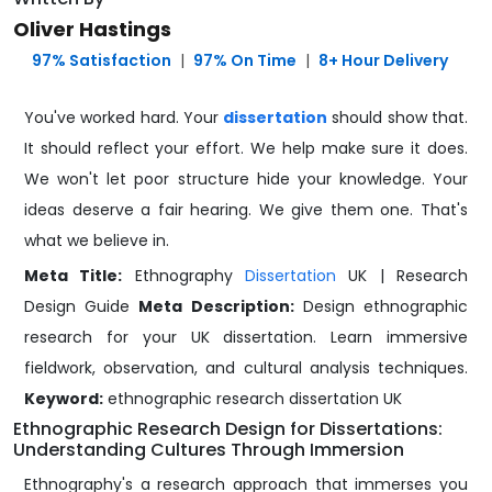
Oliver Hastings
️ 97% Satisfaction
|
97% On Time
|
8+ Hour Delivery
You've worked hard. Your
dissertation
should show that.
It should reflect your effort. We help make sure it does.
We won't let poor structure hide your knowledge. Your
ideas deserve a fair hearing. We give them one. That's
what we believe in.
Meta Title:
Ethnography
Dissertation
UK | Research
Design Guide
Meta Description:
Design ethnographic
research for your UK dissertation. Learn immersive
fieldwork, observation, and cultural analysis techniques.
Keyword:
ethnographic research dissertation UK
Ethnographic Research Design for Dissertations:
Understanding Cultures Through Immersion
Ethnography's a research approach that immerses you