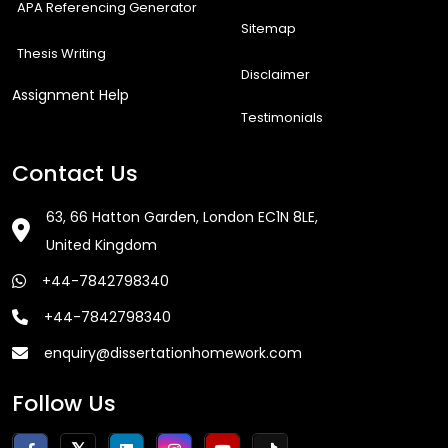
APA Referencing Generator
Sitemap
Thesis Writing
Disclaimer
Assignment Help
Testimonials
Contact Us
63, 66 Hatton Garden, London EC1N 8LE,
United Kingdom
+44-7842798340
+44-7842798340
enquiry@dissertationhomework.com
Follow Us