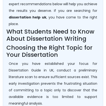
expert recommendations below will help you achieve
the results you deserve. If you are searching for
dissertation help uk
, you have come to the right
place.
What Students Need to Know
About Dissertation Writing
Choosing the Right Topic for
Your Dissertation
Once you have established your focus for
Dissertation Guide in UK, conduct a preliminary
literature scan to ensure sufficient sources exist. This
early investigation prevents the frustrating situation
of committing to a topic only to discover that the
available evidence is too limited to support
meaningful analysis.