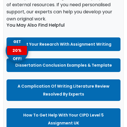
of external resources. If you need personalised
support, our experts can help you develop your
own original work.
You May Also Find Helpful
GET
Boost Your Research With Assignment Writing
20%
OFF!
Dissertation Conclusion Examples & Template
A Complication Of Writing Literature Review
Resolved By Experts
How To Get Help With Your CIPD Level 5
Assignment UK