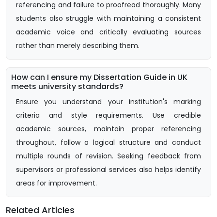
referencing and failure to proofread thoroughly. Many
students also struggle with maintaining a consistent
academic voice and critically evaluating sources
rather than merely describing them.
How can I ensure my Dissertation Guide in UK
meets university standards?
Ensure you understand your institution's marking
criteria and style requirements. Use credible
academic sources, maintain proper referencing
throughout, follow a logical structure and conduct
multiple rounds of revision. Seeking feedback from
supervisors or professional services also helps identify
areas for improvement.
Related Articles