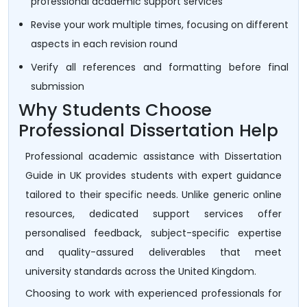
professional academic support services
Revise your work multiple times, focusing on different
aspects in each revision round
Verify all references and formatting before final
submission
Why Students Choose
Professional Dissertation Help
Professional academic assistance with Dissertation
Guide in UK provides students with expert guidance
tailored to their specific needs. Unlike generic online
resources, dedicated support services offer
personalised feedback, subject-specific expertise
and quality-assured deliverables that meet
university standards across the United Kingdom.
Choosing to work with experienced professionals for