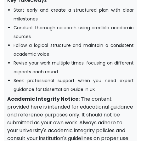
Key Takeaways
Start early and create a structured plan with clear
milestones
Conduct thorough research using credible academic
sources
Follow a logical structure and maintain a consistent
academic voice
Revise your work multiple times, focusing on different
aspects each round
Seek professional support when you need expert
guidance for Dissertation Guide in UK
Academic Integrity Notice:
The content
provided here is intended for educational guidance
and reference purposes only. It should not be
submitted as your own work. Always adhere to
your university's academic integrity policies and
consult your institution's guidelines on proper use