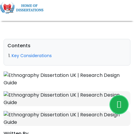
Contents
Key Considerations
Written By