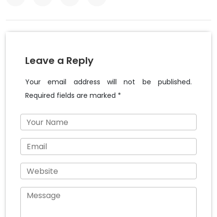
Leave a Reply
Your email address will not be published.
Required fields are marked *