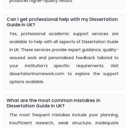
produces higher-quality results.
Can I get professional help with my Dissertation
Guide in UK?
Yes, professional academic support services are
available to help with all aspects of Dissertation Guide
in UK. These services provide expert guidance, quality-
assured work and personalised feedback tailored to
your institution's specific requirements. Visit
dissertationhomework.com to explore the support
options available.
What are the most common mistakes in
Dissertation Guide in UK?
The most frequent mistakes include poor planning,
insufficient research, weak structure, inadequate