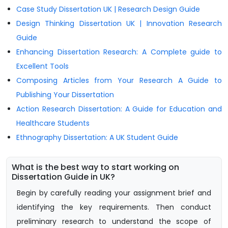
Case Study Dissertation UK | Research Design Guide
Design Thinking Dissertation UK | Innovation Research
Guide
Enhancing Dissertation Research: A Complete guide to
Excellent Tools
Composing Articles from Your Research A Guide to
Publishing Your Dissertation
Action Research Dissertation: A Guide for Education and
Healthcare Students
Ethnography Dissertation: A UK Student Guide
What is the best way to start working on
Dissertation Guide in UK?
Begin by carefully reading your assignment brief and
identifying the key requirements. Then conduct
preliminary research to understand the scope of