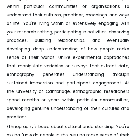
within particular communities or organisations to
understand their cultures, practices, meanings, and ways
of life. You're living within or extensively engaging with
your research setting, participating in activities, observing
practices, building relationships, and eventually
developing deep understanding of how people make
sense of their worlds. Unlike experimental approaches
that manipulate variables or surveys that extract data,
ethnography generates understanding through
sustained immersion and participant engagement. At
the University of Cambridge, ethnographic researchers
spend months or years within particular communities,
developing genuine understanding of their cultures and
practices.
Ethnography's basic about cultural understanding. You're
asking "How do people in this setting make sense of their