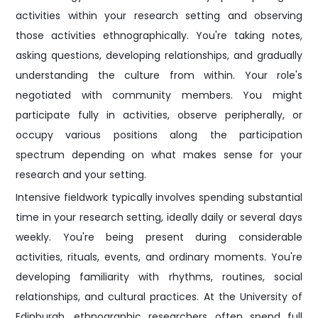
activities within your research setting and observing
those activities ethnographically. You're taking notes,
asking questions, developing relationships, and gradually
understanding the culture from within. Your role's
negotiated with community members. You might
participate fully in activities, observe peripherally, or
occupy various positions along the participation
spectrum depending on what makes sense for your
research and your setting.
Intensive fieldwork typically involves spending substantial
time in your research setting, ideally daily or several days
weekly. You're being present during considerable
activities, rituals, events, and ordinary moments. You're
developing familiarity with rhythms, routines, social
relationships, and cultural practices. At the University of
Edinburgh, ethnographic researchers often spend full