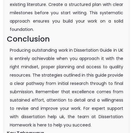
existing literature. Create a structured plan with clear
milestones before you start writing. This systematic
approach ensures you build your work on a solid
foundation.
Conclusion
Producing outstanding work in Dissertation Guide in UK
is entirely achievable when you approach it with the
right mindset, proper planning and access to quality
resources. The strategies outlined in this guide provide
a clear pathway from initial research through to final
submission. Remember that excellence comes from
sustained effort, attention to detail and a willingness
to revise and improve your work. For expert support
with dissertation help uk, the team at Dissertation
Homework is here to help you succeed.