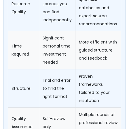
Research
sources you
databases and
Quality
can find
expert source
independently
recommendations
Significant
More efficient with
Time
personal time
guided structure
Required
investment
and feedback
needed
Proven
Trial and error
frameworks
Structure
to find the
tailored to your
right format
institution
Multiple rounds of
Quality
Self-review
professional review
Assurance
only