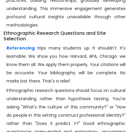
practices, building relationships, gradually developing
understanding. This immersive engagement generates
profound cultural insights unavailable through other
methodologies.
Ethnographic Research Questions and Site
Selection
Referencing
trips many students up. It shouldn't. It's
learnable. We show you how. Harvard, APA, Chicago: we
know them all. We apply them properly. Your citations will
be accurate. Your bibliography will be complete. No
marks lost there. That's a relief.
Ethnographic research questions should focus on cultural
understanding rather than hypothesis testing. You're
asking "What's the culture of this community?" or "How
do people in this setting construct professional identity?"
rather than "Does X predict Y?" Good ethnographic
questions're open-ended and exploratory, recognising