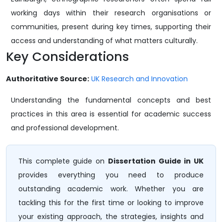
working days within their research organisations or
communities, present during key times, supporting their
access and understanding of what matters culturally.
Key Considerations
Authoritative Source:
UK Research and Innovation
Understanding the fundamental concepts and best
practices in this area is essential for academic success
and professional development.
This complete guide on
Dissertation Guide in UK
provides everything you need to produce
outstanding academic work. Whether you are
tackling this for the first time or looking to improve
your existing approach, the strategies, insights and