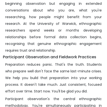
beginning observation but engaging in extended
conversations about who you are, what you're
researching, how people might benefit from your
research. At the University of Warwick, ethnographic
researchers spend weeks or months developing
relationships before formal data collection begins,
recognising that genuine ethnographic engagement
requires trust and relationship.
Participant Observation and Fieldwork Practices
Preparation reduces panic. That's the truth. Students
who prepare well don't face the same last-minute crises.
We help you build that preparation into your working
process. It doesn't take much. Just consistent, focused
effort over time. Start now. You'll be glad you did.
Participant observation's the central ethnographic
methodology. You're simultaneously participating in