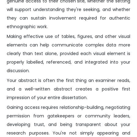
genuine access to their chosen site, whether the setting
will support understanding they're seeking, and whether
they can sustain involvement required for authentic
ethnographic work.
Making effective use of tables, figures, and other visual
elements can help communicate complex data more
clearly than text alone, provided each visual element is
properly labelled, referenced, and integrated into your
discussion.
Your abstract is often the first thing an examiner reads,
and a well-written abstract creates a positive first
impression of your entire dissertation.
Gaining access requires relationship-building, negotiating
permission from gatekeepers or community leaders,
developing trust, and being transparent about your
research purposes. You're not simply appearing and