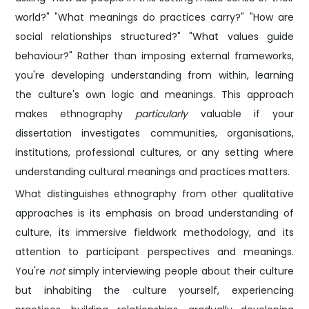
world?" "What meanings do practices carry?" "How are
social relationships structured?" "What values guide
behaviour?" Rather than imposing external frameworks,
you're developing understanding from within, learning
the culture's own logic and meanings. This approach
makes ethnography
particularly
valuable if your
dissertation investigates communities, organisations,
institutions, professional cultures, or any setting where
understanding cultural meanings and practices matters.
What distinguishes ethnography from other qualitative
approaches is its emphasis on broad understanding of
culture, its immersive fieldwork methodology, and its
attention to participant perspectives and meanings.
You're
not
simply interviewing people about their culture
but inhabiting the culture yourself, experiencing