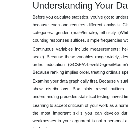
Understanding Your Dat
Before you calculate statistics, you've got to under
because each one requires different analysis. Clas
categories: gender (male/female), ethnicity (Whit
counting responses suffices, simple frequencies wo
Continuous variables include measurements: heig
scale). Because these variables range widely, desc
order: education (GCSE/A-Level/Degree/Master's)
Because ranking implies order, treating ordinals spe
Examine your data graphically first. Because visual
show distributions. Box plots reveal outliers.
understanding precedes statistical testing, invest tim
Learning to accept criticism of your work as a norm
the most important skills you can develop du
weaknesses in your argument is not a personal att