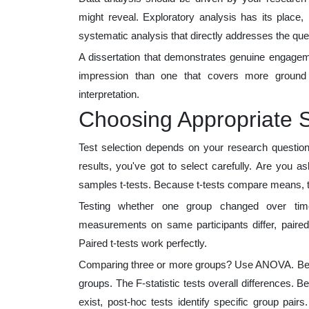
might reveal. Exploratory analysis has its place,
systematic analysis that directly addresses the ques
A dissertation that demonstrates genuine engageme
impression than one that covers more ground 
interpretation.
Choosing Appropriate St
Test selection depends on your research questi
results, you've got to select carefully. Are you a
samples t-tests. Because t-tests compare means, t
Testing whether one group changed over tim
measurements on same participants differ, paired
Paired t-tests work perfectly.
Comparing three or more groups? Use ANOVA. Becau
groups. The F-statistic tests overall differences
exist, post-hoc tests identify specific group pair