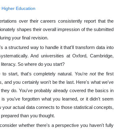
r Higher Education
tions over their careers consistently report that the
tionately shapes their overall impression of the submitted
ring your final revision.
s a structured way to handle it that'll transform data into
s systematically. And universities at Oxford, Cambridge,
 literacy. So where do you start?
 to start, that's completely natural. You're
not
the first
, and you certainly won't be the last. Here's what we've
 they do. You've probably already covered the basics in
s you've forgotten what you learned, or it didn't seem
 your actual data connects to those statistical concepts,
e prepared than you thought.
consider whether there's a perspective you haven't fully