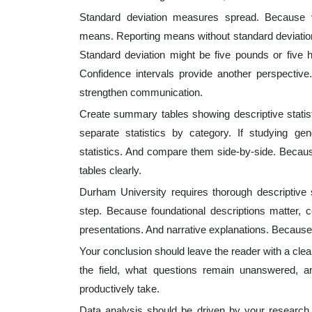
Standard deviation measures spread. Because va
means. Reporting means without standard deviatio
Standard deviation might be five pounds or five 
Confidence intervals provide another perspective
strengthen communication.
Create summary tables showing descriptive statist
separate statistics by category. If studying gen
statistics. And compare them side-by-side. Becau
tables clearly.
Durham University requires thorough descriptive 
step. Because foundational descriptions matter, c
presentations. And narrative explanations. Because r
Your conclusion should leave the reader with a clea
the field, what questions remain unanswered, an
productively take.
Data analysis should be driven by your research 