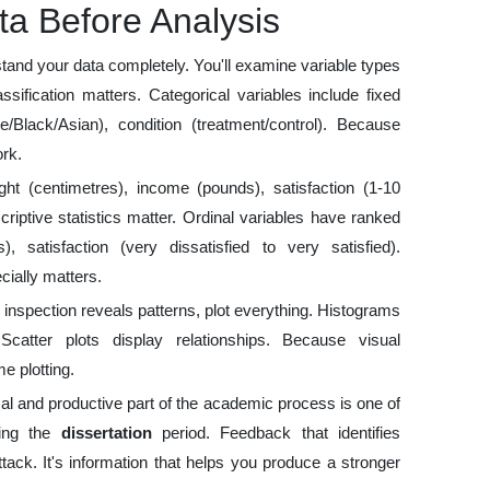
a Before Analysis
stand your data completely. You'll examine variable types
sification matters. Categorical variables include fixed
e/Black/Asian), condition (treatment/control). Because
rk.
ht (centimetres), income (pounds), satisfaction (1-10
riptive statistics matter. Ordinal variables have ranked
, satisfaction (very dissatisfied to very satisfied).
cially matters.
 inspection reveals patterns, plot everything. Histograms
 Scatter plots display relationships. Because visual
e plotting.
al and productive part of the academic process is one of
ring the
dissertation
period. Feedback that identifies
ack. It's information that helps you produce a stronger