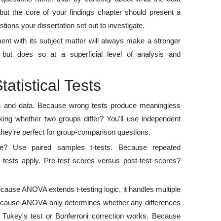
 but the core of your findings chapter should present a
tions your dissertation set out to investigate.
nt with its subject matter will always make a stronger
but does so at a superficial level of analysis and
atistical Tests
on and data. Because wrong tests produce meaningless
sking whether two groups differ? You'll use independent
hey're perfect for group-comparison questions.
e? Use paired samples t-tests. Because repeated
 tests apply. Pre-test scores versus post-test scores?
se ANOVA extends t-testing logic, it handles multiple
. Because ANOVA only determines whether any differences
s. Tukey's test or Bonferroni correction works. Because