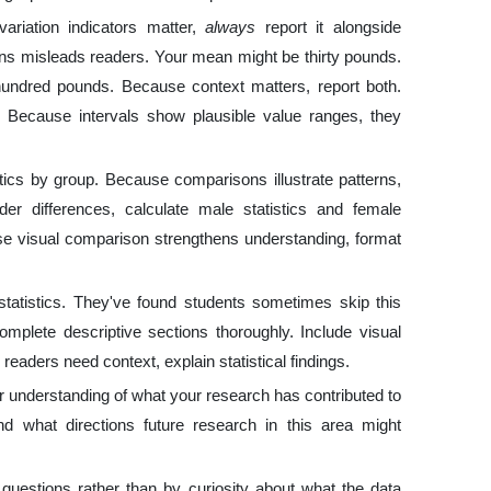
riation indicators matter,
always
report it alongside
ns misleads readers. Your mean might be thirty pounds.
hundred pounds. Because context matters, report both.
. Because intervals show plausible value ranges, they
ics by group. Because comparisons illustrate patterns,
der differences, calculate male statistics and female
se visual comparison strengthens understanding, format
statistics. They've found students sometimes skip this
omplete descriptive sections thoroughly. Include visual
eaders need context, explain statistical findings.
r understanding of what your research has contributed to
d what directions future research in this area might
questions rather than by curiosity about what the data