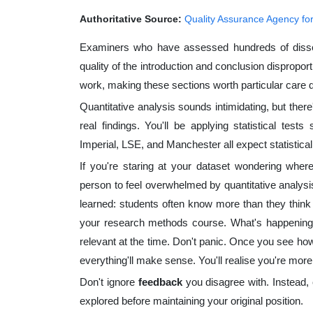
Authoritative Source:
Quality Assurance Agency fo
Examiners who have assessed hundreds of disserta
quality of the introduction and conclusion dispropor
work, making these sections worth particular care du
Quantitative analysis sounds intimidating, but there'
real findings. You'll be applying statistical test
Imperial, LSE, and Manchester all expect statistical
If you're staring at your dataset wondering where
person to feel overwhelmed by quantitative analysis
learned: students often know more than they think
your research methods course. What's happening i
relevant at the time. Don't panic. Once you see how
everything'll make sense. You'll realise you're mor
Don't ignore
feedback
you disagree with. Instead, 
explored before maintaining your original position.