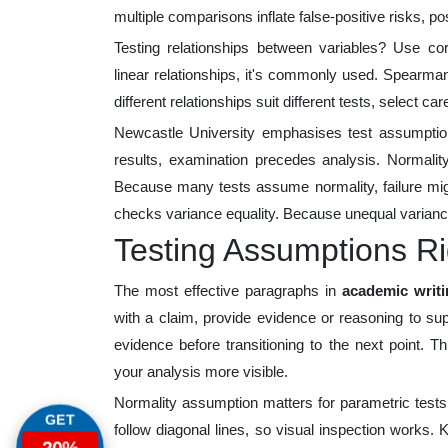
multiple comparisons inflate false-positive risks, pos
Testing relationships between variables? Use cor
linear relationships, it's commonly used. Spearman
different relationships suit different tests, select care
Newcastle University emphasises test assumption
results, examination precedes analysis. Normality
Because many tests assume normality, failure migh
checks variance equality. Because unequal varianc
Testing Assumptions Ri
The most effective paragraphs in
academic writ
with a claim, provide evidence or reasoning to supp
evidence before transitioning to the next point. 
your analysis more visible.
Normality assumption matters for parametric tests
GET
follow diagonal lines, so visual inspection works. 