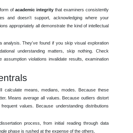
 form of
academic integrity
that examiners consistently
oes and doesn't support, acknowledging where your
tions appropriately all demonstrate the kind of intellectual
 analysis. They've found if you skip visual exploration
undational understanding matters, skip nothing. Check
 assumption violations invalidate results, examination
entrals
u'll calculate means, medians, modes. Because these
ter. Means average all values. Because outliers distort
equent values. Because understanding distributions
dissertation process, from initial reading through data
ingle phase is rushed at the expense of the others.