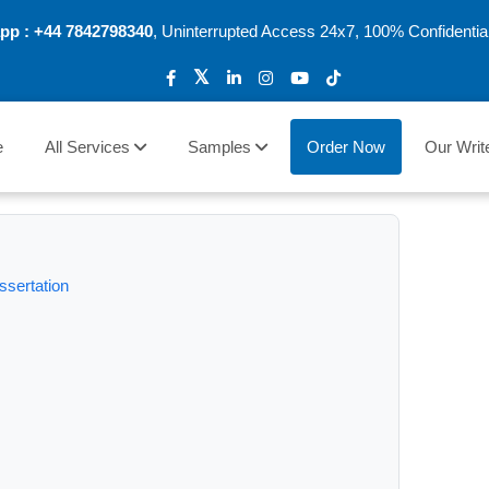
pp :
+44 7842798340
, Uninterrupted Access 24x7, 100% Confidentia
e
All Services
Samples
Order Now
Our Writ
ssertation