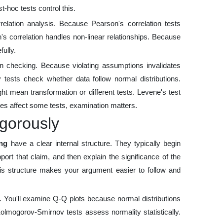
t-hoc tests control this.
relation analysis. Because Pearson's correlation tests
's correlation handles non-linear relationships. Because
fully.
 checking. Because violating assumptions invalidates
 tests check whether data follow normal distributions.
t mean transformation or different tests. Levene's test
es affect some tests, examination matters.
gorously
ing
have a clear internal structure. They typically begin
ort that claim, and then explain the significance of the
This structure makes your argument easier to follow and
. You'll examine Q-Q plots because normal distributions
Kolmogorov-Smirnov tests assess normality statistically.