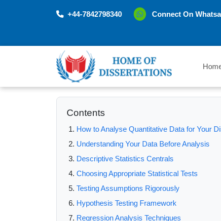
+44-7842798340
Connect On Whatsa
Hom
Contents
How to Analyse Quantitative Data for Your Di
Understanding Your Data Before Analysis
Descriptive Statistics Centrals
Choosing Appropriate Statistical Tests
Testing Assumptions Rigorously
Hypothesis Testing Framework
Regression Analysis Techniques