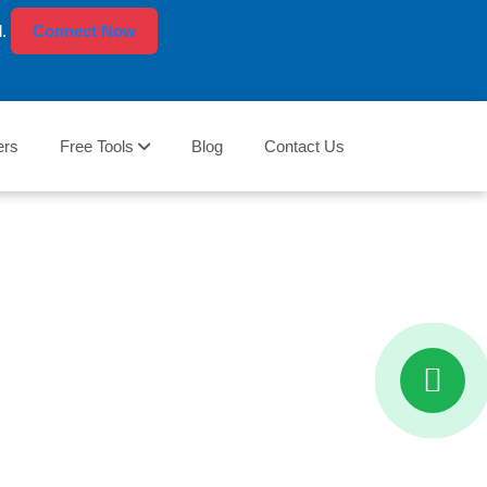
l.
Connect Now
ers
Free Tools
Blog
Contact Us