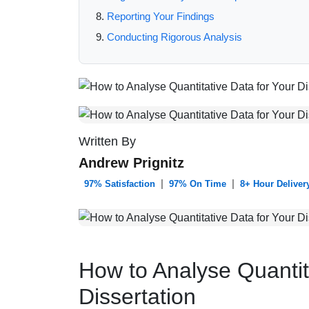
Reporting Your Findings
Conducting Rigorous Analysis
Written By
Andrew Prignitz
|
|
️ 97% Satisfaction
97% On Time
8+ Hour Deliver
How to Analyse Quantit
Dissertation