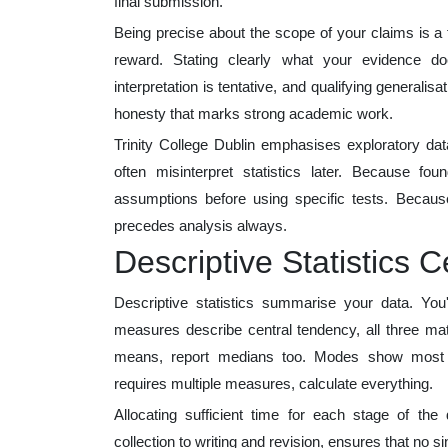
final submission.
Being precise about the scope of your claims is a
reward. Stating clearly what your evidence d
interpretation is tentative, and qualifying generalisa
honesty that marks strong academic work.
Trinity College Dublin emphasises exploratory data
often misinterpret statistics later. Because fo
assumptions before using specific tests. Because
precedes analysis always.
Descriptive Statistics C
Descriptive statistics summarise your data. Yo
measures describe central tendency, all three mat
means, report medians too. Modes show most fr
requires multiple measures, calculate everything.
Allocating sufficient time for each stage of the 
collection to writing and revision, ensures that no s