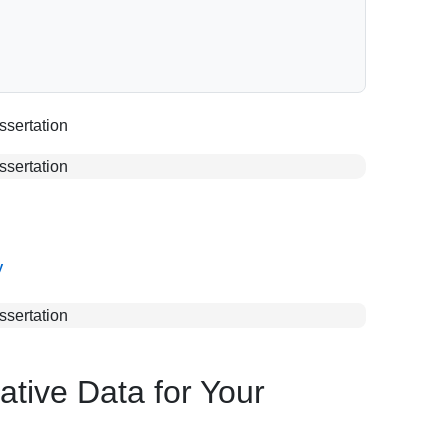
y
ative Data for Your