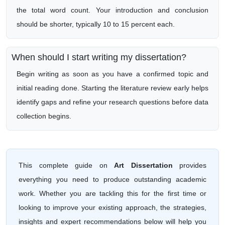
the total word count. Your introduction and conclusion
should be shorter, typically 10 to 15 percent each.
When should I start writing my dissertation?
Begin writing as soon as you have a confirmed topic and
initial reading done. Starting the literature review early helps
identify gaps and refine your research questions before data
collection begins.
This complete guide on
Art Dissertation
provides
everything you need to produce outstanding academic
work. Whether you are tackling this for the first time or
looking to improve your existing approach, the strategies,
insights and expert recommendations below will help you