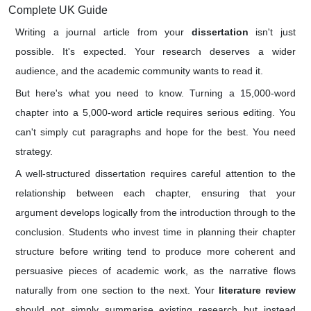
Complete UK Guide
Writing a journal article from your
dissertation
isn't just
possible. It's expected. Your research deserves a wider
audience, and the academic community wants to read it.
But here's what you need to know. Turning a 15,000-word
chapter into a 5,000-word article requires serious editing. You
can't simply cut paragraphs and hope for the best. You need
strategy.
A well-structured dissertation requires careful attention to the
relationship between each chapter, ensuring that your
argument develops logically from the introduction through to the
conclusion. Students who invest time in planning their chapter
structure before writing tend to produce more coherent and
persuasive pieces of academic work, as the narrative flows
naturally from one section to the next. Your
literature review
should not simply summarise existing research but instead