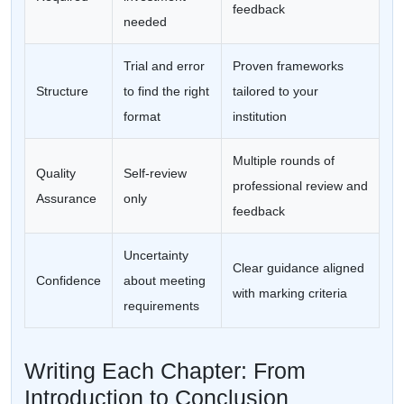
feedback
needed
Trial and error
Proven frameworks
Structure
to find the right
tailored to your
format
institution
Multiple rounds of
Quality
Self-review
professional review and
Assurance
only
feedback
Uncertainty
Clear guidance aligned
Confidence
about meeting
with marking criteria
requirements
Writing Each Chapter: From
Introduction to Conclusion