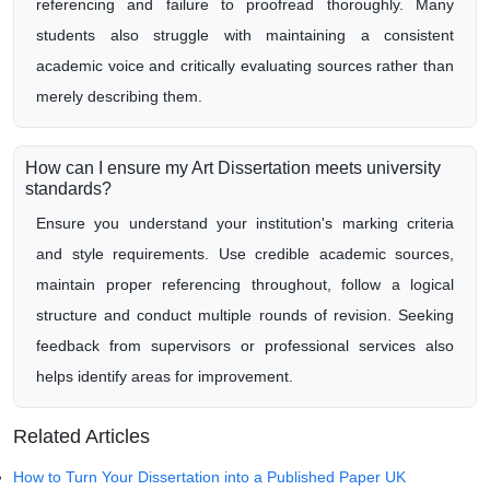
referencing and failure to proofread thoroughly. Many
students also struggle with maintaining a consistent
academic voice and critically evaluating sources rather than
merely describing them.
How can I ensure my Art Dissertation meets university
standards?
Ensure you understand your institution's marking criteria
and style requirements. Use credible academic sources,
maintain proper referencing throughout, follow a logical
structure and conduct multiple rounds of revision. Seeking
feedback from supervisors or professional services also
helps identify areas for improvement.
Related Articles
How to Turn Your Dissertation into a Published Paper UK