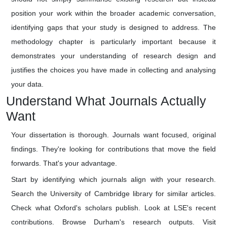
position your work within the broader academic conversation,
identifying gaps that your study is designed to address. The
methodology chapter is particularly important because it
demonstrates your understanding of research design and
justifies the choices you have made in collecting and analysing
your data.
Understand What Journals Actually
Want
Your dissertation is thorough. Journals want focused, original
findings. They're looking for contributions that move the field
forwards. That's your advantage.
Start by identifying which journals align with your research.
Search the University of Cambridge library for similar articles.
Check what Oxford's scholars publish. Look at LSE's recent
contributions. Browse Durham's research outputs. Visit