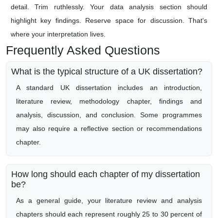
detail. Trim ruthlessly. Your data analysis section should
highlight key findings. Reserve space for discussion. That's
where your interpretation lives.
Frequently Asked Questions
What is the typical structure of a UK dissertation?
A standard UK dissertation includes an introduction,
literature review, methodology chapter, findings and
analysis, discussion, and conclusion. Some programmes
may also require a reflective section or recommendations
chapter.
How long should each chapter of my dissertation
be?
As a general guide, your literature review and analysis
chapters should each represent roughly 25 to 30 percent of