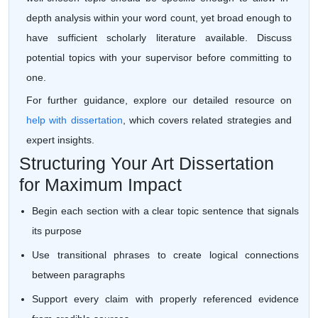
depth analysis within your word count, yet broad enough to
have sufficient scholarly literature available. Discuss
potential topics with your supervisor before committing to
one.
For further guidance, explore our detailed resource on
help with dissertation
, which covers related strategies and
expert insights.
Structuring Your Art Dissertation
for Maximum Impact
Begin each section with a clear topic sentence that signals
its purpose
Use transitional phrases to create logical connections
between paragraphs
Support every claim with properly referenced evidence