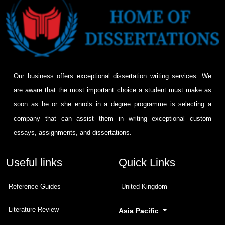
Our business offers exceptional dissertation writing services. We
are aware that the most important choice a student must make as
soon as he or she enrols in a degree programme is selecting a
company that can assist them in writing exceptional custom
essays, assignments, and dissertations.
Useful links
Quick Links
Reference Guides
United Kingdom
Literature Review
Asia Pacific