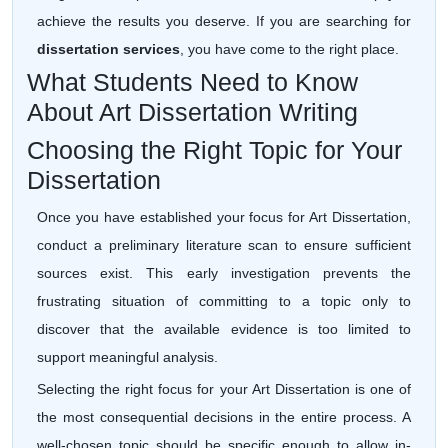
achieve the results you deserve. If you are searching for
dissertation services
, you have come to the right place.
What Students Need to Know
About Art Dissertation Writing
Choosing the Right Topic for Your
Dissertation
Once you have established your focus for Art Dissertation,
conduct a preliminary literature scan to ensure sufficient
sources exist. This early investigation prevents the
frustrating situation of committing to a topic only to
discover that the available evidence is too limited to
support meaningful analysis.
Selecting the right focus for your Art Dissertation is one of
the most consequential decisions in the entire process. A
well-chosen topic should be specific enough to allow in-