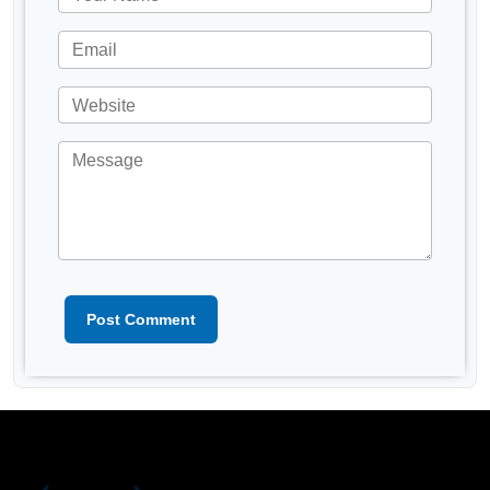
Post Comment