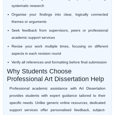
systematic research
Organise your findings into clear, logically connected
themes or arguments
Seek feedback from supervisors, peers or professional
academic support services
Revise your work multiple times, focusing on different
aspects in each revision round
Verify all references and formatting before final submission
Why Students Choose
Professional Art Dissertation Help
Professional academic assistance with Art Dissertation
provides students with expert guidance tailored to their
specific needs. Unlike generic online resources, dedicated
support services offer personalised feedback, subject-