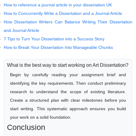
How to reference a journal article in your dissertation UK
How to Concurrently Write a Dissertation and a Journal Article
How Dissertation Writers Can Balance Writing Their Dissertation
and Journal Article
7 Tips to Turn Your Dissertation into a Success Story
How to Break Your Dissertation Into Manageable Chunks
What is the best way to start working on Art Dissertation?
Begin by carefully reading your assignment brief and
identifying the key requirements. Then conduct preliminary
research to understand the scope of existing literature.
Create a structured plan with clear milestones before you
start writing. This systematic approach ensures you build
your work on a solid foundation.
Conclusion