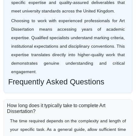
specific expertise and quality-assured deliverables that
meet university standards across the United Kingdom.
Choosing to work with experienced professionals for Art
Dissertation means accessing years of academic
expertise. Qualified specialists understand marking criteria,
institutional expectations and disciplinary conventions. This
expertise translates directly into higher-quality work that
demonstrates genuine understanding and critical
engagement.
Frequently Asked Questions
How long does it typically take to complete Art
Dissertation?
The time required depends on the complexity and length of
your specific task. As a general guide, allow sufficient time