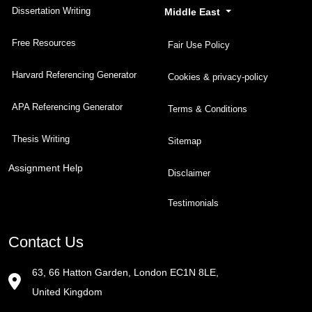
Dissertation Writing
Middle East
Free Resources
Fair Use Policy
Harvard Referencing Generator
Cookies & privacy-policy
APA Referencing Generator
Terms & Conditions
Thesis Writing
Sitemap
Assignment Help
Disclaimer
Testimonials
Contact Us
63, 66 Hatton Garden, London EC1N 8LE,
United Kingdom