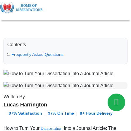
Contents
Frequently Asked Questions
Written By
Lucas Harrington
️ 97% Satisfaction
|
97% On Time
|
8+ Hour Delivery
How to Turn Your
Into a Journal Article: The
Dissertation