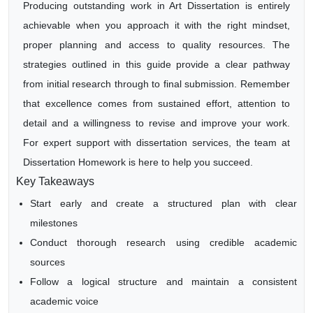
Producing outstanding work in Art Dissertation is entirely
achievable when you approach it with the right mindset,
proper planning and access to quality resources. The
strategies outlined in this guide provide a clear pathway
from initial research through to final submission. Remember
that excellence comes from sustained effort, attention to
detail and a willingness to revise and improve your work.
For expert support with dissertation services, the team at
Dissertation Homework is here to help you succeed.
Key Takeaways
Start early and create a structured plan with clear
milestones
Conduct thorough research using credible academic
sources
Follow a logical structure and maintain a consistent
academic voice