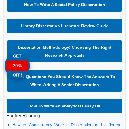
How To Write A Social Policy Dissertation
History Dissertation Literature Review Guide
Dissertation Methodology: Choosing The Right
Research Approach
GET
20%
OFF!
Some Questions You Should Know The Answers To
When Writing A Senior Dissertation
How To Write An Analytical Essay UK
Further Reading
How to Concurrently Write a Dissertation and a Journal