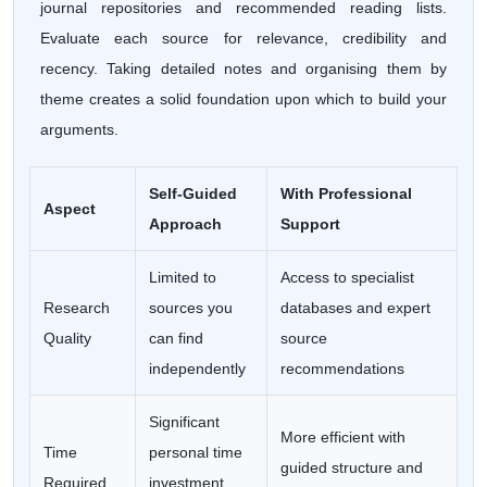
journal repositories and recommended reading lists.
Evaluate each source for relevance, credibility and
recency. Taking detailed notes and organising them by
theme creates a solid foundation upon which to build your
arguments.
Self-Guided
With Professional
Aspect
Approach
Support
Limited to
Access to specialist
Research
sources you
databases and expert
Quality
can find
source
independently
recommendations
Significant
More efficient with
Time
personal time
guided structure and
Required
investment