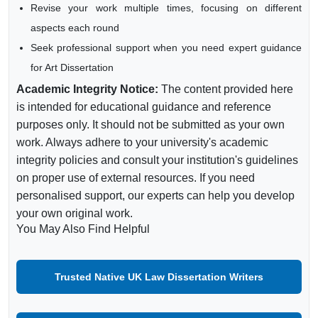
Revise your work multiple times, focusing on different
aspects each round
Seek professional support when you need expert guidance
for Art Dissertation
Academic Integrity Notice:
The content provided here
is intended for educational guidance and reference
purposes only. It should not be submitted as your own
work. Always adhere to your university's academic
integrity policies and consult your institution's guidelines
on proper use of external resources. If you need
personalised support, our experts can help you develop
your own original work.
You May Also Find Helpful
Trusted Native UK Law Dissertation Writers