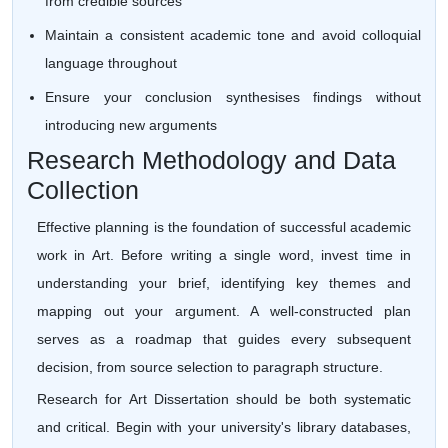
from credible sources
Maintain a consistent academic tone and avoid colloquial
language throughout
Ensure your conclusion synthesises findings without
introducing new arguments
Research Methodology and Data
Collection
Effective planning is the foundation of successful academic
work in Art. Before writing a single word, invest time in
understanding your brief, identifying key themes and
mapping out your argument. A well-constructed plan
serves as a roadmap that guides every subsequent
decision, from source selection to paragraph structure.
Research for Art Dissertation should be both systematic
and critical. Begin with your university's library databases,