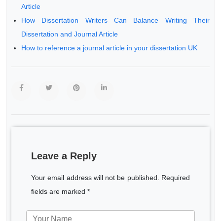
Article
How Dissertation Writers Can Balance Writing Their
Dissertation and Journal Article
How to reference a journal article in your dissertation UK
Leave a Reply
Your email address will not be published. Required
fields are marked *