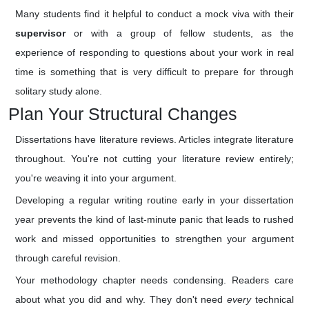
Many students find it helpful to conduct a mock viva with their
supervisor
or with a group of fellow students, as the
experience of responding to questions about your work in real
time is something that is very difficult to prepare for through
solitary study alone.
Plan Your Structural Changes
Dissertations have literature reviews. Articles integrate literature
throughout. You're not cutting your literature review entirely;
you're weaving it into your argument.
Developing a regular writing routine early in your dissertation
year prevents the kind of last-minute panic that leads to rushed
work and missed opportunities to strengthen your argument
through careful revision.
Your methodology chapter needs condensing. Readers care
about what you did and why. They don't need
every
technical