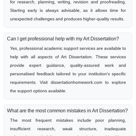
for research, planning, writing, revision and proofreading.
Starting early is always advisable, as it allows time for
unexpected challenges and produces higher-quality results.
Can I get professional help with my Art Dissertation?
Yes, professional academic support services are available to
help with all aspects of Art Dissertation. These services
provide expert guidance, quality-assured work and
personalised feedback tailored to your institution's specific
requirements. Visit dissertationhomework.com to explore
the support options available.
What are the most common mistakes in Art Dissertation?
The most frequent mistakes include poor planning,
insufficient research, weak structure, inadequate