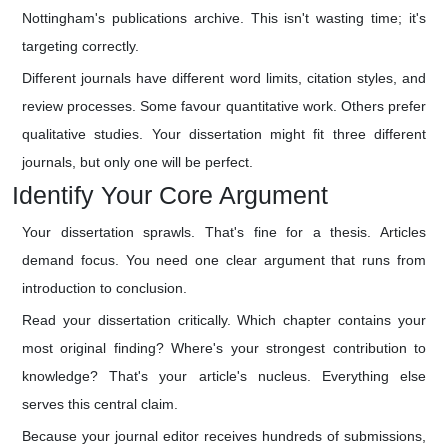
Nottingham's publications archive. This isn't wasting time; it's
targeting correctly.
Different journals have different word limits, citation styles, and
review processes. Some favour quantitative work. Others prefer
qualitative studies. Your dissertation might fit three different
journals, but only one will be perfect.
Identify Your Core Argument
Your dissertation sprawls. That's fine for a thesis. Articles
demand focus. You need one clear argument that runs from
introduction to conclusion.
Read your dissertation critically. Which chapter contains your
most original finding? Where's your strongest contribution to
knowledge? That's your article's nucleus. Everything else
serves this central claim.
Because your journal editor receives hundreds of submissions,