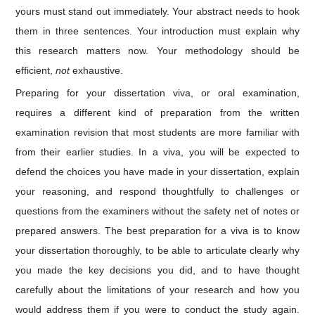
yours must stand out immediately. Your abstract needs to hook
them in three sentences. Your introduction must explain why
this research matters now. Your methodology should be
efficient,
not
exhaustive.
Preparing for your dissertation viva, or oral examination,
requires a different kind of preparation from the written
examination revision that most students are more familiar with
from their earlier studies. In a viva, you will be expected to
defend the choices you have made in your dissertation, explain
your reasoning, and respond thoughtfully to challenges or
questions from the examiners without the safety net of notes or
prepared answers. The best preparation for a viva is to know
your dissertation thoroughly, to be able to articulate clearly why
you made the key decisions you did, and to have thought
carefully about the limitations of your research and how you
would address them if you were to conduct the study again.