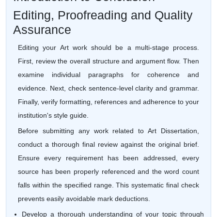
Editing, Proofreading and Quality
Assurance
Editing your Art work should be a multi-stage process.
First, review the overall structure and argument flow. Then
examine individual paragraphs for coherence and
evidence. Next, check sentence-level clarity and grammar.
Finally, verify formatting, references and adherence to your
institution's style guide.
Before submitting any work related to Art Dissertation,
conduct a thorough final review against the original brief.
Ensure every requirement has been addressed, every
source has been properly referenced and the word count
falls within the specified range. This systematic final check
prevents easily avoidable mark deductions.
Develop a thorough understanding of your topic through