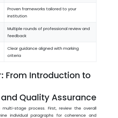
Proven frameworks tailored to your
institution
Multiple rounds of professional review and
feedback
Clear guidance aligned with marking
criteria
: From Introduction to
g and Quality Assurance
ulti-stage process. First, review the overall
ine individual paragraphs for coherence and