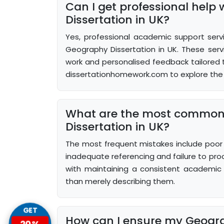
Can I get professional help
Dissertation in UK?
Yes, professional academic support servi
Geography Dissertation in UK. These serv
work and personalised feedback tailored to
dissertationhomework.com to explore the 
What are the most common
Dissertation in UK?
The most frequent mistakes include poor p
inadequate referencing and failure to pro
with maintaining a consistent academic v
than merely describing them.
GET
How can I ensure my Geogra
20%