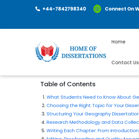
+44-7842798340
Connect On 
Home
Contact U
Table of Contents
What Students Need to Know About Geo
Choosing the Right Topic for Your Disse
Structuring Your Geography Dissertati
Research Methodology and Data Collec
Writing Each Chapter: From Introduction
Editing, Proofreading and Quality Assur