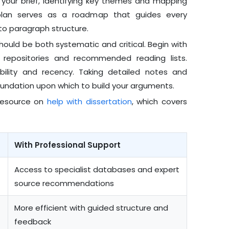
g your brief, identifying key themes and mapping
plan serves as a roadmap that guides every
to paragraph structure.
hould be both systematic and critical. Begin with
nal repositories and recommended reading lists.
bility and recency. Taking detailed notes and
undation upon which to build your arguments.
 resource on
help with dissertation
, which covers
With Professional Support
Access to specialist databases and expert
source recommendations
More efficient with guided structure and
feedback