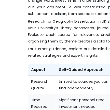
a single word, invest time in understandin
out your argument. A well-constructed 
subsequent decision, from source selection 
Research for Geography Dissertation in UK s
your university's library databases, jour
Evaluate each source for relevance, credi
organising them by theme creates a solid fo
For further guidance, explore our detailed
related strategies and expert insights.
Aspect
Self-Guided Approach
Research
Limited to sources you can
Quality
find independently
Time
Significant personal time
Required
investment needed