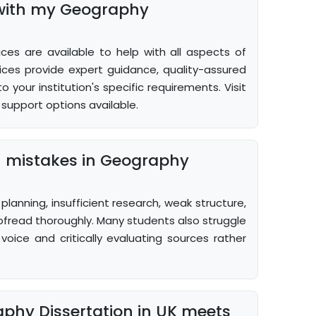
 with my Geography
ces are available to help with all aspects of
ices provide expert guidance, quality-assured
 your institution's specific requirements. Visit
support options available.
 mistakes in Geography
lanning, insufficient research, weak structure,
ofread thoroughly. Many students also struggle
oice and critically evaluating sources rather
phy Dissertation in UK meets