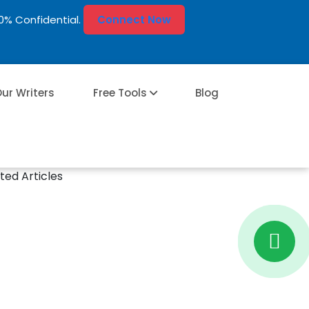
00% Confidential.
Connect Now
ur Writers
Free Tools
Blog
ted Articles