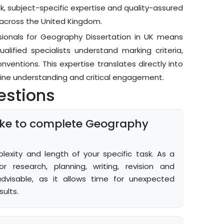
k, subject-specific expertise and quality-assured
across the United Kingdom.
ionals for Geography Dissertation in UK means
lified specialists understand marking criteria,
onventions. This expertise translates directly into
ine understanding and critical engagement.
estions
take to complete Geography
xity and length of your specific task. As a
r research, planning, writing, revision and
advisable, as it allows time for unexpected
ults.