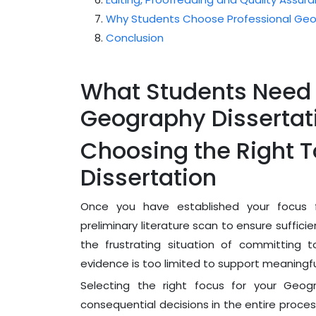
Why Students Choose Professional Geog
Conclusion
What Students Need
Geography Dissertat
Choosing the Right T
Dissertation
Once you have established your focus f
preliminary literature scan to ensure sufficie
the frustrating situation of committing t
evidence is too limited to support meaningful
Selecting the right focus for your Geog
consequential decisions in the entire proce