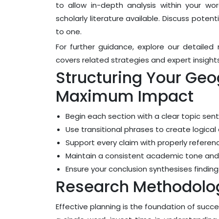
to allow in-depth analysis within your wo
scholarly literature available. Discuss poten
to one.
For further guidance, explore our detaile
covers related strategies and expert insights
Structuring Your Geo
Maximum Impact
Begin each section with a clear topic sen
Use transitional phrases to create logic
Support every claim with properly refere
Maintain a consistent academic tone and
Ensure your conclusion synthesises findi
Research Methodolog
Effective planning is the foundation of succ