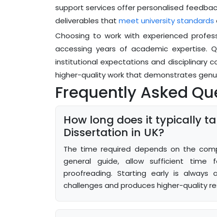
support services offer personalised feedbac
deliverables that
meet university standards
Choosing to work with experienced profess
accessing years of academic expertise. Qua
institutional expectations and disciplinary c
higher-quality work that demonstrates genu
Frequently Asked Qu
How long does it typically 
Dissertation in UK?
The time required depends on the comple
general guide, allow sufficient time fo
proofreading. Starting early is always 
challenges and produces higher-quality res