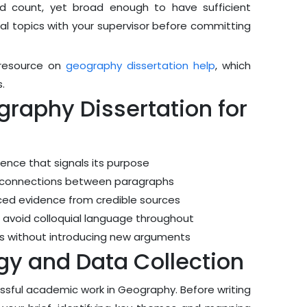
rd count, yet broad enough to have sufficient
tial topics with your supervisor before committing
d resource on
geography dissertation help
, which
.
graphy Dissertation for
tence that signals its purpose
al connections between paragraphs
nced evidence from credible sources
 avoid colloquial language throughout
ngs without introducing new arguments
y and Data Collection
essful academic work in Geography. Before writing