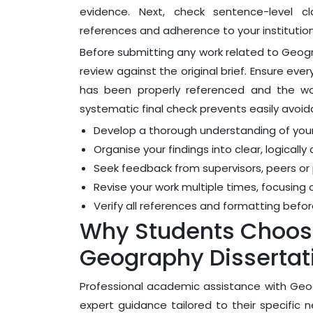
evidence. Next, check sentence-level cla
references and adherence to your institution'
Before submitting any work related to Geogr
review against the original brief. Ensure e
has been properly referenced and the word
systematic final check prevents easily avoi
Develop a thorough understanding of you
Organise your findings into clear, logica
Seek feedback from supervisors, peers or
Revise your work multiple times, focusing 
Verify all references and formatting befor
Why Students Choose
Geography Dissertat
Professional academic assistance with Geog
expert guidance tailored to their specific 