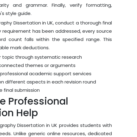
rity and grammar. Finally, verify formatting,
s style guide.
aphy Dissertation in UK, conduct a thorough final
very requirement has been addressed, every source
 count falls within the specified range. This
dable mark deductions.
r topic through systematic research
lly connected themes or arguments
 professional academic support services
on different aspects in each revision round
e final submission
 Professional
ion Help
raphy Dissertation in UK provides students with
needs. Unlike generic online resources, dedicated