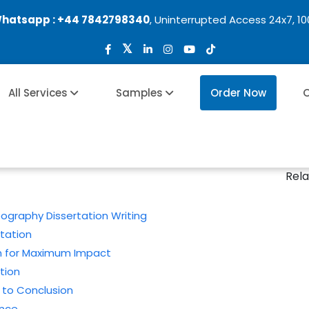
Whatsapp :
+44 7842798340
, Uninterrupted Access 24x7, 1
All Services
Samples
Order Now
O
s
Rela
graphy Dissertation Writing
rtation
on for Maximum Impact
tion
 to Conclusion
ance