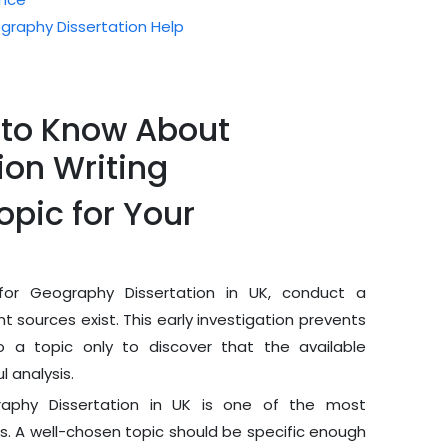
raphy Dissertation Help
 to Know About
ion Writing
opic for Your
or Geography Dissertation in UK, conduct a
nt sources exist. This early investigation prevents
o a topic only to discover that the available
 analysis.
raphy Dissertation in UK is one of the most
ss. A well-chosen topic should be specific enough