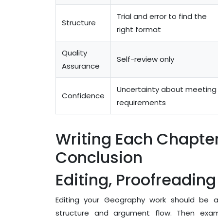
Trial and error to find the
Structure
right format
Quality
Self-review only
Assurance
Uncertainty about meeting
Confidence
requirements
Writing Each Chapter
Conclusion
Editing, Proofreadin
Editing your Geography work should be a m
structure and argument flow. Then exam