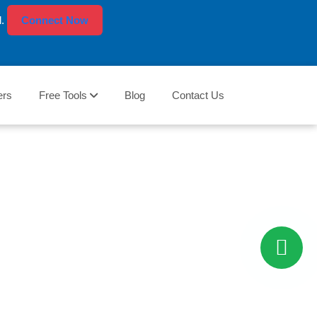
l.
Connect Now
ers
Free Tools
Blog
Contact Us