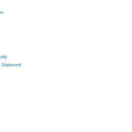
rk
vely
s Statement