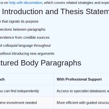
rce on
help with dissertation
, which covers related strategies and exper
 Introduction and Thesis State
 that signals its purpose
onnections between paragraphs
 evidence from credible sources
d colloquial language throughout
 without introducing new arguments
ctured Body Paragraphs
ach
With Professional Support
ou can find independently
Access to specialist databases
 time investment needed
More efficient with guided struct