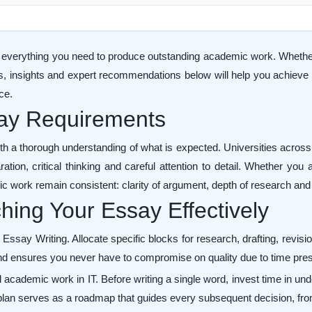
everything you need to produce outstanding academic work. Whether yo
es, insights and expert recommendations below will help you achieve t
ce.
say Requirements
th a thorough understanding of what is expected. Universities acros
tion, critical thinking and careful attention to detail. Whether you
ic work remain consistent: clarity of argument, depth of research and 
ing Your Essay Effectively
ay Writing. Allocate specific blocks for research, drafting, revision
d ensures you never have to compromise on quality due to time pre
l academic work in IT. Before writing a single word, invest time in un
lan serves as a roadmap that guides every subsequent decision, from