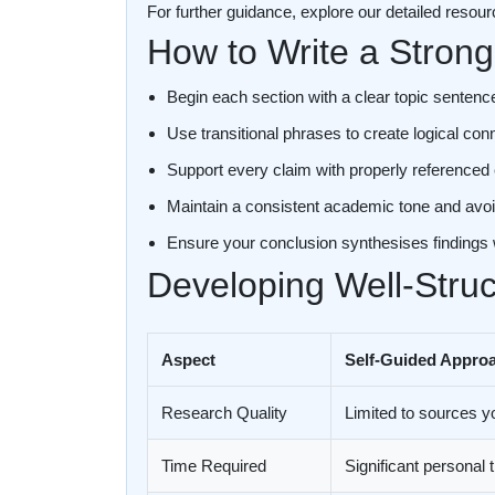
For further guidance, explore our detailed resou
How to Write a Strong
Begin each section with a clear topic sentence
Use transitional phrases to create logical c
Support every claim with properly referenced
Maintain a consistent academic tone and avoi
Ensure your conclusion synthesises findings
Developing Well-Stru
Aspect
Self-Guided Appro
Research Quality
Limited to sources y
Time Required
Significant personal