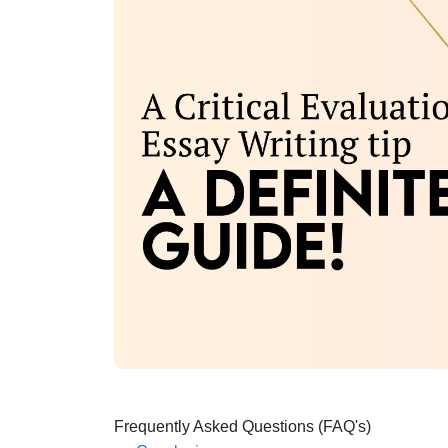
Frequently Asked Questions (FAQ's)