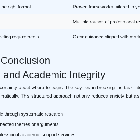
 the right format
Proven frameworks tailored to you
Multiple rounds of professional 
eeting requirements
Clear guidance aligned with marki
 Conclusion
s and Academic Integrity
ertainty about where to begin. The key lies in breaking the task 
matically. This structured approach not only reduces anxiety but a
ic through systematic research
connected themes or arguments
ofessional academic support services