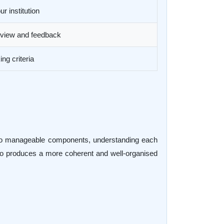
r institution
review and feedback
ng criteria
into manageable components, understanding each
lso produces a more coherent and well-organised