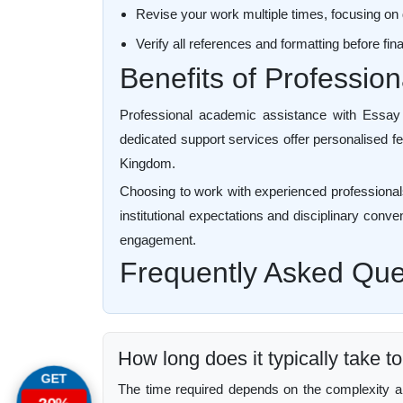
Revise your work multiple times, focusing on 
Verify all references and formatting before fi
Benefits of Professio
Professional academic assistance with Essay W
dedicated support services offer personalised fe
Kingdom.
Choosing to work with experienced professionals
institutional expectations and disciplinary conve
engagement.
Frequently Asked Que
How long does it typically take 
GET
The time required depends on the complexity and 