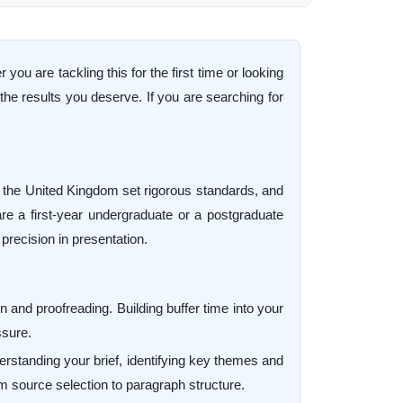
u are tackling this for the first time or looking
he results you deserve. If you are searching for
s the United Kingdom set rigorous standards, and
 are a first-year undergraduate or a postgraduate
precision in presentation.
 and proofreading. Building buffer time into your
ssure.
derstanding your brief, identifying key themes and
 source selection to paragraph structure.