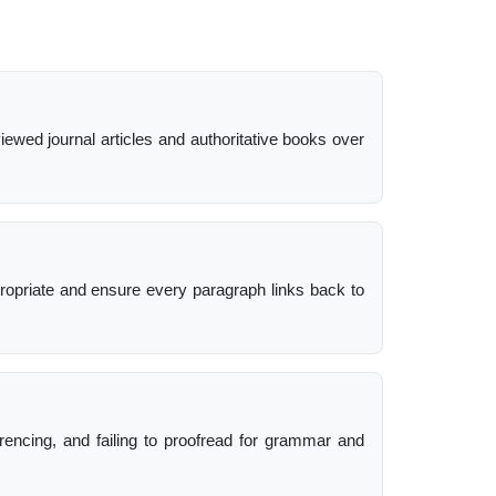
viewed journal articles and authoritative books over
ropriate and ensure every paragraph links back to
erencing, and failing to proofread for grammar and