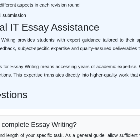
different aspects in each revision round
nal submission
nal IT Essay Assistance
riting provides students with expert guidance tailored to their sp
edback, subject-specific expertise and quality-assured deliverables 
 for Essay Writing means accessing years of academic expertise. Qu
ntions. This expertise translates directly into higher-quality work th
stions
to complete Essay Writing?
length of your specific task. As a general guide, allow sufficient t