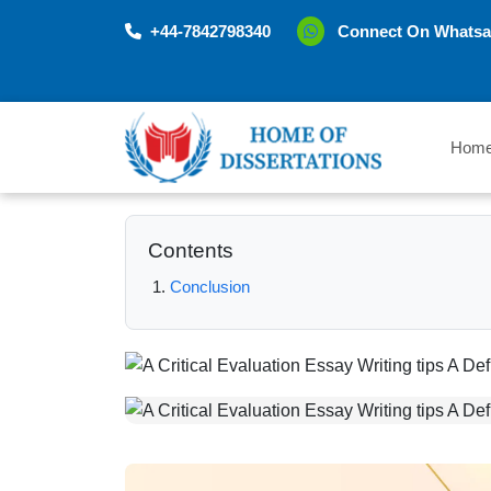
+44-7842798340
Connect On Whatsa
Hom
Contents
Conclusion