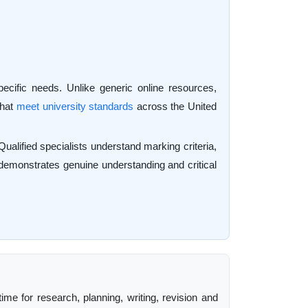
ecific needs. Unlike generic online resources,
that
meet university standards
across the United
alified specialists understand marking criteria,
at demonstrates genuine understanding and critical
ime for research, planning, writing, revision and