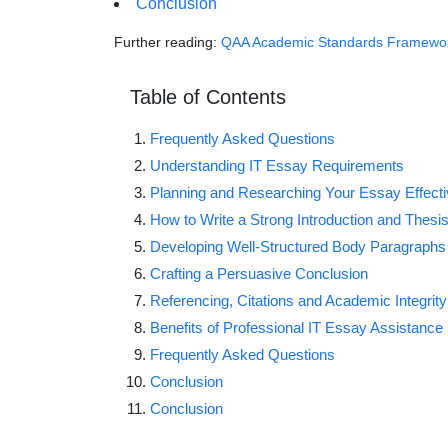
Conclusion
Further reading:
QAA Academic Standards Framewo
Table of Contents
Frequently Asked Questions
Understanding IT Essay Requirements
Planning and Researching Your Essay Effecti
How to Write a Strong Introduction and Thesi
Developing Well-Structured Body Paragraphs
Crafting a Persuasive Conclusion
Referencing, Citations and Academic Integrity
Benefits of Professional IT Essay Assistance
Frequently Asked Questions
Conclusion
Conclusion