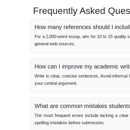
Frequently Asked Ques
How many references should I includ
For a 2,000-word essay, aim for 10 to 15 quality so
general web sources.
How can I improve my academic writi
Write in clear, concise sentences. Avoid informa
your central argument.
What are common mistakes students 
The most frequent errors include lacking a clear 
spelling mistakes before submission.