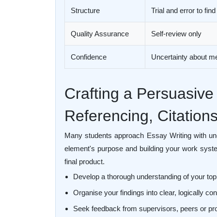
Structure
Trial and error to find
Quality Assurance
Self-review only
Confidence
Uncertainty about m
Crafting a Persuasive
Referencing, Citation
Many students approach Essay Writing with unc
element's purpose and building your work syste
final product.
Develop a thorough understanding of your top
Organise your findings into clear, logically 
Seek feedback from supervisors, peers or pr