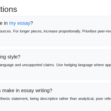
tions
e in
my essay
?
urces. For longer pieces, increase proportionally. Prioritise peer-re
ng style?
l language and unsupported claims. Use hedging language where app
make in essay writing?
thesis statement, being descriptive rather than analytical, poor ref