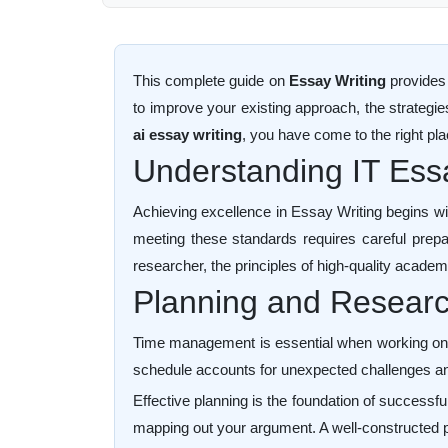
This complete guide on
Essay Writing
provides 
to improve your existing approach, the strategi
ai essay writing
, you have come to the right pla
Understanding IT Es
Achieving excellence in Essay Writing begins wi
meeting these standards requires careful prepara
researcher, the principles of high-quality academ
Planning and Research
Time management is essential when working on Ess
schedule accounts for unexpected challenges an
Effective planning is the foundation of successfu
mapping out your argument. A well-constructed p