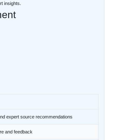
t insights.
ment
 and expert source recommendations
ure and feedback