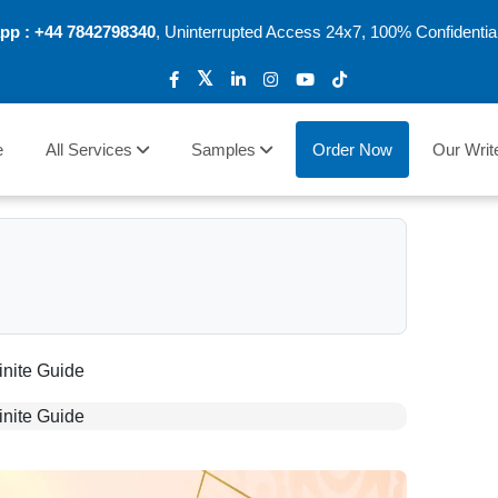
pp :
+44 7842798340
, Uninterrupted Access 24x7, 100% Confidentia
e
All Services
Samples
Order Now
Our Writ