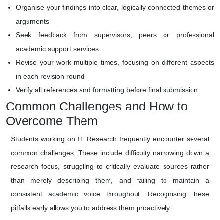
Organise your findings into clear, logically connected themes or
arguments
Seek feedback from supervisors, peers or professional
academic support services
Revise your work multiple times, focusing on different aspects
in each revision round
Verify all references and formatting before final submission
Common Challenges and How to
Overcome Them
Students working on IT Research frequently encounter several
common challenges. These include difficulty narrowing down a
research focus, struggling to critically evaluate sources rather
than merely describing them, and failing to maintain a
consistent academic voice throughout. Recognising these
pitfalls early allows you to address them proactively.