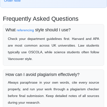
Order Now
Frequently Asked Questions
What
style should I use?
referencing
Check your department guidelines first. Harvard and APA
are most common across UK universities. Law students
typically use OSCOLA, while science students often follow
Vancouver style.
How can I avoid plagiarism effectively?
Always paraphrase in your own words, cite every source
properly, and run your work through a plagiarism checker
before final submission. Keep detailed notes of all sources
during your research.