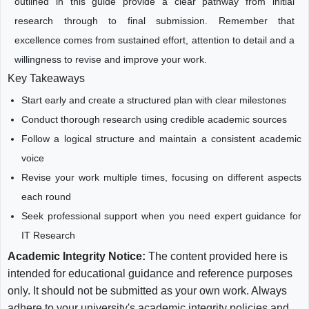
outlined in this guide provide a clear pathway from initial
research through to final submission. Remember that
excellence comes from sustained effort, attention to detail and a
willingness to revise and improve your work.
Key Takeaways
Start early and create a structured plan with clear milestones
Conduct thorough research using credible academic sources
Follow a logical structure and maintain a consistent academic
voice
Revise your work multiple times, focusing on different aspects
each round
Seek professional support when you need expert guidance for
IT Research
Academic Integrity Notice:
The content provided here is
intended for educational guidance and reference purposes
only. It should not be submitted as your own work. Always
adhere to your university's academic integrity policies and