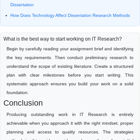
Dissertation
How Does Technology Affect Dissertation Research Methods
What is the best way to start working on IT Research?
Begin by carefully reading your assignment brief and identifying
the key requirements. Then conduct preliminary research to
understand the scope of existing literature. Create a structured
plan with clear milestones before you start writing. This
systematic approach ensures you build your work on a solid
foundation.
Conclusion
Producing outstanding work in IT Research is entirely
achievable when you approach it with the right mindset, proper
planning and access to quality resources. The strategies