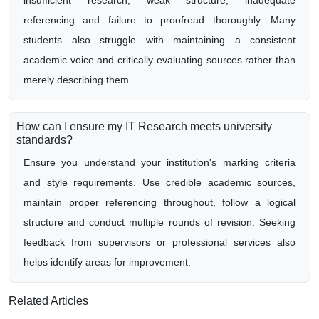
insufficient research, weak structure, inadequate
referencing and failure to proofread thoroughly. Many
students also struggle with maintaining a consistent
academic voice and critically evaluating sources rather than
merely describing them.
How can I ensure my IT Research meets university
standards?
Ensure you understand your institution's marking criteria
and style requirements. Use credible academic sources,
maintain proper referencing throughout, follow a logical
structure and conduct multiple rounds of revision. Seeking
feedback from supervisors or professional services also
helps identify areas for improvement.
Related Articles