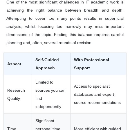
One of the most significant challenges in IT academic work is
achieving the right balance between breadth and depth.
Attempting to cover too many points results in superficial
analysis, whilst focusing too narrowly may miss important
dimensions of the topic. Finding this balance requires careful
planning and, often, several rounds of revision.
Self-Guided
With Professional
Aspect
Approach
Support
Limited to
Access to specialist
Research
sources you can
databases and expert
Quality
find
source recommendations
independently
Significant
Time
personal time
More efficient with guided