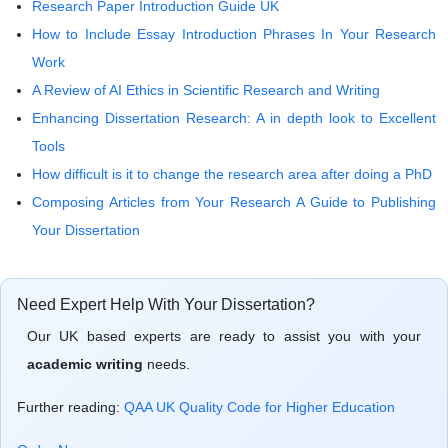
Research Paper Introduction Guide UK
How to Include Essay Introduction Phrases In Your Research
Work
A Review of AI Ethics in Scientific Research and Writing
Enhancing Dissertation Research: A in depth look to Excellent
Tools
How difficult is it to change the research area after doing a PhD
Composing Articles from Your Research A Guide to Publishing
Your Dissertation
Need Expert Help With Your Dissertation?
Our UK based experts are ready to assist you with your
academic writing
needs.
Further reading:
QAA UK Quality Code for Higher Education