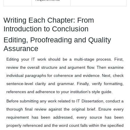
Writing Each Chapter: From
Introduction to Conclusion
Editing, Proofreading and Quality
Assurance
Editing your IT work should be a multi-stage process. First,
review the overall structure and argument flow. Then examine
individual paragraphs for coherence and evidence. Next, check
sentence-level clarity and grammar. Finally, verify formatting,
references and adherence to your institution's style guide.
Before submitting any work related to IT Dissertation, conduct a
thorough final review against the original brief. Ensure every
requirement has been addressed, every source has been
properly referenced and the word count falls within the specified