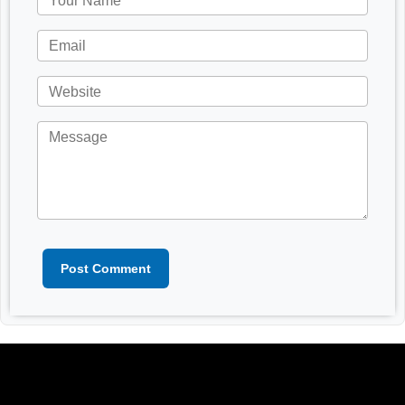
Post Comment