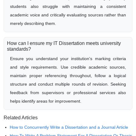
students also struggle with maintaining a consistent
academic voice and critically evaluating sources rather than
merely describing them.
How can I ensure my IT Dissertation meets university
standards?
Ensure you understand your institution's marking criteria
and style requirements. Use credible academic sources,
maintain proper referencing throughout, follow a logical
structure and conduct multiple rounds of revision. Seeking
feedback from supervisors or professional services also
helps identify areas for improvement.
Related Articles
How to Concurrently Write a Dissertation and a Journal Article
How To Write A Problem Statement For A Dissertation Or Thesis