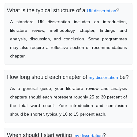
What is the typical structure of a
?
UK dissertation
A standard UK dissertation includes an introduction,
literature review, methodology chapter, findings and
analysis, discussion, and conclusion. Some programmes
may also require a reflective section or recommendations
chapter.
How long should each chapter of
be?
my dissertation
As a general guide, your literature review and analysis
chapters should each represent roughly 25 to 30 percent of
the total word count. Your introduction and conclusion
should be shorter, typically 10 to 15 percent each.
When should I start writing
?
my dissertation