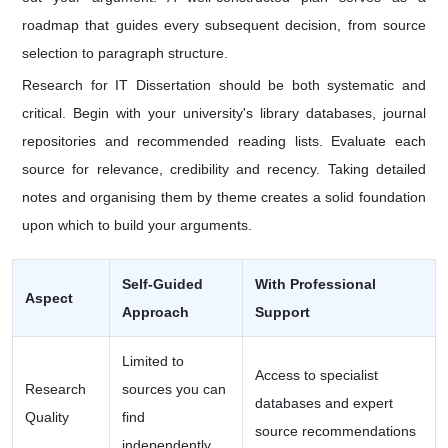
roadmap that guides every subsequent decision, from source
selection to paragraph structure.
Research for IT Dissertation should be both systematic and
critical. Begin with your university's library databases, journal
repositories and recommended reading lists. Evaluate each
source for relevance, credibility and recency. Taking detailed
notes and organising them by theme creates a solid foundation
upon which to build your arguments.
Self-Guided
With Professional
Aspect
Approach
Support
Limited to
Access to specialist
Research
sources you can
databases and expert
Quality
find
source recommendations
independently