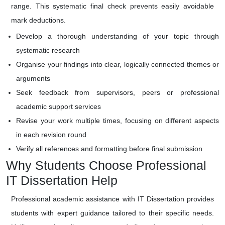
range. This systematic final check prevents easily avoidable
mark deductions.
Develop a thorough understanding of your topic through
systematic research
Organise your findings into clear, logically connected themes or
arguments
Seek feedback from supervisors, peers or professional
academic support services
Revise your work multiple times, focusing on different aspects
in each revision round
Verify all references and formatting before final submission
Why Students Choose Professional
IT Dissertation Help
Professional academic assistance with IT Dissertation provides
students with expert guidance tailored to their specific needs.