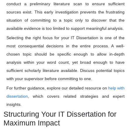
conduct a preliminary literature scan to ensure sufficient
sources exist. This early investigation prevents the frustrating
situation of committing to a topic only to discover that the
available evidence is too limited to support meaningful analysis.
Selecting the right focus for your IT Dissertation is one of the
most consequential decisions in the entire process. A well-
chosen topic should be specific enough to allow in-depth
analysis within your word count, yet broad enough to have
sufficient scholarly literature available. Discuss potential topics
with your supervisor before committing to one.
For further guidance, explore our detailed resource on
help with
dissertation
, which covers related strategies and expert
insights.
Structuring Your IT Dissertation for
Maximum Impact