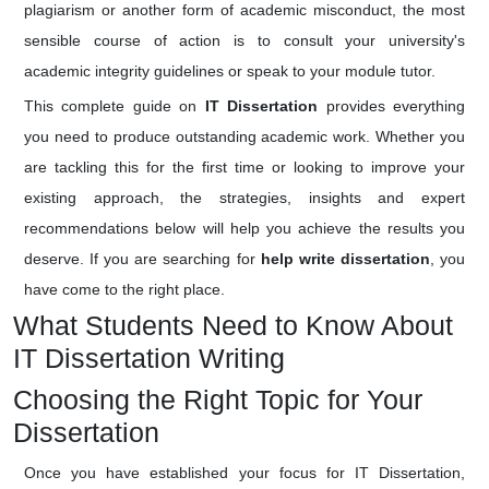
plagiarism or another form of academic misconduct, the most
sensible course of action is to consult your university's
academic integrity guidelines or speak to your module tutor.
This complete guide on
IT Dissertation
provides everything
you need to produce outstanding academic work. Whether you
are tackling this for the first time or looking to improve your
existing approach, the strategies, insights and expert
recommendations below will help you achieve the results you
deserve. If you are searching for
help write dissertation
, you
have come to the right place.
What Students Need to Know About
IT Dissertation Writing
Choosing the Right Topic for Your
Dissertation
Once you have established your focus for IT Dissertation,