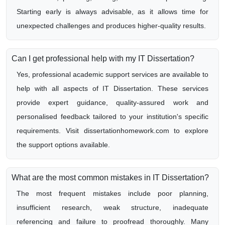
Starting early is always advisable, as it allows time for
unexpected challenges and produces higher-quality results.
Can I get professional help with my IT Dissertation?
Yes, professional academic support services are available to
help with all aspects of IT Dissertation. These services
provide expert guidance, quality-assured work and
personalised feedback tailored to your institution's specific
requirements. Visit dissertationhomework.com to explore
the support options available.
What are the most common mistakes in IT Dissertation?
The most frequent mistakes include poor planning,
insufficient research, weak structure, inadequate
referencing and failure to proofread thoroughly. Many