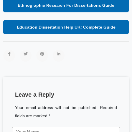
Ethnographic Research For Dissertations Guide
Education Dissertation Help UK: Complete Guide
Leave a Reply
Your email address will not be published. Required
fields are marked *