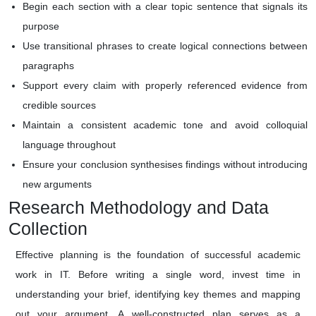
Begin each section with a clear topic sentence that signals its
purpose
Use transitional phrases to create logical connections between
paragraphs
Support every claim with properly referenced evidence from
credible sources
Maintain a consistent academic tone and avoid colloquial
language throughout
Ensure your conclusion synthesises findings without introducing
new arguments
Research Methodology and Data
Collection
Effective planning is the foundation of successful academic
work in IT. Before writing a single word, invest time in
understanding your brief, identifying key themes and mapping
out your argument. A well-constructed plan serves as a