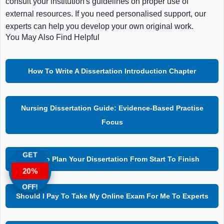
consult your institution's guidelines on proper use of
external resources. If you need personalised support, our
experts can help you develop your own original work.
You May Also Find Helpful
How To Write A Dissertation Introduction Chapter
Nursing Dissertation Guide: Evidence-Based Practise
Focus
GET
How To Plan Your Dissertation From Start To Finish
20%
OFF!
Should I Pay To Take My Online Exam For Me To Experts