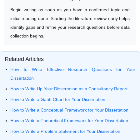
Begin writing as soon as you have a confirmed topic and
initial reading done. Starting the literature review early helps
identify gaps and refine your research questions before data
collection begins.
Related Articles
How to Write Effective Research Questions for Your
Dissertation
How to Write Up Your Dissertation as a Consultancy Report
How to Write a Gantt Chart for Your Dissertation
How to Write a Conceptual Framework for Your Dissertation
How to Write a Theoretical Framework for Your Dissertation
How to Write a Problem Statement for Your Dissertation