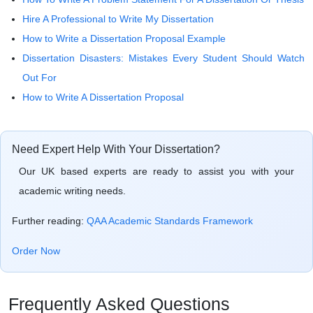
Hire A Professional to Write My Dissertation
How to Write a Dissertation Proposal Example
Dissertation Disasters: Mistakes Every Student Should Watch
Out For
How to Write A Dissertation Proposal
Need Expert Help With Your Dissertation?
Our UK based experts are ready to assist you with your
academic writing needs.
Further reading:
QAA Academic Standards Framework
Order Now
Frequently Asked Questions