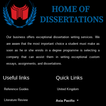
Our business offers exceptional dissertation writing services. We
are aware that the most important choice a student must make as
soon as he or she enrols in a degree programme is selecting a
company that can assist them in writing exceptional custom
essays, assignments, and dissertations.
Useful links
Quick Links
Reference Guides
United Kingdom
Literature Review
Asia Pacific