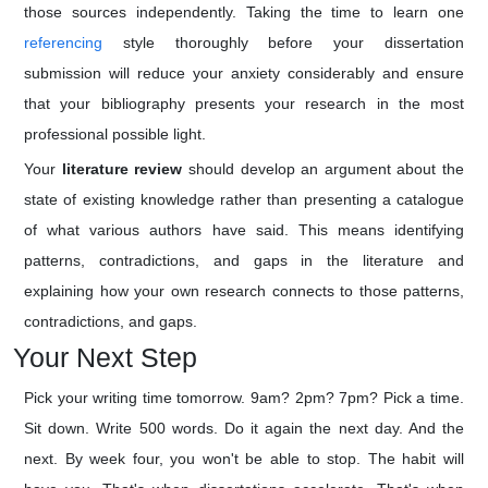
those sources independently. Taking the time to learn one
referencing
style thoroughly before your dissertation
submission will reduce your anxiety considerably and ensure
that your bibliography presents your research in the most
professional possible light.
Your
literature review
should develop an argument about the
state of existing knowledge rather than presenting a catalogue
of what various authors have said. This means identifying
patterns, contradictions, and gaps in the literature and
explaining how your own research connects to those patterns,
contradictions, and gaps.
Your Next Step
Pick your writing time tomorrow. 9am? 2pm? 7pm? Pick a time.
Sit down. Write 500 words. Do it again the next day. And the
next. By week four, you won't be able to stop. The habit will