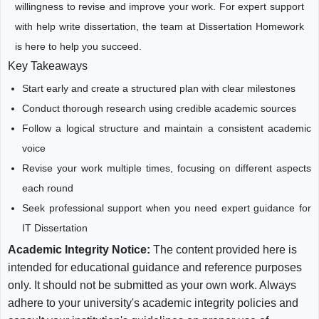
willingness to revise and improve your work. For expert support
with help write dissertation, the team at Dissertation Homework
is here to help you succeed.
Key Takeaways
Start early and create a structured plan with clear milestones
Conduct thorough research using credible academic sources
Follow a logical structure and maintain a consistent academic
voice
Revise your work multiple times, focusing on different aspects
each round
Seek professional support when you need expert guidance for
IT Dissertation
Academic Integrity Notice:
The content provided here is
intended for educational guidance and reference purposes
only. It should not be submitted as your own work. Always
adhere to your university's academic integrity policies and