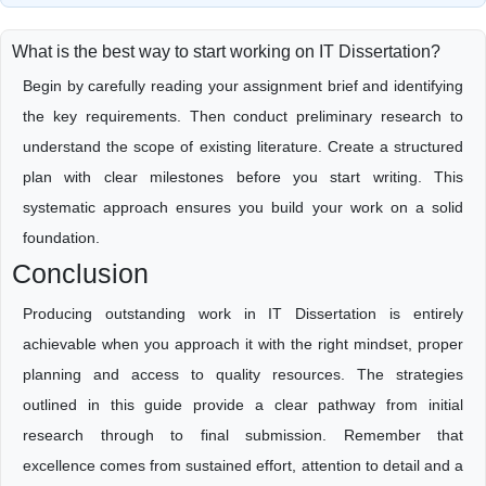
What is the best way to start working on IT Dissertation?
Begin by carefully reading your assignment brief and identifying
the key requirements. Then conduct preliminary research to
understand the scope of existing literature. Create a structured
plan with clear milestones before you start writing. This
systematic approach ensures you build your work on a solid
foundation.
Conclusion
Producing outstanding work in IT Dissertation is entirely
achievable when you approach it with the right mindset, proper
planning and access to quality resources. The strategies
outlined in this guide provide a clear pathway from initial
research through to final submission. Remember that
excellence comes from sustained effort, attention to detail and a