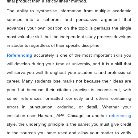
final product than a strictly linear method.
The ability to synthesise information from multiple academic
sources into a coherent and persuasive argument that
advances your own position on the topic is perhaps the single
most valuable skill that the independent study process develops
in students regardless of their specific discipline.
Referencing
accurately is one of the most important skills you
will develop during your time at university, and it is a skill that
will serve you well throughout your academic and professional
career. Many students lose marks not because their ideas are
poor but because their citation practise is inconsistent, with
some references formatted correctly and others containing
errors in punctuation, ordering, or detail. Whether your
institution uses Harvard, APA, Chicago, or another
referencing
style, the underlying principle is the same: you must give credit
to the sources you have used and allow your reader to verify