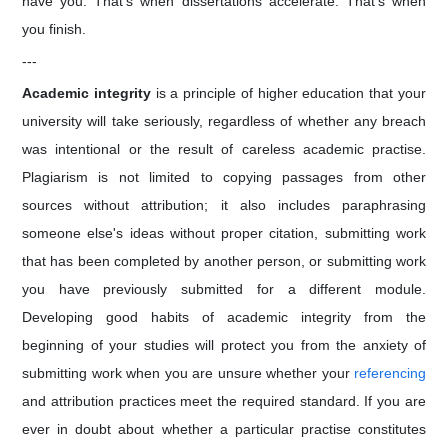
have you. That's when dissertations accelerate. That's when
you finish.
---
Academic integrity
is a principle of higher education that your
university will take seriously, regardless of whether any breach
was intentional or the result of careless academic practise.
Plagiarism is not limited to copying passages from other
sources without attribution; it also includes paraphrasing
someone else's ideas without proper citation, submitting work
that has been completed by another person, or submitting work
you have previously submitted for a different module.
Developing good habits of academic integrity from the
beginning of your studies will protect you from the anxiety of
submitting work when you are unsure whether your
referencing
and attribution practices meet the required standard. If you are
ever in doubt about whether a particular practise constitutes