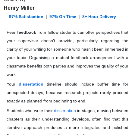
Henry Miller
️ 97% Satisfaction
|
97% On Time
|
8+ Hour Delivery
Peer
feedback
from fellow students can offer perspectives that
your supervisor doesn't provide, particularly regarding the
clarity of your writing for someone who hasn't been immersed in
your topic. Organising a mutual feedback arrangement with a
classmate benefits both parties and improves the quality of your
work.
Your
dissertation
timeline should include buffer time for
unexpected delays, because research projects rarely proceed
exactly as planned from beginning to end.
Students who write their
dissertation
in stages, moving between
chapters as their understanding develops, often find that this
iterative approach produces a more integrated and polished