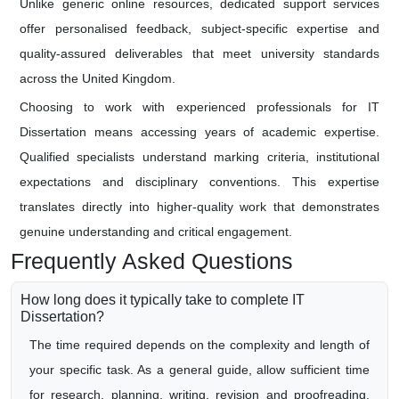
Unlike generic online resources, dedicated support services
offer personalised feedback, subject-specific expertise and
quality-assured deliverables that meet university standards
across the United Kingdom.
Choosing to work with experienced professionals for IT
Dissertation means accessing years of academic expertise.
Qualified specialists understand marking criteria, institutional
expectations and disciplinary conventions. This expertise
translates directly into higher-quality work that demonstrates
genuine understanding and critical engagement.
Frequently Asked Questions
How long does it typically take to complete IT
Dissertation?
The time required depends on the complexity and length of
your specific task. As a general guide, allow sufficient time
for research, planning, writing, revision and proofreading.