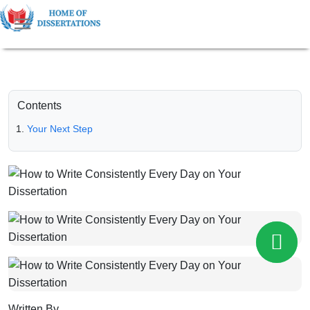
Contents
Your Next Step
Written By