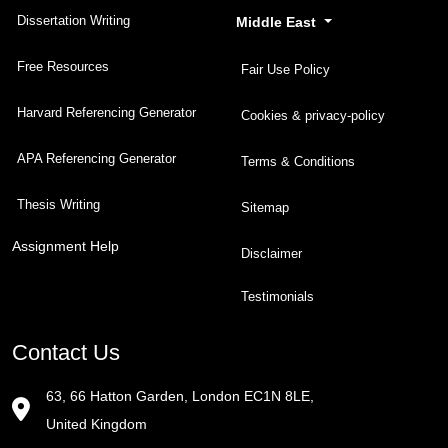
Dissertation Writing
Middle East
Free Resources
Fair Use Policy
Harvard Referencing Generator
Cookies & privacy-policy
APA Referencing Generator
Terms & Conditions
Thesis Writing
Sitemap
Assignment Help
Disclaimer
Testimonials
Contact Us
63, 66 Hatton Garden, London EC1N 8LE,
United Kingdom