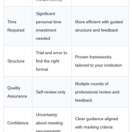
Significant
Time
personal time
More efficient with guided
Required
investment
structure and feedback
needed
Trial and error to
Proven frameworks
Structure
find the right
tailored to your institution
format
Multiple rounds of
Quality
Self-review only
professional review and
Assurance
feedback
Uncertainty
Clear guidance aligned
Confidence
about meeting
with marking criteria
requirements