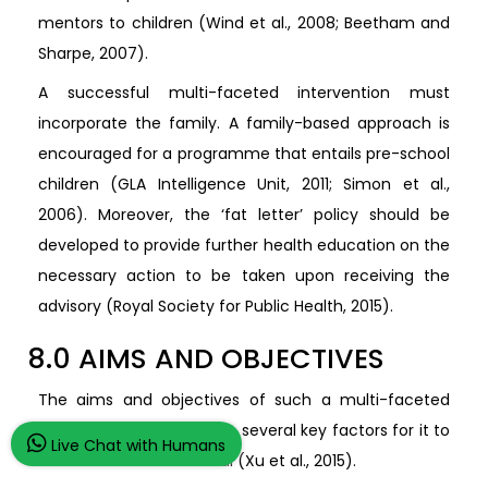
mentors to children (Wind et al., 2008; Beetham and
Sharpe, 2007).
A successful multi-faceted intervention must
incorporate the family. A family-based approach is
encouraged for a programme that entails pre-school
children (GLA Intelligence Unit, 2011; Simon et al.,
2006). Moreover, the ‘fat letter’ policy should be
developed to provide further health education on the
necessary action to be taken upon receiving the
advisory (Royal Society for Public Health, 2015).
8.0 AIMS AND OBJECTIVES
The aims and objectives of such a multi-faceted
intervention must include several key factors for it to
Live Chat with Humans
be considered successful (Xu et al., 2015).