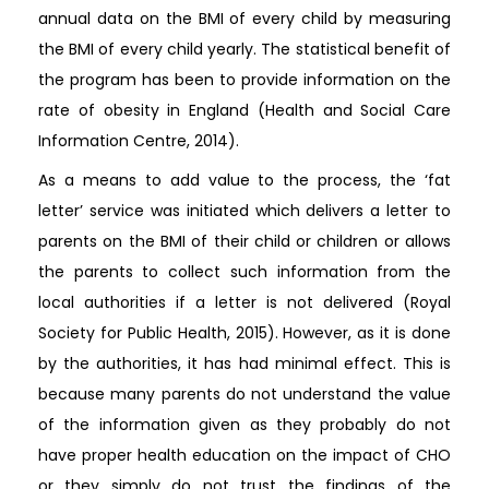
annual data on the BMI of every child by measuring
the BMI of every child yearly. The statistical benefit of
the program has been to provide information on the
rate of obesity in England (Health and Social Care
Information Centre, 2014).
As a means to add value to the process, the ‘fat
letter’ service was initiated which delivers a letter to
parents on the BMI of their child or children or allows
the parents to collect such information from the
local authorities if a letter is not delivered (Royal
Society for Public Health, 2015). However, as it is done
by the authorities, it has had minimal effect. This is
because many parents do not understand the value
of the information given as they probably do not
have proper health education on the impact of CHO
or they simply do not trust the findings of the