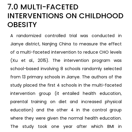
7.0 MULTI-FACETED
INTERVENTIONS ON CHILDHOOD
OBESITY
A randomized controlled trial was conducted in
Jianye district, Nanjing China to measure the effect
of a multi-faceted intervention to reduce CHO levels
(Xu et al., 2015). The intervention program was
school-based involving 8 schools randomly selected
from 13 primary schools in Jianye. The authors of the
study placed the first 4 schools in the multi-faceted
intervention group (it entailed health education,
parental training on diet and increased physical
education) and the other 4 in the control group
where they were given the normal health education.
The study took one year after which BMI in