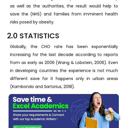
as well as the authorities, the result would help to
save the (NHS) and families from imminent health
risks posed by obesity.
2.0 STATISTICS
Globally, the CHO rate has been exponentially
increasing for the last decade according to reports
from as early as 2006 (Wang & Lobstein, 2006). Even
in developing countries the experience is not much
different save for it happens only in urban areas
(Kambondo and Sartorius, 2018).