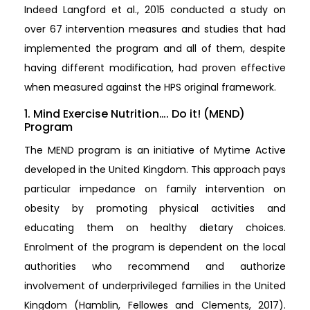
Indeed Langford et al., 2015 conducted a study on
over 67 intervention measures and studies that had
implemented the program and all of them, despite
having different modification, had proven effective
when measured against the HPS original framework.
1. Mind Exercise Nutrition…. Do it! (MEND)
Program
The MEND program is an initiative of Mytime Active
developed in the United Kingdom. This approach pays
particular impedance on family intervention on
obesity by promoting physical activities and
educating them on healthy dietary choices.
Enrolment of the program is dependent on the local
authorities who recommend and authorize
involvement of underprivileged families in the United
Kingdom (Hamblin, Fellowes and Clements, 2017).