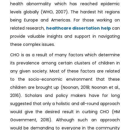
health abnormality which has reached epidemic
levels globally (WHO, 2007). The hardest hit regions
being Europe and Americas. For those working on
related research,
healthcare dissertation help
can
provide valuable insights and support in navigating
these complex issues.
CHO is as a result of many factors which determine
its prevalence among certain clusters of children in
any given society. Most of these factors are related
to the socio-economic environment that these
children are brought up (Noonan, 2018; Noonan et al.,
2016). Scholars and policy makers have for long
suggested that only a holistic and all-round approach
would give the desired result in curbing CHO (HM
Government, 2016). Although such an approach
would be demanding to everyone in the community