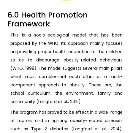
6.0 Health Promotion
Framework
This is a socio-ecological model that has been
proposed by the WHO. Its approach mainly focuses
on providing proper health education to the children
so as to discourage obesity-related behaviours
(WHO, 1998). The model suggests several main pillars
which must complement each other as a multi-
component approach to obesity. These are; the
school curriculum, the environment, family and
community (Langford et al., 2015).
The program has proved to be effect in a wide-range
of factors and in fighting obesity-related diseases
such as Type 2 diabetes (Langford et al., 2014).