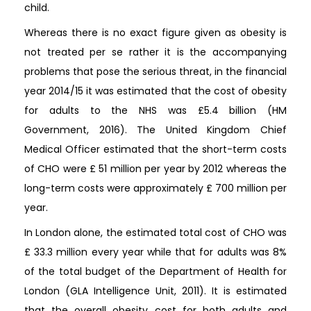
child.
Whereas there is no exact figure given as obesity is
not treated per se rather it is the accompanying
problems that pose the serious threat, in the financial
year 2014/15 it was estimated that the cost of obesity
for adults to the NHS was £5.4 billion (HM
Government, 2016). The United Kingdom Chief
Medical Officer estimated that the short-term costs
of CHO were £ 51 million per year by 2012 whereas the
long-term costs were approximately £ 700 million per
year.
In London alone, the estimated total cost of CHO was
£ 33.3 million every year while that for adults was 8%
of the total budget of the Department of Health for
London (GLA Intelligence Unit, 2011). It is estimated
that the overall obesity cost for both adults and