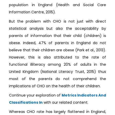
population in England (Health and Social Care
Information Centre, 2015).
But the problem with CHO is not just with direct
statistical analysis but also the acceptability by
parents of information that their child (children) is
obese. Indeed, 47% of parents in England do not
believe that their children are obese (Park et al., 2013).
However, this is also attributed to the rate of
functional illiteracy among 20% of adults in the
United Kingdom (National Literacy Trust, 2015) thus
most of the parents do not comprehend the
implications of CHO on the health of their children.
Continue your exploration of
Metrics Indicators And
Classifications In
with our related content.
Whereas CHO rate has largely flattened in England,