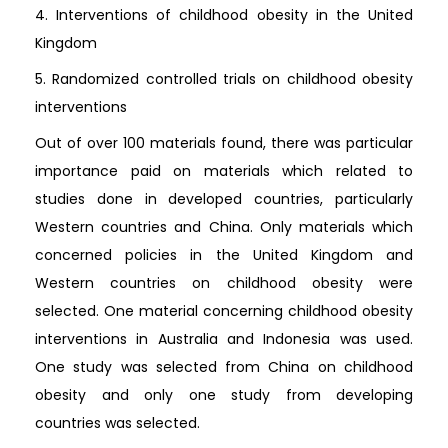
4. Interventions of childhood obesity in the United
Kingdom
5. Randomized controlled trials on childhood obesity
interventions
Out of over 100 materials found, there was particular
importance paid on materials which related to
studies done in developed countries, particularly
Western countries and China. Only materials which
concerned policies in the United Kingdom and
Western countries on childhood obesity were
selected. One material concerning childhood obesity
interventions in Australia and Indonesia was used.
One study was selected from China on childhood
obesity and only one study from developing
countries was selected.