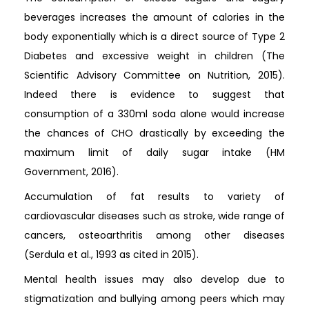
beverages increases the amount of calories in the
body exponentially which is a direct source of Type 2
Diabetes and excessive weight in children (The
Scientific Advisory Committee on Nutrition, 2015).
Indeed there is evidence to suggest that
consumption of a 330ml soda alone would increase
the chances of CHO drastically by exceeding the
maximum limit of daily sugar intake (HM
Government, 2016).
Accumulation of fat results to variety of
cardiovascular diseases such as stroke, wide range of
cancers, osteoarthritis among other diseases
(Serdula et al., 1993 as cited in 2015).
Mental health issues may also develop due to
stigmatization and bullying among peers which may