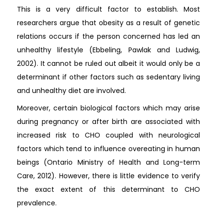
This is a very difficult factor to establish. Most
researchers argue that obesity as a result of genetic
relations occurs if the person concerned has led an
unhealthy lifestyle (Ebbeling, Pawlak and Ludwig,
2002). It cannot be ruled out albeit it would only be a
determinant if other factors such as sedentary living
and unhealthy diet are involved.
Moreover, certain biological factors which may arise
during pregnancy or after birth are associated with
increased risk to CHO coupled with neurological
factors which tend to influence overeating in human
beings (Ontario Ministry of Health and Long-term
Care, 2012). However, there is little evidence to verify
the exact extent of this determinant to CHO
prevalence.