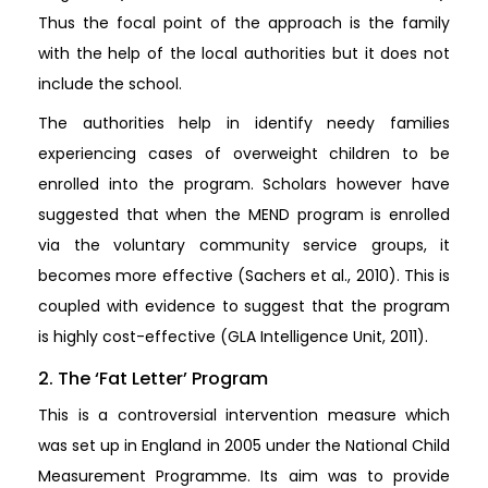
Thus the focal point of the approach is the family
with the help of the local authorities but it does not
include the school.
The authorities help in identify needy families
experiencing cases of overweight children to be
enrolled into the program. Scholars however have
suggested that when the MEND program is enrolled
via the voluntary community service groups, it
becomes more effective (Sachers et al., 2010). This is
coupled with evidence to suggest that the program
is highly cost-effective (GLA Intelligence Unit, 2011).
2. The ‘Fat Letter’ Program
This is a controversial intervention measure which
was set up in England in 2005 under the National Child
Measurement Programme. Its aim was to provide