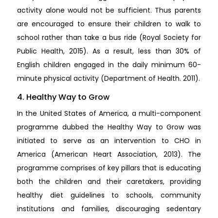
activity alone would not be sufficient. Thus parents
are encouraged to ensure their children to walk to
school rather than take a bus ride (Royal Society for
Public Health, 2015). As a result, less than 30% of
English children engaged in the daily minimum 60-
minute physical activity (Department of Health. 2011).
4. Healthy Way to Grow
In the United States of America, a multi-component
programme dubbed the Healthy Way to Grow was
initiated to serve as an intervention to CHO in
America (American Heart Association, 2013). The
programme comprises of key pillars that is educating
both the children and their caretakers, providing
healthy diet guidelines to schools, community
institutions and families, discouraging sedentary