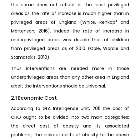
the same does not reflect in the least privileged
areas as the rate of increase is much higher than in
privileged areas of England (White, Rehkopf and
Mortensen, 2016). Indeed the rate of increase in
underprivileged areas was double that of children
from privileged areas as of 2010 (Cole, Wardle and
Stamatakis, 2010).
Thus interventions are needed more in those
underprivileged areas than any other area in England
albeit the interventions should be universal.
2.1 Economic Cost
According to GLA Intelligence Unit, 2011 the cost of
CHO ought to be divided into two main categories:
the direct cost of obesity and its associated
problems; the indirect costs of obesity to the obese