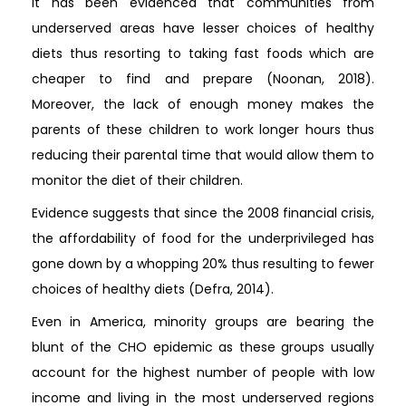
It has been evidenced that communities from
underserved areas have lesser choices of healthy
diets thus resorting to taking fast foods which are
cheaper to find and prepare (Noonan, 2018).
Moreover, the lack of enough money makes the
parents of these children to work longer hours thus
reducing their parental time that would allow them to
monitor the diet of their children.
Evidence suggests that since the 2008 financial crisis,
the affordability of food for the underprivileged has
gone down by a whopping 20% thus resulting to fewer
choices of healthy diets (Defra, 2014).
Even in America, minority groups are bearing the
blunt of the CHO epidemic as these groups usually
account for the highest number of people with low
income and living in the most underserved regions