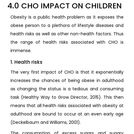
4.0 CHO IMPACT ON CHILDREN
Obesity is a public health problem as it exposes the
obese person to a plethora of lifestyle diseases and
health risks as well as other non-health factors. Thus
the range of health risks associated with CHO is
immense.
1. Health risks
The very first impact of CHO is that it exponentially
increases the chances of being obese in adulthood
as changing the status is a tedious and consuming
task (Healthy Way to Grow Director, 2015). This then
means that all health risks associated with obesity at
adulthood are bound to occur at an even early age
(Deckelbaum and Williams, 2001).
The consumption of excess sugars and sugary