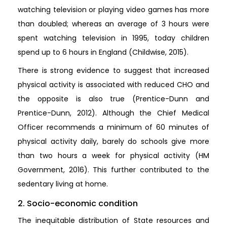
watching television or playing video games has more
than doubled; whereas an average of 3 hours were
spent watching television in 1995, today children
spend up to 6 hours in England (Childwise, 2015).
There is strong evidence to suggest that increased
physical activity is associated with reduced CHO and
the opposite is also true (Prentice-Dunn and
Prentice-Dunn, 2012). Although the Chief Medical
Officer recommends a minimum of 60 minutes of
physical activity daily, barely do schools give more
than two hours a week for physical activity (HM
Government, 2016). This further contributed to the
sedentary living at home.
2. Socio-economic condition
The inequitable distribution of State resources and