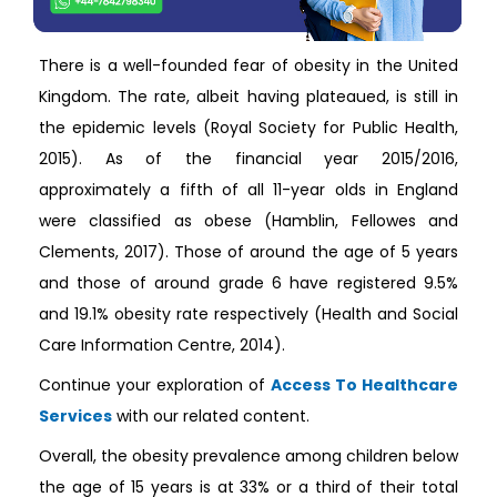
There is a well-founded fear of obesity in the United
Kingdom. The rate, albeit having plateaued, is still in
the epidemic levels (Royal Society for Public Health,
2015). As of the financial year 2015/2016,
approximately a fifth of all 11-year olds in England
were classified as obese (Hamblin, Fellowes and
Clements, 2017). Those of around the age of 5 years
and those of around grade 6 have registered 9.5%
and 19.1% obesity rate respectively (Health and Social
Care Information Centre, 2014).
Continue your exploration of
Access To Healthcare
Services
with our related content.
Overall, the obesity prevalence among children below
the age of 15 years is at 33% or a third of their total