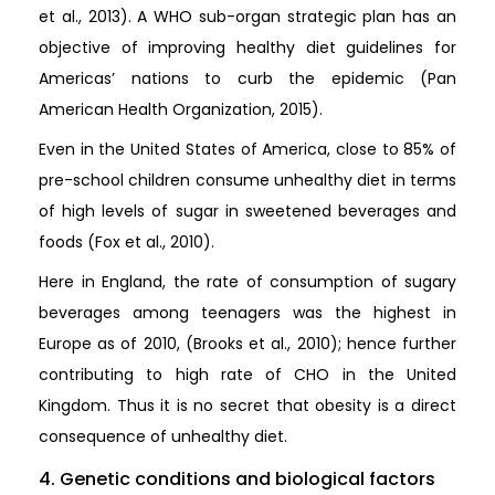
et al., 2013). A WHO sub-organ strategic plan has an
objective of improving healthy diet guidelines for
Americas’ nations to curb the epidemic (Pan
American Health Organization, 2015).
Even in the United States of America, close to 85% of
pre-school children consume unhealthy diet in terms
of high levels of sugar in sweetened beverages and
foods (Fox et al., 2010).
Here in England, the rate of consumption of sugary
beverages among teenagers was the highest in
Europe as of 2010, (Brooks et al., 2010); hence further
contributing to high rate of CHO in the United
Kingdom. Thus it is no secret that obesity is a direct
consequence of unhealthy diet.
4. Genetic conditions and biological factors