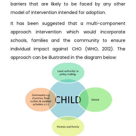
barriers that are likely to be faced by any other
model of intervention intended for adoption.
It has been suggested that a multi-component
approach intervention which would incorporate
schools, families and the community to ensure
individual impact against CHO (WHO, 2012). The
approach can be illustrated in the diagram below: