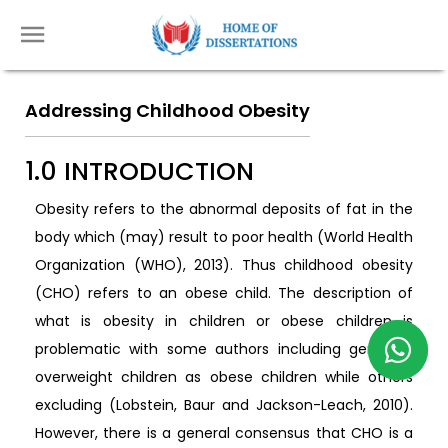
Addressing Childhood Obesity
1.0 INTRODUCTION
Obesity refers to the abnormal deposits of fat in the
body which (may) result to poor health (World Health
Organization (WHO), 2013). Thus childhood obesity
(CHO) refers to an obese child. The description of
what is obesity in children or obese children is
problematic with some authors including generally
overweight children as obese children while others
excluding (Lobstein, Baur and Jackson-Leach, 2010).
However, there is a general consensus that CHO is a