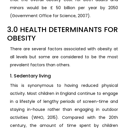
minors would be £ 50 billion per year by 2050
(Government Office for Science, 2007).
3.0 HEALTH DETERMINANTS FOR
OBESITY
There are several factors associated with obesity at
all levels but some are considered to be the most
prevalent factors than others.
1. Sedentary living
This is synonymous to having reduced physical
activity. Most children in England continue to engage
in a lifestyle of lengthy periods of screen-time and
staying in-house rather than engaging in outdoor
activities (WHO, 2015). Compared with the 20th
century, the amount of time spent by children