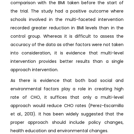
comparison with the BMI taken before the start of
the trial. The study had a positive outcome where
schools involved in the multi-faceted intervention
recorded greater reduction in BMI levels than in the
control group. Whereas it is difficult to assess the
accuracy of the data as other factors were not taken
into consideration, it is evidence that multi-level
intervention provides better results than a single
approach intervention.
As there is evidence that both bad social and
environmental factors play a role in creating high
rate of CHO, it suffices that only a multi-level
approach would reduce CHO rates (Perez-Escamilla
et al., 2013). It has been widely suggested that the
proper approach should include policy changes,
health education and environmental changes.