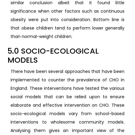
similar conclusion albeit that it found little
significance when other factors such as continuous
obesity were put into consideration. Bottom line is
that obese children tend to perform lower generally
than normal-weight children.
5.0 SOCIO-ECOLOGICAL
MODELS
There have been several approaches that have been
implemented to counter the prevalence of CHO in
England. These interventions have tested the various
social models that can be relied upon to ensure
elaborate and effective intervention on CHO. These
socio-ecological models vary from school-based
interventions to wholesome community models.
Analysing them gives an important view of the