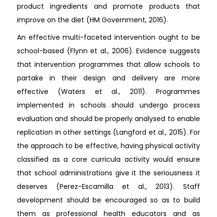
product ingredients and promote products that
improve on the diet (HM Government, 2016).
An effective multi-faceted intervention ought to be
school-based (Flynn et al., 2006). Evidence suggests
that intervention programmes that allow schools to
partake in their design and delivery are more
effective (Waters et al., 2011). Programmes
implemented in schools should undergo process
evaluation and should be properly analysed to enable
replication in other settings (Langford et al., 2015). For
the approach to be effective, having physical activity
classified as a core curricula activity would ensure
that school administrations give it the seriousness it
deserves (Perez-Escamilla et al., 2013). Staff
development should be encouraged so as to build
them as professional health educators and as