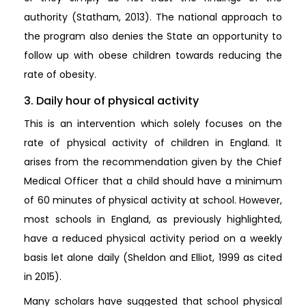
authority (Statham, 2013). The national approach to
the program also denies the State an opportunity to
follow up with obese children towards reducing the
rate of obesity.
3. Daily hour of physical activity
This is an intervention which solely focuses on the
rate of physical activity of children in England. It
arises from the recommendation given by the Chief
Medical Officer that a child should have a minimum
of 60 minutes of physical activity at school. However,
most schools in England, as previously highlighted,
have a reduced physical activity period on a weekly
basis let alone daily (Sheldon and Elliot, 1999 as cited
in 2015).
Many scholars have suggested that school physical