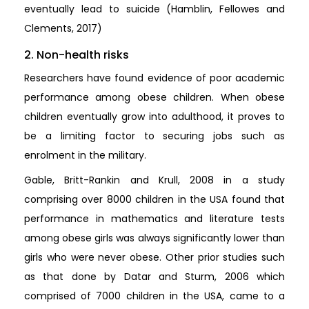
eventually lead to suicide (Hamblin, Fellowes and
Clements, 2017)
2. Non-health risks
Researchers have found evidence of poor academic
performance among obese children. When obese
children eventually grow into adulthood, it proves to
be a limiting factor to securing jobs such as
enrolment in the military.
Gable, Britt-Rankin and Krull, 2008 in a study
comprising over 8000 children in the USA found that
performance in mathematics and literature tests
among obese girls was always significantly lower than
girls who were never obese. Other prior studies such
as that done by Datar and Sturm, 2006 which
comprised of 7000 children in the USA, came to a