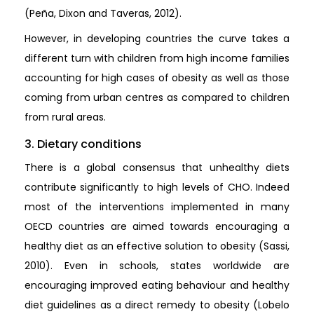
(Peña, Dixon and Taveras, 2012).
However, in developing countries the curve takes a
different turn with children from high income families
accounting for high cases of obesity as well as those
coming from urban centres as compared to children
from rural areas.
3. Dietary conditions
There is a global consensus that unhealthy diets
contribute significantly to high levels of CHO. Indeed
most of the interventions implemented in many
OECD countries are aimed towards encouraging a
healthy diet as an effective solution to obesity (Sassi,
2010). Even in schools, states worldwide are
encouraging improved eating behaviour and healthy
diet guidelines as a direct remedy to obesity (Lobelo