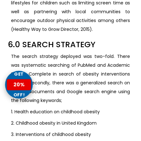
lifestyles for children such as limiting screen time as
well as partnering with local communities to
encourage outdoor physical activities among others
(Healthy Way to Grow Director, 2015).
6.0 SEARCH STRATEGY
The search strategy deployed was two-fold. There
was systematic searching of PubMed and Academic
Search Complete in search of obesity interventions
GET
studies. Secondly, there was a generalized search on
20%
Google documents and Google search engine using
OFF!
the following keywords;
1. Health education on childhood obesity
2. Childhood obesity in United Kingdom
3. Interventions of childhood obesity