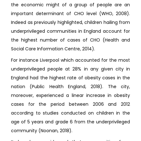
the economic might of a group of people are an
important determinant of CHO level (WHO, 2008).
Indeed as previously highlighted, children hailing from
underprivileged communities in England account for
the highest number of cases of CHO (Health and
Social Care Information Centre, 2014).
For instance Liverpool which accounted for the most
underprivileged people at 28% in any given city in
England had the highest rate of obesity cases in the
nation (Public Health England, 2018). The city,
moreover, experienced a linear increase in obesity
cases for the period between 2006 and 2012
according to studies conducted on children in the
age of 5 years and grade 6 from the underprivileged
community (Noonan, 2018).