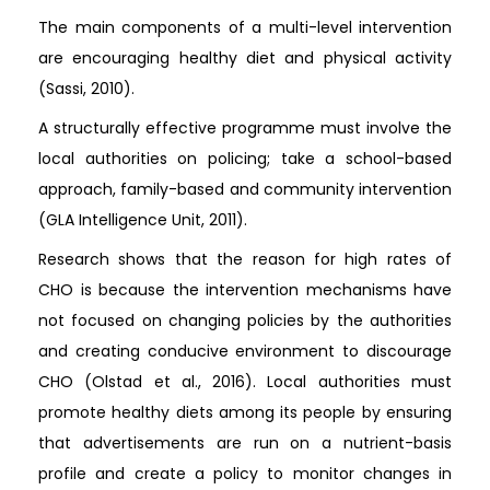
The main components of a multi-level intervention
are encouraging healthy diet and physical activity
(Sassi, 2010).
A structurally effective programme must involve the
local authorities on policing; take a school-based
approach, family-based and community intervention
(GLA Intelligence Unit, 2011).
Research shows that the reason for high rates of
CHO is because the intervention mechanisms have
not focused on changing policies by the authorities
and creating conducive environment to discourage
CHO (Olstad et al., 2016). Local authorities must
promote healthy diets among its people by ensuring
that advertisements are run on a nutrient-basis
profile and create a policy to monitor changes in