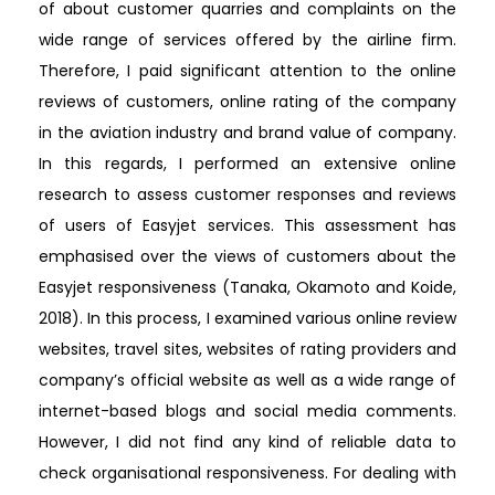
of about customer quarries and complaints on the
wide range of services offered by the airline firm.
Therefore, I paid significant attention to the online
reviews of customers, online rating of the company
in the aviation industry and brand value of company.
In this regards, I performed an extensive online
research to assess customer responses and reviews
of users of Easyjet services. This assessment has
emphasised over the views of customers about the
Easyjet responsiveness (Tanaka, Okamoto and Koide,
2018). In this process, I examined various online review
websites, travel sites, websites of rating providers and
company’s official website as well as a wide range of
internet-based blogs and social media comments.
However, I did not find any kind of reliable data to
check organisational responsiveness. For dealing with