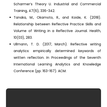
Scharmer’s Theory U. Industrial and Commercial
Training, 47(6), 336-342.
Tanaka, M., Okamoto, R., and Koide, K. (2018).
Relationship between Reflective Practice Skills and
Volume of Writing in a Reflective Journal. Health,
10(03), 283.
Ullmann, T. D. (2017, March). Reflective writing
analytics: empirically determined keywords of
written reflection. In Proceedings of the Seventh
International Learning Analytics and Knowledge
Conference (pp. 163-167). ACM.