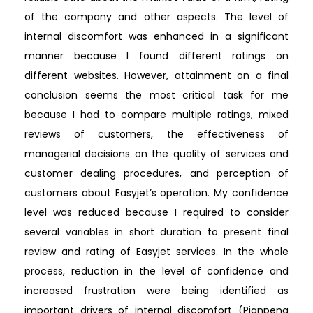
of the company and other aspects. The level of
internal discomfort was enhanced in a significant
manner because I found different ratings on
different websites. However, attainment on a final
conclusion seems the most critical task for me
because I had to compare multiple ratings, mixed
reviews of customers, the effectiveness of
managerial decisions on the quality of services and
customer dealing procedures, and perception of
customers about Easyjet’s operation. My confidence
level was reduced because I required to consider
several variables in short duration to present final
review and rating of Easyjet services. In the whole
process, reduction in the level of confidence and
increased frustration were being identified as
important drivers of internal discomfort (Pianpeng