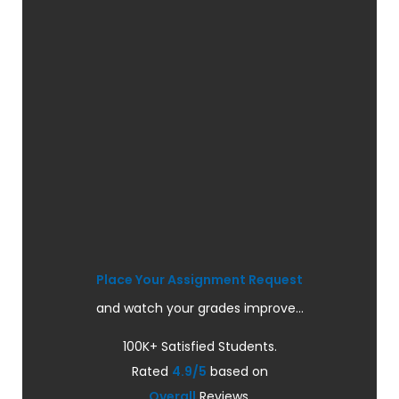
Place Your Assignment Request
and watch your grades improve...
100K+ Satisfied Students.
Rated
4.9/5
based on
Overall
Reviews.