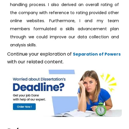
handling process. I also derived an overall rating of
the company with reference to rating provided other
online websites. Furthermore, I and my team
members formulated a skills advancement plan
through we could improve our data collection and
analysis skills.
Continue your exploration of
Separation of Powers
with our related content.