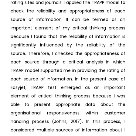
rating sites and journals. I applied the TRAPP model to
check the reliability and appropriateness of each
source of information. It can be termed as an
important element of my critical thinking process
because I found that the reliability of information is
significantly influenced by the reliability of the
source. Therefore, I checked the appropriateness of
each source through a critical analysis in which
TRAAP model supported me in providing the rating of
each source of information. In the present case of
Easyjet, TRAAP test emerged as an important
element of critical thinking process because I was
able to present appropriate data about the
organisational responsiveness within customer
handling process (Johns, 2017). In this process, I
considered multiple sources of information about I