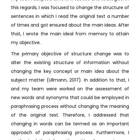
this regards, I was focused to change the structure of
sentences in which I read the original text a number
of times and got ensured about the main ideas. After
that, I wrote the main ideal from memory to attain
my objective.
The primary objective of structure change was to
alter the existing structure of information without
changing the key concept or main idea about the
subject matter (Ullmann, 2017). In addition to that, I
and my team were worked on the assessment of
new words and synonyms that could be employed in
paraphrasing process without changing the meaning
of the original test. Therefore, I addressed that
changing in words can be termed as an important
approach of paraphrasing process. Furthermore, I