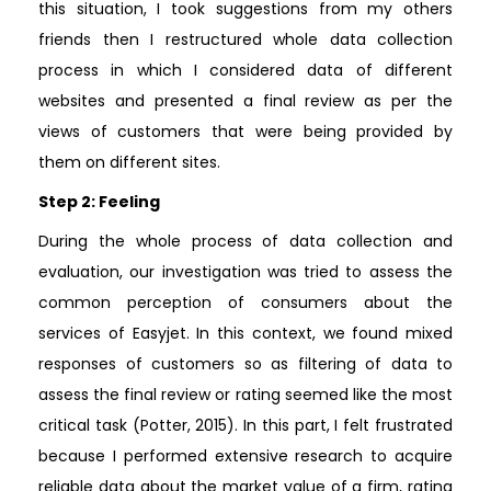
this situation, I took suggestions from my others
friends then I restructured whole data collection
process in which I considered data of different
websites and presented a final review as per the
views of customers that were being provided by
them on different sites.
Step 2: Feeling
During the whole process of data collection and
evaluation, our investigation was tried to assess the
common perception of consumers about the
services of Easyjet. In this context, we found mixed
responses of customers so as filtering of data to
assess the final review or rating seemed like the most
critical task (Potter, 2015). In this part, I felt frustrated
because I performed extensive research to acquire
reliable data about the market value of a firm, rating