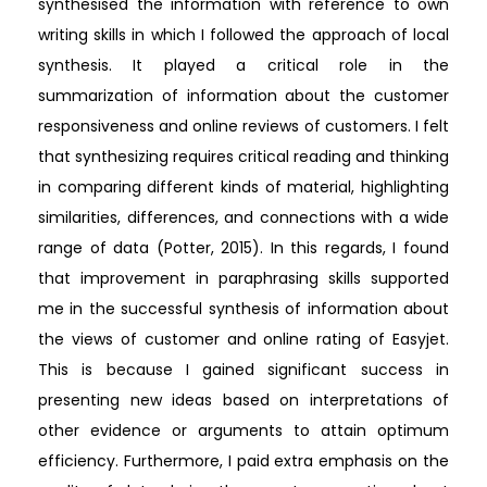
synthesised the information with reference to own
writing skills in which I followed the approach of local
synthesis. It played a critical role in the
summarization of information about the customer
responsiveness and online reviews of customers. I felt
that synthesizing requires critical reading and thinking
in comparing different kinds of material, highlighting
similarities, differences, and connections with a wide
range of data (Potter, 2015). In this regards, I found
that improvement in paraphrasing skills supported
me in the successful synthesis of information about
the views of customer and online rating of Easyjet.
This is because I gained significant success in
presenting new ideas based on interpretations of
other evidence or arguments to attain optimum
efficiency. Furthermore, I paid extra emphasis on the