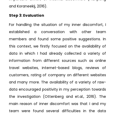
and Koraneekij, 2016).
Step 3: Evaluation
For handling the situation of my inner discomfort, I
established a conversation with other team
members and found some positive suggestions. In
this context, we firstly focused on the availability of
data in which I had already collected a variety of
information from different sources such as online
travel websites, internet-based blogs, reviews of
customers, rating of company on different websites
and many more. The availability of a variety of raw-
data encouraged positivity in my perception towards
the investigation (Ottenberg and et.al., 2016). The
main reason of inner discomfort was that I and my
team were found several difficulties in the data