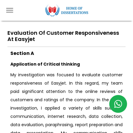
Evaluation Of Customer Responsiveness
At Easyjet
Section A
Application of Critical thinking
My investigation was focused to evaluate customer
responsiveness of Easyjet. In this regard, my team
paid significant attention to the online reviews of
customers and ratings of the company. In the whole
investigation, I applied a variety of skills such as
communication, internet research, data collection,
data evaluation, paraphrasing, report preparation and