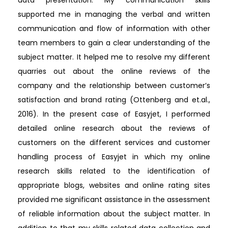
data presentation. My communication skills
supported me in managing the verbal and written
communication and flow of information with other
team members to gain a clear understanding of the
subject matter. It helped me to resolve my different
quarries out about the online reviews of the
company and the relationship between customer’s
satisfaction and brand rating (Ottenberg and et.al.,
2016). In the present case of Easyjet, I performed
detailed online research about the reviews of
customers on the different services and customer
handling process of Easyjet in which my online
research skills related to the identification of
appropriate blogs, websites and online rating sites
provided me significant assistance in the assessment
of reliable information about the subject matter. In