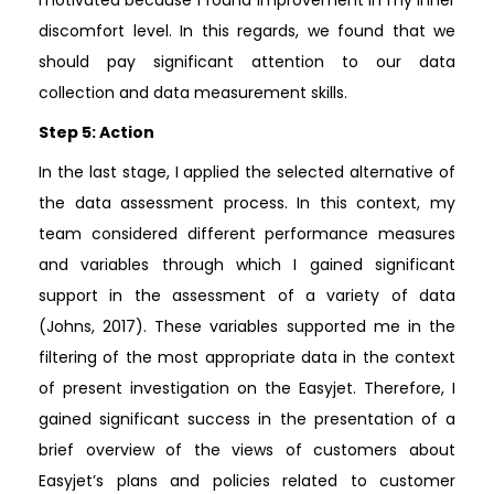
discomfort level. In this regards, we found that we
should pay significant attention to our data
collection and data measurement skills.
Step 5: Action
In the last stage, I applied the selected alternative of
the data assessment process. In this context, my
team considered different performance measures
and variables through which I gained significant
support in the assessment of a variety of data
(Johns, 2017). These variables supported me in the
filtering of the most appropriate data in the context
of present investigation on the Easyjet. Therefore, I
gained significant success in the presentation of a
brief overview of the views of customers about
Easyjet’s plans and policies related to customer