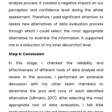
analysis process. It created a negative impact on our
perception and confidence level during the whole
assessment. Therefore, I paid significant attention to
assess new alternatives of data evaluation process
through which I could select the most appropriate
alternative to examine the information. It supported
me in a reduction of my inner discomfort level.
Step 4: Conclusion
In this stage, I checked the reliability and
effectiveness of different tools of data analysis and
review. In this process, I performed an extensive
discussion with my other team members to
determine the pros and cons of each identified
alternative (Ullmann, 2017). After selecting the most
appropriate tool of data evaluation, I felt little
motivated because I found improvement in my inner