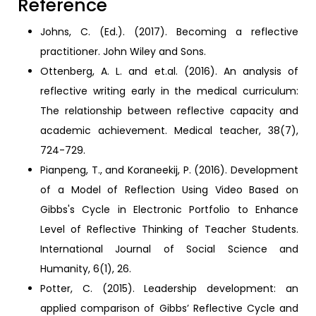
Reference
Johns, C. (Ed.). (2017). Becoming a reflective
practitioner. John Wiley and Sons.
Ottenberg, A. L. and et.al. (2016). An analysis of
reflective writing early in the medical curriculum:
The relationship between reflective capacity and
academic achievement. Medical teacher, 38(7),
724-729.
Pianpeng, T., and Koraneekij, P. (2016). Development
of a Model of Reflection Using Video Based on
Gibbs's Cycle in Electronic Portfolio to Enhance
Level of Reflective Thinking of Teacher Students.
International Journal of Social Science and
Humanity, 6(1), 26.
Potter, C. (2015). Leadership development: an
applied comparison of Gibbs’ Reflective Cycle and