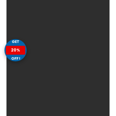
GET
20%
OFF!