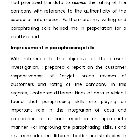
had prioritised the data to assess the rating of the
company with reference to the authenticity of the
source of information. Furthermore, my writing and
paraphrasing skills helped me in preparation for a
quality report.
Improvement in paraphrasing skills
With reference to the objective of the present
investigation, I prepared a report on the customer
responsiveness of Easyjet, online reviews of
customers and rating of the company. In this
regards, I collected different kinds of data in which I
found that paraphrasing skills are playing an
important role in the integration of data and
preparation of a final report in an appropriate
manner. For improving the paraphrasing skills, I and
my team adopted different tactics and strategies. In