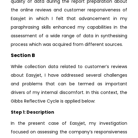
quality of data during the report preparation about
the online reviews and customer responsiveness of
Easyjet in which I felt that advancement in my
paraphrasing skills enhanced my capabilities in the
assessment of a wide range of data in synthesising
process which was acquired from different sources.
Section B
While collection data related to customer’s reviews
about Easyjet, I have addressed several challenges
and problems that can be termed as important
drivers of my internal discomfort. In this context, the
Gibbs Reflective Cycle is applied below:
Step 1: Description
In the present case of Easyjet, my investigation
focused on assessing the company’s responsiveness