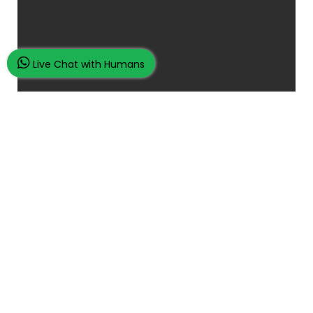
Live Chat with Humans