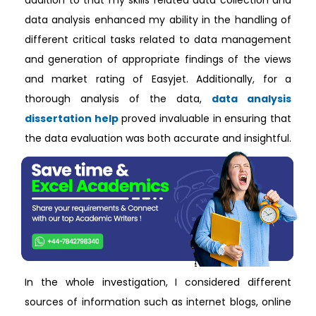
addition to that my skills related data collection and
data analysis enhanced my ability in the handling of
different critical tasks related to data management
and generation of appropriate findings of the views
and market rating of Easyjet. Additionally, for a
thorough analysis of the data,
data analysis
dissertation help
proved invaluable in ensuring that
the data evaluation was both accurate and insightful.
In the whole investigation, I considered different
sources of information such as internet blogs, online