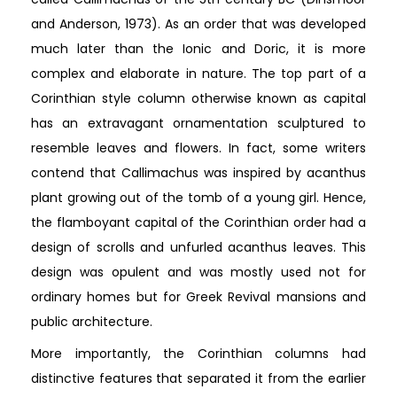
and Anderson, 1973). As an order that was developed
much later than the Ionic and Doric, it is more
complex and elaborate in nature. The top part of a
Corinthian style column otherwise known as capital
has an extravagant ornamentation sculptured to
resemble leaves and flowers. In fact, some writers
contend that Callimachus was inspired by acanthus
plant growing out of the tomb of a young girl. Hence,
the flamboyant capital of the Corinthian order had a
design of scrolls and unfurled acanthus leaves. This
design was opulent and was mostly used not for
ordinary homes but for Greek Revival mansions and
public architecture.
More importantly, the Corinthian columns had
distinctive features that separated it from the earlier