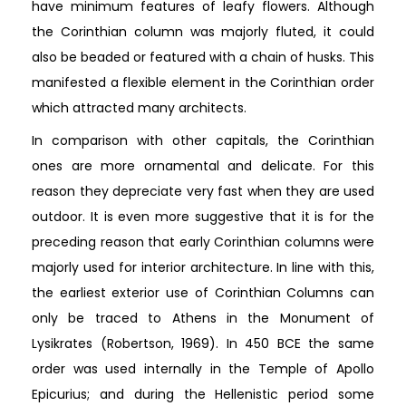
have minimum features of leafy flowers. Although
the Corinthian column was majorly fluted, it could
also be beaded or featured with a chain of husks. This
manifested a flexible element in the Corinthian order
which attracted many architects.
In comparison with other capitals, the Corinthian
ones are more ornamental and delicate. For this
reason they depreciate very fast when they are used
outdoor. It is even more suggestive that it is for the
preceding reason that early Corinthian columns were
majorly used for interior architecture. In line with this,
the earliest exterior use of Corinthian Columns can
only be traced to Athens in the Monument of
Lysikrates (Robertson, 1969). In 450 BCE the same
order was used internally in the Temple of Apollo
Epicurius; and during the Hellenistic period some