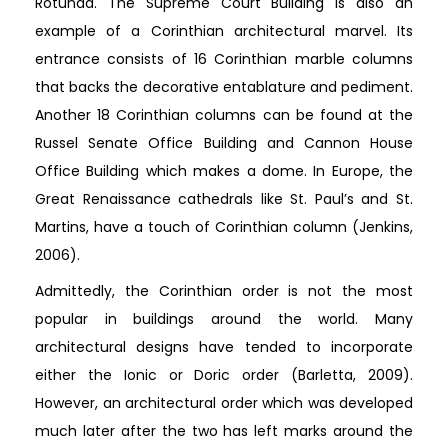
Rotunda. The Supreme Court Building is also an
example of a Corinthian architectural marvel. Its
entrance consists of 16 Corinthian marble columns
that backs the decorative entablature and pediment.
Another 18 Corinthian columns can be found at the
Russel Senate Office Building and Cannon House
Office Building which makes a dome. In Europe, the
Great Renaissance cathedrals like St. Paul’s and St.
Martins, have a touch of Corinthian column (Jenkins,
2006).
Admittedly, the Corinthian order is not the most
popular in buildings around the world. Many
architectural designs have tended to incorporate
either the Ionic or Doric order (Barletta, 2009).
However, an architectural order which was developed
much later after the two has left marks around the