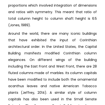
proportions which involved integration of dimensions
and ratios with symmetry. This meant that ratio of
total column height to column shaft height is 6:5
(Jones, 1989).
Around the world, there are many iconic buildings
that have exhibited the input of Corinthian
architectural order. In the United States, the Capital
Building manifests modified Corinthian column
elegances. On different wings of the building
including the East Front and West Front, there are 28
fluted columns made of marbles. Its column capitals
have been modified to include both the ornamental
acanthus leaves and native American Tobacco
plants (Jeffrey, 2014). A similar style of column
capitals has also been used in the Small Senate