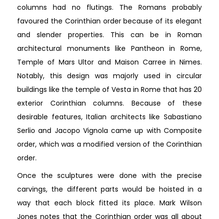
columns had no flutings. The Romans probably
favoured the Corinthian order because of its elegant
and slender properties. This can be in Roman
architectural monuments like Pantheon in Rome,
Temple of Mars Ultor and Maison Carree in Nimes.
Notably, this design was majorly used in circular
buildings like the temple of Vesta in Rome that has 20
exterior Corinthian columns. Because of these
desirable features, Italian architects like Sabastiano
Serlio and Jacopo Vignola came up with Composite
order, which was a modified version of the Corinthian
order.
Once the sculptures were done with the precise
carvings, the different parts would be hoisted in a
way that each block fitted its place. Mark Wilson
Jones notes that the Corinthian order was all about