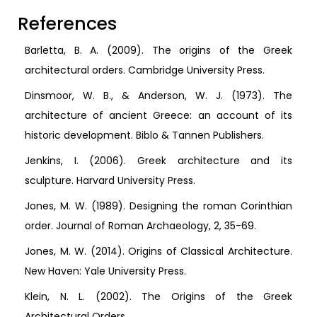
References
Barletta, B. A. (2009). The origins of the Greek
architectural orders. Cambridge University Press.
Dinsmoor, W. B., & Anderson, W. J. (1973). The
architecture of ancient Greece: an account of its
historic development. Biblo & Tannen Publishers.
Jenkins, I. (2006). Greek architecture and its
sculpture. Harvard University Press.
Jones, M. W. (1989). Designing the roman Corinthian
order. Journal of Roman Archaeology, 2, 35-69.
Jones, M. W. (2014). Origins of Classical Architecture.
New Haven: Yale University Press.
Klein, N. L. (2002). The Origins of the Greek
Architectural Orders.