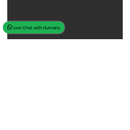
Live Chat with Humans