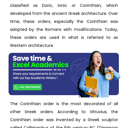
classified as Doric, Ionic or Corinthian, which
developed from the ancient Greek architecture. Over
time, these orders, especially the Corinthian was
adopted by the Romans with modifications. Today,
these orders are used in what is referred to as
Western architecture.
The Corinthian order is the most decorated of all
other Greek orders. According to Vitruvius, the
Corinthian order was invented by a Greek sculptor
called Callimachus of the 5th century BC (Dinsmoor