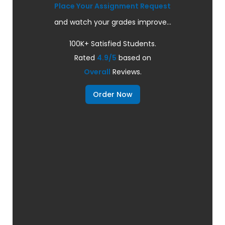
Place Your Assignment Request
and watch your grades improve...
100K+ Satisfied Students.
Rated
4.9/5
based on
Overall
Reviews.
Order Now