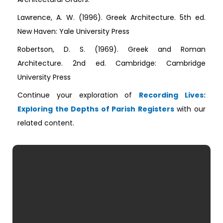
Lawrence, A. W. (1996). Greek Architecture. 5th ed.
New Haven: Yale University Press
Robertson, D. S. (1969). Greek and Roman
Architecture. 2nd ed. Cambridge: Cambridge
University Press
Continue your exploration of
Recording Lives:
Exploring the Depths of Parish Registers
with our
related content.