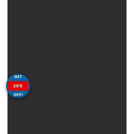
GET
20%
OFF!