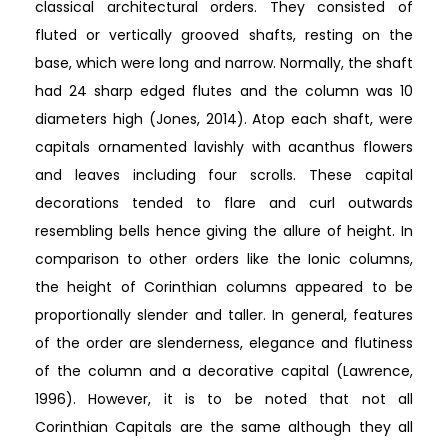
classical architectural orders. They consisted of
fluted or vertically grooved shafts, resting on the
base, which were long and narrow. Normally, the shaft
had 24 sharp edged flutes and the column was 10
diameters high (Jones, 2014). Atop each shaft, were
capitals ornamented lavishly with acanthus flowers
and leaves including four scrolls. These capital
decorations tended to flare and curl outwards
resembling bells hence giving the allure of height. In
comparison to other orders like the Ionic columns,
the height of Corinthian columns appeared to be
proportionally slender and taller. In general, features
of the order are slenderness, elegance and flutiness
of the column and a decorative capital (Lawrence,
1996). However, it is to be noted that not all
Corinthian Capitals are the same although they all