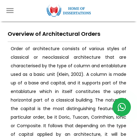
Overview of Architectural Orders
Order of architecture consists of various styles of
classical or neoclassical architecture that are
characterised by the type of column and entablature
used as a basic unit (Klein, 2002). A column is made
up of a base and capital, and it supports part of the
entablature which in itself constitutes the upper
horizontal part of a classical building. The nature of
the capital is the most distinguishing feature of a
particular order, be it Doric, Tuscan, Corinthian, Ionic
or Composite. It follows that depending on the type
of capital applied by an architecture, it will be