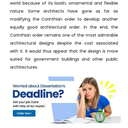
world because of its lavish, ornamental and flexible
nature. Some architects have gone as far as
modifying the Corinthian order to develop another
equally good architectural order. In the end, the
Corinthian order remains one of the most admirable
architectural designs despite the cost associated
with it. It would thus appear that the design is more
suited for government buildings and other public
architectures.