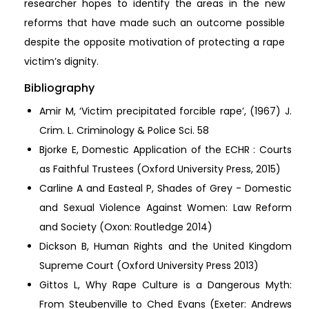
researcher hopes to identify the areas in the new
reforms that have made such an outcome possible
despite the opposite motivation of protecting a rape
victim’s dignity.
Bibliography
Amir M, ‘Victim precipitated forcible rape’, (1967) J.
Crim. L. Criminology & Police Sci. 58
Bjorke E, Domestic Application of the ECHR : Courts
as Faithful Trustees (Oxford University Press, 2015)
Carline A and Easteal P, Shades of Grey - Domestic
and Sexual Violence Against Women: Law Reform
and Society (Oxon: Routledge 2014)
Dickson B, Human Rights and the United Kingdom
Supreme Court (Oxford University Press 2013)
Gittos L, Why Rape Culture is a Dangerous Myth:
From Steubenville to Ched Evans (Exeter: Andrews