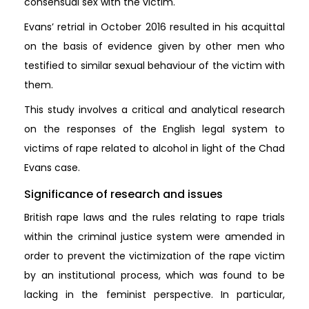
consensual sex with the victim.
Evans’ retrial in October 2016 resulted in his acquittal
on the basis of evidence given by other men who
testified to similar sexual behaviour of the victim with
them.
This study involves a critical and analytical research
on the responses of the English legal system to
victims of rape related to alcohol in light of the Chad
Evans case.
Significance of research and issues
British rape laws and the rules relating to rape trials
within the criminal justice system were amended in
order to prevent the victimization of the rape victim
by an institutional process, which was found to be
lacking in the feminist perspective. In particular,