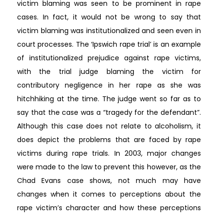
victim blaming was seen to be prominent in rape
cases. In fact, it would not be wrong to say that
victim blaming was institutionalized and seen even in
court processes. The ‘Ipswich rape trial’ is an example
of institutionalized prejudice against rape victims,
with the trial judge blaming the victim for
contributory negligence in her rape as she was
hitchhiking at the time. The judge went so far as to
say that the case was a “tragedy for the defendant”.
Although this case does not relate to alcoholism, it
does depict the problems that are faced by rape
victims during rape trials. In 2003, major changes
were made to the law to prevent this however, as the
Chad Evans case shows, not much may have
changes when it comes to perceptions about the
rape victim’s character and how these perceptions