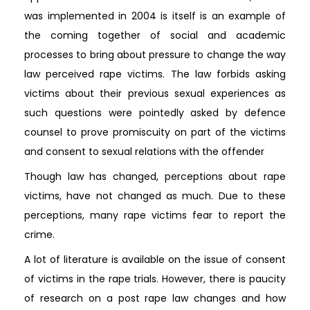
was implemented in 2004 is itself is an example of
the coming together of social and academic
processes to bring about pressure to change the way
law perceived rape victims. The law forbids asking
victims about their previous sexual experiences as
such questions were pointedly asked by defence
counsel to prove promiscuity on part of the victims
and consent to sexual relations with the offender
Though law has changed, perceptions about rape
victims, have not changed as much. Due to these
perceptions, many rape victims fear to report the
crime.
A lot of literature is available on the issue of consent
of victims in the rape trials. However, there is paucity
of research on a post rape law changes and how