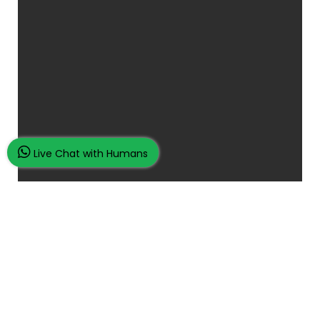
Live Chat with Humans