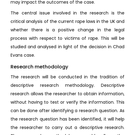
may impact the outcomes of the case.
The central issue involved in the research is the
critical analysis of the current rape laws in the UK and
whether there is a positive change in the legal
process with respect to victims of rape. This will be
studied and analysed in light of the decision in Chad
Evans case.
Research methodology
The research will be conducted in the tradition of
descriptive research methodology. Descriptive
research allows the researcher to obtain information,
without having to test or verify the information. This
can be done after identifying a research question. As
the research question has been identified, it will help
the researcher to carry out a descriptive research.