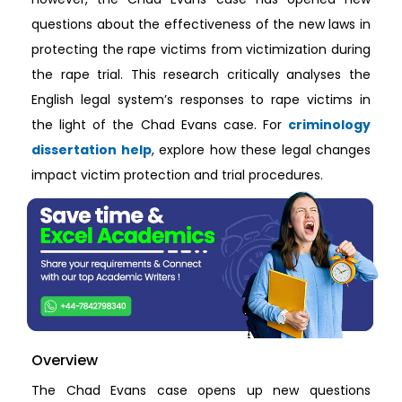
questions about the effectiveness of the new laws in
protecting the rape victims from victimization during
the rape trial. This research critically analyses the
English legal system’s responses to rape victims in
the light of the Chad Evans case. For
criminology
dissertation help
, explore how these legal changes
impact victim protection and trial procedures.
Overview
The Chad Evans case opens up new questions