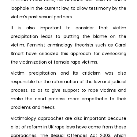
loophole in the current law, to allow testimony by the
victim’s past sexual partners.
It is also important to consider that victim
precipitation leads to putting the blame on the
victim. Feminist criminology theorists such as Carol
Smart have criticized this approach for overlooking
the victimization of female rape victims.
Victim precipitation and its criticism was also
responsible for the reformation of the law and judicial
process, so as to give support to rape victims and
make the court process more empathetic to their
problems and needs.
Victimology approaches are also important because
a lot of reform in UK rape laws have come from these
approaches. The Sexual Offences Act 2003, which