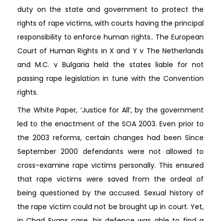
duty on the state and government to protect the
rights of rape victims, with courts having the principal
responsibility to enforce human rights.. The European
Court of Human Rights in X and Y v The Netherlands
and M.C. v Bulgaria held the states liable for not
passing rape legislation in tune with the Convention
rights.
The White Paper, ‘Justice for All’, by the government
led to the enactment of the SOA 2003. Even prior to
the 2003 reforms, certain changes had been Since
September 2000 defendants were not allowed to
cross-examine rape victims personally. This ensured
that rape victims were saved from the ordeal of
being questioned by the accused. Sexual history of
the rape victim could not be brought up in court. Yet,
in Chad Evans case, his defence was able to find a