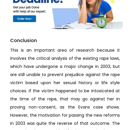
Conclusion
This is an important area of research because it
involves the critical analysis of the existing rape laws,
which have undergone a major change in 2003, but
are still unable to prevent prejudice against the rape
victim based upon her sexual history or life style
choices. If the victim happened to be intoxicated at
the time of the rape, that may go against her in
proving non-consent, as the Evans case shows.
However, the motivation for passing the new reforms
in 2003 was quite the reverse of that outcome. The