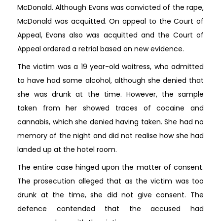
McDonald. Although Evans was convicted of the rape,
McDonald was acquitted. On appeal to the Court of
Appeal, Evans also was acquitted and the Court of
Appeal ordered a retrial based on new evidence.
The victim was a 19 year-old waitress, who admitted
to have had some alcohol, although she denied that
she was drunk at the time. However, the sample
taken from her showed traces of cocaine and
cannabis, which she denied having taken. She had no
memory of the night and did not realise how she had
landed up at the hotel room.
The entire case hinged upon the matter of consent.
The prosecution alleged that as the victim was too
drunk at the time, she did not give consent. The
defence contended that the accused had