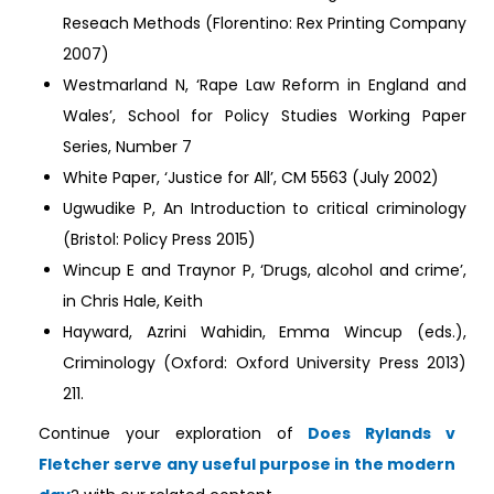
Reseach Methods (Florentino: Rex Printing Company
2007)
Westmarland N, ‘Rape Law Reform in England and
Wales’, School for Policy Studies Working Paper
Series, Number 7
White Paper, ‘Justice for All’, CM 5563 (July 2002)
Ugwudike P, An Introduction to critical criminology
(Bristol: Policy Press 2015)
Wincup E and Traynor P, ‘Drugs, alcohol and crime’,
in Chris Hale, Keith
Hayward, Azrini Wahidin, Emma Wincup (eds.),
Criminology (Oxford: Oxford University Press 2013)
211.
Continue your exploration of
Does Rylands v
Fletcher serve any useful purpose in the modern