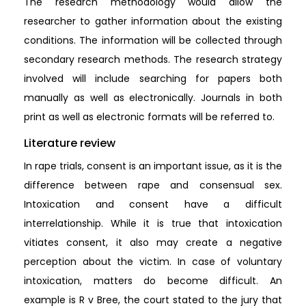
The research methodology would allow the
researcher to gather information about the existing
conditions. The information will be collected through
secondary research methods. The research strategy
involved will include searching for papers both
manually as well as electronically. Journals in both
print as well as electronic formats will be referred to.
Literature review
In rape trials, consent is an important issue, as it is the
difference between rape and consensual sex.
Intoxication and consent have a difficult
interrelationship. While it is true that intoxication
vitiates consent, it also may create a negative
perception about the victim. In case of voluntary
intoxication, matters do become difficult. An
example is R v Bree, the court stated to the jury that