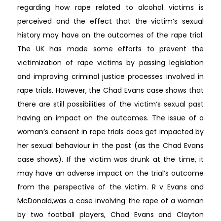
regarding how rape related to alcohol victims is
perceived and the effect that the victim’s sexual
history may have on the outcomes of the rape trial.
The UK has made some efforts to prevent the
victimization of rape victims by passing legislation
and improving criminal justice processes involved in
rape trials. However, the Chad Evans case shows that
there are still possibilities of the victim’s sexual past
having an impact on the outcomes. The issue of a
woman’s consent in rape trials does get impacted by
her sexual behaviour in the past (as the Chad Evans
case shows). If the victim was drunk at the time, it
may have an adverse impact on the trial’s outcome
from the perspective of the victim. R v Evans and
McDonald,was a case involving the rape of a woman
by two football players, Chad Evans and Clayton