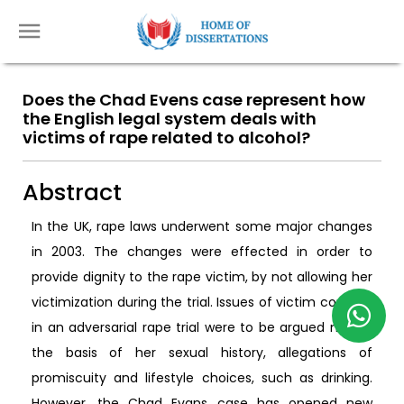
Does the Chad Evens case represent how
the English legal system deals with
victims of rape related to alcohol?
Abstract
In the UK, rape laws underwent some major changes
in 2003. The changes were effected in order to
provide dignity to the rape victim, by not allowing her
victimization during the trial. Issues of victim consent
in an adversarial rape trial were to be argued not on
the basis of her sexual history, allegations of
promiscuity and lifestyle choices, such as drinking.
However, the Chad Evans case has opened new