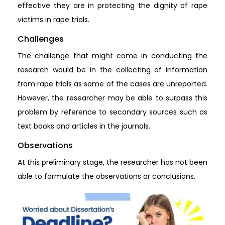
effective they are in protecting the dignity of rape
victims in rape trials.
Challenges
The challenge that might come in conducting the
research would be in the collecting of information
from rape trials as some of the cases are unreported.
However, the researcher may be able to surpass this
problem by reference to secondary sources such as
text books and articles in the journals.
Observations
At this preliminary stage, the researcher has not been
able to formulate the observations or conclusions.