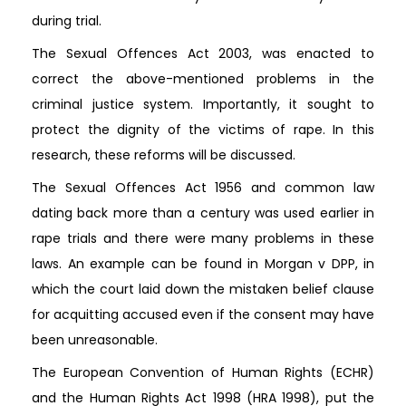
during trial.
The Sexual Offences Act 2003, was enacted to
correct the above-mentioned problems in the
criminal justice system. Importantly, it sought to
protect the dignity of the victims of rape. In this
research, these reforms will be discussed.
The Sexual Offences Act 1956 and common law
dating back more than a century was used earlier in
rape trials and there were many problems in these
laws. An example can be found in Morgan v DPP, in
which the court laid down the mistaken belief clause
for acquitting accused even if the consent may have
been unreasonable.
The European Convention of Human Rights (ECHR)
and the Human Rights Act 1998 (HRA 1998), put the