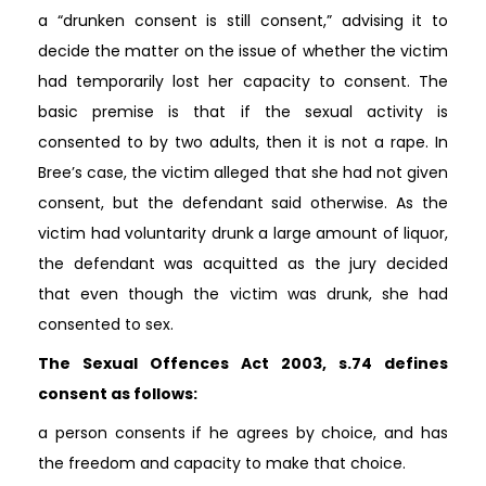
a “drunken consent is still consent,” advising it to
decide the matter on the issue of whether the victim
had temporarily lost her capacity to consent. The
basic premise is that if the sexual activity is
consented to by two adults, then it is not a rape. In
Bree’s case, the victim alleged that she had not given
consent, but the defendant said otherwise. As the
victim had voluntarity drunk a large amount of liquor,
the defendant was acquitted as the jury decided
that even though the victim was drunk, she had
consented to sex.
The Sexual Offences Act 2003, s.74 defines
consent as follows:
a person consents if he agrees by choice, and has
the freedom and capacity to make that choice.