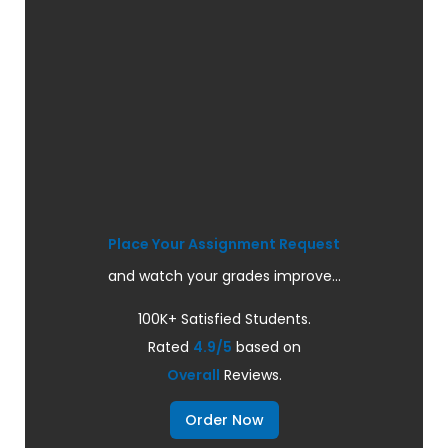
Place Your Assignment Request
and watch your grades improve...
100K+ Satisfied Students.
Rated
4.9/5
based on
Overall
Reviews.
Order Now