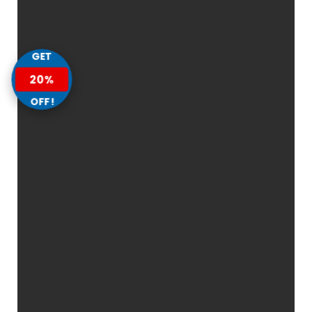
GET
20%
OFF!