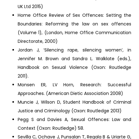
UK Ltd 2015)
Home Office Review of Sex Offences: Setting the
Boundaries: Reforming the law on sex offences
(Volume 1), (London, Home Office Communication
Directorate, 2000)
Jordan J, ‘Silencing rape, silencing women’, in
Jennifer M. Brown and Sandra L. Walklate (eds.),
Handbook on Sexual Violence (Oxon: Routledge
2011).
Monsen ER, LV Horn, Research: Successful
Approaches. (American Dietic Association 2008)
Muncie J, Wilson D, Student Handbook of Criminal
Justice and Criminology (Oxon: Routledge 2013)
Pegg S and Davies A, Sexual Offences: Law and
Context (Oxon: Routledge) 58.
Sevilla C, Ochave J, Punsalan T, Regala B & Uriarte G,