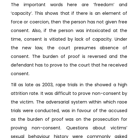
The important words here are ‘freedom’ and
‘capacity’. This shows that if there is an element of
force or coercion, then the person has not given free
consent. Also, if the person was intoxicated at the
time, consent is vitiated by lack of capacity. Under
the new law, the court presumes absence of
consent. The burden of proof is reversed and the
defendant has to prove to the court that he received
consent.
Till as late as 2003, rape trials in the showed a high
attrition rate. It was difficult to prove non-consent by
the victim. The adversarial system within which raoe
trials were conducted, was in favour of the accused
as the burden of proof was on the prosecution for
proving non-consent. Questions about victims’
sexual behaviour history were commonly asked