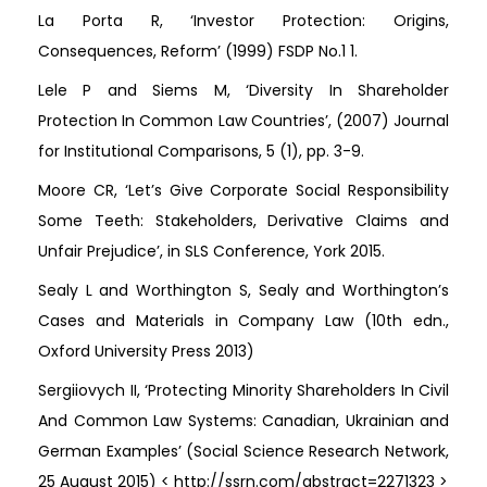
La Porta R, ‘Investor Protection: Origins,
Consequences, Reform’ (1999) FSDP No.1 1.
Lele P and Siems M, ‘Diversity In Shareholder
Protection In Common Law Countries’, (2007) Journal
for Institutional Comparisons, 5 (1), pp. 3-9.
Moore CR, ‘Let’s Give Corporate Social Responsibility
Some Teeth: Stakeholders, Derivative Claims and
Unfair Prejudice’, in SLS Conference, York 2015.
Sealy L and Worthington S, Sealy and Worthington’s
Cases and Materials in Company Law (10th edn.,
Oxford University Press 2013)
Sergiiovych II, ‘Protecting Minority Shareholders In Civil
And Common Law Systems: Canadian, Ukrainian and
German Examples’ (Social Science Research Network,
25 August 2015) < http://ssrn.com/abstract=2271323 >