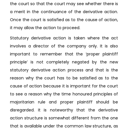
the court so that the court may see whether there is
a merit in the continuance of the derivative action.
Once the court is satisfied as to the cause of action,
it may allow the action to proceed.
Statutory derivative action is taken where the act
involves a director of the company only. It is also
important to remember that the ‘proper plaintiff
principle’ is not completely negated by the new
statutory derivative action process and that is the
reason why the court has to be satisfied as to the
cause of action because it is important for the court
to see a reason why the time honoured principles of
majoritarian rule and proper plaintiff should be
disregarded. It is noteworthy that the derivative
action structure is somewhat different from the one
that is available under the common law structure, as