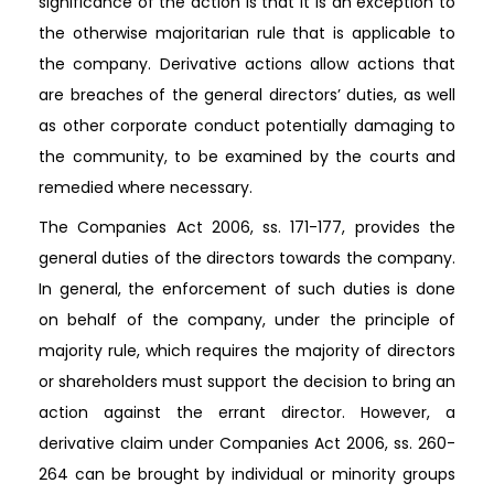
significance of the action is that it is an exception to
the otherwise majoritarian rule that is applicable to
the company. Derivative actions allow actions that
are breaches of the general directors’ duties, as well
as other corporate conduct potentially damaging to
the community, to be examined by the courts and
remedied where necessary.
The Companies Act 2006, ss. 171-177, provides the
general duties of the directors towards the company.
In general, the enforcement of such duties is done
on behalf of the company, under the principle of
majority rule, which requires the majority of directors
or shareholders must support the decision to bring an
action against the errant director. However, a
derivative claim under Companies Act 2006, ss. 260-
264 can be brought by individual or minority groups