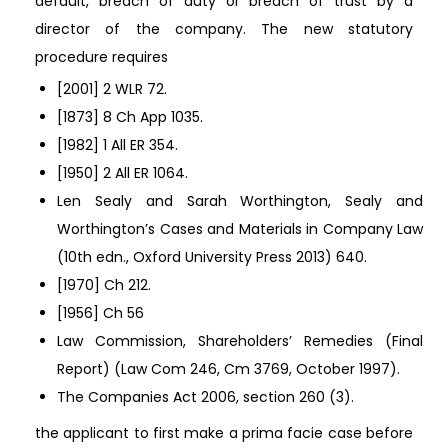
default, breach of duty or breach of trust by a
director of the company. The new statutory
procedure requires
[2001] 2 WLR 72.
[1873] 8 Ch App 1035.
[1982] 1 All ER 354.
[1950] 2 All ER 1064.
Len Sealy and Sarah Worthington, Sealy and
Worthington’s Cases and Materials in Company Law
(10th edn., Oxford University Press 2013) 640.
[1970] Ch 212.
[1956] Ch 56
Law Commission, Shareholders’ Remedies (Final
Report) (Law Com 246, Cm 3769, October 1997).
The Companies Act 2006, section 260 (3).
the applicant to first make a prima facie case before