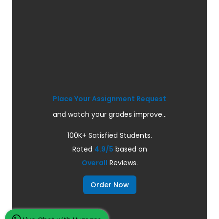
Place Your Assignment Request
and watch your grades improve...
100K+ Satisfied Students.
Rated
4.9/5
based on
Overall
Reviews.
Order Now