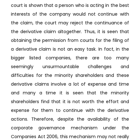
court is shown that a person who is acting in the best
interests of the company would not continue with
the claim, the court may reject the continuance of
the derivative claim altogether. Thus, it is seen that
obtaining the permission from courts for the filing of
a derivative claim is not an easy task. In fact, in the
bigger listed companies, there are too many
seemingly unsurmountable challenges and
difficulties for the minority shareholders and these
derivative claims involve a lot of expense and time
and many a time it is seen that the minority
shareholders find that it is not worth the effort and
expense for them to continue with the derivative
actions. Therefore, despite the availability of the
corporate governance mechanism under the
Companies Act 2006, this mechanism may not really