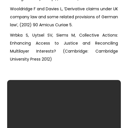
Wooldridge F and Davies L, ‘Derivative claims under UK
company law and some related provisions of German
law’, (2012) 90 Amicus Curiae 5.
Wrbka S, Uytsel SV, Siems M, Collective Actions:
Enhancing Access to Justice and Reconciling
Multilayer Interests? (Cambridge: Cambridge
University Press 2012)