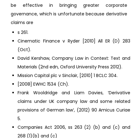
be effective in bringing greater corporate
governance, which is unfortunate because derivative
claims are
s 261.
Cinematic Finance v Ryder [2010] All ER (D) 283
(Oct).
David Kershaw, Company Law in Context: Text and
Materials (2nd edn, Oxford University Press 2012).
Mission Capital plc v Sinclair, [2010] 1 BCLC 304.
[2008] EWHC 1534 (Ch).
Frank Wooldridge and Liam Davies, ‘Derivative
claims under UK company law and some related
provisions of German law’, (2012) 90 Amicus Curiae
5.
Companies Act 2006, ss 263 (2) (b) and (c) and
268 (1)(b) and (c)