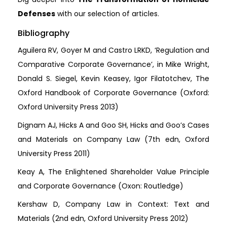
Defenses
with our selection of articles.
Bibliography
Aguilera RV, Goyer M and Castro LRKD, ‘Regulation and
Comparative Corporate Governance’, in Mike Wright,
Donald S. Siegel, Kevin Keasey, Igor Filatotchev, The
Oxford Handbook of Corporate Governance (Oxford:
Oxford University Press 2013)
Dignam AJ, Hicks A and Goo SH, Hicks and Goo’s Cases
and Materials on Company Law (7th edn, Oxford
University Press 2011)
Keay A, The Enlightened Shareholder Value Principle
and Corporate Governance (Oxon: Routledge)
Kershaw D, Company Law in Context: Text and
Materials (2nd edn, Oxford University Press 2012)