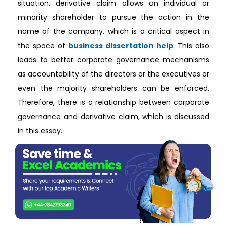
situation, derivative claim allows an individual or
minority shareholder to pursue the action in the
name of the company, which is a critical aspect in
the space of
business dissertation help
. This also
leads to better corporate governance mechanisms
as accountability of the directors or the executives or
even the majority shareholders can be enforced.
Therefore, there is a relationship between corporate
governance and derivative claim, which is discussed
in this essay.