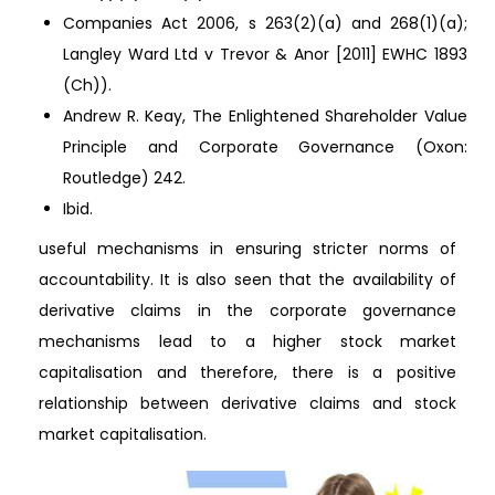
Companies Act 2006, s 263(2)(a) and 268(1)(a);
Langley Ward Ltd v Trevor & Anor [2011] EWHC 1893
(Ch)).
Andrew R. Keay, The Enlightened Shareholder Value
Principle and Corporate Governance (Oxon:
Routledge) 242.
Ibid.
useful mechanisms in ensuring stricter norms of
accountability. It is also seen that the availability of
derivative claims in the corporate governance
mechanisms lead to a higher stock market
capitalisation and therefore, there is a positive
relationship between derivative claims and stock
market capitalisation.