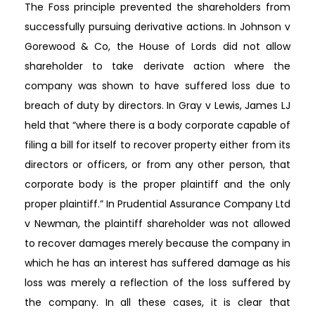
The Foss principle prevented the shareholders from
successfully pursuing derivative actions. In Johnson v
Gorewood & Co, the House of Lords did not allow
shareholder to take derivate action where the
company was shown to have suffered loss due to
breach of duty by directors. In Gray v Lewis, James LJ
held that “where there is a body corporate capable of
filing a bill for itself to recover property either from its
directors or officers, or from any other person, that
corporate body is the proper plaintiff and the only
proper plaintiff.” In Prudential Assurance Company Ltd
v Newman, the plaintiff shareholder was not allowed
to recover damages merely because the company in
which he has an interest has suffered damage as his
loss was merely a reflection of the loss suffered by
the company. In all these cases, it is clear that