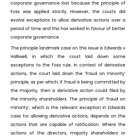
corporate governance lost because the principle of
Foss was applied strictly. However, the courts did
evolve exceptions to allow derivative actions over a
period of time and this has worked in favour of better
corporate governance.
The principle landmark case on this issue is Edwards v
Halliwell, in which the court laid down some
exceptions to the Foss rule. In context of derivative
actions, the court laid down the ‘fraud on minority’
principle, as per which, if fraud is being committed by
the majority, then a derivative action could filed by
the minority shareholders. The principle of ‘fraud on
minority’, which is the relevant exception in Edwards
case for allowing derivative actions, depends on the
actions that are capable of ratification. Where the
actions of the directors, majority shareholders or