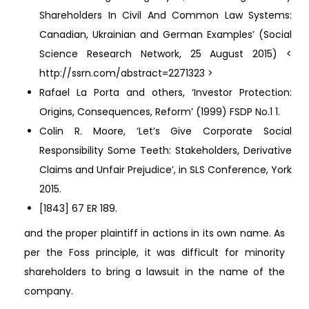
Shareholders In Civil And Common Law Systems:
Canadian, Ukrainian and German Examples’ (Social
Science Research Network, 25 August 2015) <
http://ssrn.com/abstract=2271323 >
Rafael La Porta and others, ‘Investor Protection:
Origins, Consequences, Reform’ (1999) FSDP No.1 1.
Colin R. Moore, ‘Let’s Give Corporate Social
Responsibility Some Teeth: Stakeholders, Derivative
Claims and Unfair Prejudice’, in SLS Conference, York
2015.
[1843] 67 ER 189.
and the proper plaintiff in actions in its own name. As
per the Foss principle, it was difficult for minority
shareholders to bring a lawsuit in the name of the
company.