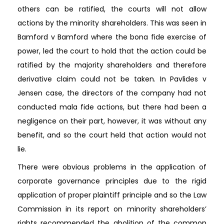
others can be ratified, the courts will not allow
actions by the minority shareholders. This was seen in
Bamford v Bamford where the bona fide exercise of
power, led the court to hold that the action could be
ratified by the majority shareholders and therefore
derivative claim could not be taken. In Pavlides v
Jensen case, the directors of the company had not
conducted mala fide actions, but there had been a
negligence on their part, however, it was without any
benefit, and so the court held that action would not
lie.
There were obvious problems in the application of
corporate governance principles due to the rigid
application of proper plaintiff principle and so the Law
Commission in its report on minority shareholders’
rights recommended the abolition of the common