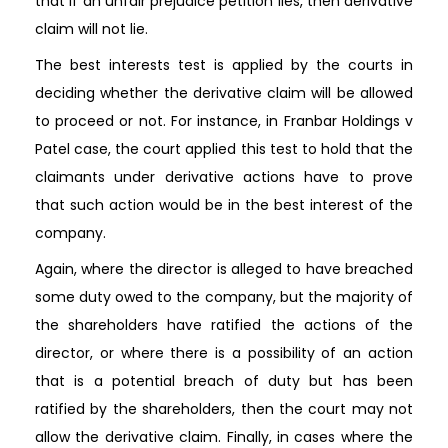
that if an unfair prejudice petition lies, then derivative
claim will not lie.
The best interests test is applied by the courts in
deciding whether the derivative claim will be allowed
to proceed or not. For instance, in Franbar Holdings v
Patel case, the court applied this test to hold that the
claimants under derivative actions have to prove
that such action would be in the best interest of the
company.
Again, where the director is alleged to have breached
some duty owed to the company, but the majority of
the shareholders have ratified the actions of the
director, or where there is a possibility of an action
that is a potential breach of duty but has been
ratified by the shareholders, then the court may not
allow the derivative claim. Finally, in cases where the