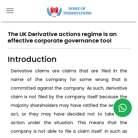
The UK Derivative actions regime is an
effective corporate governance tool
Introduction
Derivative claims are claims that are filed in the
name of the company for some wrong that is
committed against the company. As such, derivative
claim is not filed by the company itself because the
majority shareholders may have ratified the wrongful
act, or they may have decided not to take legal
action under the situation. This means that the
company is not able to file a claim itself. In such as