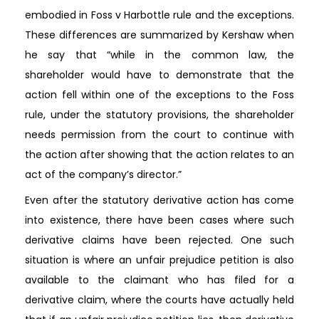
embodied in Foss v Harbottle rule and the exceptions.
These differences are summarized by Kershaw when
he say that “while in the common law, the
shareholder would have to demonstrate that the
action fell within one of the exceptions to the Foss
rule, under the statutory provisions, the shareholder
needs permission from the court to continue with
the action after showing that the action relates to an
act of the company’s director.”
Even after the statutory derivative action has come
into existence, there have been cases where such
derivative claims have been rejected. One such
situation is where an unfair prejudice petition is also
available to the claimant who has filed for a
derivative claim, where the courts have actually held