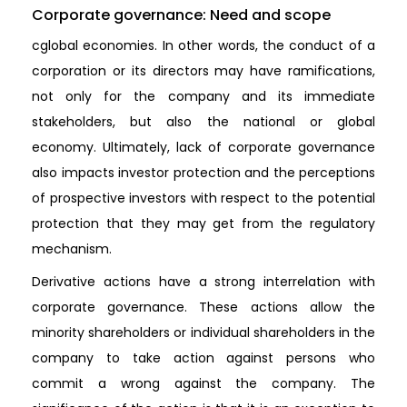
Corporate governance: Need and scope
cglobal economies. In other words, the conduct of a
corporation or its directors may have ramifications,
not only for the company and its immediate
stakeholders, but also the national or global
economy. Ultimately, lack of corporate governance
also impacts investor protection and the perceptions
of prospective investors with respect to the potential
protection that they may get from the regulatory
mechanism.
Derivative actions have a strong interrelation with
corporate governance. These actions allow the
minority shareholders or individual shareholders in the
company to take action against persons who
commit a wrong against the company. The