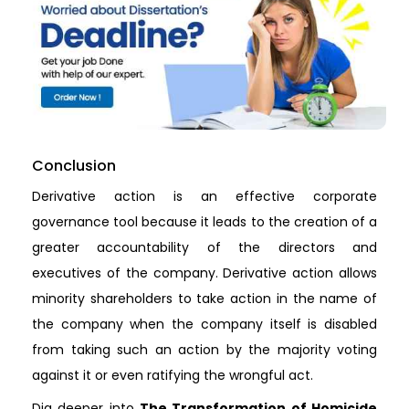
Conclusion
Derivative action is an effective corporate
governance tool because it leads to the creation of a
greater accountability of the directors and
executives of the company. Derivative action allows
minority shareholders to take action in the name of
the company when the company itself is disabled
from taking such an action by the majority voting
against it or even ratifying the wrongful act.
Dig deeper into
The Transformation of Homicide