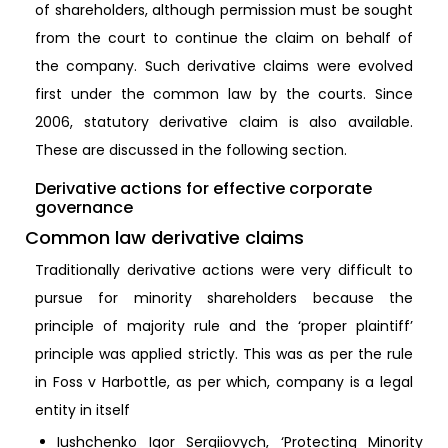
of shareholders, although permission must be sought
from the court to continue the claim on behalf of
the company. Such derivative claims were evolved
first under the common law by the courts. Since
2006, statutory derivative claim is also available.
These are discussed in the following section.
Derivative actions for effective corporate
governance
Common law derivative claims
Traditionally derivative actions were very difficult to
pursue for minority shareholders because the
principle of majority rule and the ‘proper plaintiff’
principle was applied strictly. This was as per the rule
in Foss v Harbottle, as per which, company is a legal
entity in itself
Iushchenko Igor Sergiiovych, ‘Protecting Minority