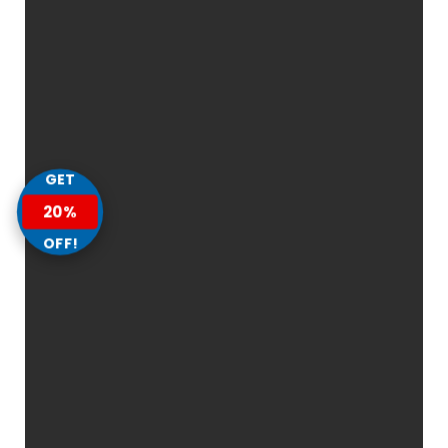
GET
20%
OFF!