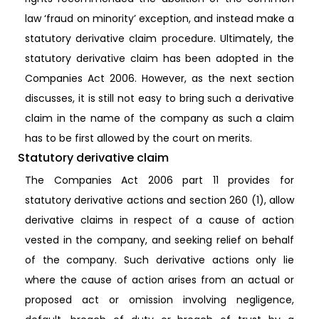
law ‘fraud on minority’ exception, and instead make a
statutory derivative claim procedure. Ultimately, the
statutory derivative claim has been adopted in the
Companies Act 2006. However, as the next section
discusses, it is still not easy to bring such a derivative
claim in the name of the company as such a claim
has to be first allowed by the court on merits.
Statutory derivative claim
The Companies Act 2006 part 11 provides for
statutory derivative actions and section 260 (1), allow
derivative claims in respect of a cause of action
vested in the company, and seeking relief on behalf
of the company. Such derivative actions only lie
where the cause of action arises from an actual or
proposed act or omission involving negligence,