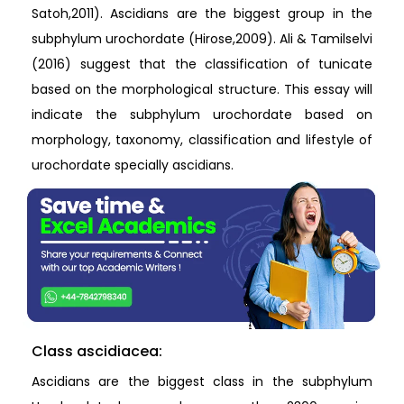
Satoh,2011). Ascidians are the biggest group in the
subphylum urochordate (Hirose,2009). Ali & Tamilselvi
(2016) suggest that the classification of tunicate
based on the morphological structure. This essay will
indicate the subphylum urochordate based on
morphology, taxonomy, classification and lifestyle of
urochordate specially ascidians.
Class ascidiacea:
Ascidians are the biggest class in the subphylum