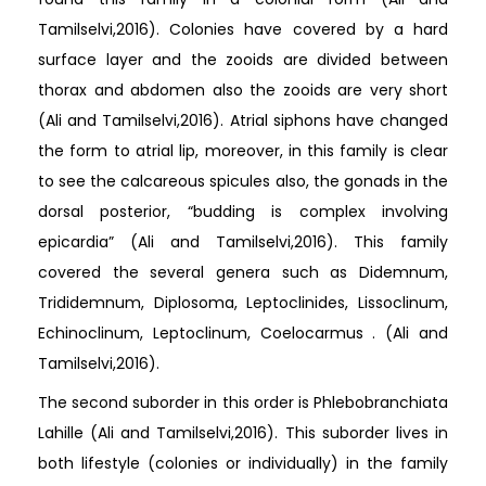
Tamilselvi,2016). Colonies have covered by a hard
surface layer and the zooids are divided between
thorax and abdomen also the zooids are very short
(Ali and Tamilselvi,2016). Atrial siphons have changed
the form to atrial lip, moreover, in this family is clear
to see the calcareous spicules also, the gonads in the
dorsal posterior, “budding is complex involving
epicardia” (Ali and Tamilselvi,2016). This family
covered the several genera such as Didemnum,
Trididemnum, Diplosoma, Leptoclinides, Lissoclinum,
Echinoclinum, Leptoclinum, Coelocarmus . (Ali and
Tamilselvi,2016).
The second suborder in this order is Phlebobranchiata
Lahille (Ali and Tamilselvi,2016). This suborder lives in
both lifestyle (colonies or individually) in the family