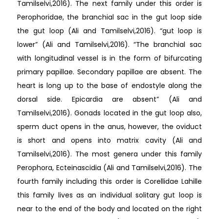
Tamilselvi,2016). The next family under this order is
Perophoridae, the branchial sac in the gut loop side
the gut loop (Ali and Tamilselvi,2016). “gut loop is
lower” (Ali and Tamilselvi,2016). “The branchial sac
with longitudinal vessel is in the form of bifurcating
primary papillae. Secondary papillae are absent. The
heart is long up to the base of endostyle along the
dorsal side. Epicardia are absent” (Ali and
Tamilselvi,2016). Gonads located in the gut loop also,
sperm duct opens in the anus, however, the oviduct
is short and opens into matrix cavity (Ali and
Tamilselvi,2016). The most genera under this family
Perophora, Ecteinascidia (Ali and Tamilselvi,2016). The
fourth family including this order is Corellidae Lahille
this family lives as an individual solitary gut loop is
near to the end of the body and located on the right