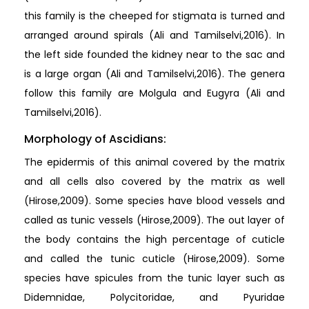
this family is the cheeped for stigmata is turned and
arranged around spirals (Ali and Tamilselvi,2016). In
the left side founded the kidney near to the sac and
is a large organ (Ali and Tamilselvi,2016). The genera
follow this family are Molgula and Eugyra (Ali and
Tamilselvi,2016).
Morphology of Ascidians:
The epidermis of this animal covered by the matrix
and all cells also covered by the matrix as well
(Hirose,2009). Some species have blood vessels and
called as tunic vessels (Hirose,2009). The out layer of
the body contains the high percentage of cuticle
and called the tunic cuticle (Hirose,2009). Some
species have spicules from the tunic layer such as
Didemnidae, Polycitoridae, and Pyuridae