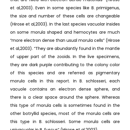
et al,2003). Even in some species like B. primigenus,
the size and number of these cells are changeable
(Hirose et al,2003). In the last species vacuolar insides
on some morula shaped and hemocytes are much
“more electron dense than usual morula cells” (Hirose
et al,2003). “They are abundantly found in the mantle
of upper part of the zooids. In the live specimens,
they are dark purple contributing to the colony color
of this species and are referred as pigmentary
morula cells in this report. In B. schlosseri, each
vacuole contains an electron dense sphere, and
there is a clear space around the sphere. Whereas
this type of morula cells is sometimes found in the
other botryllid species, most of the morula cells are
this type in B. schlosseri. Some morula cells are
univacuolar in B. fuscus” (Hirose et al,2003).