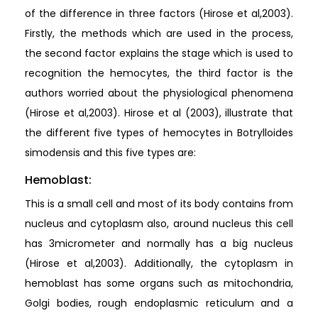
of the difference in three factors (Hirose et al,2003).
Firstly, the methods which are used in the process,
the second factor explains the stage which is used to
recognition the hemocytes, the third factor is the
authors worried about the physiological phenomena
(Hirose et al,2003). Hirose et al (2003), illustrate that
the different five types of hemocytes in Botrylloides
simodensis and this five types are:
Hemoblast:
This is a small cell and most of its body contains from
nucleus and cytoplasm also, around nucleus this cell
has 3micrometer and normally has a big nucleus
(Hirose et al,2003). Additionally, the cytoplasm in
hemoblast has some organs such as mitochondria,
Golgi bodies, rough endoplasmic reticulum and a