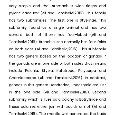
very simple and the “stomach is wide ridges and
pyloric caecum” (Ali and Tamilselvi,2016). This family
has two subfamilies. The first one is Styelinae. This
subfamily found as a single animal and has two
siphons both of them has four-lobed (Ali and
Tamilselvi,2016). Branchial sac normally has four folds
on both sides (Ali and Tamilselvi,2016). This subfamily
has two genera based on the location of gonads if
the gonads are in one side or both sides that means
include Pelonia, Styela, Katatropa, Polycarpa and
Cnemidocarpa (Ali and Tamilselvi,2016). In contrast,
gonads in this genera Dendrodoa, Podostyela are just
in the one side (Ali and Tamilselvi,2016). Second
subfamily which is lives as a colony is Botryllinae and
these colonies either join with zooids or not (Ali and
Tamilselvi,2016). The mantle wall generated the buds