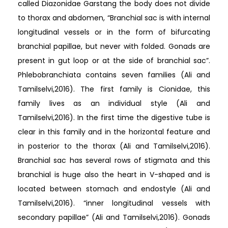
called Diazonidae Garstang the body does not divide
to thorax and abdomen, “Branchial sac is with internal
longitudinal vessels or in the form of bifurcating
branchial papillae, but never with folded. Gonads are
present in gut loop or at the side of branchial sac”.
Phlebobranchiata contains seven families (Ali and
Tamilselvi,2016). The first family is Cionidae, this
family lives as an individual style (Ali and
Tamilselvi,2016). In the first time the digestive tube is
clear in this family and in the horizontal feature and
in posterior to the thorax (Ali and Tamilselvi,2016).
Branchial sac has several rows of stigmata and this
branchial is huge also the heart in V-shaped and is
located between stomach and endostyle (Ali and
Tamilselvi,2016). “inner longitudinal vessels with
secondary papillae” (Ali and Tamilselvi,2016). Gonads