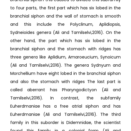
to four parts, the first part which has six lobed in the
branchial siphon and the wall of stomach is smooth
and this include the Polyclinum, Aplidiopsis,
Sydneioides genera (Ali and Tamilselvi,2016). On the
other hand, the part which has six lobed in the
branchial siphon and the stomach with ridges has
three genera like Aplidium, Amaroeucium, Synoicum
(Ali and Tamilselvi,2016). The genera Sydnyum and
Morchellium have eight lobed in the branchial siphon
and also the stomach with ridges The last part is
called aberrant has Pharyngodictyon (Ali and
Tamilselvi,2016). In contrast, the subfamily
Euherdmaniae has a free atrial siphon and has
Euherdmaniae (Ali and Tamilselvi,2016). The third
family in this suborder is Didemnidae, the scientist
found this family in a colonial form (Ali and