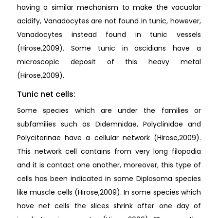
having a similar mechanism to make the vacuolar
acidify, Vanadocytes are not found in tunic, however,
Vanadocytes instead found in tunic vessels
(Hirose,2009). Some tunic in ascidians have a
microscopic deposit of this heavy metal
(Hirose,2009).
Tunic net cells:
Some species which are under the families or
subfamilies such as Didemnidae, Polyclinidae and
Polycitorinae have a cellular network (Hirose,2009).
This network cell contains from very long filopodia
and it is contact one another, moreover, this type of
cells has been indicated in some Diplosoma species
like muscle cells (Hirose,2009). In some species which
have net cells the slices shrink after one day of