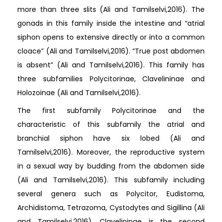
more than three slits (Ali and Tamilselvi,2016). The
gonads in this family inside the intestine and “atrial
siphon opens to extensive directly or into a common
cloace” (Ali and Tamilselvi,2016). “True post abdomen
is absent” (Ali and Tamilselvi,2016). This family has
three subfamilies Polycitorinae, Clavelininae and
Holozoinae (Ali and Tamilselvi,2016).
The first subfamily Polycitorinae and the
characteristic of this subfamily the atrial and
branchial siphon have six lobed (Ali and
Tamilselvi,2016). Moreover, the reproductive system
in a sexual way by budding from the abdomen side
(Ali and Tamilselvi,2016). This subfamily including
several genera such as Polycitor, Eudistoma,
Archidistoma, Tetrazoma, Cystodytes and Sigillina (Ali
and Tamilselvi,2016). Clavelininae is the second