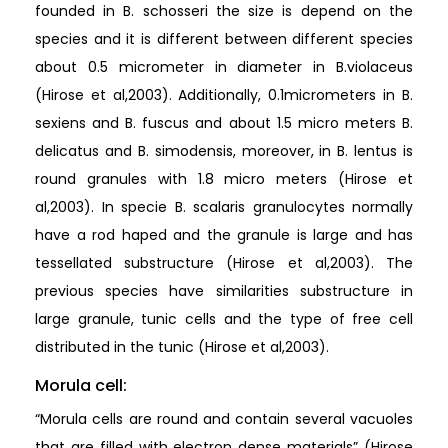
founded in B. schosseri the size is depend on the
species and it is different between different species
about 0.5 micrometer in diameter in B.violaceus
(Hirose et al,2003). Additionally, 0.1micrometers in B.
sexiens and B. fuscus and about 1.5 micro meters B.
delicatus and B. simodensis, moreover, in B. lentus is
round granules with 1.8 micro meters (Hirose et
al,2003). In specie B. scalaris granulocytes normally
have a rod haped and the granule is large and has
tessellated substructure (Hirose et al,2003). The
previous species have similarities substructure in
large granule, tunic cells and the type of free cell
distributed in the tunic (Hirose et al,2003).
Morula cell:
“Morula cells are round and contain several vacuoles
that are filled with electron dense materials” (Hirose