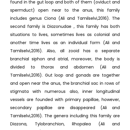
found in the gut loop and both of them (oviduct and
spermduct) open near to the anus, this family
includes genus Ciona (Ali and Tamilselvi,2016). The
second family is Diazonudae , this family has both
situations to lives, sometimes lives as colonial and
another time lives as an individual form (Ali and
Tamilselvi,2016). Also, all zooid has a separate
branchial siphon and atrial, moreover, the body is
divided to thorax and abdomen (Ali and
Tamilselvi,2016). Gut loop and gonads are together
and open near the anus, the branchial sac in rows of
stigmata with numerous also, inner longitudinal
vessels are founded with primary papillae, however,
secondary papillae are disappeared (Ali and
Tamilselvi,2016). The genera including this family are
Diazona, Tylobranchion, Rhopalea (Ali and