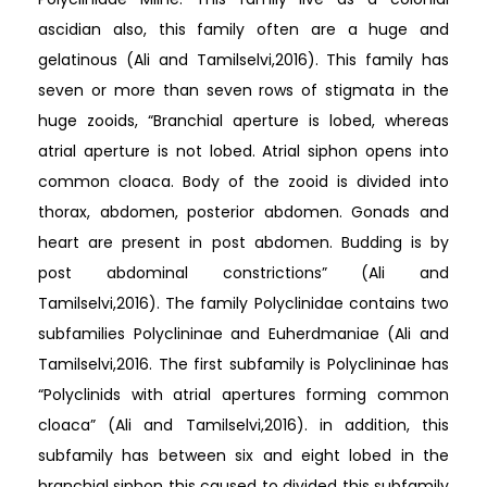
ascidian also, this family often are a huge and
gelatinous (Ali and Tamilselvi,2016). This family has
seven or more than seven rows of stigmata in the
huge zooids, “Branchial aperture is lobed, whereas
atrial aperture is not lobed. Atrial siphon opens into
common cloaca. Body of the zooid is divided into
thorax, abdomen, posterior abdomen. Gonads and
heart are present in post abdomen. Budding is by
post abdominal constrictions” (Ali and
Tamilselvi,2016). The family Polyclinidae contains two
subfamilies Polyclininae and Euherdmaniae (Ali and
Tamilselvi,2016. The first subfamily is Polyclininae has
“Polyclinids with atrial apertures forming common
cloaca” (Ali and Tamilselvi,2016). in addition, this
subfamily has between six and eight lobed in the
branchial siphon this caused to divided this subfamily