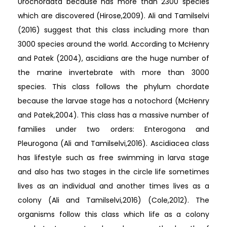
Urochordata because has more than 2300 species
which are discovered (Hirose,2009). Ali and Tamilselvi
(2016) suggest that this class including more than
3000 species around the world. According to McHenry
and Patek (2004), ascidians are the huge number of
the marine invertebrate with more than 3000
species. This class follows the phylum chordate
because the larvae stage has a notochord (McHenry
and Patek,2004). This class has a massive number of
families under two orders: Enterogona and
Pleurogona (Ali and Tamilselvi,2016). Ascidiacea class
has lifestyle such as free swimming in larva stage
and also has two stages in the circle life sometimes
lives as an individual and another times lives as a
colony (Ali and Tamilselvi,2016) (Cole,2012). The
organisms follow this class which life as a colony