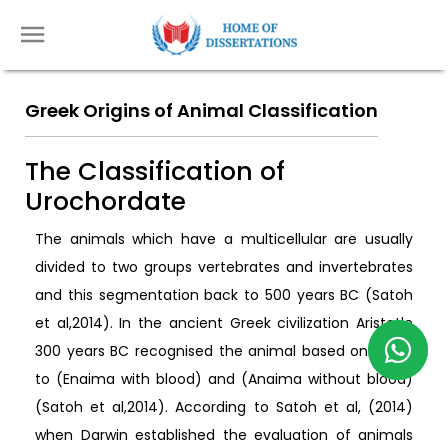
Greek Origins of Animal Classification
The Classification of
Urochordate
The animals which have a multicellular are usually
divided to two groups vertebrates and invertebrates
and this segmentation back to 500 years BC (Satoh
et al,2014). In the ancient Greek civilization Aristotle
300 years BC recognised the animal based on blood
to (Enaima with blood) and (Anaima without blood)
(Satoh et al,2014). According to Satoh et al, (2014)
when Darwin established the evaluation of animals