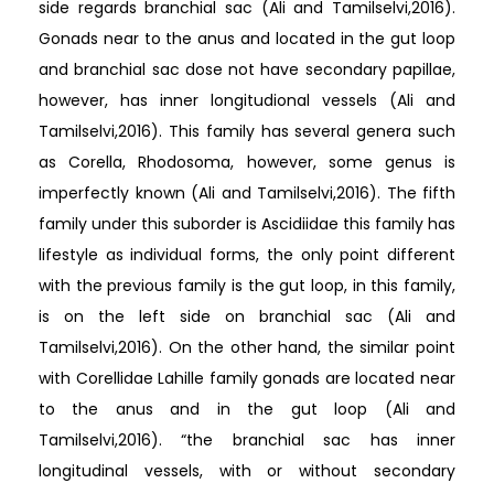
side regards branchial sac (Ali and Tamilselvi,2016).
Gonads near to the anus and located in the gut loop
and branchial sac dose not have secondary papillae,
however, has inner longitudional vessels (Ali and
Tamilselvi,2016). This family has several genera such
as Corella, Rhodosoma, however, some genus is
imperfectly known (Ali and Tamilselvi,2016). The fifth
family under this suborder is Ascidiidae this family has
lifestyle as individual forms, the only point different
with the previous family is the gut loop, in this family,
is on the left side on branchial sac (Ali and
Tamilselvi,2016). On the other hand, the similar point
with Corellidae Lahille family gonads are located near
to the anus and in the gut loop (Ali and
Tamilselvi,2016). “the branchial sac has inner
longitudinal vessels, with or without secondary