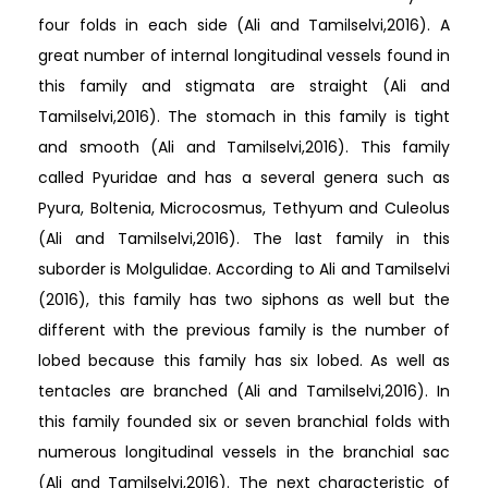
four folds in each side (Ali and Tamilselvi,2016). A
great number of internal longitudinal vessels found in
this family and stigmata are straight (Ali and
Tamilselvi,2016). The stomach in this family is tight
and smooth (Ali and Tamilselvi,2016). This family
called Pyuridae and has a several genera such as
Pyura, Boltenia, Microcosmus, Tethyum and Culeolus
(Ali and Tamilselvi,2016). The last family in this
suborder is Molgulidae. According to Ali and Tamilselvi
(2016), this family has two siphons as well but the
different with the previous family is the number of
lobed because this family has six lobed. As well as
tentacles are branched (Ali and Tamilselvi,2016). In
this family founded six or seven branchial folds with
numerous longitudinal vessels in the branchial sac
(Ali and Tamilselvi,2016). The next characteristic of