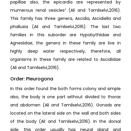
papillae also, the epicardia are represented by
mumerous renal vesicles” (Ali and Tamilselvi,2016).
This family has three genera, Ascidia, Ascidiella and
phallusia (Ali and Tamilselvi,2016). The last two
families in this suborder are Hypobythiidae and
Agnesiidae, the genera in these family are live in
highly deep water respectively, therefore, all
organisms in these family are related to Ascidiidae
(Ali and Tamilselvi,2016).
Order: Pleurogona
In this order found the both forms colony and simple
also, the body is one part without divided to thorax
and abdomen (Ali and Tamilselvi,2016). Gonads are
located on the lateral side on the wall and both sides
of the body (Ali and Tamilselvi,2016). In the dorsal
side, this order usually has neural gland and