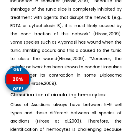
incubation in seawater (Hirose,2009). “Because the
shrinkage of the tunic slice is completely inhibited by
treatment with agents that disrupt the network (e.g.,
EDTA or cytochalasin B), it is most likely caused by
the con- traction of this network” (Hirose,2009).
Some species such as A.yamazii has wound when the
tunic shrinking occurs and this a caused to the tunic
to close the wound(Hirose,2009). “Moreover, the
cellular network has been shown to conduct impulses
GET
that trigger its contraction in some Diplosoma
20%
species” (Hirose,2009).
OFF!
Classification of circulating hemocytes:
Class of Ascidians always have between 5-9 cell
types and these different between all species of
ascidians (Hirose et al,2003). Therefore, the
identification of hemocytes is challenging because