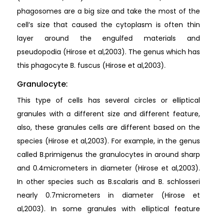
phagosomes are a big size and take the most of the
cell’s size that caused the cytoplasm is often thin
layer around the engulfed materials and
pseudopodia (Hirose et al,2003). The genus which has
this phagocyte B. fuscus (Hirose et al,2003).
Granulocyte:
This type of cells has several circles or elliptical
granules with a different size and different feature,
also, these granules cells are different based on the
species (Hirose et al,2003). For example, in the genus
called B.primigenus the granulocytes in around sharp
and 0.4micrometers in diameter (Hirose et al,2003).
In other species such as B.scalaris and B. schlosseri
nearly 0.7micrometers in diameter (Hirose et
al,2003). In some granules with elliptical feature