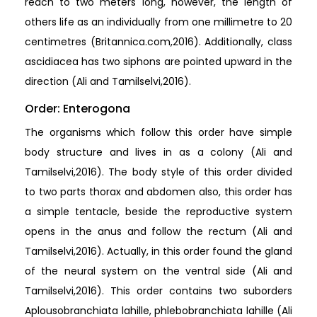
reach to two meters long, however, the length of
others life as an individually from one millimetre to 20
centimetres (Britannica.com,2016). Additionally, class
ascidiacea has two siphons are pointed upward in the
direction (Ali and Tamilselvi,2016).
Order: Enterogona
The organisms which follow this order have simple
body structure and lives in as a colony (Ali and
Tamilselvi,2016). The body style of this order divided
to two parts thorax and abdomen also, this order has
a simple tentacle, beside the reproductive system
opens in the anus and follow the rectum (Ali and
Tamilselvi,2016). Actually, in this order found the gland
of the neural system on the ventral side (Ali and
Tamilselvi,2016). This order contains two suborders
Aplousobranchiata lahille, phlebobranchiata lahille (Ali