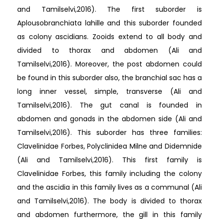
and Tamilselvi,2016). The first suborder is
Aplousobranchiata lahille and this suborder founded
as colony ascidians. Zooids extend to all body and
divided to thorax and abdomen (Ali and
Tamilselvi,2016). Moreover, the post abdomen could
be found in this suborder also, the branchial sac has a
long inner vessel, simple, transverse (Ali and
Tamilselvi,2016). The gut canal is founded in
abdomen and gonads in the abdomen side (Ali and
Tamilselvi,2016). This suborder has three families:
Clavelinidae Forbes, Polyclinidea Milne and Didemnide
(Ali and Tamilselvi,2016). This first family is
Clavelinidae Forbes, this family including the colony
and the ascidia in this family lives as a communal (Ali
and Tamilselvi,2016). The body is divided to thorax
and abdomen furthermore, the gill in this family