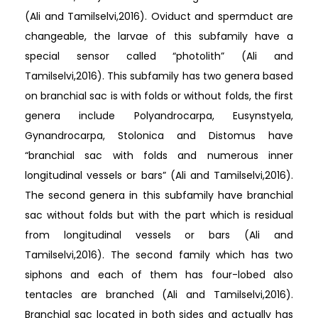
(Ali and Tamilselvi,2016). Oviduct and spermduct are
changeable, the larvae of this subfamily have a
special sensor called “photolith” (Ali and
Tamilselvi,2016). This subfamily has two genera based
on branchial sac is with folds or without folds, the first
genera include Polyandrocarpa, Eusynstyela,
Gynandrocarpa, Stolonica and Distomus have
“branchial sac with folds and numerous inner
longitudinal vessels or bars” (Ali and Tamilselvi,2016).
The second genera in this subfamily have branchial
sac without folds but with the part which is residual
from longitudinal vessels or bars (Ali and
Tamilselvi,2016). The second family which has two
siphons and each of them has four-lobed also
tentacles are branched (Ali and Tamilselvi,2016).
Branchial sac located in both sides and actually has