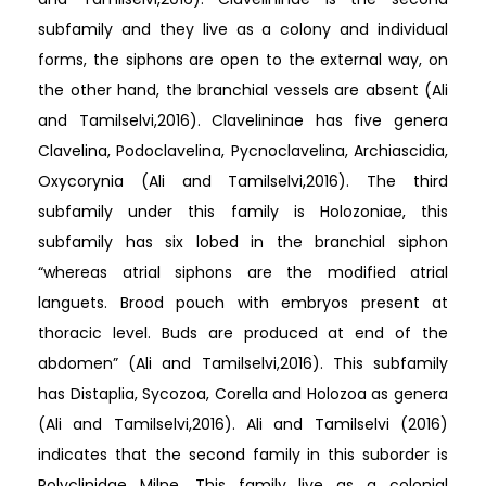
subfamily and they live as a colony and individual
forms, the siphons are open to the external way, on
the other hand, the branchial vessels are absent (Ali
and Tamilselvi,2016). Clavelininae has five genera
Clavelina, Podoclavelina, Pycnoclavelina, Archiascidia,
Oxycorynia (Ali and Tamilselvi,2016). The third
subfamily under this family is Holozoniae, this
subfamily has six lobed in the branchial siphon
“whereas atrial siphons are the modified atrial
languets. Brood pouch with embryos present at
thoracic level. Buds are produced at end of the
abdomen” (Ali and Tamilselvi,2016). This subfamily
has Distaplia, Sycozoa, Corella and Holozoa as genera
(Ali and Tamilselvi,2016). Ali and Tamilselvi (2016)
indicates that the second family in this suborder is
Polyclinidae Milne. This family live as a colonial