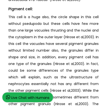
Pigment cell:
This cell is a huge also, the circle shape in this cell
without psedupoda but these cells have few more
than one large vacuoles thrusting and the nuclei and
the cytoplasm in the outer layer (Hirose et al,2003). In
this cell the vacuoles have several pigment granules
without limited number also, the granules differ in
shape and size, in addition, every pigment cell has
one type of the granules (Hirose et al,2003). In fact,
could be some differences of the granules type
which will explain, such as the ultrastructure of
nephrocytes essentially not has any different from
the other pigment cells (Hirose et al,2003). While the
structure of granule has sometimes different from
Live Chat with Humans
other pigment granula (Hirose et al,2003). The