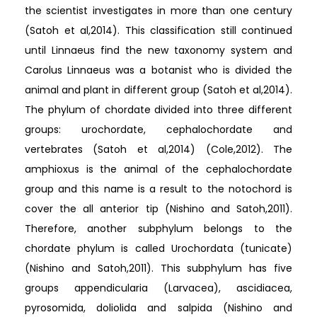
the scientist investigates in more than one century
(Satoh et al,2014). This classification still continued
until Linnaeus find the new taxonomy system and
Carolus Linnaeus was a botanist who is divided the
animal and plant in different group (Satoh et al,2014).
The phylum of chordate divided into three different
groups: urochordate, cephalochordate and
vertebrates (Satoh et al,2014) (Cole,2012). The
amphioxus is the animal of the cephalochordate
group and this name is a result to the notochord is
cover the all anterior tip (Nishino and Satoh,2011).
Therefore, another subphylum belongs to the
chordate phylum is called Urochordata (tunicate)
(Nishino and Satoh,2011). This subphylum has five
groups appendicularia (Larvacea), ascidiacea,
pyrosomida, doliolida and salpida (Nishino and