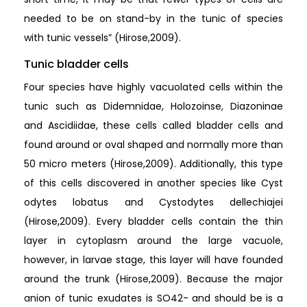
needed to be on stand-by in the tunic of species
with tunic vessels” (Hirose,2009).
Tunic bladder cells
Four species have highly vacuolated cells within the
tunic such as Didemnidae, Holozoinse, Diazoninae
and Ascidiidae, these cells called bladder cells and
found around or oval shaped and normally more than
50 micro meters (Hirose,2009). Additionally, this type
of this cells discovered in another species like Cyst
odytes lobatus and Cystodytes dellechiajei
(Hirose,2009). Every bladder cells contain the thin
layer in cytoplasm around the large vacuole,
however, in larvae stage, this layer will have founded
around the trunk (Hirose,2009). Because the major
anion of tunic exudates is SO42- and should be is a