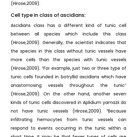
(Hirose,2009).
Cell type in class of ascidians:
Ascidians class has a different kind of tunic cell
between all species which include this class
(Hirose,2009). Generally, the scientist indicates that
the species in this class without tunic vessels have
more cells than the species with tunic vessels
(Hirose,2009). “For example, just two or three type of
tunic cells founded in botryllid ascidians which have
anastomosing vessels throughout the tunic”
(Hirose,2009). On the other hand, another seven
kinds of tunic cells discovered in Aplidium yamazii do
not have tunic vessels (Hirose,2009). “Because
infiltrating hemocytes from tunic vessels can
respond to events occurring in the tunic within a
short time, it may be that fewer types of cells are