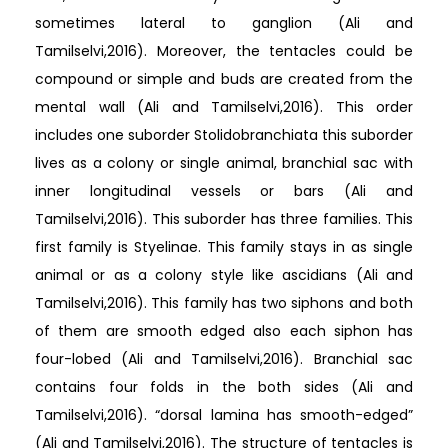
sometimes lateral to ganglion (Ali and
Tamilselvi,2016). Moreover, the tentacles could be
compound or simple and buds are created from the
mental wall (Ali and Tamilselvi,2016). This order
includes one suborder Stolidobranchiata this suborder
lives as a colony or single animal, branchial sac with
inner longitudinal vessels or bars (Ali and
Tamilselvi,2016). This suborder has three families. This
first family is Styelinae. This family stays in as single
animal or as a colony style like ascidians (Ali and
Tamilselvi,2016). This family has two siphons and both
of them are smooth edged also each siphon has
four-lobed (Ali and Tamilselvi,2016). Branchial sac
contains four folds in the both sides (Ali and
Tamilselvi,2016). “dorsal lamina has smooth-edged”
(Ali and Tamilselvi,2016). The structure of tentacles is