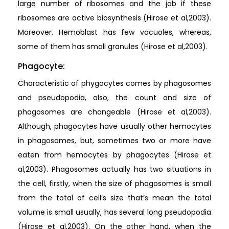
large number of ribosomes and the job if these
ribosomes are active biosynthesis (Hirose et al,2003).
Moreover, Hemoblast has few vacuoles, whereas,
some of them has small granules (Hirose et al,2003).
Phagocyte:
Characteristic of phygocytes comes by phagosomes
and pseudopodia, also, the count and size of
phagosomes are changeable (Hirose et al,2003).
Although, phagocytes have usually other hemocytes
in phagosomes, but, sometimes two or more have
eaten from hemocytes by phagocytes (Hirose et
al,2003). Phagosomes actually has two situations in
the cell, firstly, when the size of phagosomes is small
from the total of cell’s size that’s mean the total
volume is small usually, has several long pseudopodia
(Hirose et al,2003). On the other hand, when the