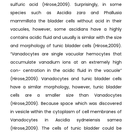
sulfuric acid (Hirose,2009). Surprisingly, in some
species such as Ascidia zara and Phallusia
mammillata the bladder cells without acid in their
vacuoles, however, some ascidians have a highly
contains acidic fluid and usually is similar with the size
and morphology of tunic bladder cells (Hirose,2009).
“Vanadocytes are single vacuolar hemocytes that
accumulate vanadium ions at an extremely high
con- centration in the acidic fluid in the vacuole”
(Hirose,2009). Vanadocytes and tunic bladder cells
have a similar morphology, however, tunic bladder
cells are a smaller size than Vanadocytes
(Hirose,2009). Because space which was discovered
in vesicle within the cytoplasm of cell membranes of
Vanadocytes in Ascidia sydneiensis samea
(Hirose,2009). The cells of tunic bladder could be