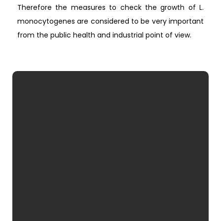
Therefore the measures to check the growth of L.
monocytogenes are considered to be very important
from the public health and industrial point of view.