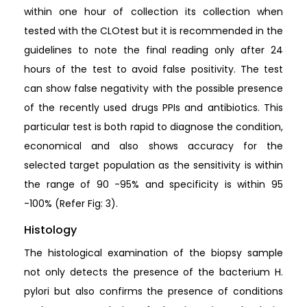
within one hour of collection its collection when
tested with the CLOtest but it is recommended in the
guidelines to note the final reading only after 24
hours of the test to avoid false positivity. The test
can show false negativity with the possible presence
of the recently used drugs PPIs and antibiotics. This
particular test is both rapid to diagnose the condition,
economical and also shows accuracy for the
selected target population as the sensitivity is within
the range of 90 -95% and specificity is within 95
-100% (Refer Fig: 3).
Histology
The histological examination of the biopsy sample
not only detects the presence of the bacterium H.
pylori but also confirms the presence of conditions