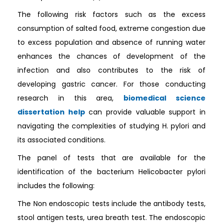
The following risk factors such as the excess
consumption of salted food, extreme congestion due
to excess population and absence of running water
enhances the chances of development of the
infection and also contributes to the risk of
developing gastric cancer. For those conducting
research in this area,
biomedical science
dissertation help
can provide valuable support in
navigating the complexities of studying H. pylori and
its associated conditions.
The panel of tests that are available for the
identification of the bacterium Helicobacter pylori
includes the following:
The Non endoscopic tests include the antibody tests,
stool antigen tests, urea breath test. The endoscopic