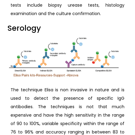
tests include biopsy urease tests, histology
examination and the culture confirmation.
Serology
The technique Elisa is non invasive in nature and is
used to detect the presence of specific IgG
antibodies. The techniques is not that much
expensive and have the high sensitivity in the range
of 90 to 100%, variable specificity within the range of
76 to 96% and accuracy ranging in between 83 to