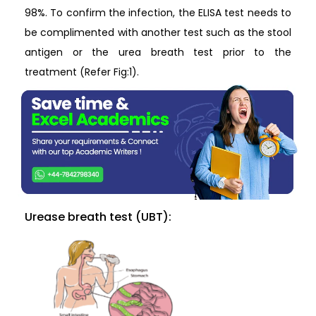
98%. To confirm the infection, the ELISA test needs to
be complimented with another test such as the stool
antigen or the urea breath test prior to the
treatment (Refer Fig:1).
Urease breath test (UBT):