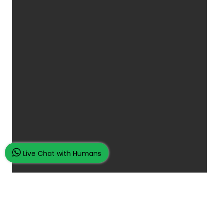
Live Chat with Humans