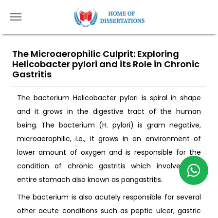
The Microaerophilic Culprit: Exploring
Helicobacter pylori and its Role in Chronic
Gastritis
The bacterium Helicobacter pylori is spiral in shape
and it grows in the digestive tract of the human
being. The bacterium (H. pylori) is gram negative,
microaerophilic, i.e., it grows in an environment of
lower amount of oxygen and is responsible for the
condition of chronic gastritis which involves the
entire stomach also known as pangastritis.
The bacterium is also acutely responsible for several
other acute conditions such as peptic ulcer, gastric