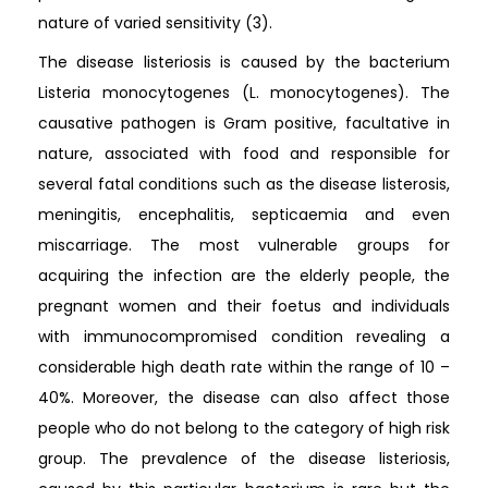
nature of varied sensitivity (3).
The disease listeriosis is caused by the bacterium
Listeria monocytogenes (L. monocytogenes). The
causative pathogen is Gram positive, facultative in
nature, associated with food and responsible for
several fatal conditions such as the disease listerosis,
meningitis, encephalitis, septicaemia and even
miscarriage. The most vulnerable groups for
acquiring the infection are the elderly people, the
pregnant women and their foetus and individuals
with immunocompromised condition revealing a
considerable high death rate within the range of 10 –
40%. Moreover, the disease can also affect those
people who do not belong to the category of high risk
group. The prevalence of the disease listeriosis,