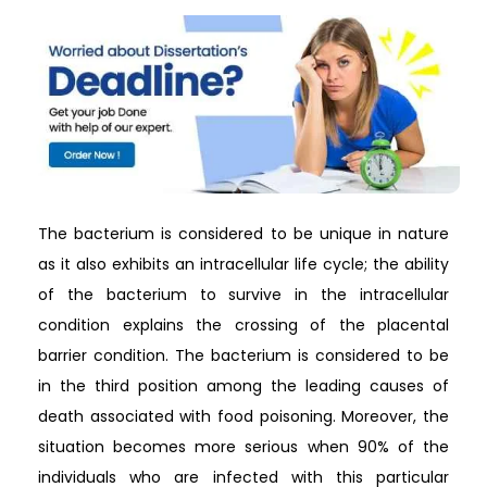
The bacterium is considered to be unique in nature
as it also exhibits an intracellular life cycle; the ability
of the bacterium to survive in the intracellular
condition explains the crossing of the placental
barrier condition. The bacterium is considered to be
in the third position among the leading causes of
death associated with food poisoning. Moreover, the
situation becomes more serious when 90% of the
individuals who are infected with this particular