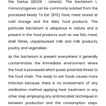
the foetus (BOOK : Listeria). The bacterium L.
monocytogenes can be commonly isolated from the
processed Ready To Eat (RTE) food, meat stored at
cold storage and the dairy food products. This
particular bacterium is ubiquitous in nature and is
present in the food products such as raw fish, meat,
shell fishes, unpasteurised milk and milk products,
poultry and vegetables.
As the bacterium is present everywhere it generally
contaminates the immediate environment where
the food is processed which poses potential threat to
the food chain. The ready to eat foods causes more
infection because there is no involvement of any
sterilization method applying heat treatment or any
other step employing any antimicrobial techniques in
between production and the consumption steps.