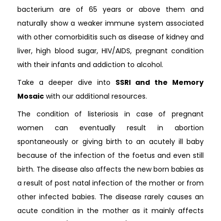
bacterium are of 65 years or above them and
naturally show a weaker immune system associated
with other comorbiditis such as disease of kidney and
liver, high blood sugar, HIV/AIDS, pregnant condition
with their infants and addiction to alcohol.
Take a deeper dive into
SSRI and the Memory
Mosaic
with our additional resources.
The condition of listeriosis in case of pregnant
women can eventually result in abortion
spontaneously or giving birth to an acutely ill baby
because of the infection of the foetus and even still
birth. The disease also affects the new born babies as
a result of post natal infection of the mother or from
other infected babies. The disease rarely causes an
acute condition in the mother as it mainly affects