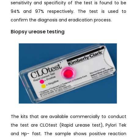
sensitivity and specificity of the test is found to be
94% and 97% respectively. The test is used to
confirm the diagnosis and eradication process.
Biopsy urease testing
The kits that are available commercially to conduct
the test are CLOtest (Rapid urease test), Pylori Tek
and Hp- fast. The sample shows positive reaction