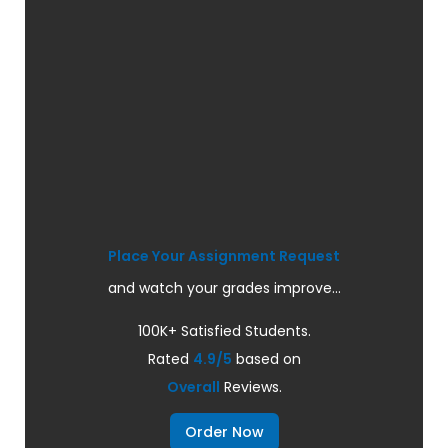
Place Your Assignment Request
and watch your grades improve...
100K+ Satisfied Students.
Rated
4.9/5
based on
Overall
Reviews.
Order Now