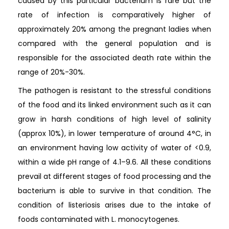
caused by this particular bacterium is rare but the
rate of infection is comparatively higher of
approximately 20% among the pregnant ladies when
compared with the general population and is
responsible for the associated death rate within the
range of 20%-30%.
The pathogen is resistant to the stressful conditions
of the food and its linked environment such as it can
grow in harsh conditions of high level of salinity
(approx 10%), in lower temperature of around 4°C, in
an environment having low activity of water of <0.9,
within a wide pH range of 4.1–9.6. All these conditions
prevail at different stages of food processing and the
bacterium is able to survive in that condition. The
condition of listeriosis arises due to the intake of
foods contaminated with L. monocytogenes.