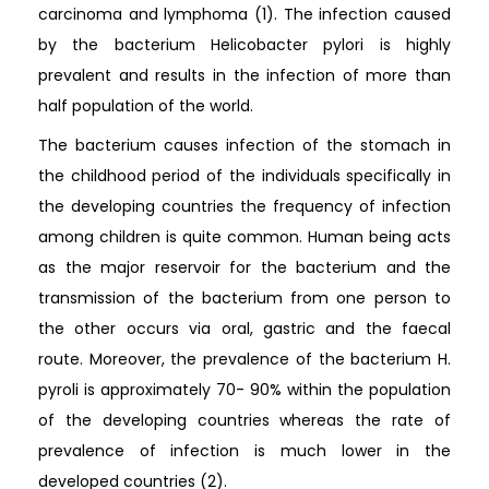
carcinoma and lymphoma (1). The infection caused
by the bacterium Helicobacter pylori is highly
prevalent and results in the infection of more than
half population of the world.
The bacterium causes infection of the stomach in
the childhood period of the individuals specifically in
the developing countries the frequency of infection
among children is quite common. Human being acts
as the major reservoir for the bacterium and the
transmission of the bacterium from one person to
the other occurs via oral, gastric and the faecal
route. Moreover, the prevalence of the bacterium H.
pyroli is approximately 70- 90% within the population
of the developing countries whereas the rate of
prevalence of infection is much lower in the
developed countries (2).