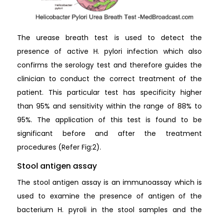
The urease breath test is used to detect the
presence of active H. pylori infection which also
confirms the serology test and therefore guides the
clinician to conduct the correct treatment of the
patient. This particular test has specificity higher
than 95% and sensitivity within the range of 88% to
95%. The application of this test is found to be
significant before and after the treatment
procedures (Refer Fig:2).
Stool antigen assay
The stool antigen assay is an immunoassay which is
used to examine the presence of antigen of the
bacterium H. pyroli in the stool samples and the