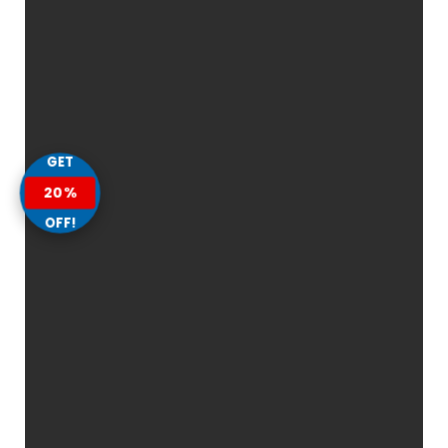
GET
20%
OFF!