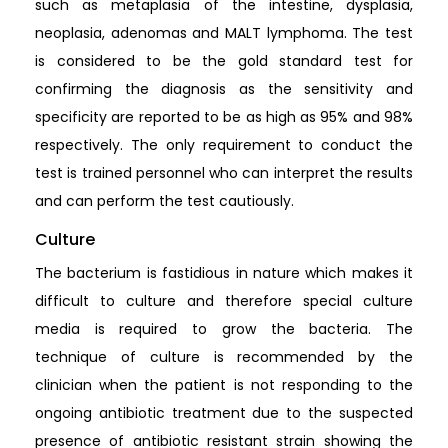
such as metaplasia of the intestine, dysplasia,
neoplasia, adenomas and MALT lymphoma. The test
is considered to be the gold standard test for
confirming the diagnosis as the sensitivity and
specificity are reported to be as high as 95% and 98%
respectively. The only requirement to conduct the
test is trained personnel who can interpret the results
and can perform the test cautiously.
Culture
The bacterium is fastidious in nature which makes it
difficult to culture and therefore special culture
media is required to grow the bacteria. The
technique of culture is recommended by the
clinician when the patient is not responding to the
ongoing antibiotic treatment due to the suspected
presence of antibiotic resistant strain showing the