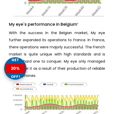
My eye`s performance in Belgium’
With the success in the Belgian market, My eye
further expanded its operations to France. In France,
there operations were majorly successful. The French
market is quite unique with high standards and is
GET
quite a hard one to conquer. My eye only managed
20%
to conquer it as a result of their production of reliable
mobile phones.
OFF!