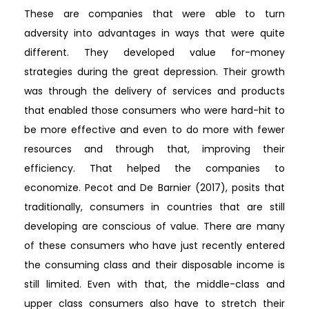
These are companies that were able to turn
adversity into advantages in ways that were quite
different. They developed value for-money
strategies during the great depression. Their growth
was through the delivery of services and products
that enabled those consumers who were hard-hit to
be more effective and even to do more with fewer
resources and through that, improving their
efficiency. That helped the companies to
economize. Pecot and De Barnier (2017), posits that
traditionally, consumers in countries that are still
developing are conscious of value. There are many
of these consumers who have just recently entered
the consuming class and their disposable income is
still limited. Even with that, the middle-class and
upper class consumers also have to stretch their