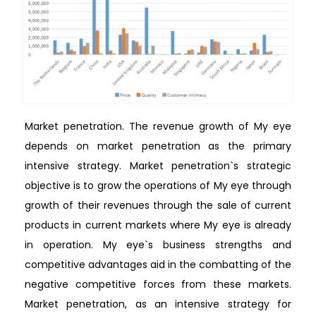
Market penetration. The revenue growth of My eye
depends on market penetration as the primary
intensive strategy. Market penetration`s strategic
objective is to grow the operations of My eye through
growth of their revenues through the sale of current
products in current markets where My eye is already
in operation. My eye`s business strengths and
competitive advantages aid in the combatting of the
negative competitive forces from these markets.
Market penetration, as an intensive strategy for