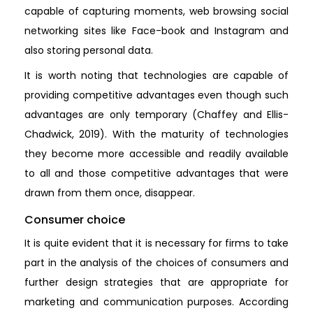
capable of capturing moments, web browsing social
networking sites like Face-book and Instagram and
also storing personal data.
It is worth noting that technologies are capable of
providing competitive advantages even though such
advantages are only temporary (Chaffey and Ellis-
Chadwick, 2019). With the maturity of technologies
they become more accessible and readily available
to all and those competitive advantages that were
drawn from them once, disappear.
Consumer choice
It is quite evident that it is necessary for firms to take
part in the analysis of the choices of consumers and
further design strategies that are appropriate for
marketing and communication purposes. According