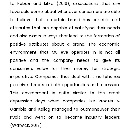
to Kabue and kilika (2016), associations that are
favorable come about whenever consumers are able
to believe that a certain brand has benefits and
attributes that are capable of satisfying their needs
and also wants in ways that lead to the formation of
positive attributes about a brand. The economic
environment that My eye operates in is not all
positive and the company needs to give its
consumers value for their money for strategic
imperative. Companies that deal with smartphones
perceive threats in both opportunities and recession.
This environment is quite similar to the great
depression days when companies like Procter &
Gamble and Kellog managed to outmaneuver their
rivals and went on to become industry leaders
(Warwick, 2017).