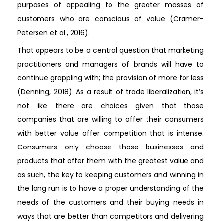
purposes of appealing to the greater masses of
customers who are conscious of value (Cramer-
Petersen et al., 2016).
That appears to be a central question that marketing
practitioners and managers of brands will have to
continue grappling with; the provision of more for less
(Denning, 2018). As a result of trade liberalization, it’s
not like there are choices given that those
companies that are willing to offer their consumers
with better value offer competition that is intense.
Consumers only choose those businesses and
products that offer them with the greatest value and
as such, the key to keeping customers and winning in
the long run is to have a proper understanding of the
needs of the customers and their buying needs in
ways that are better than competitors and delivering