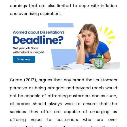
earnings that are also limited to cope with inflation
and ever rising aspirations.
Gupta (2017), argues that any brand that customers
perceive as being arrogant and beyond reach would
not be capable of attracting customers and as such,
all brands should always work to ensure that the
services they offer are capable of emerging as
offering value to customers who are ever