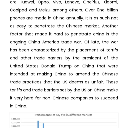
are Huawei, Oppo, Vivo, Lenovo, OnePlus, Xiaomi,
Coolpad and Meizu among others. Over 0ne billion
phones are made in China annually. It is as such not
as easy to penetrate the Chinese market. Another
factor that made it hard to penetrate china is the
ongoing China-America trade war. Of late, the war
has been characterized by the placement of tarrifs
and other trade barriers by the president of the
United States Donald Trump on China that were
intended at making China to amend the Chinese
trade practices that the US deems as unfair. These
tariffs and trade barriers set by the US on China make
it very hard for non-Chinese companies to succeed
in China.