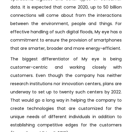
data. It is expected that come 2020, up to 50 billion
connections will come about from the interactions
between the environment, people and things. For
effective handling of such digital floods, My eye has a
commitment to ensure the provision of smartphones
that are smarter, broader and more energy-efficient.
The biggest differentiator of My eye is being
customer-centric and working closely with
customers. Even though the company has neither
research institutions nor innovation centers, plans are
underway to set up to twenty such centers by 2022.
That would go a long way in helping the company to
create technologies that are customized for the
unique needs of different individuals in addition to
establishing competitive edges for the customers