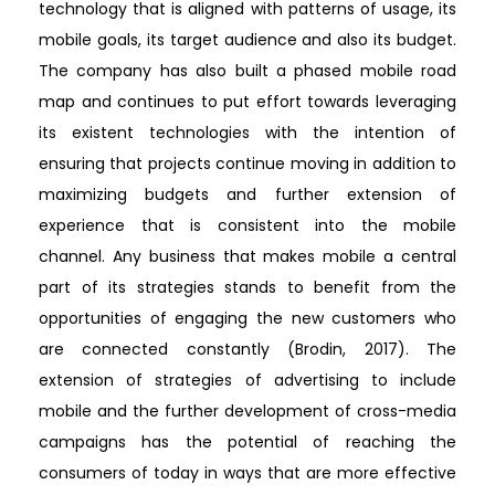
technology that is aligned with patterns of usage, its
mobile goals, its target audience and also its budget.
The company has also built a phased mobile road
map and continues to put effort towards leveraging
its existent technologies with the intention of
ensuring that projects continue moving in addition to
maximizing budgets and further extension of
experience that is consistent into the mobile
channel. Any business that makes mobile a central
part of its strategies stands to benefit from the
opportunities of engaging the new customers who
are connected constantly (Brodin, 2017). The
extension of strategies of advertising to include
mobile and the further development of cross-media
campaigns has the potential of reaching the
consumers of today in ways that are more effective