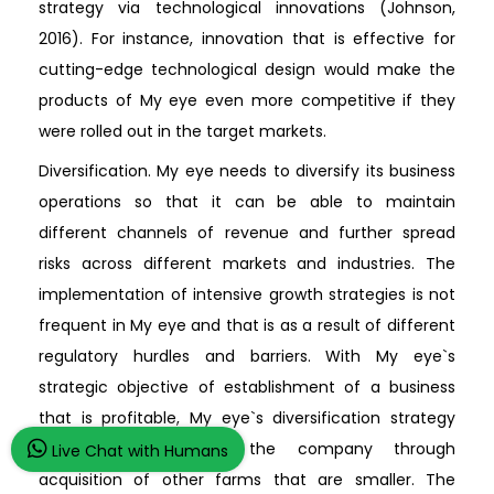
strategy via technological innovations (Johnson,
2016). For instance, innovation that is effective for
cutting-edge technological design would make the
products of My eye even more competitive if they
were rolled out in the target markets.
Diversification. My eye needs to diversify its business
operations so that it can be able to maintain
different channels of revenue and further spread
risks across different markets and industries. The
implementation of intensive growth strategies is not
frequent in My eye and that is as a result of different
regulatory hurdles and barriers. With My eye`s
strategic objective of establishment of a business
that is profitable, My eye`s diversification strategy
would typically grow the company through
Live Chat with Humans
acquisition of other farms that are smaller. The