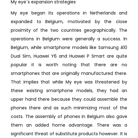
My eye`s expansion strategies
My eye began its operations in Netherlands and
expanded to Belgium, motivated by the close
proximity of the two countries geographically. The
operations in Belgium were generally a success. In
Belgium, while smartphone models like Samsung A10
Dual Sim, Huawei Y6 and Huawei P Smart are quite
popular it is worth noting that there are no
smartphones that are originally manufactured there.
That implies that while My eye was threatened by
these existing smartphone models, they had an
upper hand there because they could assemble the
phones there and as such minimizing most of the
costs. The assembly of phones in Belgium also gave
them an added home advantage. There was a
significant threat of substitute products however. It is