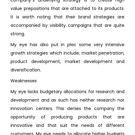
value prepositions that are attached to its products.
It is worth noting that their brand strategies are
accompanied by visibility campaigns that are quite
strong.
My eye has also put in plac some very intensive
growth strategies which include; market penetration,
product development, market development and
diversification.
Weaknesses
My eye lacks budgetary allocations for research and
development and as such has neither research nor
innovation centers. This denies the company the
opportunity of producing products that are
innovative and that suit the needs of different
customers. My eye needs to allocate higher budgets