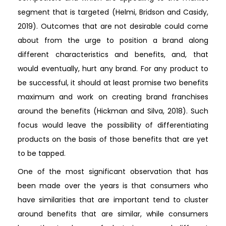
segment that is targeted (Helmi, Bridson and Casidy,
2019). Outcomes that are not desirable could come
about from the urge to position a brand along
different characteristics and benefits, and, that
would eventually, hurt any brand. For any product to
be successful, it should at least promise two benefits
maximum and work on creating brand franchises
around the benefits (Hickman and Silva, 2018). Such
focus would leave the possibility of differentiating
products on the basis of those benefits that are yet
to be tapped.
One of the most significant observation that has
been made over the years is that consumers who
have similarities that are important tend to cluster
around benefits that are similar, while consumers