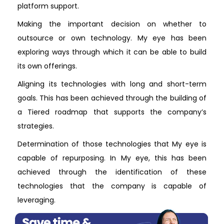
platform support.
Making the important decision on whether to
outsource or own technology. My eye has been
exploring ways through which it can be able to build
its own offerings.
Aligning its technologies with long and short-term
goals. This has been achieved through the building of
a Tiered roadmap that supports the company’s
strategies.
Determination of those technologies that My eye is
capable of repurposing. In My eye, this has been
achieved through the identification of these
technologies that the company is capable of
leveraging.