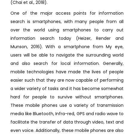
(Chai et al., 2018).
One of the major access points for information
search is smartphones, with many people from all
over the world using smartphones to carry out
information search today (Heizer, Render and
Munson, 2016). With a smartphone from My eye,
users will be able to navigate the surrounding world
and also search for local information. Generally,
mobile technologies have made the lives of people
easier such that they are now capable of performing
a wider variety of tasks and it has become somewhat
hard for people to survive without smartphones.
These mobile phones use a variety of transmission
media like Bluetooth, Infra-red, GPS and radio wave to
facilitate the transfer of data through video, text and
even voice. Additionally, these mobile phones are also