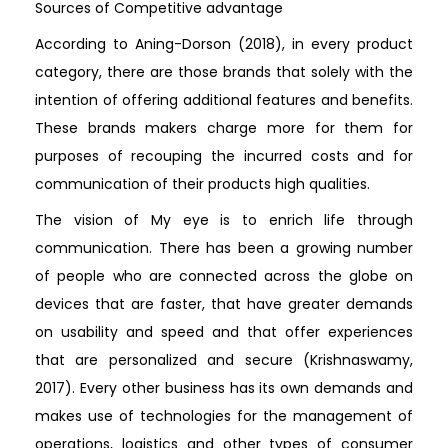
Sources of Competitive advantage
According to Aning-Dorson (2018), in every product
category, there are those brands that solely with the
intention of offering additional features and benefits.
These brands makers charge more for them for
purposes of recouping the incurred costs and for
communication of their products high qualities.
The vision of My eye is to enrich life through
communication. There has been a growing number
of people who are connected across the globe on
devices that are faster, that have greater demands
on usability and speed and that offer experiences
that are personalized and secure (Krishnaswamy,
2017). Every other business has its own demands and
makes use of technologies for the management of
operations, logistics and other types of consumer