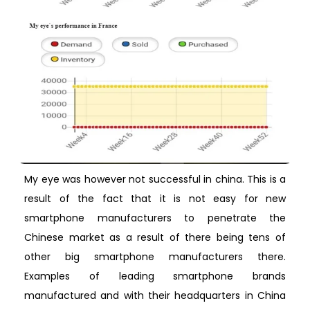
My eye was however not successful in china. This is a
result of the fact that it is not easy for new
smartphone manufacturers to penetrate the
Chinese market as a result of there being tens of
other big smartphone manufacturers there.
Examples of leading smartphone brands
manufactured and with their headquarters in China