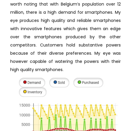
worth noting that with Belgium’s population over 12
million, there is a high demand for smartphones. My
eye produces high quality and reliable smartphones
with innovative features which gives them an edge
over the smartphones produced by the other
competitors. Customers hold substantive powers
because of their diverse preferences. My eye was
however capable of watering the powers with their
high quality smartphones.