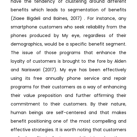
have the tendency of clustering around different
benefits which leads to segmentation of benefits
(Ziaee Bigdeli and Baines, 2017) . For instance, any
smartphone customers who seek reliability from the
phones produced by My eye, regardless of their
demographics, would be a specific benefit segment.
The issue of those programs that enhance the
loyalty of customers is brought to the fore by Alden
and Nariswari (2017). My eye has been effectively
using its free annually phone service and repair
programs for their customers as a way of enhancing
their value preposition and further affirming their
commitment to their customers. By their nature,
human beings are self-centered and that makes
benefit positioning one of the most compelling and
effective strategies. It is worth noting that customers