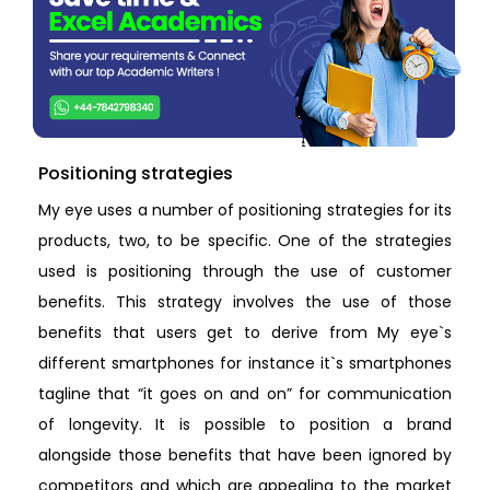
Positioning strategies
My eye uses a number of positioning strategies for its
products, two, to be specific. One of the strategies
used is positioning through the use of customer
benefits. This strategy involves the use of those
benefits that users get to derive from My eye`s
different smartphones for instance it`s smartphones
tagline that “it goes on and on” for communication
of longevity. It is possible to position a brand
alongside those benefits that have been ignored by
competitors and which are appealing to the market