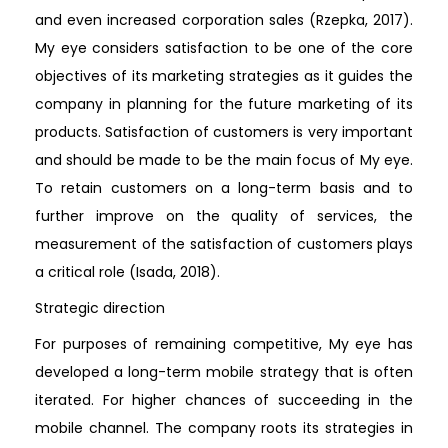
and even increased corporation sales (Rzepka, 2017).
My eye considers satisfaction to be one of the core
objectives of its marketing strategies as it guides the
company in planning for the future marketing of its
products. Satisfaction of customers is very important
and should be made to be the main focus of My eye.
To retain customers on a long-term basis and to
further improve on the quality of services, the
measurement of the satisfaction of customers plays
a critical role (Isada, 2018).
Strategic direction
For purposes of remaining competitive, My eye has
developed a long-term mobile strategy that is often
iterated. For higher chances of succeeding in the
mobile channel. The company roots its strategies in