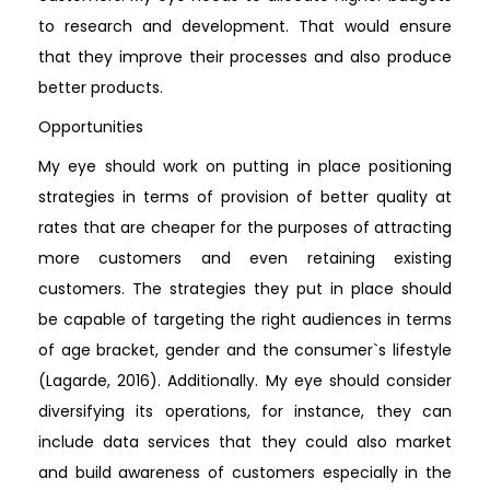
to research and development. That would ensure
that they improve their processes and also produce
better products.
Opportunities
My eye should work on putting in place positioning
strategies in terms of provision of better quality at
rates that are cheaper for the purposes of attracting
more customers and even retaining existing
customers. The strategies they put in place should
be capable of targeting the right audiences in terms
of age bracket, gender and the consumer`s lifestyle
(Lagarde, 2016). Additionally. My eye should consider
diversifying its operations, for instance, they can
include data services that they could also market
and build awareness of customers especially in the