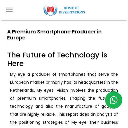
A Premium Smartphone Producer in
Europe
The Future of Technology is
Here
My eye a producer of smartphones that serve the
European market primarily has its headquarters in the
Netherlands. My eyes` vision involves the production
of premium smartphones, shaping the future of
technology and also the manufacture of gadgets
that are highly reliable. This report does an analysis of
the positioning strategies of My eye, their business