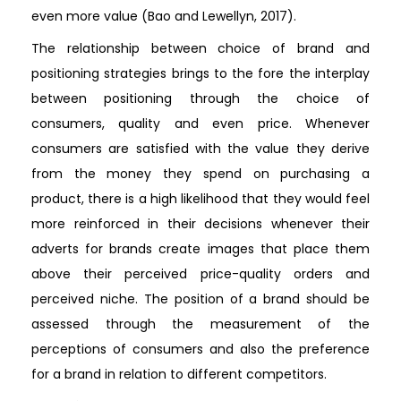
even more value (Bao and Lewellyn, 2017).
The relationship between choice of brand and
positioning strategies brings to the fore the interplay
between positioning through the choice of
consumers, quality and even price. Whenever
consumers are satisfied with the value they derive
from the money they spend on purchasing a
product, there is a high likelihood that they would feel
more reinforced in their decisions whenever their
adverts for brands create images that place them
above their perceived price-quality orders and
perceived niche. The position of a brand should be
assessed through the measurement of the
perceptions of consumers and also the preference
for a brand in relation to different competitors.