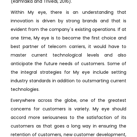
(Ramraika and Trivedi, 2016).
Within My eye, there is an understanding that
innovation is driven by strong brands and that is
evident from the company`s existing operations. If at
one time, My eye is to become the first choice and
best partner of telecom carriers, it would have to
master current technological levels and also
anticipate the future needs of customers. Some of
the integral strategies for My eye include setting
industry standards in addition to outsmarting current
technologies.
Everywhere across the globe, one of the greatest
concerns for customers is variety. My eye should
accord more seriousness to the satisfaction of its
customers as that goes a long way in ensuring the
retention of customers, new customer development,