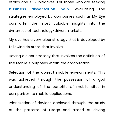
ethics and CSR initiatives. For those who are seeking
business dissertation help
, evaluating the
strategies employed by companies such as My Eye
can offer the most valuable insights into the
dynamics of technology-driven markets.
My eye has a very clear strategy that is developed by
following six steps that involve
Having a clear strategy that involves the definition of
the Mobile`s purposes within the organization
Selection of the correct mobile environments. This
was achieved through the possession of a god
understanding of the benefits of mobile sites in
comparison to mobile applications.
Prioritization of devices achieved through the study
of the patterns of usage and aimed at driving