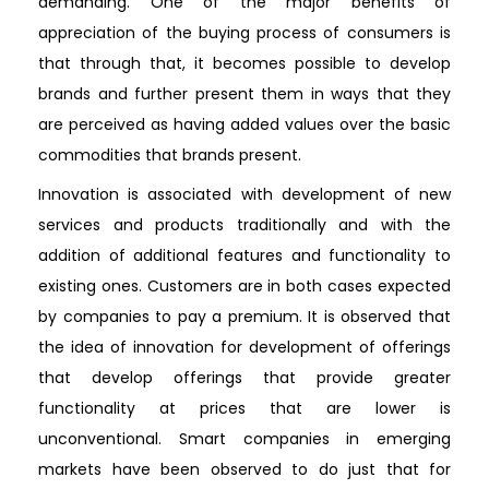
demanding. One of the major benefits of
appreciation of the buying process of consumers is
that through that, it becomes possible to develop
brands and further present them in ways that they
are perceived as having added values over the basic
commodities that brands present.
Innovation is associated with development of new
services and products traditionally and with the
addition of additional features and functionality to
existing ones. Customers are in both cases expected
by companies to pay a premium. It is observed that
the idea of innovation for development of offerings
that develop offerings that provide greater
functionality at prices that are lower is
unconventional. Smart companies in emerging
markets have been observed to do just that for