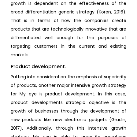
growth is dependent on the effectiveness of the
broad differentiation generic strategy (Koren, 2016).
That is in terms of how the companies create
products that are technologically innovative that are
differentiated well enough for the purposes of
targeting customers in the current and existing
markets.
Product development.
Putting into consideration the emphasis of superiority
of products, another major intensive growth strategy
for My eye is product development. In this case,
product developments strategic objective is the
growth of businesses through the development of
new products like new electronic gadgets (Grudin,
2017). Additionally, through this intensive growth
strategy, My eye is able to grow its operations