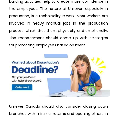
building activities help to create more confidence in
the employees. The nature of Unilever, especially in
production, is a technicality in work. Most workers are
involved in heavy manual jobs in the production
process, which tires them physically and emotionally.
The management should come up with strategies
for promoting employees based on merit.
Unilever Canada should also consider closing down
branches with minimal returns and opening others in