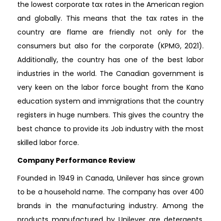
the lowest corporate tax rates in the American region
and globally. This means that the tax rates in the
country are flame are friendly not only for the
consumers but also for the corporate (KPMG, 2021).
Additionally, the country has one of the best labor
industries in the world. The Canadian government is
very keen on the labor force bought from the Kano
education system and immigrations that the country
registers in huge numbers. This gives the country the
best chance to provide its Job industry with the most
skilled labor force.
Company Performance Review
Founded in 1949 in Canada, Unilever has since grown
to be a household name. The company has over 400
brands in the manufacturing industry. Among the
products manufactured by Unilever are detergents,