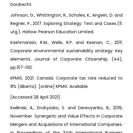
Dordrecht.
Johnson, G., Whittington, R., Scholes, K., Angwin, D. and
Regnér, P., 2017. Exploring Strategy: Text and Cases.(11.
utg.). Harlow: Pearson Education Limited.
Kashmanian, R.M., Wells, R.P. and Keenan, C., 2011.
Corporate environmental sustainability strategy: Key
elements. Journal of Corporate Citizenship, (44),
pp.107-130.
KPMG, 2021. Canada: Corporate tax rate reduced to
8% (Alberta). [online] KPMG. Available
[Accessed 28 April 2021].
Kwilinski, A., Drobyazko, S. and Derevyanko, B., 2019,
November. Synergetic and Value Effects in Corporate
Mergers and Acquisitions of International Companies.
In Proceedings of the 34th International Business