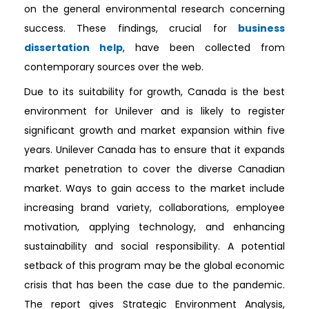
on the general environmental research concerning
success. These findings, crucial for
business
dissertation help
, have been collected from
contemporary sources over the web.
Due to its suitability for growth, Canada is the best
environment for Unilever and is likely to register
significant growth and market expansion within five
years. Unilever Canada has to ensure that it expands
market penetration to cover the diverse Canadian
market. Ways to gain access to the market include
increasing brand variety, collaborations, employee
motivation, applying technology, and enhancing
sustainability and social responsibility. A potential
setback of this program may be the global economic
crisis that has been the case due to the pandemic.
The report gives Strategic Environment Analysis,