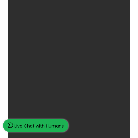
Live Chat with Humans