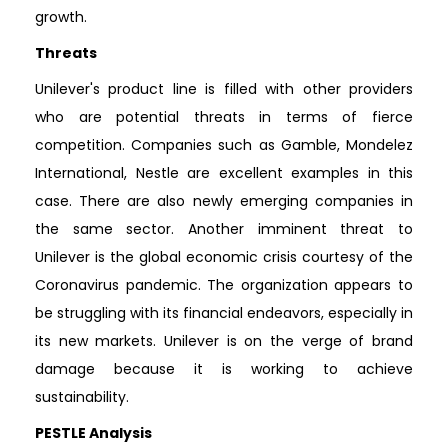
growth.
Threats
Unilever's product line is filled with other providers
who are potential threats in terms of fierce
competition. Companies such as Gamble, Mondelez
International, Nestle are excellent examples in this
case. There are also newly emerging companies in
the same sector. Another imminent threat to
Unilever is the global economic crisis courtesy of the
Coronavirus pandemic. The organization appears to
be struggling with its financial endeavors, especially in
its new markets. Unilever is on the verge of brand
damage because it is working to achieve
sustainability.
PESTLE Analysis