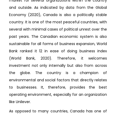
market for several organizations within the country
and outside. As indicated by data from the Global
Economy (2020), Canada is also a politically stable
country. It is one of the most peaceful countries, with
several with minimal cases of political unrest over the
past years. The Canadian economic system is also
sustainable for all forms of business expansion, World
Bank ranked it 12 in ease of doing business index
(World Bank, 2020). Therefore, it welcomes
investment not only internally but also from across
the globe. The country is a champion of
environmental and social factors that directly relates
to businesses. It, therefore, provides the best
operating environment, especially for an organization
like Unilever.
As opposed to many countries, Canada has one of