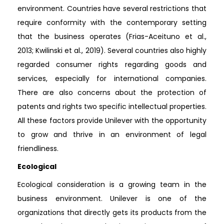
environment. Countries have several restrictions that
require conformity with the contemporary setting
that the business operates (Frias-Aceituno et al.,
2013; Kwilinski et al., 2019). Several countries also highly
regarded consumer rights regarding goods and
services, especially for international companies.
There are also concerns about the protection of
patents and rights two specific intellectual properties.
All these factors provide Unilever with the opportunity
to grow and thrive in an environment of legal
friendliness.
Ecological
Ecological consideration is a growing team in the
business environment. Unilever is one of the
organizations that directly gets its products from the