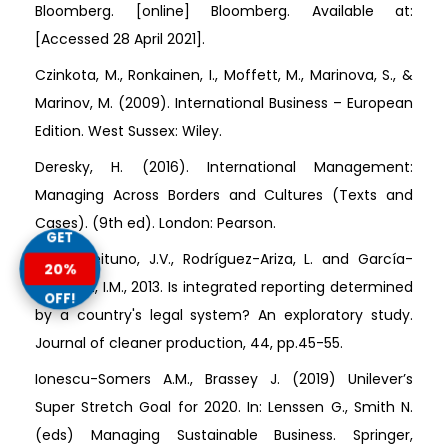
Bloomberg. [online] Bloomberg. Available at:
[Accessed 28 April 2021].
Czinkota, M., Ronkainen, I., Moffett, M., Marinova, S., &
Marinov, M. (2009). International Business – European
Edition. West Sussex: Wiley.
Deresky, H. (2016). International Management:
Managing Across Borders and Cultures (Texts and
Cases). (9th ed). London: Pearson.
GET
Frias-Aceituno, J.V., Rodríguez-Ariza, L. and García-
20%
Sánchez, I.M., 2013. Is integrated reporting determined
OFF!
by a country's legal system? An exploratory study.
Journal of cleaner production, 44, pp.45-55.
Ionescu-Somers A.M., Brassey J. (2019) Unilever’s
Super Stretch Goal for 2020. In: Lenssen G., Smith N.
(eds) Managing Sustainable Business. Springer,