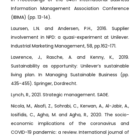
Information Management Association Conference
(IBIMA) (pp. 13-14).
Laursen, L.N. and Andersen, P.H., 2016. Supplier
involvement in NPD: a quasi-experiment at Unilever.
Industrial Marketing Management, 58, pp.162-171.
Lawrence, J., Rasche, A. and Kenny, K., 2019.
Sustainability as opportunity: Unilever’s sustainable
living plan. In Managing Sustainable Business (pp.
435-455). Springer, Dordrecht.
Lynch, R., 2021. Strategic management. SAGE.
Nicola, M., Alsafi, Z., Sohrabi, C., Kerwan, A., Al-Jabir, A.,
Iosifidis, C., Agha, M. and Agha, R., 2020. The socio-
economic implications of the coronavirus and
COVID-19 pandemic: a review. International journal of