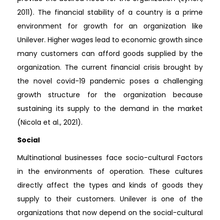
2011). The financial stability of a country is a prime
environment for growth for an organization like
Unilever. Higher wages lead to economic growth since
many customers can afford goods supplied by the
organization. The current financial crisis brought by
the novel covid-19 pandemic poses a challenging
growth structure for the organization because
sustaining its supply to the demand in the market
(Nicola et al., 2021).
Social
Multinational businesses face socio-cultural Factors
in the environments of operation. These cultures
directly affect the types and kinds of goods they
supply to their customers. Unilever is one of the
organizations that now depend on the social-cultural