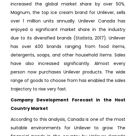
increased the global market share by over 50%.
Magnum, the top ice cream brand for Unilever, sells
over 1 million units annually. Unilever Canada has
enjoyed a significant market share in the industry
due to its diversified brands (Statista, 2017). Unilever
has over 400 brands ranging from food items,
detergents, soaps, and other household items. Sales
have also increased significantly. Almost every
person now purchases Unilever products. The wide
range of goods to choose from has enabled the sales
trajectory to rise very fast.
Company Development Forecast in the Host
Country Market
According to this analysis, Canada is one of the most
suitable environments for Unilever to grow. The