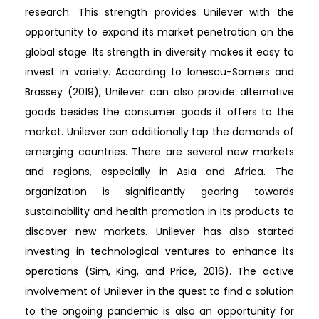
research. This strength provides Unilever with the
opportunity to expand its market penetration on the
global stage. Its strength in diversity makes it easy to
invest in variety. According to Ionescu-Somers and
Brassey (2019), Unilever can also provide alternative
goods besides the consumer goods it offers to the
market. Unilever can additionally tap the demands of
emerging countries. There are several new markets
and regions, especially in Asia and Africa. The
organization is significantly gearing towards
sustainability and health promotion in its products to
discover new markets. Unilever has also started
investing in technological ventures to enhance its
operations (Sim, King, and Price, 2016). The active
involvement of Unilever in the quest to find a solution
to the ongoing pandemic is also an opportunity for