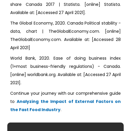
share Canada 2017 | Statista. [online] Statista.
Available at:
[Accessed 27 April 2021].
The Global Economy, 2020. Canada Political stability -
data, chart | TheGlobalEconomy.com. [online]
TheGlobalEconomy.com. Available at:
[Accessed 28
April 2021]
World Bank, 2020. Ease of doing business index
(1=most business-friendly regulations) - Canada.
[online] worldbank.org. Available at:
[Accessed 27 April
2021].
Continue your journey with our comprehensive guide
to
Analyzing the Impact of External Factors on
the Fast Food Industry
.