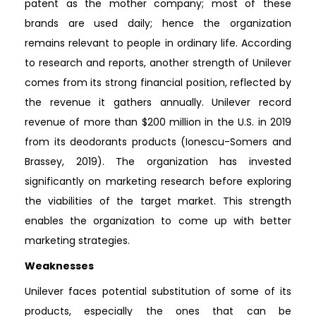
patent as the mother company; most of these
brands are used daily; hence the organization
remains relevant to people in ordinary life. According
to research and reports, another strength of Unilever
comes from its strong financial position, reflected by
the revenue it gathers annually. Unilever record
revenue of more than $200 million in the U.S. in 2019
from its deodorants products (Ionescu-Somers and
Brassey, 2019). The organization has invested
significantly on marketing research before exploring
the viabilities of the target market. This strength
enables the organization to come up with better
marketing strategies.
Weaknesses
Unilever faces potential substitution of some of its
products, especially the ones that can be