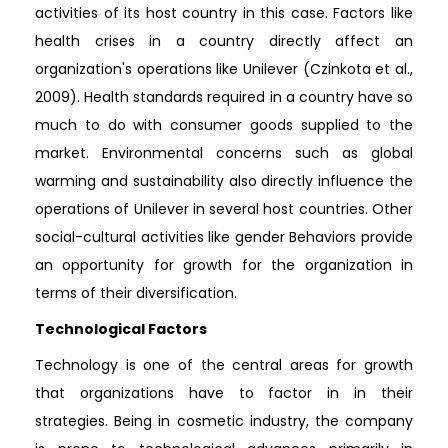
activities of its host country in this case. Factors like
health crises in a country directly affect an
organization's operations like Unilever (Czinkota et al.,
2009). Health standards required in a country have so
much to do with consumer goods supplied to the
market. Environmental concerns such as global
warming and sustainability also directly influence the
operations of Unilever in several host countries. Other
social-cultural activities like gender Behaviors provide
an opportunity for growth for the organization in
terms of their diversification.
Technological Factors
Technology is one of the central areas for growth
that organizations have to factor in in their
strategies. Being in cosmetic industry, the company