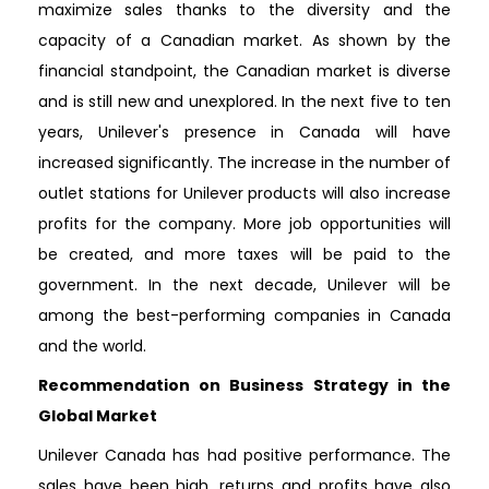
maximize sales thanks to the diversity and the
capacity of a Canadian market. As shown by the
financial standpoint, the Canadian market is diverse
and is still new and unexplored. In the next five to ten
years, Unilever's presence in Canada will have
increased significantly. The increase in the number of
outlet stations for Unilever products will also increase
profits for the company. More job opportunities will
be created, and more taxes will be paid to the
government. In the next decade, Unilever will be
among the best-performing companies in Canada
and the world.
Recommendation on Business Strategy in the
Global Market
Unilever Canada has had positive performance. The
sales have been high, returns and profits have also