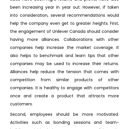
been increasing year in year out. However, if taken
into consideration, several recommendations would
help the company even get to greater heights. First,
the engagement of Unilever Canada should consider
having more alliances. Collaborations with other
companies help increase the market coverage. It
also helps to benchmark and learn tips that other
companies may be used to increase their returns.
Alliances help reduce the tension that comes with
competition from similar products of other
companies. It is healthy to engage with competitors
once and create a product that attracts more
customers.
Second, employees should be more motivated.
Activities such as bonding sessions and team-