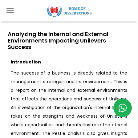
Analyzing the Internal and External
Environments Impacting Unilevers
Success
Introduction
The success of a business is directly related to the
management strategies and its environment. This is
a report on the internal and external environments
that affects the operations and success of Unilever.
An investigation of the organization's internal factors
takes on the strengths and weakness of Unilever's
whole opportunities and threats illustrate the eternal
environment. The Pestle analysis also gives insights