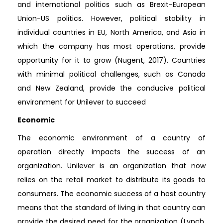
and international politics such as Brexit-European
Union-US politics. However, political stability in
individual countries in EU, North America, and Asia in
which the company has most operations, provide
opportunity for it to grow (Nugent, 2017). Countries
with minimal political challenges, such as Canada
and New Zealand, provide the conducive political
environment for Unilever to succeed
Economic
The economic environment of a country of
operation directly impacts the success of an
organization. Unilever is an organization that now
relies on the retail market to distribute its goods to
consumers. The economic success of a host country
means that the standard of living in that country can
provide the desired need for the organization (Lynch,