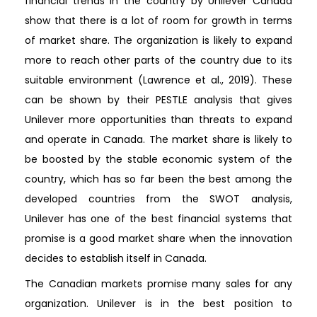
financial trends in the country by Unilever Canada
show that there is a lot of room for growth in terms
of market share. The organization is likely to expand
more to reach other parts of the country due to its
suitable environment (Lawrence et al., 2019). These
can be shown by their PESTLE analysis that gives
Unilever more opportunities than threats to expand
and operate in Canada. The market share is likely to
be boosted by the stable economic system of the
country, which has so far been the best among the
developed countries from the SWOT analysis,
Unilever has one of the best financial systems that
promise is a good market share when the innovation
decides to establish itself in Canada.
The Canadian markets promise many sales for any
organization. Unilever is in the best position to