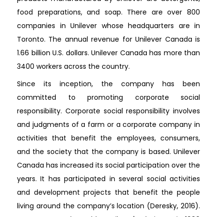
food preparations, and soap. There are over 800
companies in Unilever whose headquarters are in
Toronto. The annual revenue for Unilever Canada is
1.66 billion U.S. dollars. Unilever Canada has more than
3400 workers across the country.
Since its inception, the company has been
committed to promoting corporate social
responsibility. Corporate social responsibility involves
and judgments of a farm or a corporate company in
activities that benefit the employees, consumers,
and the society that the company is based. Unilever
Canada has increased its social participation over the
years. It has participated in several social activities
and development projects that benefit the people
living around the company’s location (Deresky, 2016).