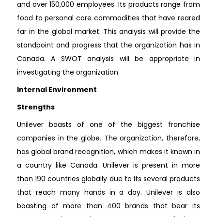
and over 150,000 employees. Its products range from
food to personal care commodities that have reared
far in the global market. This analysis will provide the
standpoint and progress that the organization has in
Canada. A SWOT analysis will be appropriate in
investigating the organization.
Internal Environment
Strengths
Unilever boasts of one of the biggest franchise
companies in the globe. The organization, therefore,
has global brand recognition, which makes it known in
a country like Canada. Unilever is present in more
than 190 countries globally due to its several products
that reach many hands in a day. Unilever is also
boasting of more than 400 brands that bear its