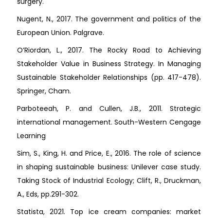
surgery.
Nugent, N., 2017. The government and politics of the
European Union. Palgrave.
O’Riordan, L., 2017. The Rocky Road to Achieving
Stakeholder Value in Business Strategy. In Managing
Sustainable Stakeholder Relationships (pp. 417-478).
Springer, Cham.
Parboteeah, P. and Cullen, J.B., 2011. Strategic
international management. South-Western Cengage
Learning
Sim, S., King, H. and Price, E., 2016. The role of science
in shaping sustainable business: Unilever case study.
Taking Stock of Industrial Ecology; Clift, R., Druckman,
A., Eds, pp.291-302.
Statista, 2021. Top ice cream companies: market