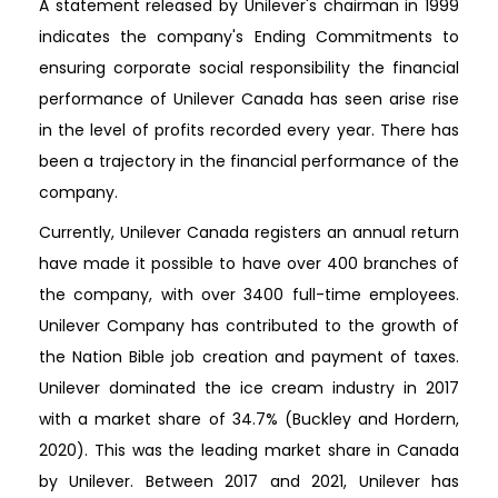
A statement released by Unilever's chairman in 1999
indicates the company's Ending Commitments to
ensuring corporate social responsibility the financial
performance of Unilever Canada has seen arise rise
in the level of profits recorded every year. There has
been a trajectory in the financial performance of the
company.
Currently, Unilever Canada registers an annual return
have made it possible to have over 400 branches of
the company, with over 3400 full-time employees.
Unilever Company has contributed to the growth of
the Nation Bible job creation and payment of taxes.
Unilever dominated the ice cream industry in 2017
with a market share of 34.7% (Buckley and Hordern,
2020). This was the leading market share in Canada
by Unilever. Between 2017 and 2021, Unilever has