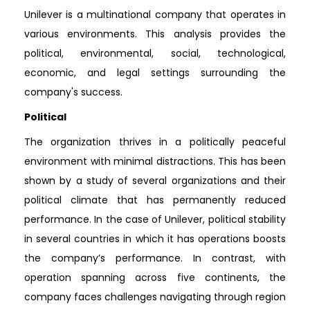
Unilever is a multinational company that operates in
various environments. This analysis provides the
political, environmental, social, technological,
economic, and legal settings surrounding the
company's success.
Political
The organization thrives in a politically peaceful
environment with minimal distractions. This has been
shown by a study of several organizations and their
political climate that has permanently reduced
performance. In the case of Unilever, political stability
in several countries in which it has operations boosts
the company’s performance. In contrast, with
operation spanning across five continents, the
company faces challenges navigating through region