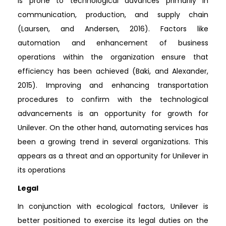
is prone to technological advances primarily in
communication, production, and supply chain
(Laursen, and Andersen, 2016). Factors like
automation and enhancement of business
operations within the organization ensure that
efficiency has been achieved (Baki, and Alexander,
2015). Improving and enhancing transportation
procedures to confirm with the technological
advancements is an opportunity for growth for
Unilever. On the other hand, automating services has
been a growing trend in several organizations. This
appears as a threat and an opportunity for Unilever in
its operations
Legal
In conjunction with ecological factors, Unilever is
better positioned to exercise its legal duties on the