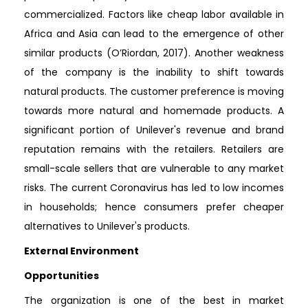
commercialized. Factors like cheap labor available in
Africa and Asia can lead to the emergence of other
similar products (O’Riordan, 2017). Another weakness
of the company is the inability to shift towards
natural products. The customer preference is moving
towards more natural and homemade products. A
significant portion of Unilever's revenue and brand
reputation remains with the retailers. Retailers are
small-scale sellers that are vulnerable to any market
risks. The current Coronavirus has led to low incomes
in households; hence consumers prefer cheaper
alternatives to Unilever's products.
External Environment
Opportunities
The organization is one of the best in market