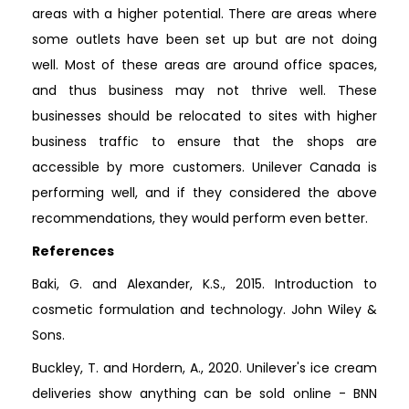
areas with a higher potential. There are areas where
some outlets have been set up but are not doing
well. Most of these areas are around office spaces,
and thus business may not thrive well. These
businesses should be relocated to sites with higher
business traffic to ensure that the shops are
accessible by more customers. Unilever Canada is
performing well, and if they considered the above
recommendations, they would perform even better.
References
Baki, G. and Alexander, K.S., 2015. Introduction to
cosmetic formulation and technology. John Wiley &
Sons.
Buckley, T. and Hordern, A., 2020. Unilever's ice cream
deliveries show anything can be sold online - BNN