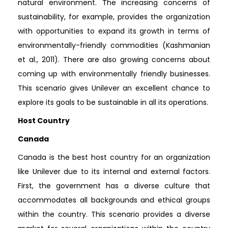
natural environment. The increasing concerns of
sustainability, for example, provides the organization
with opportunities to expand its growth in terms of
environmentally-friendly commodities (Kashmanian
et al., 2011). There are also growing concerns about
coming up with environmentally friendly businesses.
This scenario gives Unilever an excellent chance to
explore its goals to be sustainable in all its operations.
Host Country
Canada
Canada is the best host country for an organization
like Unilever due to its internal and external factors.
First, the government has a diverse culture that
accommodates all backgrounds and ethical groups
within the country. This scenario provides a diverse