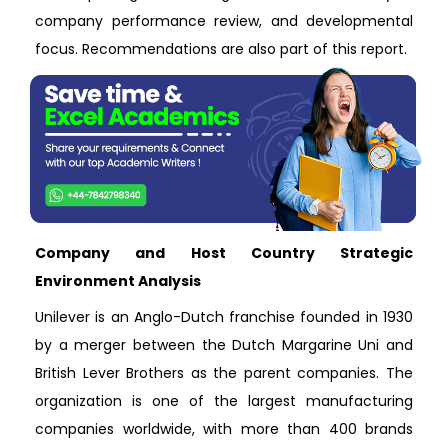
company performance review, and developmental
focus. Recommendations are also part of this report.
Company and Host Country Strategic
Environment Analysis
Unilever is an Anglo-Dutch franchise founded in 1930
by a merger between the Dutch Margarine Uni and
British Lever Brothers as the parent companies. The
organization is one of the largest manufacturing
companies worldwide, with more than 400 brands