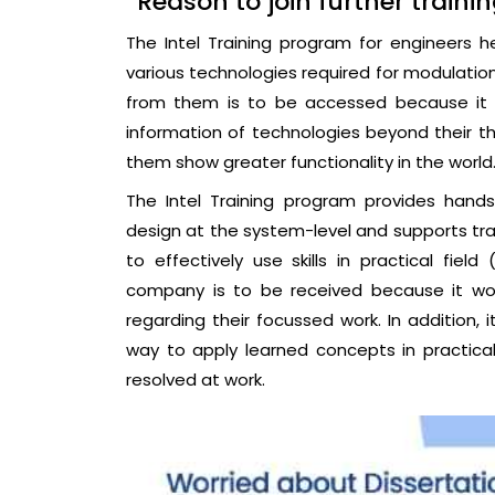
Reason to join further traini
The Intel Training program for engineers h
various technologies required for modulation 
from them is to be accessed because it w
information of technologies beyond their t
them show greater functionality in the world
The Intel Training program provides hand
design at the system-level and supports tra
to effectively use skills in practical field
company is to be received because it wou
regarding their focussed work. In addition,
way to apply learned concepts in practical 
resolved at work.