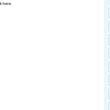
ck here.