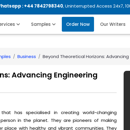
Whatsapp :
+44 7842798340
, Uninterrupted Access 24x7, 1
Services
Samples
Order Now
Our Writers
mples
Business
Beyond Theoretical Horizons: Advancing En
ons: Advancing Engineering
n that has specialised in creating world-changing
 person in the planet. They are pioneers of making
er place with healthy and vibrant communities. They