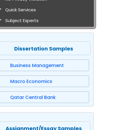
Quick Services
Subject Experts
Dissertation Samples
Business Management
Macro Economics
Qatar Central Bank
Assignment/Essay Samples