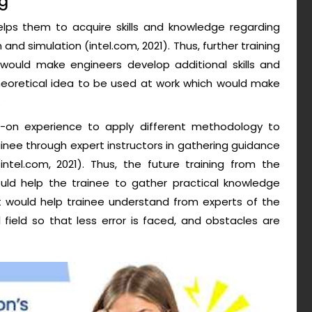
ng
elps them to acquire skills and knowledge regarding
and simulation (intel.com, 2021). Thus, further training
ould make engineers develop additional skills and
heoretical idea to be used at work which would make
.
s-on experience to apply different methodology to
inee through expert instructors in gathering guidance
 (intel.com, 2021). Thus, the future training from the
ld help the trainee to gather practical knowledge
 it would help trainee understand from experts of the
field so that less error is faced, and obstacles are