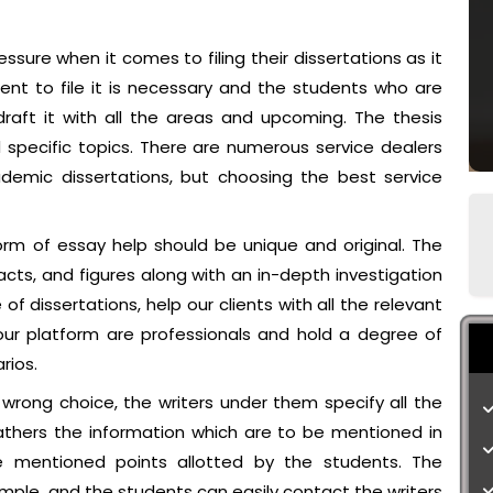
sure when it comes to filing their dissertations as it
ent to file it is necessary and the students who are
raft it with all the areas and upcoming. The thesis
d specific topics. There are numerous service dealers
demic dissertations, but choosing the best service
orm of essay help should be unique and original. The
acts, and figures along with an in-depth investigation
f dissertations, help our clients with all the relevant
our platform are professionals and hold a degree of
rios.
 wrong choice, the writers under them specify all the
athers the information which are to be mentioned in
 mentioned points allotted by the students. The
imple, and the students can easily contact the writers