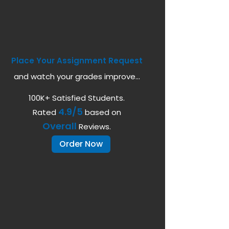
Place Your Assignment Request
and watch your grades improve...
100K+ Satisfied Students.
4.9/5
Rated
based on
Overall
Reviews.
Order Now