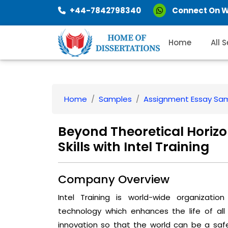
+44-7842798340
Connect On 
Home
All 
Home
Samples
Assignment Essay Sa
Beyond Theoretical Horiz
Skills with Intel Training
Company Overview
Intel Training is world-wide organizatio
technology which enhances the life of all
innovation so that the world can be a saf