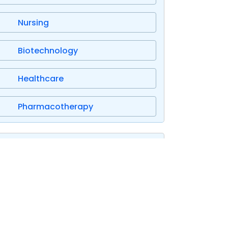
Nursing
Biotechnology
Healthcare
Pharmacotherapy
Research Proposal Samples
IT Computer Science
Healthcare