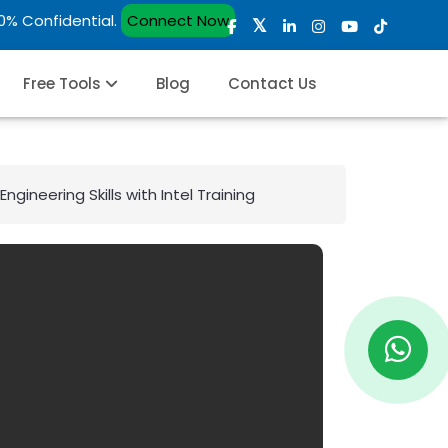
00% Confidential.
Connect Now
Free Tools
Blog
Contact Us
gineering Skills with Intel Training