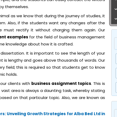
 by themselves.
inimal as we know that during the journey of studies, it
em. Also, if the students want any changes after the
 must rectify it without charging them again. Our
ent examples
for the field of business management
me knowledge about how it is crafted.
 dissertation. It is important to see the length of your
nt is lengthy and goes above thousands of words. Our
ery field; this is required so that students get to know
mic holds.
 our clients with
business assignment topics
. This is
 vast area is always a daunting task, whereby stating
based on that particular topic. Also, we are known as
s: Unveiling Growth Strategies for Alba Bed Ltd in