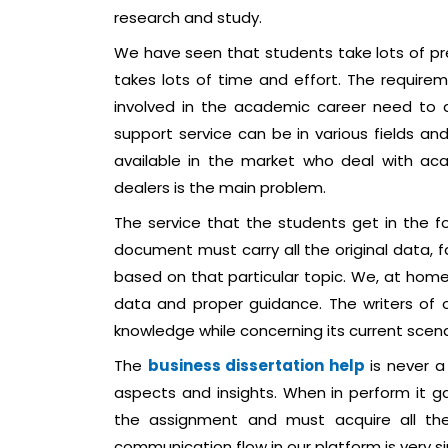
research and study.
We have seen that students take lots of pres
takes lots of time and effort. The requirem
involved in the academic career need to d
support service can be in various fields an
available in the market who deal with aca
dealers is the main problem.
The service that the students get in the f
document must carry all the original data, f
based on that particular topic. We, at home o
data and proper guidance. The writers of 
knowledge while concerning its current scena
The
business dissertation help
is never a
aspects and insights. When in perform it g
the assignment and must acquire all the
communication flow in our platform is very s