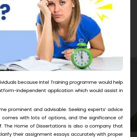
individuals because Intel Training programme would help
tform-independent application which would assist in
me prominent and advisable. Seeking experts’ advice
 comes with lots of options, and the significance of
 of. The Home of Dissertations is also a company that
larify their assignment essays accurately with proper