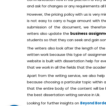
and ask for changes or any requirements all
However, the pricing policy with us is very m
is not easy to carry a huge amount with th
submission of the document, we therefore
writers also update the
business assignm
students so that they can seek and gain so
The writers also look after the length of the
written work because this type of assignme
website is built with dissertation help for ev
that we work in all the fields that the acade
Apart from the writing service, we also help
because choosing a particular topic within a
that the entire body of the content will be 
the best dissertation writing service in Uk.
Looking for further insights on
Beyond Border