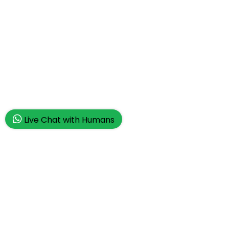
Live Chat with Humans