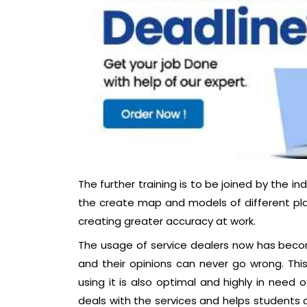
The further training is to be joined by the 
the create map and models of different pla
creating greater accuracy at work.
The usage of service dealers now has beco
and their opinions can never go wrong. This
using it is also optimal and highly in need
deals with the services and helps students c