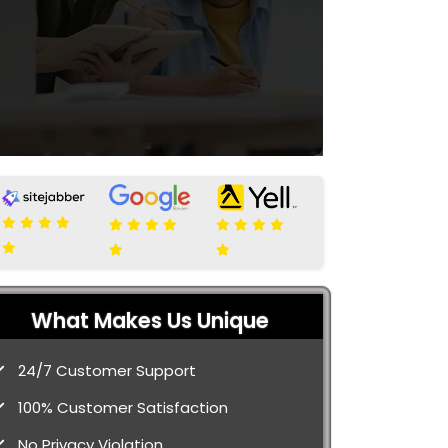
What Makes Us Unique
24/7 Customer Support
100% Customer Satisfaction
No Privacy Violation