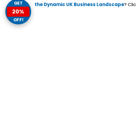
GET
the Dynamic UK Business Landscape
? Cli
20%
OFF!