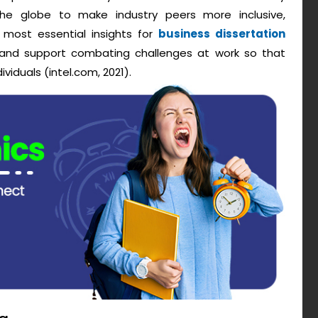
he globe to make industry peers more inclusive,
e most essential insights for
business dissertation
 and support combating challenges at work so that
iduals (intel.com, 2021).