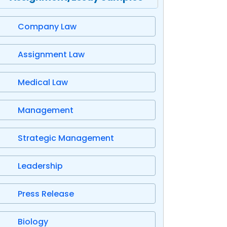
Company Law
Assignment Law
Medical Law
Management
Strategic Management
Leadership
Press Release
Biology