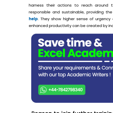
harness their actions to reach around t
responsible and sustainable, providing th
help
. They show higher sense of urgency
enhanced productivity can be created by indiv