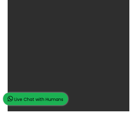
Live Chat with Humans