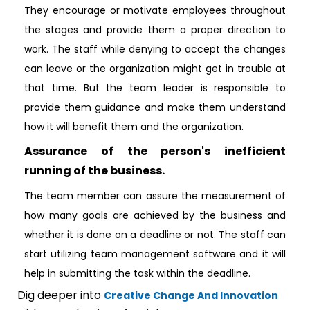
They encourage or motivate employees throughout
the stages and provide them a proper direction to
work. The staff while denying to accept the changes
can leave or the organization might get in trouble at
that time. But the team leader is responsible to
provide them guidance and make them understand
how it will benefit them and the organization.
Assurance of the person's inefficient
running of the business.
The team member can assure the measurement of
how many goals are achieved by the business and
whether it is done on a deadline or not. The staff can
start utilizing team management software and it will
help in submitting the task within the deadline.
Dig deeper into
Creative Change And Innovation