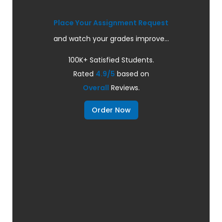
Place Your Assignment Request
and watch your grades improve...
100K+ Satisfied Students.
Rated
4.9/5
based on
Overall
Reviews.
Order Now