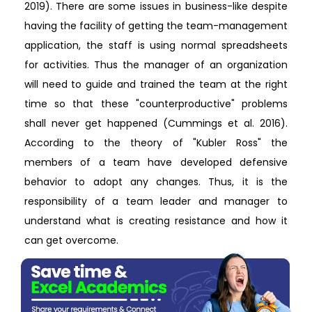
2019). There are some issues in business-like despite
having the facility of getting the team-management
application, the staff is using normal spreadsheets
for activities. Thus the manager of an organization
will need to guide and trained the team at the right
time so that these "counterproductive" problems
shall never get happened (Cummings et al. 2016).
According to the theory of "Kubler Ross" the
members of a team have developed defensive
behavior to adopt any changes. Thus, it is the
responsibility of a team leader and manager to
understand what is creating resistance and how it
can get overcome.