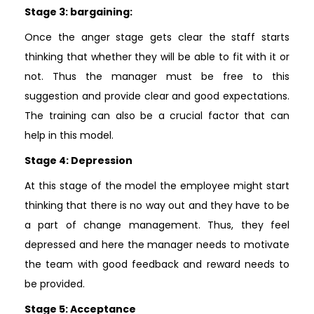
Stage 3: bargaining:
Once the anger stage gets clear the staff starts
thinking that whether they will be able to fit with it or
not. Thus the manager must be free to this
suggestion and provide clear and good expectations.
The training can also be a crucial factor that can
help in this model.
Stage 4: Depression
At this stage of the model the employee might start
thinking that there is no way out and they have to be
a part of change management. Thus, they feel
depressed and here the manager needs to motivate
the team with good feedback and reward needs to
be provided.
Stage 5: Acceptance