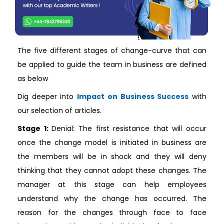
The five different stages of change-curve that can
be applied to guide the team in business are defined
as below
Dig deeper into
Impact on Business Success
with
our selection of articles.
Stage 1:
Denial: The first resistance that will occur
once the change model is initiated in business are
the members will be in shock and they will deny
thinking that they cannot adopt these changes. The
manager at this stage can help employees
understand why the change has occurred. The
reason for the changes through face to face