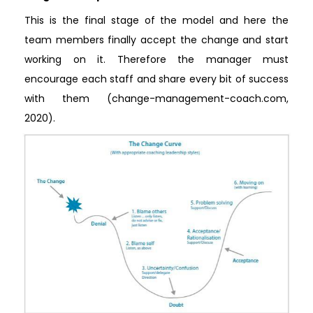
This is the final stage of the model and here the
team members finally accept the change and start
working on it. Therefore the manager must
encourage each staff and share every bit of success
with them (change-management-coach.com,
2020).