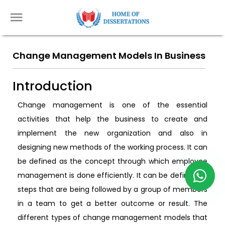
Change Management Models In Business
Introduction
Change management is one of the essential
activities that help the business to create and
implement the new organization and also in
designing new methods of the working process. It can
be defined as the concept through which employee
management is done efficiently. It can be defined as
steps that are being followed by a group of members
in a team to get a better outcome or result. The
different types of change management models that