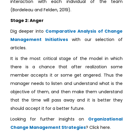
interaction with each individual of the team
(Bordeleau and Felden, 2019).
Stage 2: Anger
Dig deeper into
Comparative Analysis of Change
Management Initiatives
with our selection of
articles.
It is the most critical stage of the model in which
there is a chance that after realization some
member accepts it or some get angered. Thus the
manager needs to listen and understand what is the
objective of them, and then make them understand
that the time will pass away and it is better they
should accept it for a better future.
Looking for further insights on
Organizational
Change Management Strategies
? Click here.