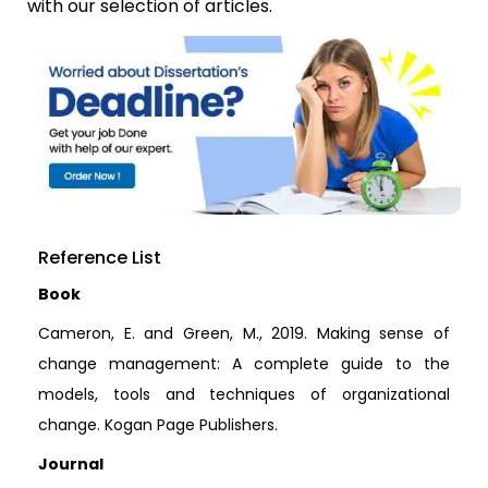
with our selection of articles.
Reference List
Book
Cameron, E. and Green, M., 2019. Making sense of
change management: A complete guide to the
models, tools and techniques of organizational
change. Kogan Page Publishers.
Journal