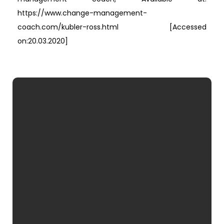
https://www.change-management-
coach.com/kubler-ross.html [Accessed
on:20.03.2020]