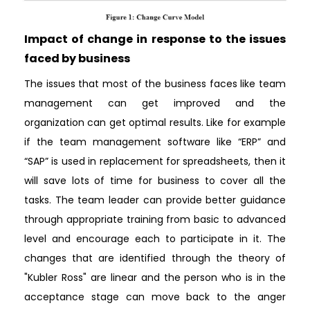
Impact of change in response to the issues
faced by business
The issues that most of the business faces like team
management can get improved and the
organization can get optimal results. Like for example
if the team management software like “ERP” and
“SAP” is used in replacement for spreadsheets, then it
will save lots of time for business to cover all the
tasks. The team leader can provide better guidance
through appropriate training from basic to advanced
level and encourage each to participate in it. The
changes that are identified through the theory of
"Kubler Ross" are linear and the person who is in the
acceptance stage can move back to the anger