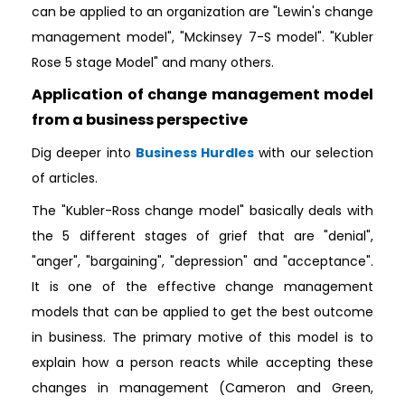
can be applied to an organization are "Lewin's change
management model", "Mckinsey 7-S model". "Kubler
Rose 5 stage Model" and many others.
Application of change management model
from a business perspective
Dig deeper into
Business Hurdles
with our selection
of articles.
The "Kubler-Ross change model" basically deals with
the 5 different stages of grief that are "denial",
"anger", "bargaining", "depression" and "acceptance".
It is one of the effective change management
models that can be applied to get the best outcome
in business. The primary motive of this model is to
explain how a person reacts while accepting these
changes in management (Cameron and Green,