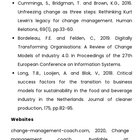
Cummings, S., Bridgman, T. and Brown, K.G., 2016.
Unfreezing change as three steps: Rethinking Kurt
Lewin’s legacy for change management. Human
Relations, 69(1), pp.33-60.
Bordeleau, F.E. and Felden, C., 2019. Digitally
Transforming Organisations: A Review of Change
Models of Industry 4.0. In Proceedings of the 27th
European Conference on Information Systems.
Long, T.B., Looijen, A. and Blok, V., 2018. Critical
success factors for the transition to business
models for sustainability in the food and beverage
industry in the Netherlands. Journal of cleaner
production, 175, pp.82-95.
Websites
change-management-coach.com, 2020, Change
management coach, Available at: