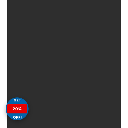
GET
20%
OFF!