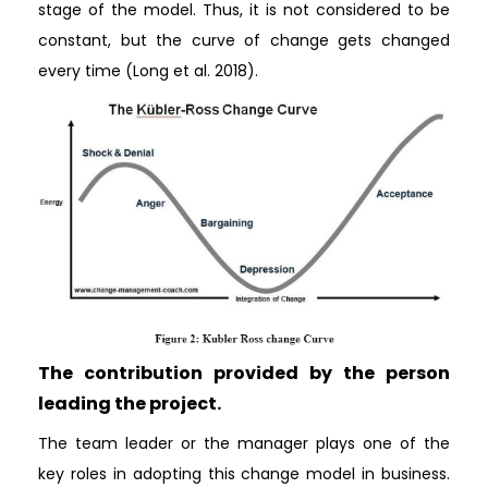
stage of the model. Thus, it is not considered to be
constant, but the curve of change gets changed
every time (Long et al. 2018).
The contribution provided by the person
leading the project.
The team leader or the manager plays one of the
key roles in adopting this change model in business.